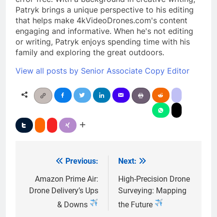
Patryk brings a unique perspective to his editing
that helps make 4kVideoDrones.com's content
engaging and informative. When he's not editing
or writing, Patryk enjoys spending time with his
family and exploring the great outdoors.
View all posts by Senior Associate Copy Editor
Previous:
Next:
Post
navigation
Amazon Prime Air:
High-Precision Drone
Drone Delivery’s Ups
Surveying: Mapping
& Downs
the Future