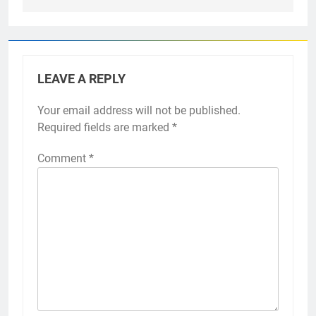
LEAVE A REPLY
Your email address will not be published.
Required fields are marked
*
Comment
*