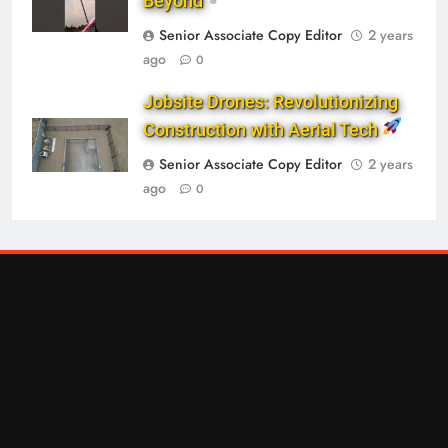
Beyond
Senior Associate Copy Editor
2 years
ago
0
Jobsite Drones: Revolutionizing
Construction with Aerial Tech
Senior Associate Copy Editor
2 years
ago
0