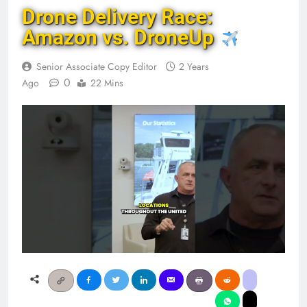
Drone Delivery Race:
Amazon vs. DroneUp
Senior Associate Copy Editor
2 Years
0
Ago
22 Mins