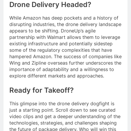
Drone Delivery Headed?
While Amazon has deep pockets and a history of
disrupting industries, the drone delivery landscape
appears to be shifting. DroneUp’s agile
partnership with Walmart allows them to leverage
existing infrastructure and potentially sidestep
some of the regulatory complexities that have
hampered Amazon. The success of companies like
Wing and Zipline overseas further underscores the
importance of adaptability and a willingness to
explore different markets and approaches.
Ready for Takeoff?
This glimpse into the drone delivery dogfight is
just a starting point. Scroll down to see curated
video clips and get a deeper understanding of the
technologies, strategies, and challenges shaping
the future of package delivery. Who will win this