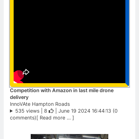
Competition with Amazon in last mile drone
delivery
InnoVAte Hampton Roads
535 views |
8
| June 19 2024 16:44:13 (0
comments)[ Read more … ]