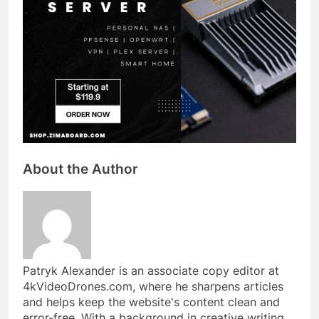
About the Author
Patryk Alexander is an associate copy editor at
4kVideoDrones.com, where he sharpens articles
and helps keep the website's content clean and
error-free. With a background in creative writing,