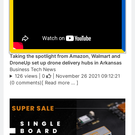
Taking the spotlight from Amazon, Walmart and
DroneUp set up drone delivery hubs in Arkansas
Business Tech News
126 views |
0
| November 26 2021 09:12:21
(0 comments)[ Read more … ]