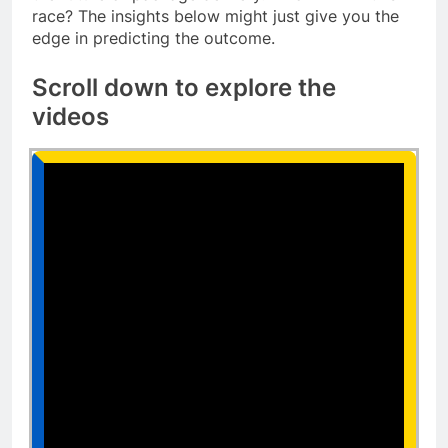
race? The insights below might just give you the
edge in predicting the outcome.
Scroll down to explore the
videos