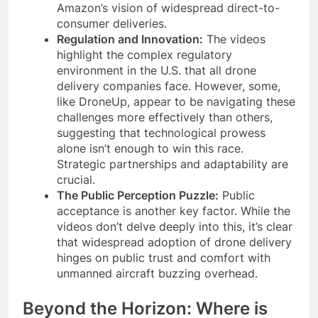
Amazon’s vision of widespread direct-to-
consumer deliveries.
Regulation and Innovation:
The videos
highlight the complex regulatory
environment in the U.S. that all drone
delivery companies face. However, some,
like DroneUp, appear to be navigating these
challenges more effectively than others,
suggesting that technological prowess
alone isn’t enough to win this race.
Strategic partnerships and adaptability are
crucial.
The Public Perception Puzzle:
Public
acceptance is another key factor. While the
videos don’t delve deeply into this, it’s clear
that widespread adoption of drone delivery
hinges on public trust and comfort with
unmanned aircraft buzzing overhead.
Beyond the Horizon: Where is