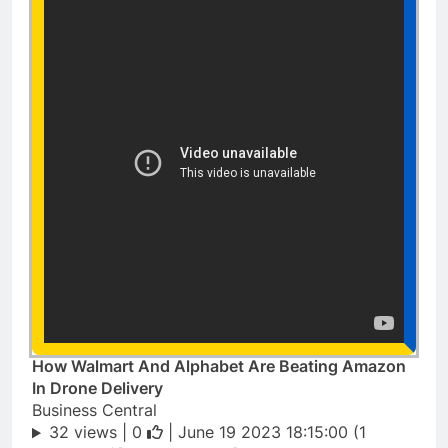
How Walmart And Alphabet Are Beating Amazon
In Drone Delivery
Business Central
32 views |
0
| June 19 2023 18:15:00 (1