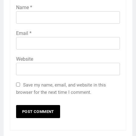
Name
*
Email
*
Website
Save my name, email, and website in this
browser for the next time I comment.