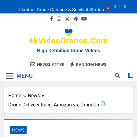
Skip
Ukraine: Drone Carnage & Survival Stories
to
content
Drone Delivery: The Job Reckoning
4kVideoDrones.com
FPV Drones
: T-90 Killers
High Definition Drone Videos
Ukraine’s Drone Mastery: Russia Falls
NEWSLETTER
RANDOM NEWS
MENU
Ukraine: Drone Carnage & Survival Stories
Drone Delivery: The Job Reckoning
Home
News
Drone Delivery Race: Amazon vs. DroneUp
NEWS