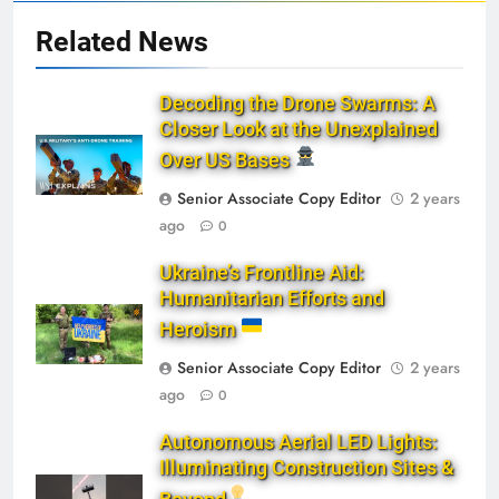
Related News
Decoding the Drone Swarms: A
Closer Look at the Unexplained
Over US Bases
Senior Associate Copy Editor
2 years
ago
0
Ukraine’s Frontline Aid:
Humanitarian Efforts and
Heroism
Senior Associate Copy Editor
2 years
ago
0
Autonomous Aerial LED Lights:
Illuminating Construction Sites &