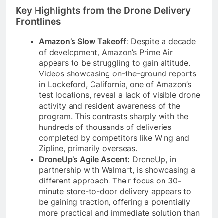
Key Highlights from the Drone Delivery
Frontlines
Amazon’s Slow Takeoff:
Despite a decade
of development, Amazon’s Prime Air
appears to be struggling to gain altitude.
Videos showcasing on-the-ground reports
in Lockeford, California, one of Amazon’s
test locations, reveal a lack of visible drone
activity and resident awareness of the
program. This contrasts sharply with the
hundreds of thousands of deliveries
completed by competitors like Wing and
Zipline, primarily overseas.
DroneUp’s Agile Ascent:
DroneUp, in
partnership with Walmart, is showcasing a
different approach. Their focus on 30-
minute store-to-door delivery appears to
be gaining traction, offering a potentially
more practical and immediate solution than