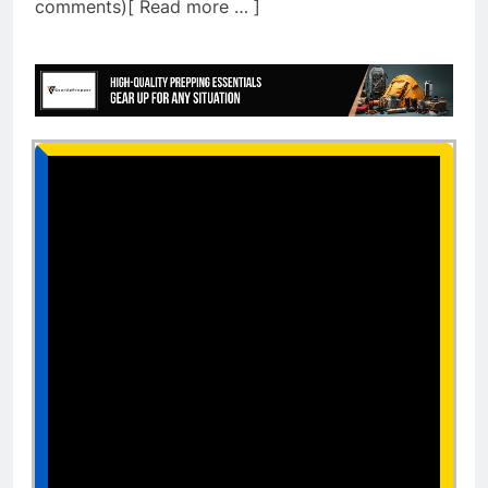
comments)[ Read more … ]