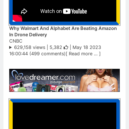
Why Walmart And Alphabet Are Beating Amazon
In Drone Delivery
CNBC
629,158 views |
5,382
| May 18 2023
16:00:44 (499 comments)[ Read more … ]