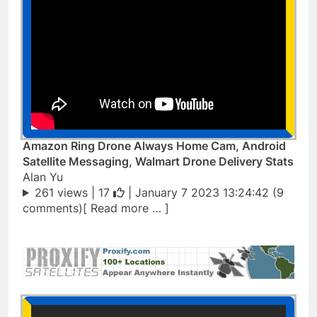
Amazon Ring Drone Always Home Cam, Android
Satellite Messaging, Walmart Drone Delivery Stats
Alan Yu
261 views |
17
| January 7 2023 13:24:42 (9
comments)[ Read more … ]