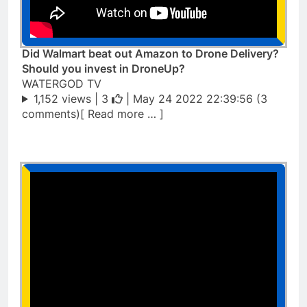
Did Walmart beat out Amazon to Drone Delivery?
Should you invest in DroneUp?
WATERGOD TV
1,152 views |
3
| May 24 2022 22:39:56 (3
comments)[ Read more … ]