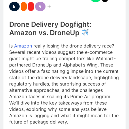
Drone Delivery Dogfight:
Amazon vs. DroneUp
Is
Amazon
really losing the drone delivery race?
Several recent videos suggest the e-commerce
giant might be trailing competitors like Walmart-
partnered DroneUp and Alphabet’s Wing. These
videos offer a fascinating glimpse into the current
state of the drone delivery landscape, highlighting
regulatory hurdles, the surprising success of
alternative approaches, and the challenges
Amazon faces in scaling its Prime Air program.
We’ll dive into the key takeaways from these
videos, exploring why some analysts believe
Amazon is lagging and what it might mean for the
future of package delivery.