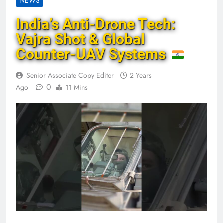
NEWS
India’s Anti-Drone Tech:
Vajra Shot & Global
Counter-UAV Systems
Senior Associate Copy Editor
2 Years
0
Ago
11 Mins