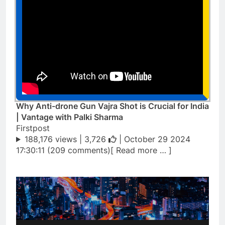
Why Anti-drone Gun Vajra Shot is Crucial for India
| Vantage with Palki Sharma
Firstpost
188,176 views |
3,726
| October 29 2024
17:30:11 (209 comments)[ Read more … ]