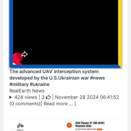
The advanced UAV interception system
developed by the U.S.Ukrainian war #news
#military #ukraine
RealEarth News
424 views |
3
| November 28 2024 06:41:52
(0 comments)[ Read more … ]