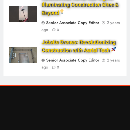
Illuminating Construction Sites &
Beyond
Senior Associate Copy Editor
2 years
ago
0
Jobsite Drones: Revolutionizing
Construction with Aerial Tech
Senior Associate Copy Editor
2 years
ago
0