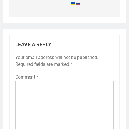
LEAVE A REPLY
Your email address will not be published.
Required fields are marked
*
Comment
*