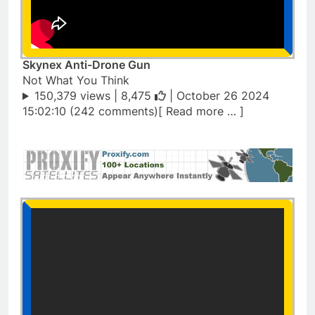
Skynex Anti-Drone Gun
Not What You Think
150,379 views |
8,475
| October 26 2024
15:02:10 (242 comments)[ Read more … ]