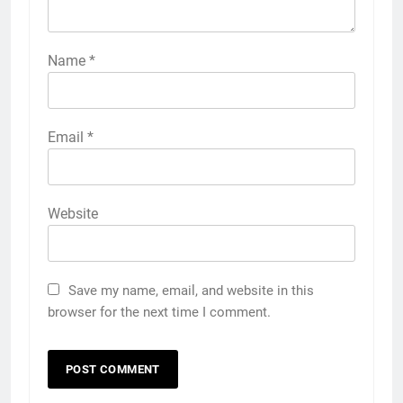
Name
*
Email
*
Website
Save my name, email, and website in this
browser for the next time I comment.