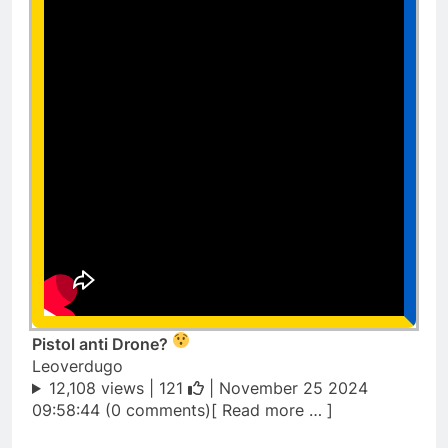
Pistol anti Drone?
Leoverdugo
12,108 views |
121
| November 25 2024
09:58:44 (0 comments)[ Read more … ]