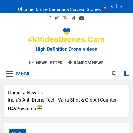
Skip
Ukraine: Drone Carnage & Survival Stories
to
content
Drone Delivery: The Job Reckoning
4kVideoDrones.com
FPV Drones
: T-90 Killers
High Definition Drone Videos
Ukraine’s Drone Mastery: Russia Falls
NEWSLETTER
RANDOM NEWS
MENU
Ukraine: Drone Carnage & Survival Stories
Drone Delivery: The Job Reckoning
Home
News
India’s Anti-Drone Tech: Vajra Shot & Global Counter-
UAV Systems