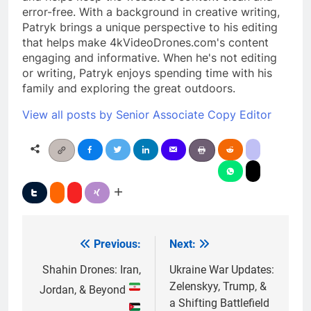
error-free. With a background in creative writing,
Patryk brings a unique perspective to his editing
that helps make 4kVideoDrones.com's content
engaging and informative. When he's not editing
or writing, Patryk enjoys spending time with his
family and exploring the great outdoors.
View all posts by Senior Associate Copy Editor
Previous:
Next:
Post
navigation
Shahin Drones: Iran,
Ukraine War Updates:
Zelenskyy, Trump, &
Jordan, & Beyond
a Shifting Battlefield