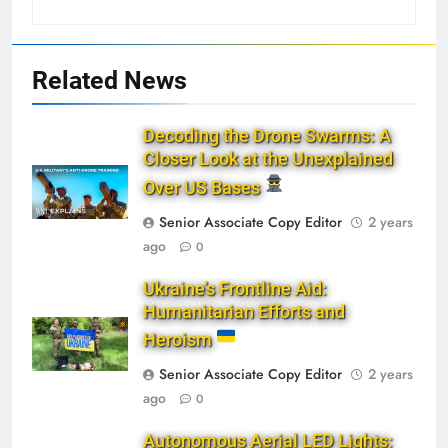
Related News
Decoding the Drone Swarms: A
Closer Look at the Unexplained
Over US Bases
Senior Associate Copy Editor
2 years
ago
0
Ukraine’s Frontline Aid:
Humanitarian Efforts and
Heroism
Senior Associate Copy Editor
2 years
ago
0
Autonomous Aerial LED Lights: