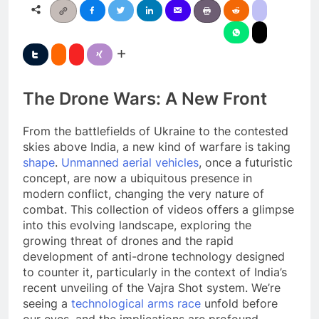
The Drone Wars: A New Front
From the battlefields of Ukraine to the contested
skies above India, a new kind of warfare is taking
shape
.
Unmanned aerial vehicles
, once a futuristic
concept, are now a ubiquitous presence in
modern conflict, changing the very nature of
combat. This collection of videos offers a glimpse
into this evolving landscape, exploring the
growing threat of drones and the rapid
development of anti-drone technology designed
to counter it, particularly in the context of India’s
recent unveiling of the Vajra Shot system. We’re
seeing a
technological arms race
unfold before
our eyes, and the implications are profound.