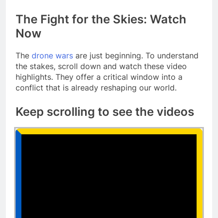
The Fight for the Skies: Watch
Now
The
drone wars
are just beginning. To understand
the stakes, scroll down and watch these video
highlights. They offer a critical window into a
conflict that is already reshaping our world.
Keep scrolling to see the videos