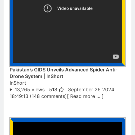
Pakistan’s GIDS Unveils Advanced Spider Anti-
Drone System | InShort
InShort
13,265 views |
518
| September 26 2024
18:49:13 (148 comments)[ Read more … ]