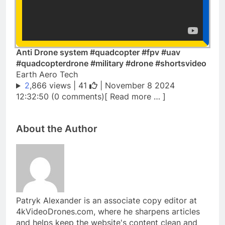
Anti Drone system #quadcopter #fpv #uav
#quadcopterdrone #military #drone #shortsvideo
Earth Aero Tech
2
,866 views |
41
| November 8 2024
12:32:50 (0 comments)[ Read more … ]
About the Author
Patryk Alexander is an associate copy editor at
4kVideoDrones.com, where he sharpens articles
and helps keep the website's content clean and