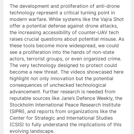
The development and proliferation of anti-drone
technology represent a critical turning point in
modern warfare. While systems like the Vajra Shot
offer a potential defense against drone attacks,
the increasing accessibility of counter-UAV tech
raises crucial questions about potential misuse. As
these tools become more widespread, we could
see a proliferation into the hands of non-state
actors, terrorist groups, or even organized crime.
The very technology designed to protect could
become a new threat. The videos showcased here
highlight not only innovation but the potential
consequences of unchecked technological
advancement. Further research is needed from
reputable sources like Jane’s Defence Weekly, the
Stockholm International Peace Research Institute
(SIPRI), and reports from organizations like the
Center for Strategic and International Studies
(CSIS) to fully understand the implications of this
evolving landscape.