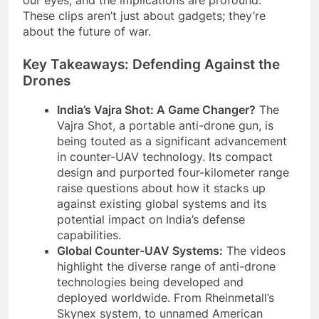
These clips aren’t just about gadgets; they’re
about the future of war.
Key Takeaways: Defending Against the
Drones
India’s Vajra Shot: A Game Changer?
The
Vajra Shot, a portable anti-drone gun, is
being touted as a significant advancement
in counter-UAV technology. Its compact
design and purported four-kilometer range
raise questions about how it stacks up
against existing global systems and its
potential impact on India’s defense
capabilities.
Global Counter-UAV Systems:
The videos
highlight the diverse range of anti-drone
technologies being developed and
deployed worldwide. From Rheinmetall’s
Skynex system, to unnamed American