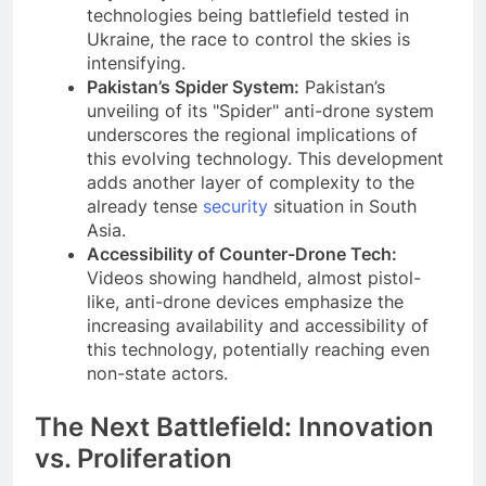
technologies being battlefield tested in
Ukraine, the race to control the skies is
intensifying.
Pakistan’s Spider System:
Pakistan’s
unveiling of its "Spider" anti-drone system
underscores the regional implications of
this evolving technology. This development
adds another layer of complexity to the
already tense
security
situation in South
Asia.
Accessibility of Counter-Drone Tech:
Videos showing handheld, almost pistol-
like, anti-drone devices emphasize the
increasing availability and accessibility of
this technology, potentially reaching even
non-state actors.
The Next Battlefield: Innovation
vs. Proliferation