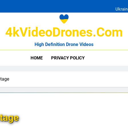
Ukrain
4kVideoDrones.com
High Definition Drone Videos
Uk
HOME
PRIVACY POLICY
Ukrain
otage
tage