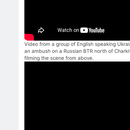
Video from a group of English speaking Ukra
an ambush on a Russian BTR north of Charkiv
filming the scene from above.