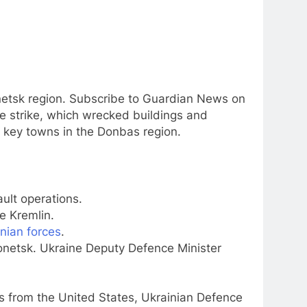
Donetsk region. Subscribe to Guardian News on
 strike, which wrecked buildings and
o key towns in the Donbas region.
ult operations.
e Kremlin.
nian forces
.
onetsk. Ukraine Deputy Defence Minister
s from the United States, Ukrainian Defence