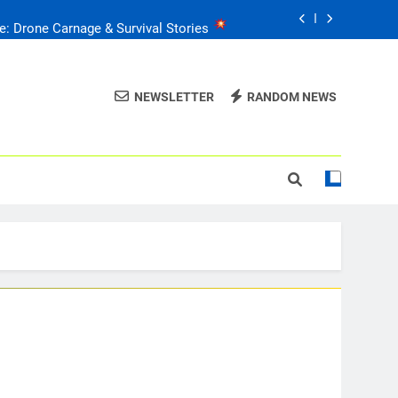
e: Drone Carnage & Survival Stories
Drone Delivery: The Job Reckoning
NEWSLETTER
RANDOM NEWS
FPV Drones
: T-90 Killers
raine’s Drone Mastery: Russia Falls
e: Drone Carnage & Survival Stories
Drone Delivery: The Job Reckoning