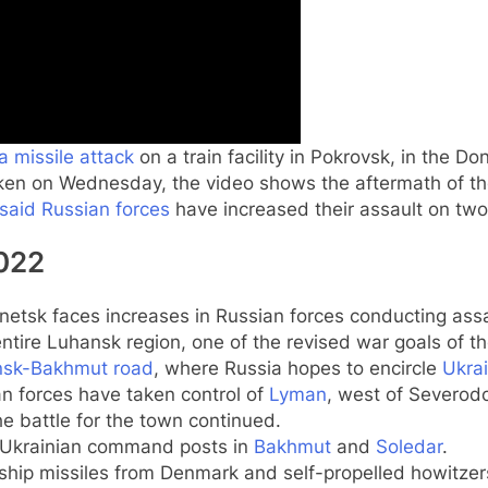
a missile attack
on a train facility in Pokrovsk, in the 
en on Wednesday, the video shows the aftermath of the
 said Russian forces
have increased their assault on tw
2022
netsk faces increases in Russian forces conducting assa
entire Luhansk region, one of the revised war goals of th
nsk-Bakhmut road
, where Russia hopes to encircle
Ukrai
an forces have taken control of
Lyman
, west of Severod
e battle for the town continued.
y Ukrainian command posts in
Bakhmut
and
Soledar
.
ship missiles from Denmark and self-propelled howitzer