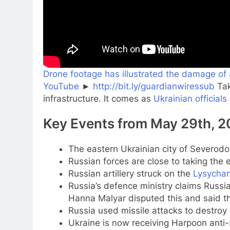
Drone footage has illustrated the damage of 
YouTube
►
http://bit.ly/guardianwiressub
Tak
infrastructure. It comes as
Ukrainian officials
Key Events from May 29th, 
The eastern Ukrainian city of Severodo
Russian forces are close to taking the 
Russian artillery struck on the
Lysycha
Russia’s defence ministry claims Russi
Hanna Malyar disputed this and said th
Russia used missile attacks to destro
Ukraine is now receiving Harpoon anti-