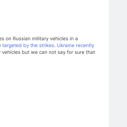
s on Russian military vehicles in a
e
targeted by the strikes
.
Ukraine recently
 vehicles but we can not say for sure that