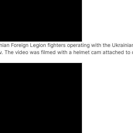
inian Foreign Legion fighters operating with the Ukrai
. The video was filmed with a helmet cam attached to o