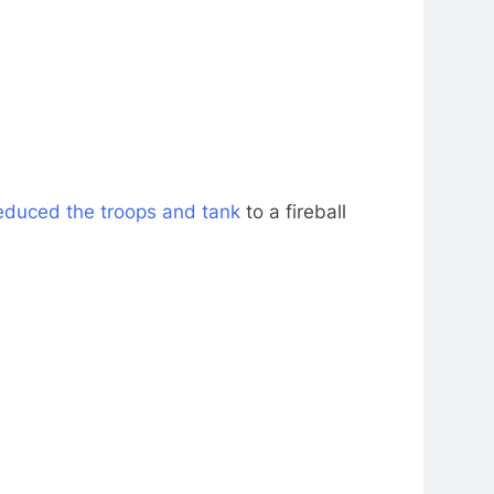
reduced the troops and tank
to a fireball