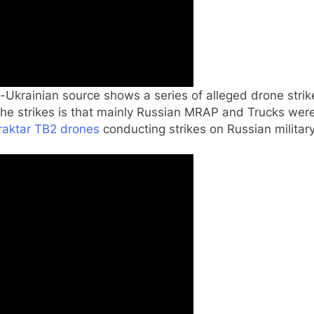
Ukrainian source shows a series of alleged drone strike
the strikes is that mainly Russian MRAP and Trucks wer
raktar TB2 drones
conducting strikes on Russian military