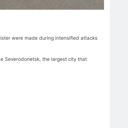
nister were made during intensified attacks
ke Severodonetsk, the largest city that