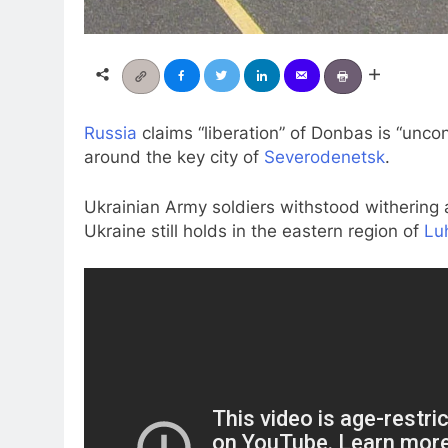
Russia
claims “liberation” of Donbas is “unco
around the key city of
Severodenetsk
.
Ukrainian Army soldiers withstood withering a
Ukraine still holds in the eastern region of
Lu