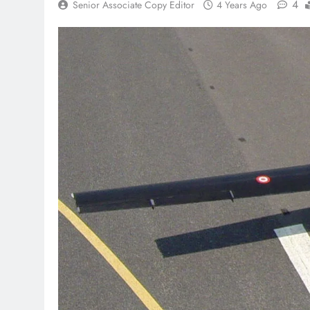
4
Senior Associate Copy Editor
4 Years Ago