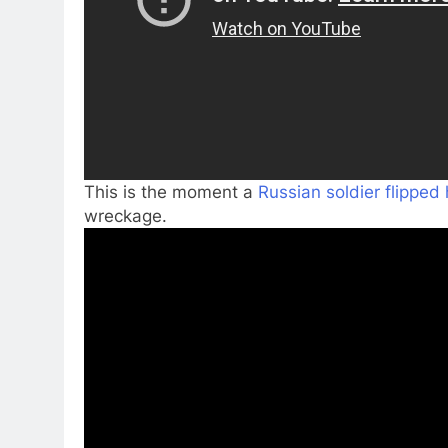
This is the moment a
Russian soldier flipped 
wreckage.