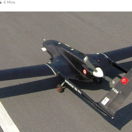
6 Mins