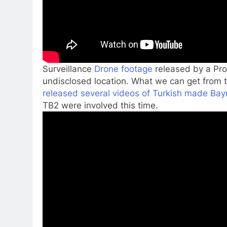
Surveillance
Drone footage
released by a Pro-
undisclosed location. What we can get from 
released several videos of Turkish made Bay
TB2 were involved this time.