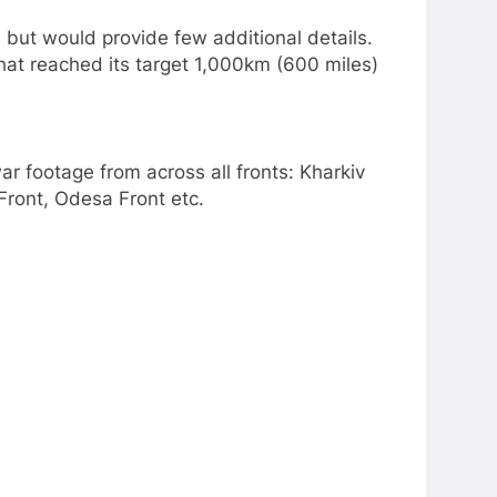
ut would provide few additional details.
hat reached its target 1,000km (600 miles)
r footage from across all fronts: Kharkiv
Front, Odesa Front etc.