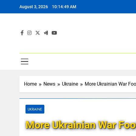
Skip
August 3, 2026
10:14:50 AM
to
content
Home
News
Ukraine
More Ukrainian War Fo
UKRAINE
More Ukrainian War Foo