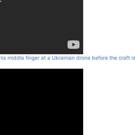
his middle finger at a Ukrainian
drone before the craft 