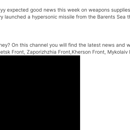
yy expected good news this week on weapons supplies b
avy launched a hypersonic missile from the Barents Sea t
ey? On this channel you will find the latest news and wa
etsk Front, Zaporizhzhia Front,Kherson Front, Mykolaiv 