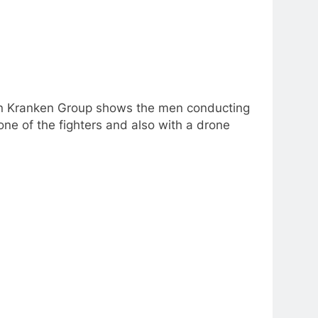
nian Kranken Group shows the men conducting
ne of the fighters and also with a drone