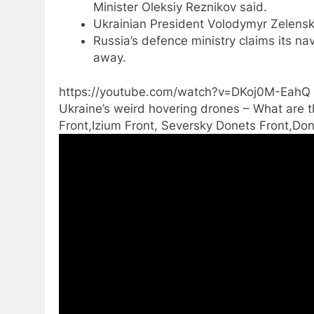
Minister Oleksiy Reznikov said.
Ukrainian President Volodymyr Zelensk
Russia’s defence ministry claims its n
away.
https://youtube.com/watch?v=DKoj0M-EahQ
Ukraine’s weird hovering drones – What are th
Front,Izium Front, Seversky Donets Front,Don