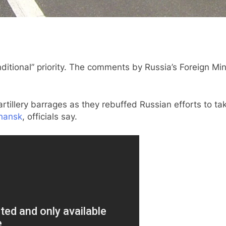
nditional” priority. The comments by Russia’s Foreign Mi
rtillery barrages as they rebuffed Russian efforts to ta
hansk
, officials say.