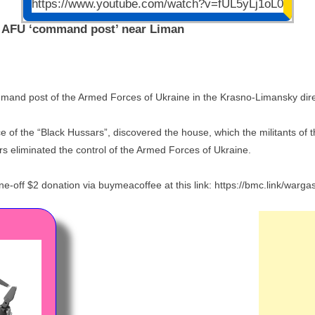
https://www.youtube.com/watch?v=fUL5yLj1oL0
n AFU ‘command post’ near Liman
mand post of the Armed Forces of Ukraine in the Krasno-Limansky dire
ence of the “Black Hussars”, discovered the house, which the militants 
rs eliminated the control of the Armed Forces of Ukraine.
-off $2 donation via buymeacoffee at this link: https://bmc.link/warg