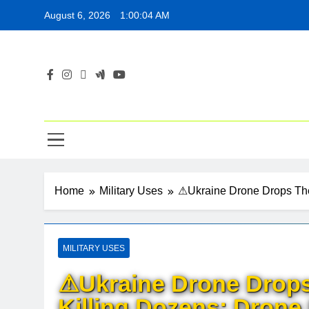
Skip
August 6, 2026
1:00:05 AM
to
content
Home
Military Uses
⚠Ukraine Drone Drops Ther
MILITARY USES
⚠Ukraine Drone Drops
Killing Dozens: Drone