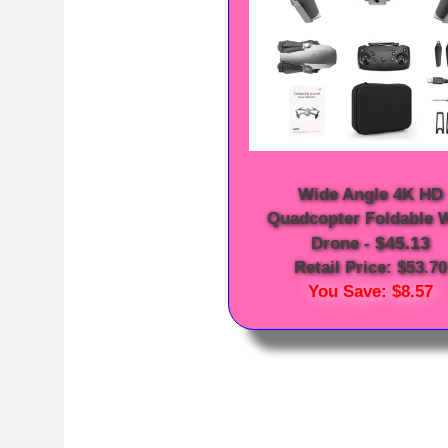
Wide Angle 4K HD
Quadcopter Foldable W
$45.13
Drone
-
Retail Price: $53.70
You Save: $8.57