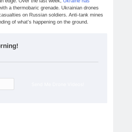
an edge. Over the last week,
Ukraine has
with a thermobaric grenade. Ukrainian drones
casualties on Russian soldiers. Anti-tank mines
nding of what’s happening on the ground.
rning!
Send Me Drone Videos!