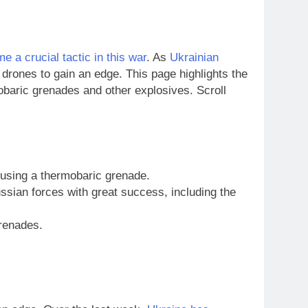
 a crucial tactic in this war
. As
Ukrainian
 drones to gain an edge. This page highlights the
obaric grenades and other explosives. Scroll
using a thermobaric grenade.
sian forces with great success, including the
grenades.