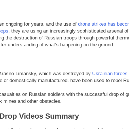
n ongoing for years, and the use of
drone strikes has become
oops
, they are using an increasingly sophisticated arsenal of
g the destruction of Russian troops through powerful therm
tter understanding of what’s happening on the ground.
 Krasno-Limansky, which was destroyed by
Ukrainian forces
or domestically manufactured, have been used to repel Rus
 casualties on Russian soldiers with the successful drop of 
nk mines and other obstacles.
e Drop Videos Summary