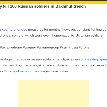
y kill 160 Russian soldiers in Bakhmut trench
ng
counteroffensive
measures for months; however, constant fighting put
in drones, some of which were even ‘homemade’ by Ukrainian soldiers.
 #ukrainedrone #wagner #wagnergroup #kyiv #rusia #drone
ne drops grenade
in russian soldiers trench,ukrainian
drones drop gren
ian drones drop grenades,ukraine war,ukraine drone,russian soldier in 
eo footage
,
ukraine drones war
,us news today