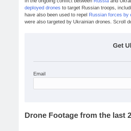
In the ongoing conflict between
Russia
and Ukrai
deployed drones
to target Russian troops, inclu
have also been used to repel
Russian forces by 
were also targeted by Ukrainian drones. Scroll d
Get U
Email
Drone Footage from the last 