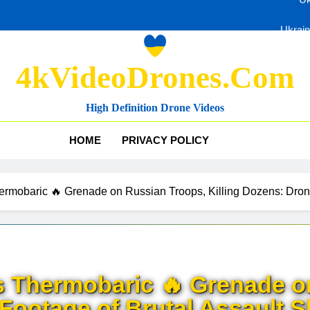
Ukrain
4kVideoDrones.com
Uk
High Definition Drone Videos
Ukrain
HOME
PRIVACY POLICY
mobaric 🔥 Grenade on Russian Troops, Killing Dozens: Drone
 Thermobaric 🔥 Grenade o
 Footage of Brutal Assault 