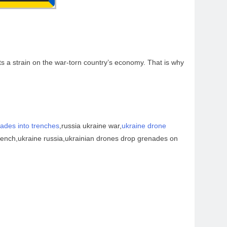
s a strain on the war-torn country’s economy. That is why
ades into trenches
,russia ukraine war,
ukraine drone
trench,ukraine russia,ukrainian drones drop grenades on