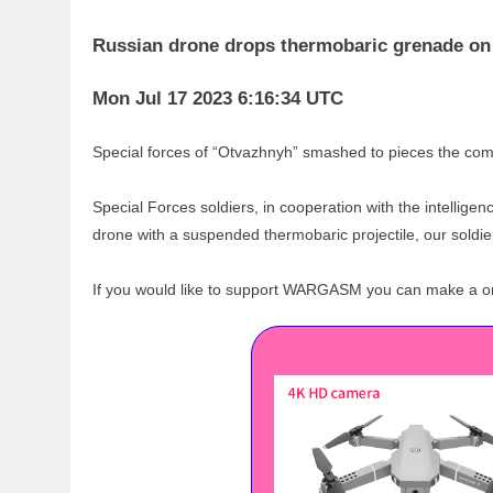
Russian drone drops thermobaric grenade o
Mon Jul 17 2023 6:16:34 UTC
Special forces of “Otvazhnyh” smashed to pieces the com
Special Forces soldiers, in cooperation with the intellig
drone with a suspended thermobaric projectile, our soldie
If you would like to support WARGASM you can make a one