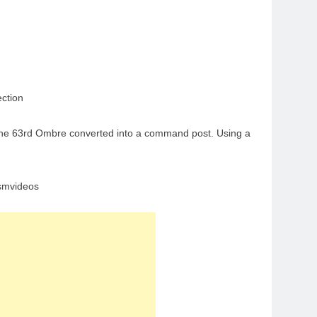
ction
of the 63rd Ombre converted into a command post. Using a
asmvideos