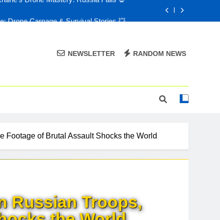
e: Drone Carnage & Survival Stories 💥
Drone Delivery: The Job Reckoning 🤖
FPV Drones 🎮: T-90 Killers 💀
NEWSLETTER
RANDOM NEWS
raine’s Drone Mastery: Russia Falls 💀
e: Drone Carnage & Survival Stories 💥
Drone Delivery: The Job Reckoning 🤖
 Footage of Brutal Assault Shocks the World
n Russian Troops,
Shocks the World