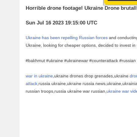
Horrible drone footage! Ukraine Drone brutall
Sun Jul 16 2023 19:15:00 UTC
Ukraine has been repelling Russian forces
and conducti
Ukraine, looking for cheaper options, decided to invest 
#bakhmut #ukraine #ukrainewar #counterattack #russian
war in ukraine
,ukraine drones drop grenades,ukraine
dro
attack
,russia ukraine,ukraine russia news,ukraine,ukrain
russian troops,russia ukraine war russian,
ukraine war vid