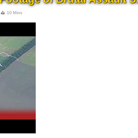
10 Mins