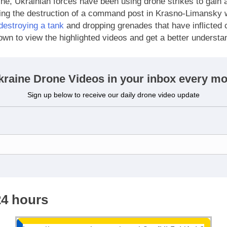
ne, Ukrainian forces have been using drone strikes to gain 
ding the destruction of a command post in Krasno-Limansky 
destroying a tank
and dropping grenades that have inflicted 
own to view the highlighted videos and get a better understa
kraine Drone Videos in your inbox every mo
Sign up below to receive our daily drone video update
24 hours