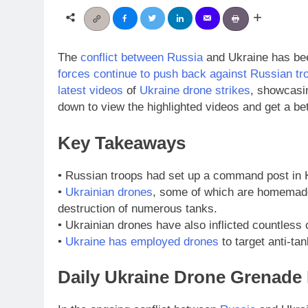
The
conflict between Russia
and Ukraine has bee
forces continue to push back against Russian tr
latest videos
of
Ukraine drone strikes
, showcasin
down to view the highlighted videos and get a be
Key Takeaways
• Russian troops had set up a command post in
•
Ukrainian drones
, some of which are homemade 
destruction of numerous tanks.
• Ukrainian drones have also inflicted countless
•
Ukraine has employed drones
to target anti-ta
Daily Ukraine Drone Grenad