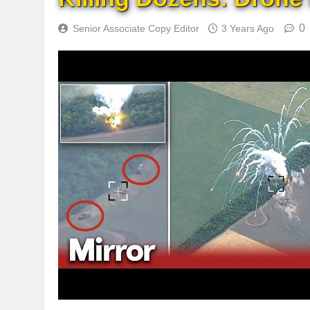
0
Senior Associate Copy Editor
3 Years Ago