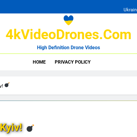
Ukrain
4kVideoDrones.com
High Definition Drone Videos
Uk
HOME
PRIVACY POLICY
Ukrain
iv!
 Kyiv!