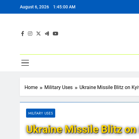
Skip
August 6, 2026
1:45:01 AM
to
content
Home
Military Uses
Ukraine Missile Blitz on Ky
MILITARY USES
Ukraine Missile Blitz on