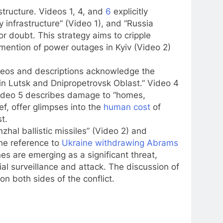
structure. Videos 1, 4, and
6
explicitly
 infrastructure” (Video 1), and “Russia
r doubt. This strategy aims to cripple
e mention of power outages in Kyiv (Video 2)
videos and descriptions acknowledge the
s in Lutsk and Dnipropetrovsk Oblast.” Video 4
” Video 5 describes damage to “homes,
ief, offer glimpses into the
human cost
of
t.
hal ballistic missiles” (Video 2) and
The reference to
Ukraine withdrawing Abrams
es are emerging as a significant threat,
rial surveillance and attack. The discussion of
n both sides of the conflict.