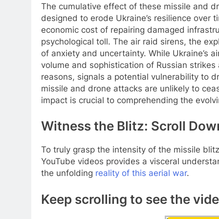
The cumulative effect of these missile and dr
designed to erode Ukraine’s resilience over ti
economic cost of repairing damaged infrastruc
psychological toll. The air raid sirens, the e
of anxiety and uncertainty. While Ukraine’s ai
volume and sophistication of Russian strikes a
reasons, signals a potential vulnerability t
missile and drone attacks are unlikely to ce
impact is crucial to comprehending the evolvin
Witness the Blitz: Scroll Dow
To truly grasp the intensity of the missile bl
YouTube videos provides a visceral understan
the unfolding
reality of this aerial war
.
Keep scrolling to see the vid