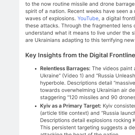
to the now routine missile and drone barrag
spirit of a nation. Recent weeks have seen a m
waves of explosions.
YouTube
, a digital fro
these attacks. Through the fragmented lens of
understand what it means to live under the 
are Ukrainians adapting to this terrifying ne
Key Insights from the Digital Frontlin
Relentless Barrages:
The videos paint a
Ukraine” (Video 1) and “Russia Unleash
hyperbole. Descriptions detail “massive 
towards overwhelming Ukrainian air de
staggering “120 missiles and 90 drones,
Kyiv as a Primary Target:
Kyiv consisten
(article title context) and “Russia laun
Descriptions detail explosions rocking 
This persistent targeting suggests a d
attacking the heart of the nation.