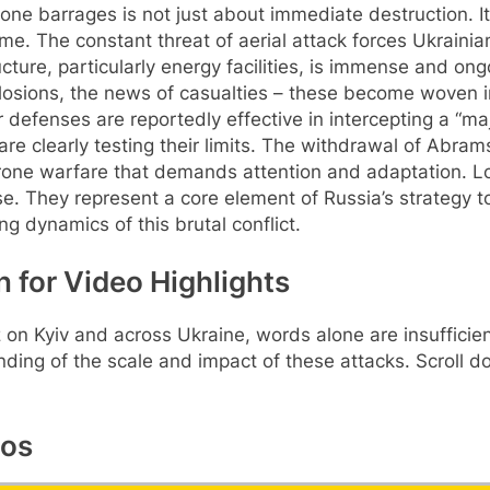
one barrages is not just about immediate destruction. It
me. The constant threat of aerial attack forces Ukrainians
ture, particularly energy facilities, is immense and on
xplosions, the news of casualties – these become woven int
r defenses are reportedly effective in intercepting a “maj
re clearly testing their limits. The withdrawal of Abrams
o drone warfare that demands attention and adaptation. 
ase. They represent a core element of Russia’s strategy
g dynamics of this brutal conflict.
n for Video Highlights
itz on Kyiv and across Ukraine, words alone are insuffici
ding of the scale and impact of these attacks. Scroll 
eos