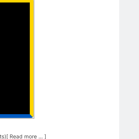
s)[ Read more … ]