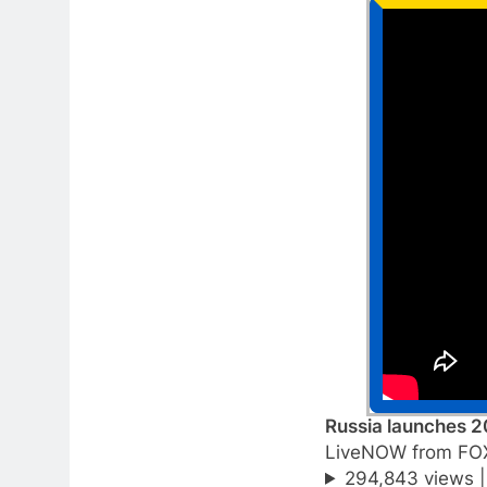
Russia launches 2
LiveNOW from FO
294,843 views 