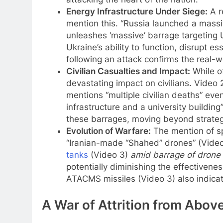
Energy Infrastructure Under Siege:
A r
mention this. “Russia launched a mass
unleashes ‘massive’ barrage targeting U
Ukraine’s ability to function, disrupt e
following an attack confirms the real-wo
Civilian Casualties and Impact:
While of
devastating impact on civilians. Video 2
mentions “multiple civilian deaths” eve
infrastructure and a university building”
these barrages, moving beyond strategic
Evolution of Warfare:
The mention of spe
“Iranian-made “Shahed” drones” (Video 
tanks
(Video 3)
amid barrage of drone 
potentially diminishing the effectivenes
ATACMS missiles (Video 3) also indicate
A War of Attrition from Abov