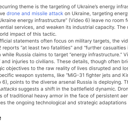
ecurring theme is the targeting of Ukraine’s energy infra
ive
drone and missile attack
on Ukraine, targeting energy
kraine energy infrastructure” (Video 6) leave no room fo
ssential services, and weaken its industrial capacity. Th
rld impact of this tactic.
ficial statements often focus on military targets, the 
 reports “at least two fatalities” and “further casualtie
n while Russia claims to target “energy infrastructure.
 and injuries to civilians. These details, though often br
 objectives to the raw reality of lives disrupted and los
cific weapon systems, like “MiG-31 fighter jets and Kinz
6), points to the diverse arsenal Russia is deploying. 
attacks
suggests a shift in the battlefield dynamic. Dron
s of traditional heavy armor in the face of persistent ae
s the ongoing technological and strategic adaptations o
e