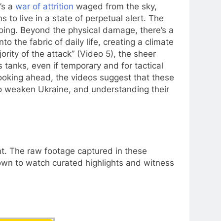
’s a
war of attrition
waged from the sky,
 to live in a state of perpetual alert. The
going. Beyond the physical damage, there’s a
o the fabric of daily life, creating a climate
ority of the attack” (Video 5), the sheer
 tanks, even if temporary and for tactical
Looking ahead, the videos suggest that these
 to weaken Ukraine, and understanding their
ent. The raw footage captured in these
down to watch curated highlights and witness