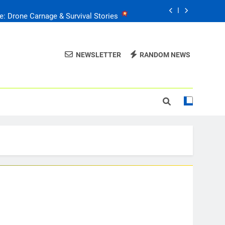
e: Drone Carnage & Survival Stories
Drone Delivery: The Job Reckoning
NEWSLETTER
RANDOM NEWS
FPV Drones
: T-90 Killers
raine’s Drone Mastery: Russia Falls
e: Drone Carnage & Survival Stories
Drone Delivery: The Job Reckoning