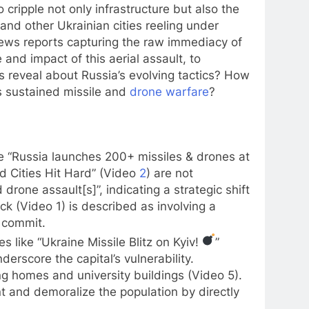
 cripple not only infrastructure but also the
 and other Ukrainian cities reeling under
nd news reports capturing the raw immediacy of
and impact of this aerial assault, to
reveal about Russia’s evolving tactics? How
is sustained missile and
drone warfare
?
ike “Russia launches 200+ missiles & drones at
d Cities Hit Hard” (Video
2
) are not
drone assault[s]”, indicating a strategic shift
 (Video 1) is described as involving a
o commit.
s like “Ukraine Missile Blitz on Kyiv!
”
derscore the capital’s vulnerability.
ing homes and university buildings (Video 5).
t and demoralize the population by directly