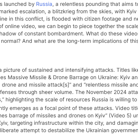
es launched by
Russia
, a relentless pounding that aims to
arked escalation, a blitzkrieg from the skies, with Kyiv
ntline in this conflict, is flooded with citizen footage a
 online video, we can begin to piece together the scale 
shadow of constant bombardment. What do these videos 
w normal? And what are the long-term implications of th
e
 picture of sustained and intensifying attacks. Titles l
es Massive Missile & Drone Barrage on Ukraine: Kyiv an
drone and missile attack[s]” and “relentless missile and 
fenses through sheer volume. The November 2024 attack
” highlighting the scale of resources Russia is willing t
tly emerges as a focal point of these attacks. Video title
ches barrage of missiles and drones on Kyiv” (Video 5) un
Kyiv, targeting infrastructure within the city, and damag
eliberate attempt to destabilize the Ukrainian governmen