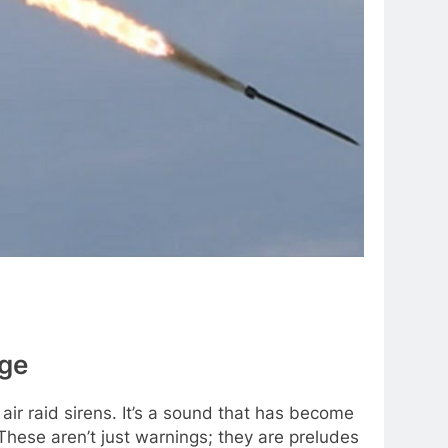
age
air raid sirens. It’s a sound that has become
. These aren’t just warnings; they are preludes