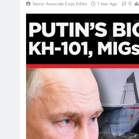
0
Senior Associate Copy Editor
1 Year Ago