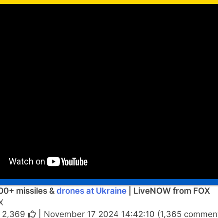
00+ missiles &
drones at Ukraine
| LiveNOW from FOX
X
|
2,369
| November 17 2024 14:42:10 (1,365 comment