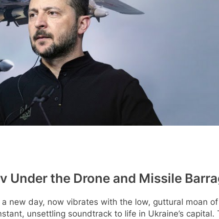
iv Under the Drone and Missile Barr
f a new day, now vibrates with the low, guttural moan of 
nstant, unsettling soundtrack to life in Ukraine’s capital