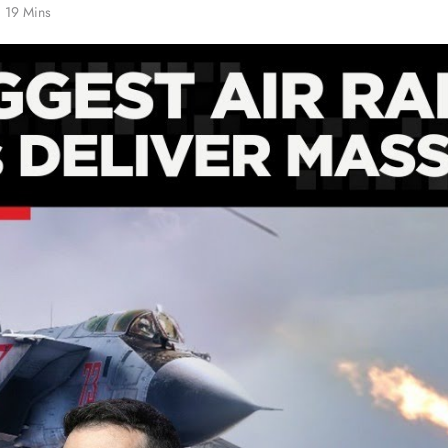
19 Mins