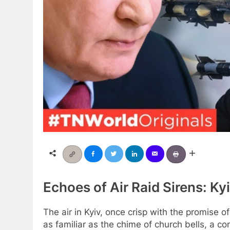
Echoes of Air Raid Sirens: Ky
The air in Kyiv, once crisp with the promise o
as familiar as the chime of church bells, a co