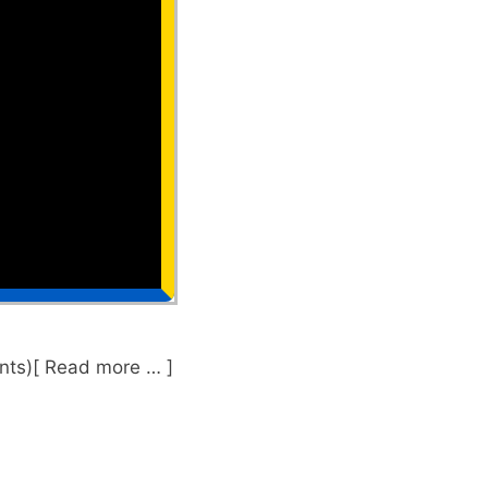
nts)[ Read more … ]