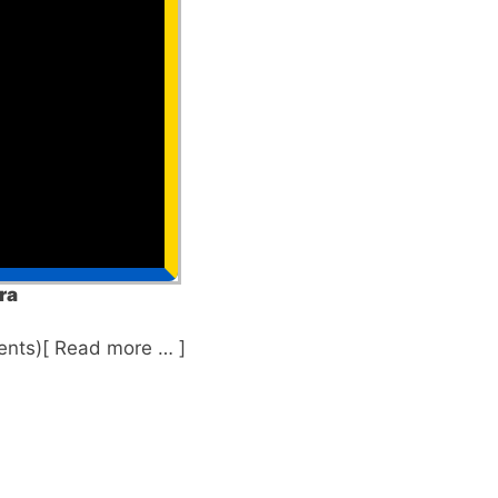
ra
nts)[ Read more … ]