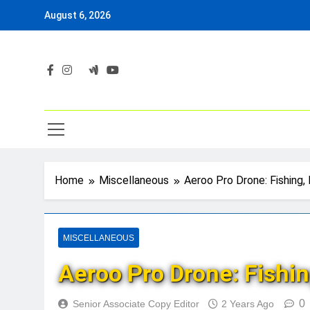
Skip
August 6, 2026
to
content
Home
Miscellaneous
Aeroo Pro Drone: Fishing, 
MISCELLANEOUS
Aeroo Pro Drone: Fishing
0
Senior Associate Copy Editor
2 Years Ago