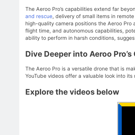
The Aeroo Pro’s capabilities extend far beyond
and rescue
, delivery of small items in remot
high-quality camera positions the Aeroo Pro 
flight time, and autonomous capabilities, pote
ability to perform in harsh conditions, sugge
Dive Deeper into Aeroo Pro’s 
The Aeroo Pro is a versatile drone that is mak
YouTube videos offer a valuable look into its
Explore the videos below