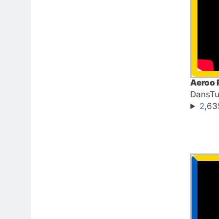
Aeroo 
DansT
2
,63