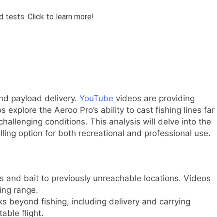
 and payload delivery.
YouTube
videos are providing
explore the Aeroo Pro’s ability to cast fishing lines far
challenging conditions. This analysis will delve into the
ing option for both recreational and professional use.
s and bait to previously unreachable locations. Videos
ting range.
sks beyond fishing, including delivery and carrying
able flight.