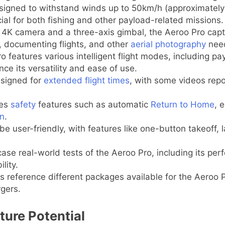
igned to withstand winds up to 50km/h (approximately 
cial for both fishing and other payload-related missions.
4K camera and a three-axis gimbal, the Aeroo Pro capt
s, documenting flights, and other
aerial photography
nee
 features various intelligent flight modes, including payl
 its versatility and ease of use.
signed for
extended flight times
, with some videos repor
des
safety
features such as automatic
Return to Home
, 
on
.
e user-friendly, with features like one-button takeoff, 
e real-world tests of the Aeroo Pro, including its perfo
lity.
 reference different packages available for the Aeroo 
rgers.
ture Potential