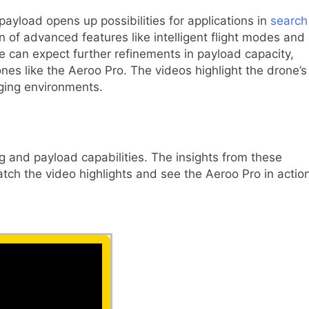
 payload opens up possibilities for applications in
search
n of advanced features like intelligent flight modes and
 can expect further refinements in payload capacity,
ones like the Aeroo Pro. The videos highlight the drone’s
nging environments.
ng and payload capabilities. The insights from these
tch the video highlights and see the Aeroo Pro in action