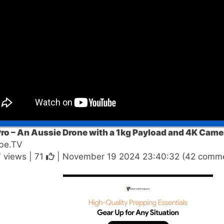
ro – An Aussie Drone with a 1kg Payload and 4K Came
be.TV
 views |
71
| November 19 2024 23:40:32 (42 comme