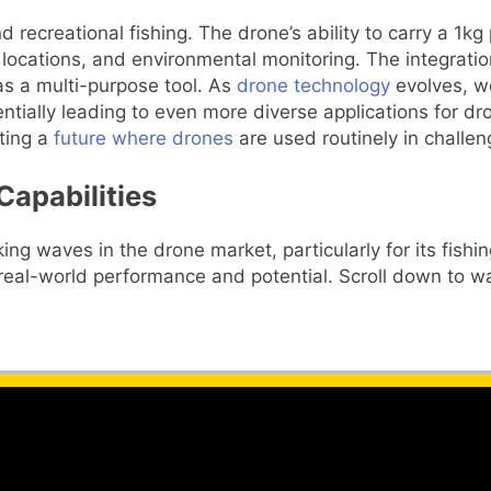
 recreational fishing. The drone’s ability to carry a 1kg
e locations, and environmental monitoring. The integratio
as a multi-purpose tool. As
drone technology
evolves, we
ntially leading to even more diverse applications for dr
sting a
future where drones
are used routinely in challe
Capabilities
ing waves in the drone market, particularly for its fishi
 real-world performance and potential. Scroll down to wa