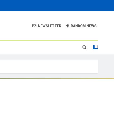
NEWSLETTER
RANDOM NEWS