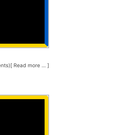
nts)[ Read more … ]