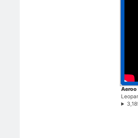
Aeroo 
Leopa
3,18