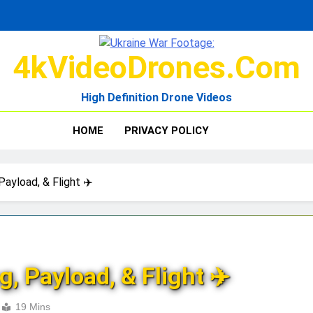
4kVideoDrones.com
High Definition Drone Videos
HOME
PRIVACY POLICY
Payload, & Flight ✈️
, Payload, & Flight ✈️
19 Mins