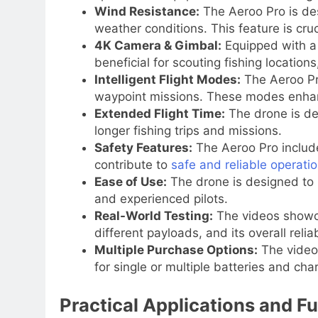
Wind Resistance:
The Aeroo Pro is des
weather conditions. This feature is cru
4K Camera & Gimbal:
Equipped with a 
beneficial for scouting fishing location
Intelligent Flight Modes:
The Aeroo Pro
waypoint missions. These modes enhance
Extended Flight Time:
The drone is de
longer fishing trips and missions.
Safety Features:
The Aeroo Pro inclu
contribute to
safe and reliable operati
Ease of Use:
The drone is designed to b
and experienced pilots.
Real-World Testing:
The videos showcas
different payloads, and its overall reliabi
Multiple Purchase Options:
The videos
for single or multiple batteries and cha
Practical Applications and Fu