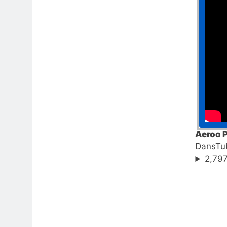
Aeroo P
DansTu
2,797