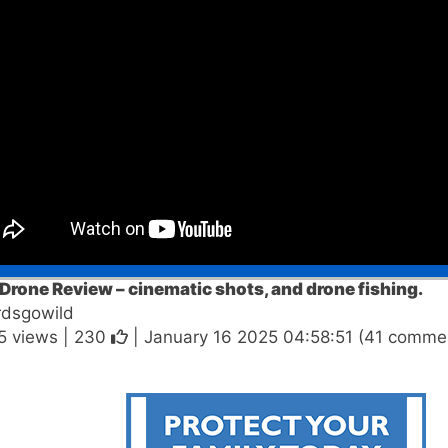
Drone Review – cinematic shots, and drone fishing.
rdsgowild
5 views |
230
| January 16 2025 04:58:51 (41 comme