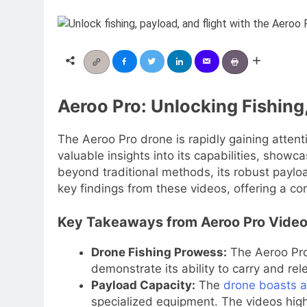
Aeroo Pro: Unlocking Fishing,
The Aeroo Pro drone is rapidly gaining attentio
valuable insights into its capabilities, showc
beyond traditional methods, its robust payload
key findings from these videos, offering a c
Key Takeaways from Aeroo Pro Vide
Drone Fishing Prowess:
The Aeroo Pro 
demonstrate its ability to carry and rele
Payload Capacity:
The
drone boasts a
specialized equipment. The videos highli