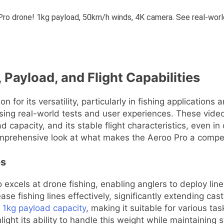
 Payload, and Flight Capabilities
n for its versatility, particularly in fishing applications
asing real-world tests and user experiences. These videos 
 capacity, and its stable flight characteristics, even in 
omprehensive look at what makes the Aeroo Pro a compell
os
excels at drone fishing, enabling anglers to deploy line
ase fishing lines effectively, significantly extending cas
 1kg payload capacity
, making it suitable for various ta
ght its ability to handle this weight while maintaining st