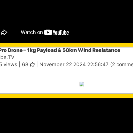
Pro Drone – 1kg Payload & 50km Wind Resistance
ube.TV
5 views |
68
| November 22 2024 22:56:47 (2 comme