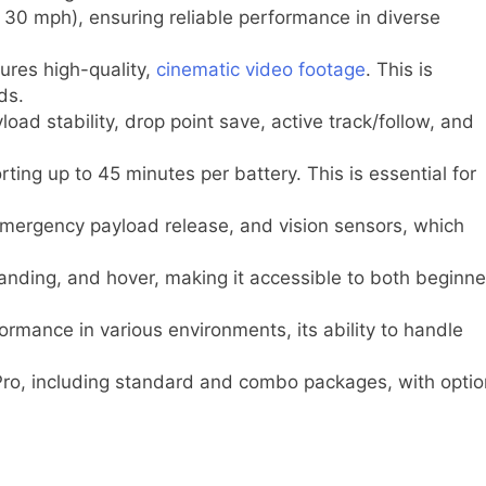
30 mph), ensuring reliable performance in diverse
ures high-quality,
cinematic video footage
. This is
ds.
oad stability, drop point save, active track/follow, and
ting up to 45 minutes per battery. This is essential for
emergency payload release, and vision sensors, which
landing, and hover, making it accessible to both beginne
rmance in various environments, its ability to handle
Pro, including standard and combo packages, with optio