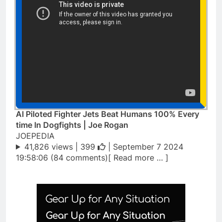
AI Piloted Fighter Jets Beat Humans 100% Every
time In Dogfights | Joe Rogan
JOEPEDIA
41,826 views |
399
| September 7 2024
19:58:06 (84 comments)[ Read more … ]