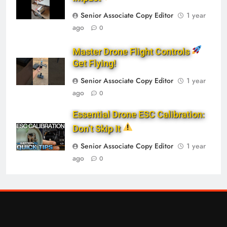
Senior Associate Copy Editor
1 year
ago
0
Master Drone Flight Controls
Get Flying!
Senior Associate Copy Editor
1 year
ago
0
Essential Drone ESC Calibration:
Don’t Skip It
Senior Associate Copy Editor
1 year
ago
0