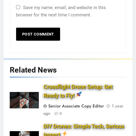
Save my name, email, and website in this
browser for the next time I comment.
Related News
Crossflight Drone Setup: Get
Ready to Fly!
Senior Associate Copy Editor
1 year
ago
0
DIY Drones: Simple Tech, Serious
Impact