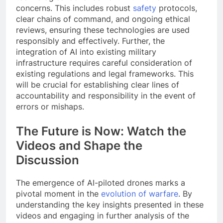
concerns. This includes robust
safety
protocols,
clear chains of command, and ongoing ethical
reviews, ensuring these technologies are used
responsibly and effectively. Further, the
integration of AI into existing military
infrastructure requires careful consideration of
existing regulations and legal frameworks. This
will be crucial for establishing clear lines of
accountability and responsibility in the event of
errors or mishaps.
The Future is Now: Watch the
Videos and Shape the
Discussion
The emergence of AI-piloted drones marks a
pivotal moment in the
evolution of warfare
. By
understanding the key insights presented in these
videos and engaging in further analysis of the