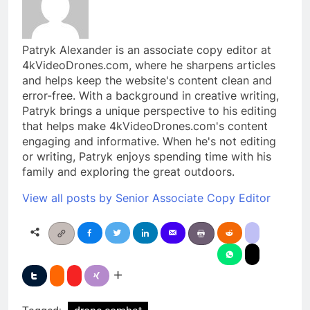
Patryk Alexander is an associate copy editor at
4kVideoDrones.com, where he sharpens articles
and helps keep the website's content clean and
error-free. With a background in creative writing,
Patryk brings a unique perspective to his editing
that helps make 4kVideoDrones.com's content
engaging and informative. When he's not editing
or writing, Patryk enjoys spending time with his
family and exploring the great outdoors.
View all posts by Senior Associate Copy Editor