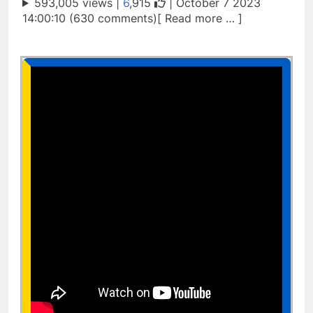
593,005 views |
6
,915
| October 7 2023
14:00:10 (630 comments)[ Read more … ]