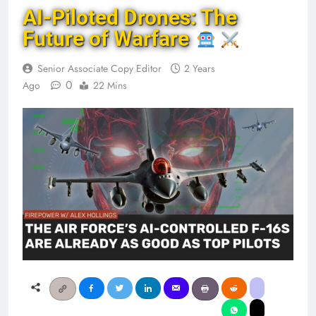
AI-Piloted Drones: The
Future of Warfare
Senior Associate Copy Editor
2 Years
0
Ago
22 Mins