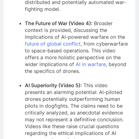
distributed and potentially automated war-
fighting model.
The Future of War (Video 4):
Broader
context is provided, discussing the
implications of AI-powered warfare on the
future of global conflict
, from cyberwarfare
to space-based operations. This video
offers a more holistic perspective on the
wider implications of
AI in warfare
, beyond
the specifics of drones.
AI Superiority (Video 5):
This video
presents an alarming potential: AI-piloted
drones potentially outperforming human
pilots in dogfights. The claims need to be
critically analyzed, as anecdotal evidence
may not represent a definitive conclusion.
Videos like these raise crucial questions
regarding the ethical implications of AI