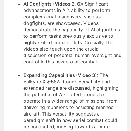
AI Dogfights (Videos 2, 6):
Significant
advancements in AI’s ability to perform
complex aerial maneuvers, such as
dogfights, are showcased. Videos
demonstrate the capability of AI algorithms
to perform tasks previously exclusive to
highly skilled human pilots. Crucially, the
videos also touch upon the crucial
discussion of potential human oversight and
control in this new era of combat.
Expanding Capabilities (Video 3):
The
Valkyrie XQ-58A drone’s versatility and
extended range are discussed, highlighting
the potential of AI-piloted drones to
operate in a wider range of missions, from
delivering munitions to assisting manned
aircraft. This versatility suggests a
paradigm shift in how aerial combat could
be conducted, moving towards a more