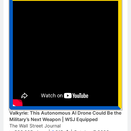
Valkyrie: This Autonomous AI Drone Could Be the
Military’s Next Weapon | WSJ Equipped
The Wall Street Journal