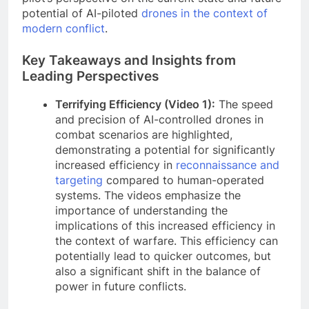
potential of AI-piloted
drones in the context of
modern conflict
.
Key Takeaways and Insights from
Leading Perspectives
Terrifying Efficiency (Video 1):
The speed
and precision of AI-controlled drones in
combat scenarios are highlighted,
demonstrating a potential for significantly
increased efficiency in
reconnaissance and
targeting
compared to human-operated
systems. The videos emphasize the
importance of understanding the
implications of this increased efficiency in
the context of warfare. This efficiency can
potentially lead to quicker outcomes, but
also a significant shift in the balance of
power in future conflicts.