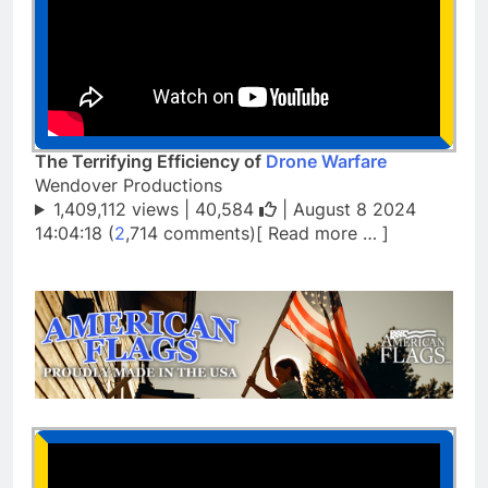
The Terrifying Efficiency of
Drone Warfare
Wendover Productions
1,409,112 views |
40,584
| August 8 2024
14:04:18 (
2
,714 comments)[ Read more … ]