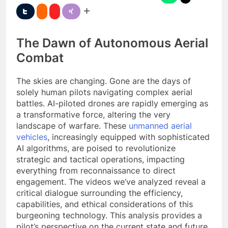
The Dawn of Autonomous Aerial
Combat
The skies are changing. Gone are the days of
solely human pilots navigating complex aerial
battles. AI-piloted drones are rapidly emerging as
a transformative force, altering the very
landscape of warfare. These
unmanned aerial
vehicles
, increasingly equipped with sophisticated
AI algorithms, are poised to revolutionize
strategic and tactical operations, impacting
everything from reconnaissance to direct
engagement. The videos we’ve analyzed reveal a
critical dialogue surrounding the efficiency,
capabilities, and ethical considerations of this
burgeoning technology. This analysis provides a
pilot’s perspective on the current state and future