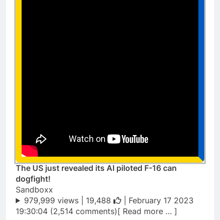
The US just revealed its AI piloted F-16 can
dogfight!
Sandboxx
979,999 views |
19,488
| February 17 2023
19:30:04 (2,514 comments)[ Read more … ]