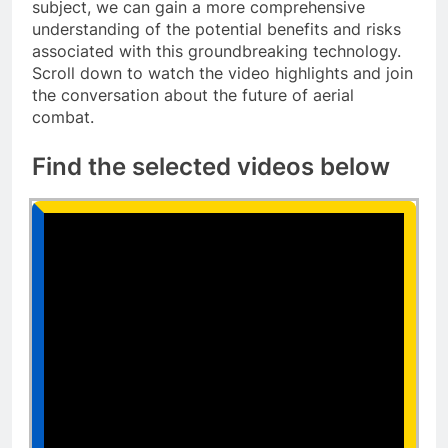
subject, we can gain a more comprehensive
understanding of the potential benefits and risks
associated with this groundbreaking technology.
Scroll down to watch the video highlights and join
the conversation about the future of aerial
combat.
Find the selected videos below