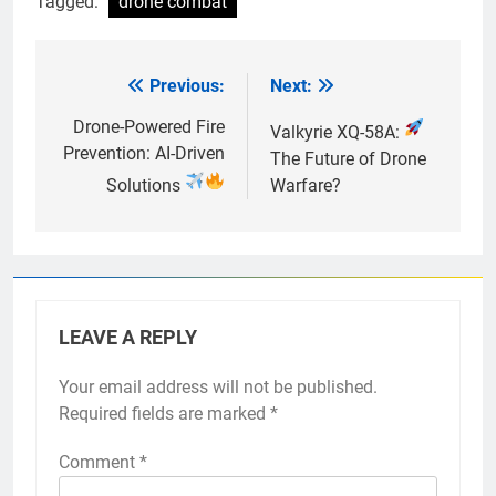
Tagged:
drone combat
Previous:
Next:
Post
navigation
Drone-Powered Fire
Valkyrie XQ-58A:
Prevention: AI-Driven
The Future of Drone
Solutions
Warfare?
LEAVE A REPLY
Your email address will not be published.
Required fields are marked
*
Comment
*