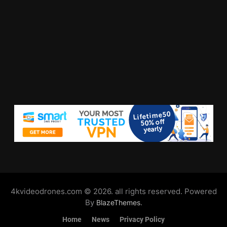
4kvideodrones.com © 2026. all rights reserved. Powered
By
.
BlazeThemes
Home
News
Privacy Policy