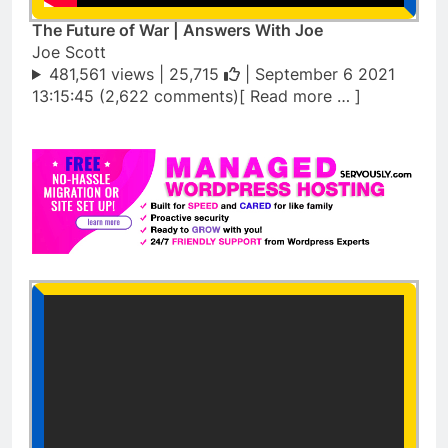
The Future of War | Answers With Joe
Joe Scott
481,561 views |
25,715
| September 6 2021
13:15:45 (2,622 comments)[ Read more … ]