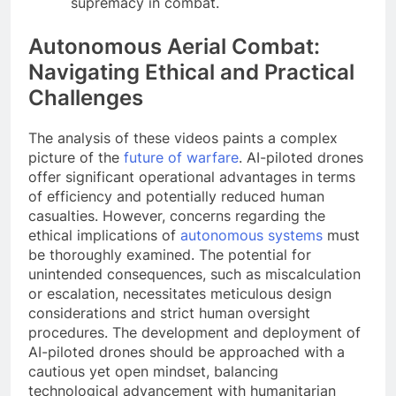
supremacy in combat.
Autonomous Aerial Combat:
Navigating Ethical and Practical
Challenges
The analysis of these videos paints a complex
picture of the
future of warfare
. AI-piloted drones
offer significant operational advantages in terms
of efficiency and potentially reduced human
casualties. However, concerns regarding the
ethical implications of
autonomous systems
must
be thoroughly examined. The potential for
unintended consequences, such as miscalculation
or escalation, necessitates meticulous design
considerations and strict human oversight
procedures. The development and deployment of
AI-piloted drones should be approached with a
cautious yet open mindset, balancing
technological advancement with humanitarian