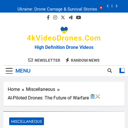
Skip
Ukraine: Drone Carnage & Survival Stories
to
content
Drone Delivery: The Job Reckoning
4kVideoDrones.com
FPV Drones
: T-90 Killers
High Definition Drone Videos
Ukraine’s Drone Mastery: Russia Falls
NEWSLETTER
RANDOM NEWS
MENU
Ukraine: Drone Carnage & Survival Stories
Drone Delivery: The Job Reckoning
Home
Miscellaneous
AI-Piloted Drones: The Future of Warfare
MISCELLANEOUS