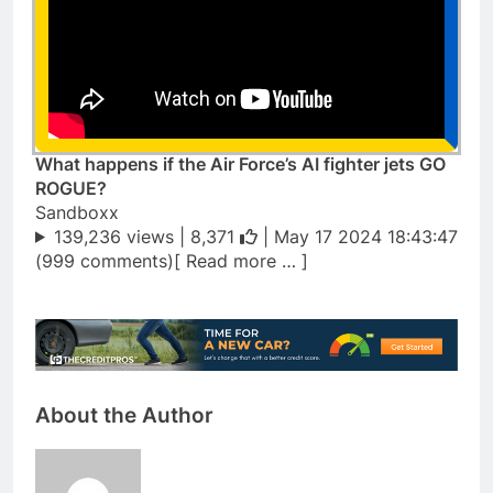
What happens if the Air Force’s AI fighter jets GO
ROGUE?
Sandboxx
139,236 views |
8,371
| May 17 2024 18:43:47
(999 comments)[ Read more … ]
About the Author