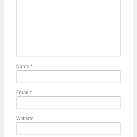
Name
*
Email
*
Website