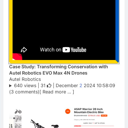
Case Study: Transforming Conservation with
Autel Robotics EVO Max 4N Drones
Autel Robotics
640 views |
31
| December
2
2024 10:58:09
(3 comments)[ Read more … ]