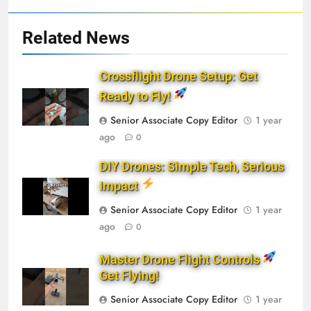
Related News
Crossflight Drone Setup: Get
Ready to Fly!
Senior Associate Copy Editor
1 year
ago
0
DIY Drones: Simple Tech, Serious
Impact
Senior Associate Copy Editor
1 year
ago
0
Master Drone Flight Controls
Get Flying!
Senior Associate Copy Editor
1 year