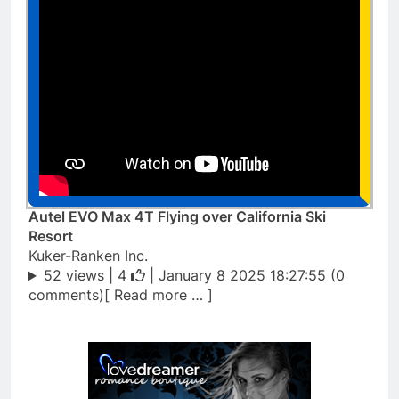
Autel EVO Max 4T Flying over California Ski
Resort
Kuker-Ranken Inc.
52 views |
4
| January 8 2025 18:27:55 (0
comments)[ Read more … ]