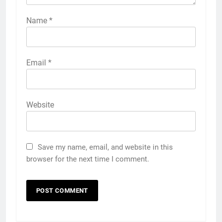
Name
*
Email
*
Website
Save my name, email, and website in this
browser for the next time I comment.