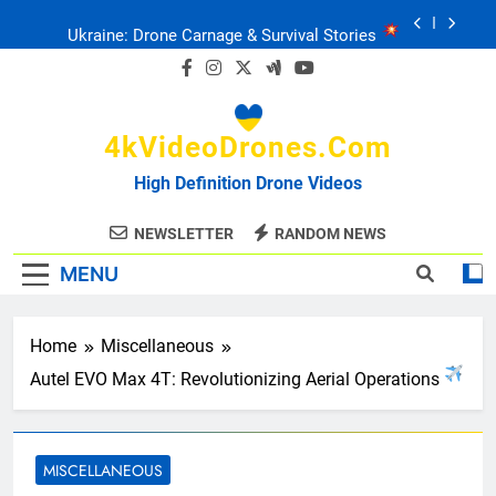
Skip
Ukraine: Drone Carnage & Survival Stories
to
content
Drone Delivery: The Job Reckoning
4kVideoDrones.com
FPV Drones
: T-90 Killers
High Definition Drone Videos
Ukraine’s Drone Mastery: Russia Falls
NEWSLETTER
RANDOM NEWS
MENU
Ukraine: Drone Carnage & Survival Stories
Drone Delivery: The Job Reckoning
Home
Miscellaneous
Autel EVO Max 4T: Revolutionizing Aerial Operations
MISCELLANEOUS