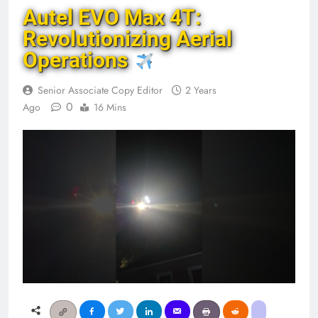
Autel EVO Max 4T:
Revolutionizing Aerial
Operations
Senior Associate Copy Editor
2 Years
0
Ago
16 Mins