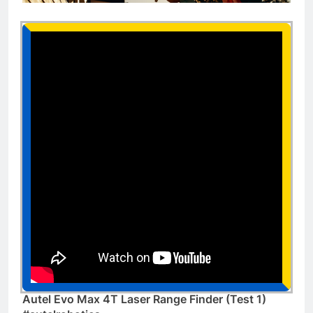
Autel Evo Max 4T Laser Range Finder (Test 1)