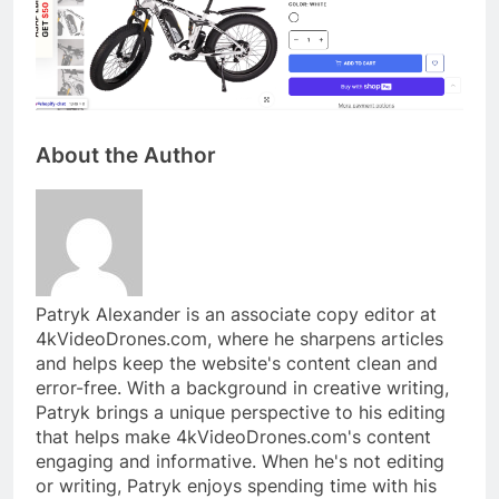
About the Author
Patryk Alexander is an associate copy editor at
4kVideoDrones.com, where he sharpens articles
and helps keep the website's content clean and
error-free. With a background in creative writing,
Patryk brings a unique perspective to his editing
that helps make 4kVideoDrones.com's content
engaging and informative. When he's not editing
or writing, Patryk enjoys spending time with his