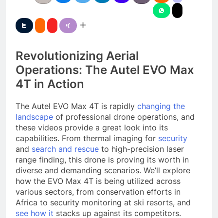
Revolutionizing Aerial
Operations: The Autel EVO Max
4T in Action
The Autel EVO Max 4T is rapidly
changing the
landscape
of professional drone operations, and
these videos provide a great look into its
capabilities. From thermal imaging for
security
and
search and rescue
to high-precision laser
range finding, this drone is proving its worth in
diverse and demanding scenarios. We’ll explore
how the EVO Max 4T is being utilized across
various sectors, from conservation efforts in
Africa to security monitoring at ski resorts, and
see how it
stacks up against its competitors.