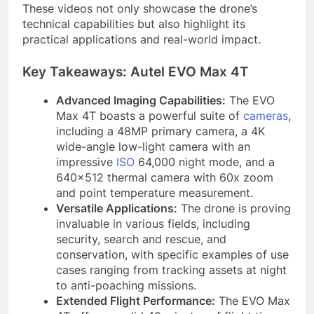
These videos not only showcase the drone’s
technical capabilities but also highlight its
practical applications and real-world impact.
Key Takeaways: Autel EVO Max 4T
Advanced Imaging Capabilities:
The EVO
Max 4T boasts a powerful suite of
cameras
,
including a 48MP primary camera, a 4K
wide-angle low-light camera with an
impressive
ISO
64,000 night mode, and a
640×512 thermal camera with 60x zoom
and point temperature measurement.
Versatile Applications:
The drone is proving
invaluable in various fields, including
security, search and rescue, and
conservation, with specific examples of use
cases ranging from tracking assets at night
to anti-poaching missions.
Extended Flight Performance:
The EVO Max