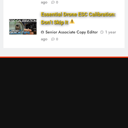
ago
0
Essential Drone ESC Calibration:
Don’t Skip It
Senior Associate Copy Editor
1 year
ago
0