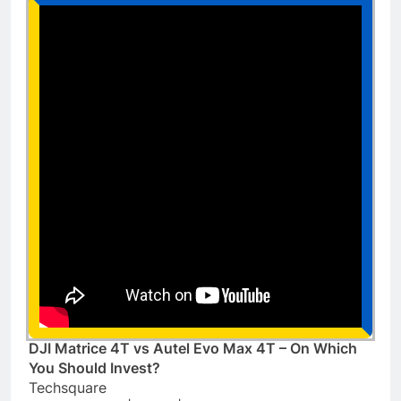
DJI Matrice 4T vs Autel Evo Max 4T – On Which
You Should Invest?
Techsquare