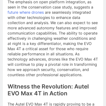
The emphasis on open platform integration, as
seen in the conservation case study, suggests a
future where drones
are seamlessly integrated
with other technologies to enhance data
collection and analysis. We can also expect to see
more advanced autonomy features and improved
communication capabilities. The ability to operate
effectively in challenging weather conditions and
at night is a key differentiator, making the EVO
Max 4T a critical asset for those who require
reliable performance in all situations. As
technology advances, drones like the EVO Max 4T
will continue to play a pivotal role in transforming
how we approach security, conservation, and
countless other professional applications.
Witness the Revolution: Autel
EVO Max 4T in Action
The Autel EVO Max 4T is rapidly proving to be a