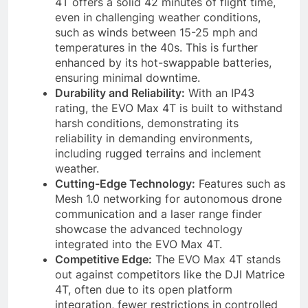
4T offers a solid 42 minutes of flight time,
even in challenging weather conditions,
such as winds between 15-25 mph and
temperatures in the 40s. This is further
enhanced by its hot-swappable batteries,
ensuring minimal downtime.
Durability and Reliability:
With an IP43
rating, the EVO Max 4T is built to withstand
harsh conditions, demonstrating its
reliability in demanding environments,
including rugged terrains and inclement
weather.
Cutting-Edge Technology:
Features such as
Mesh 1.0 networking for autonomous drone
communication and a laser range finder
showcase the advanced technology
integrated into the EVO Max 4T.
Competitive Edge:
The EVO Max 4T stands
out against competitors like the DJI Matrice
4T, often due to its open platform
integration, fewer restrictions in controlled