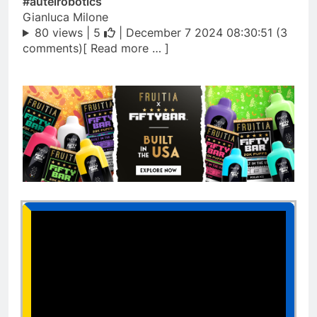
#autelrobotics
Gianluca Milone
80 views |
5
| December 7 2024 08:30:51 (3
comments)[ Read more … ]