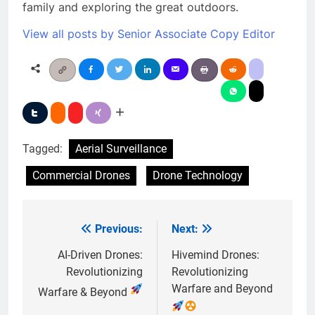
family and exploring the great outdoors.
View all posts by Senior Associate Copy Editor
Tagged:
Aerial Surveillance
Commercial Drones
Drone Technology
Previous:
Next:
Post
navigation
AI-Driven Drones:
Hivemind Drones:
Revolutionizing
Revolutionizing
Warfare and Beyond
Warfare & Beyond