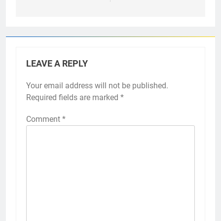
LEAVE A REPLY
Your email address will not be published.
Required fields are marked
*
Comment
*