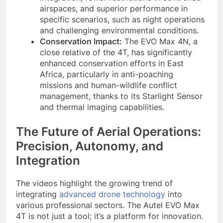
airspaces, and superior performance in
specific scenarios, such as night operations
and challenging environmental conditions.
Conservation Impact:
The EVO Max 4N, a
close relative of the 4T, has significantly
enhanced conservation efforts in East
Africa, particularly in anti-poaching
missions and human-wildlife conflict
management, thanks to its Starlight Sensor
and thermal imaging capabilities.
The Future of Aerial Operations:
Precision, Autonomy, and
Integration
The videos highlight the growing trend of
integrating
advanced drone technology
into
various professional sectors. The Autel EVO Max
4T is not just a tool; it’s a platform for innovation.