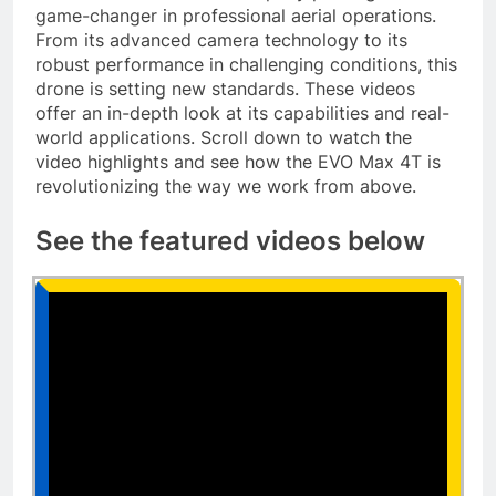
game-changer in professional aerial operations.
From its advanced camera technology to its
robust performance in challenging conditions, this
drone is setting new standards. These videos
offer an in-depth look at its capabilities and real-
world applications. Scroll down to watch the
video highlights and see how the EVO Max 4T is
revolutionizing the way we work from above.
See the featured videos below