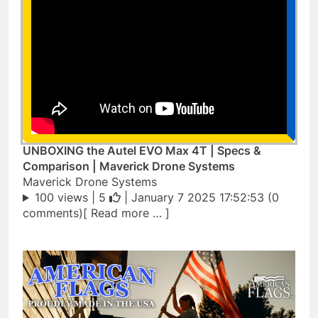
UNBOXING the Autel EVO Max 4T | Specs &
Comparison | Maverick Drone Systems
Maverick Drone Systems
100 views |
5
| January 7 2025 17:52:53 (0
comments)[ Read more … ]