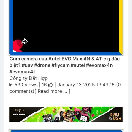
Cụm camera của Autel EVO Max 4N & 4T c g đặc
biệt? #uav #drone #flycam #autel #evomax4n
#evomax4t
Công ty Đất Hợp
530 views |
16
| January 13 2025 13:49:15 (0
comments)[ Read more … ]