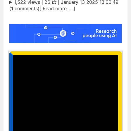
1,522 views |
26
| January 13 2025 13:00:49
(1 comments)[ Read more … ]