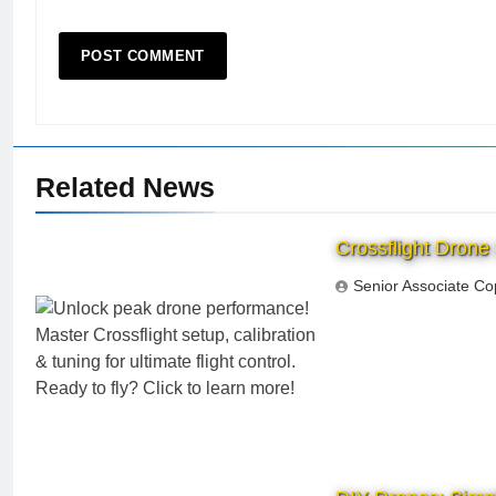
Related News
Crossflight Drone
Senior Associate Co