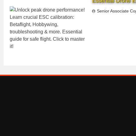
Essential Drone E
Senior Associate Co