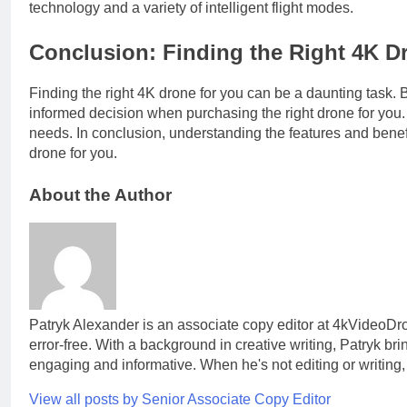
technology and a variety of intelligent flight modes.
Conclusion: Finding the Right 4K D
Finding the right 4K drone for you can be a daunting task.
informed decision when purchasing the right drone for you. 
needs. In conclusion, understanding the features and benef
drone for you.
About the Author
Patryk Alexander is an associate copy editor at 4kVideoDr
error-free. With a background in creative writing, Patryk b
engaging and informative. When he's not editing or writing,
View all posts by Senior Associate Copy Editor