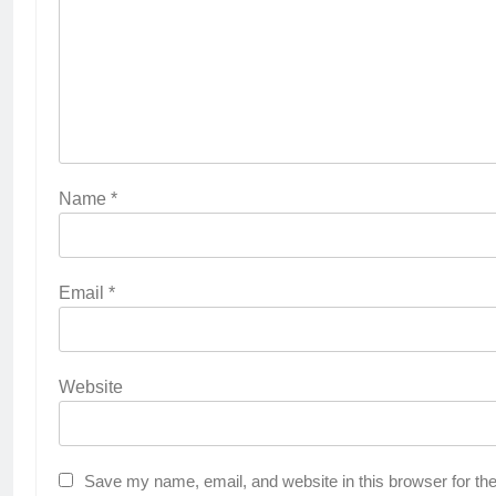
Name
*
Email
*
Website
Save my name, email, and website in this browser for th