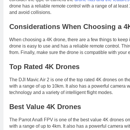
drone has a reliable remote control with a range of at least 
and avoid collisions.
Considerations When Choosing a 4
When choosing a 4K drone, there are a few things to keep 
drone is easy to use and has a reliable remote control. Th
from. Finally, make sure the drone is compatible with your 
Top Rated 4K Drones
The DJI Mavic Air 2 is one of the top rated 4K drones on the m
with a range of up to 10km. It also has a powerful camera 
technology and a variety of intelligent flight modes.
Best Value 4K Drones
The Parrot Anafi FPV is one of the best value 4K drones on th
with a range of up to 4km. It also has a powerful camera w