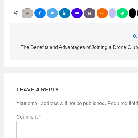
Post
navigation
The Benefits and Advantages of Joining a Drone Clu
LEAVE A REPLY
Your email address will not be published.
Required fiel
Comment
*