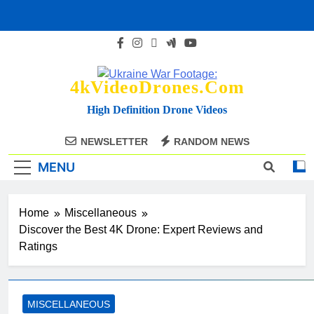
Skip
to
content
4kVideoDrones.com
High Definition Drone Videos
NEWSLETTER
RANDOM NEWS
MENU
Home
Miscellaneous
Discover the Best 4K Drone: Expert Reviews and
Ratings
MISCELLANEOUS