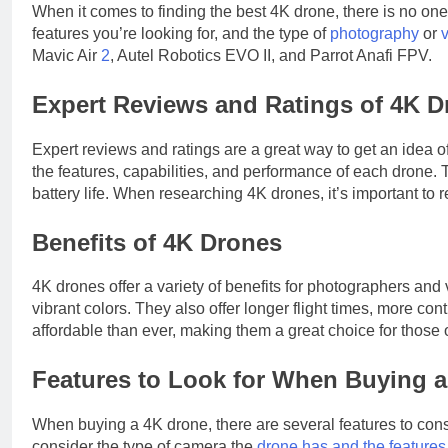
When it comes to finding the best 4K drone, there is no one
features you’re looking for, and the type of
photography
or
Mavic Air
2
, Autel Robotics EVO II, and Parrot Anafi FPV.
Expert Reviews and Ratings of 4K D
Expert reviews and ratings are a great way to get an idea o
the features, capabilities, and performance of each drone. 
battery life. When researching 4K drones, it’s important to 
Benefits of 4K Drones
4K drones offer a variety of benefits for photographers and
vibrant colors. They also offer longer flight times, more con
affordable than ever, making them a great choice for those 
Features to Look for When Buying 
When buying a 4K drone, there are several features to consid
consider the type of camera the
drone has and the features