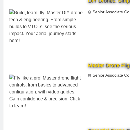
DIY Drones: Simpl
Senior Associate Co
Master Drone Fligh
Senior Associate Co