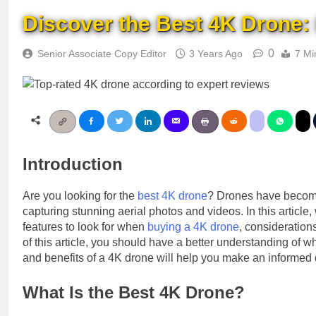
Discover the Best 4K Drone:
0
Senior Associate Copy Editor
3 Years Ago
7 Mi
Introduction
Are you looking for the
best 4K drone
? Drones have become 
capturing stunning aerial photos and videos. In this article
features to look for when
buying a 4K drone
, consideratio
of this article, you should have a better understanding of 
and benefits of a 4K drone will help you make an informed 
What Is the Best 4K Drone?