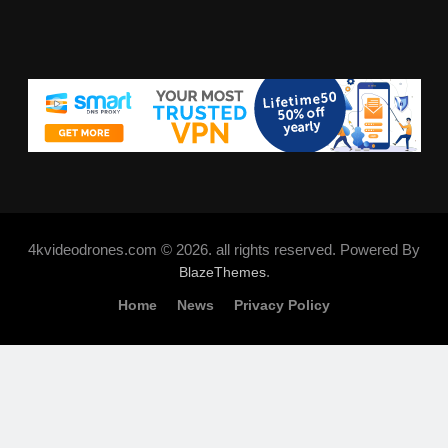
4kvideodrones.com © 2026. all rights reserved. Powered By
.
BlazeThemes
Home
News
Privacy Policy