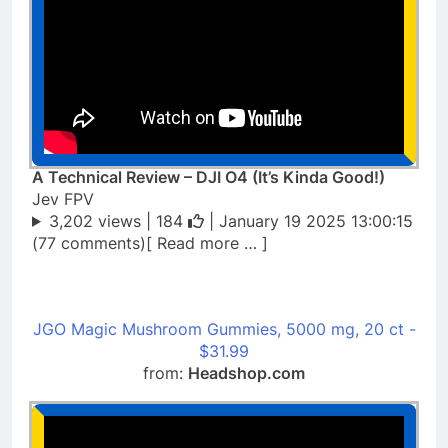
A Technical Review – DJI O4 (It’s Kinda Good!)
Jev FPV
3,202 views |
184
| January 19 2025 13:00:15
(77 comments)[ Read more … ]
JGO Magic Mushroom Gummies, 5000 mg, 20 ct -
$31.99
from:
Headshop.com