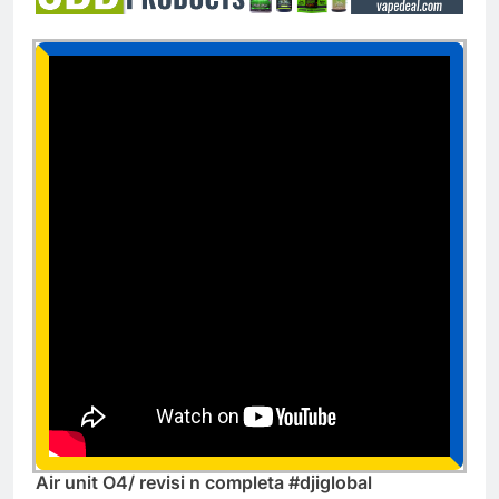
Air unit O4/ revisi n completa #djiglobal