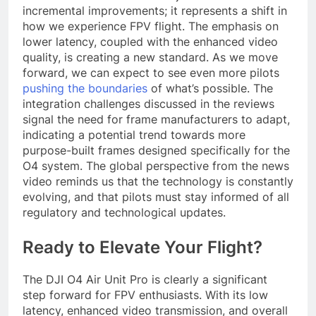
incremental improvements; it represents a shift in
how we experience FPV flight. The emphasis on
lower latency, coupled with the enhanced video
quality, is creating a new standard. As we move
forward, we can expect to see even more pilots
pushing the boundaries
of what’s possible. The
integration challenges discussed in the reviews
signal the need for frame manufacturers to adapt,
indicating a potential trend towards more
purpose-built frames designed specifically for the
O4 system. The global perspective from the news
video reminds us that the technology is constantly
evolving, and that pilots must stay informed of all
regulatory and technological updates.
Ready to Elevate Your Flight?
The DJI O4 Air Unit Pro is clearly a significant
step forward for FPV enthusiasts. With its low
latency, enhanced video transmission, and overall