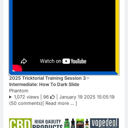
2025 Tricktorial Training Session 3 –
Intermediate: How To Dark Slide
Phantom
1,072 views |
96
| January 19 2025 15:05:19
(50 comments)[ Read more … ]