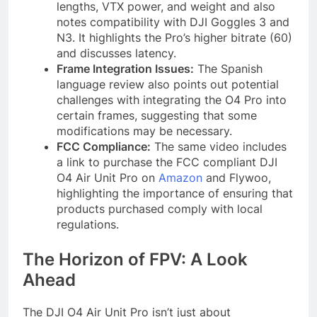
lengths, VTX power, and weight and also
notes compatibility with DJI Goggles 3 and
N3. It highlights the Pro’s higher bitrate (60)
and discusses latency.
Frame Integration Issues:
The Spanish
language review also points out potential
challenges with integrating the O4 Pro into
certain frames, suggesting that some
modifications may be necessary.
FCC Compliance:
The same video includes
a link to purchase the FCC compliant DJI
O4 Air Unit Pro on
Amazon
and Flywoo,
highlighting the importance of ensuring that
products purchased comply with local
regulations.
The Horizon of FPV: A Look
Ahead
The DJI O4 Air Unit Pro isn’t just about