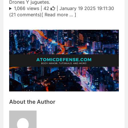
Drones Y juguetes.
1,066 views |
42
| January 19 2025 19:11:30
(21 comments)[ Read more … ]
About the Author