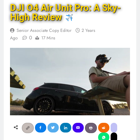
DJI O4 Air Unit Pro: A Sky-
High Review
Senior Associate Copy Editor
2 Years
0
Ago
17 Mins