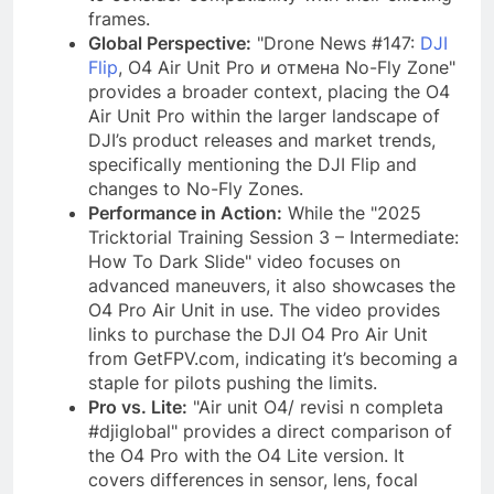
frames.
Global Perspective:
"Drone News #147:
DJI
Flip
, O4 Air Unit Pro и отмена No-Fly Zone"
provides a broader context, placing the O4
Air Unit Pro within the larger landscape of
DJI’s product releases and market trends,
specifically mentioning the DJI Flip and
changes to No-Fly Zones.
Performance in Action:
While the "2025
Tricktorial Training Session 3 – Intermediate:
How To Dark Slide" video focuses on
advanced maneuvers, it also showcases the
O4 Pro Air Unit in use. The video provides
links to purchase the DJI O4 Pro Air Unit
from GetFPV.com, indicating it’s becoming a
staple for pilots pushing the limits.
Pro vs. Lite:
"Air unit O4/ revisi n completa
#djiglobal" provides a direct comparison of
the O4 Pro with the O4 Lite version. It
covers differences in sensor, lens, focal