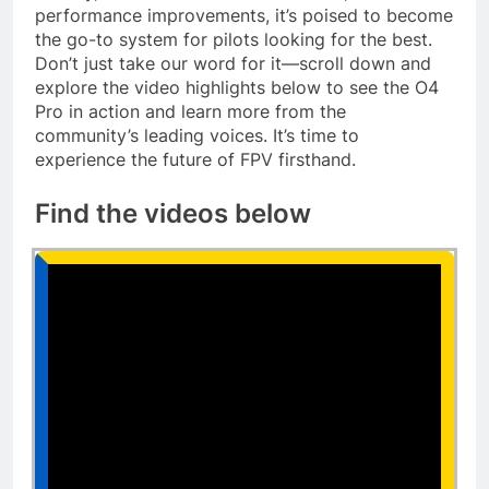
performance improvements, it’s poised to become
the go-to system for pilots looking for the best.
Don’t just take our word for it—scroll down and
explore the video highlights below to see the O4
Pro in action and learn more from the
community’s leading voices. It’s time to
experience the future of FPV firsthand.
Find the videos below