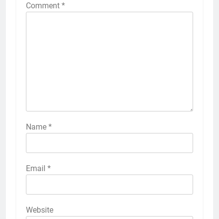
Comment
*
Name
*
Email
*
Website