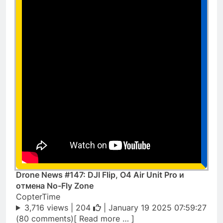
Drone News #147: DJI Flip, O4 Air Unit Pro и
отмена No-Fly Zone
CopterTime
3,716 views |
204
| January 19 2025 07:59:27
(80 comments)[ Read more … ]