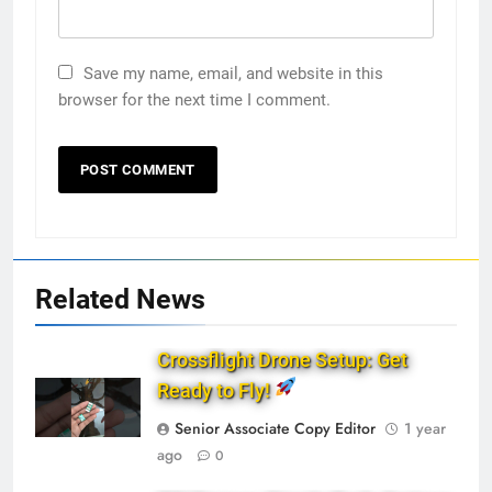
Save my name, email, and website in this
browser for the next time I comment.
Related News
Crossflight Drone Setup: Get
Ready to Fly!
Senior Associate Copy Editor
1 year
ago
0