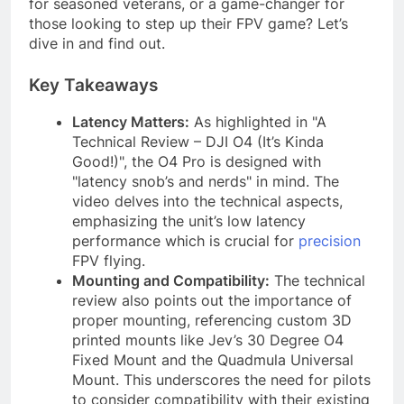
for seasoned veterans, or a game-changer for
those looking to step up their FPV game? Let’s
dive in and find out.
Key Takeaways
Latency Matters:
As highlighted in "A
Technical Review – DJI O4 (It’s Kinda
Good!)", the O4 Pro is designed with
"latency snob’s and nerds" in mind. The
video delves into the technical aspects,
emphasizing the unit’s low latency
performance which is crucial for
precision
FPV flying.
Mounting and Compatibility:
The technical
review also points out the importance of
proper mounting, referencing custom 3D
printed mounts like Jev’s 30 Degree O4
Fixed Mount and the Quadmula Universal
Mount. This underscores the need for pilots
to consider compatibility with their existing