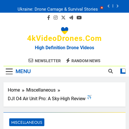
Skip
Ukraine: Drone Carnage & Survival Stories
to
content
Drone Delivery: The Job Reckoning
4kVideoDrones.com
FPV Drones
: T-90 Killers
High Definition Drone Videos
Ukraine’s Drone Mastery: Russia Falls
NEWSLETTER
RANDOM NEWS
MENU
Ukraine: Drone Carnage & Survival Stories
Drone Delivery: The Job Reckoning
Home
Miscellaneous
DJI O4 Air Unit Pro: A Sky-High Review
MISCELLANEOUS