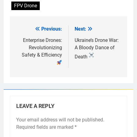
FPV Drone
Previous:
Next:
Post
navigation
Enterprise Drones:
Ukraine’s Drone War:
Revolutionizing
A Bloody Dance of
Safety & Efficiency
Death
LEAVE A REPLY
Your email address will not be published.
Required fields are marked
*