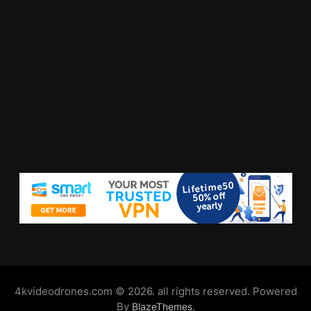
4kvideodrones.com © 2026. all rights reserved. Powered
By
.
BlazeThemes