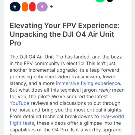
Elevating Your FPV Experience:
Unpacking the DJI O4 Air Unit
Pro
The DJI O4 Air Unit Pro has landed, and the buzz
in the FPV community is electric! This isn’t just
another incremental upgrade; it’s a leap forward,
promising enhanced video transmission, lower
latency, and a more
immersive flying experience
.
But what does all this technical jargon
really
mean
for you, the pilot? We’ve scoured the latest
YouTube
reviews and discussions to cut through
the noise and bring you the most critical insights.
From detailed technical breakdowns to
real-world
flight tests
, these videos offer a glimpse into the
capabilities of the O4 Pro. Is it a worthy upgrade