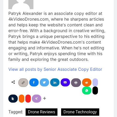
Patryk Alexander is an associate copy editor at
4kVideoDrones.com, where he sharpens articles
and helps keep the website's content clean and
error-free. With a background in creative writing,
Patryk brings a unique perspective to his editing
that helps make 4kVideoDrones.com's content
engaging and informative. When he's not editing
or writing, Patryk enjoys spending time with his
family and exploring the great outdoors.
View all posts by Senior Associate Copy Editor
Tagged:
Drone Reviews
Drone Technology