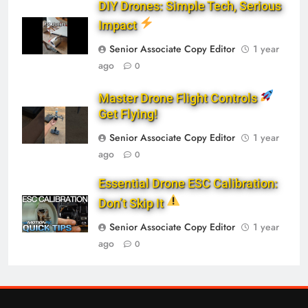
DIY Drones: Simple Tech, Serious
Impact
Senior Associate Copy Editor
1 year
ago
0
Master Drone Flight Controls
Get Flying!
Senior Associate Copy Editor
1 year
ago
0
Essential Drone ESC Calibration:
Don’t Skip It
Senior Associate Copy Editor
1 year
ago
0