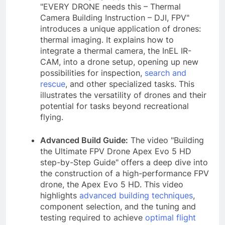
"EVERY DRONE needs this – Thermal
Camera Building Instruction – DJI, FPV"
introduces a unique application of drones:
thermal imaging. It explains how to
integrate a thermal camera, the InEL IR-
CAM, into a drone setup, opening up new
possibilities for inspection,
search and
rescue
, and other specialized tasks. This
illustrates the versatility of drones and their
potential for tasks beyond recreational
flying.
Advanced Build Guide:
The video "Building
the Ultimate FPV Drone Apex Evo 5 HD
step-by-Step Guide" offers a deep dive into
the construction of a high-performance FPV
drone, the Apex Evo 5 HD. This video
highlights
advanced building techniques
,
component selection, and the tuning and
testing required to achieve
optimal flight