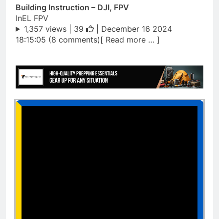
Building Instruction – DJI, FPV
InEL FPV
1,357 views |
39
| December 16 2024
18:15:05 (8 comments)[ Read more … ]