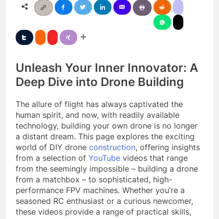
Unleash Your Inner Innovator: A
Deep Dive into Drone Building
The allure of flight has always captivated the
human spirit, and now, with readily available
technology, building your own drone is no longer
a distant dream. This page explores the exciting
world of DIY drone
construction
, offering insights
from a selection of
YouTube
videos that range
from the seemingly impossible – building a drone
from a matchbox – to sophisticated, high-
performance FPV machines. Whether you’re a
seasoned RC enthusiast or a curious newcomer,
these videos provide a range of practical skills,