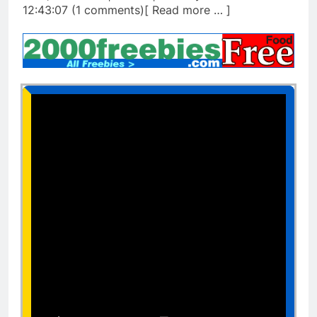
12:43:07 (1 comments)[ Read more … ]