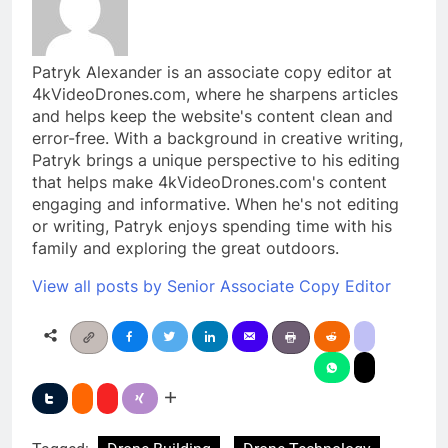
Patryk Alexander is an associate copy editor at
4kVideoDrones.com, where he sharpens articles
and helps keep the website's content clean and
error-free. With a background in creative writing,
Patryk brings a unique perspective to his editing
that helps make 4kVideoDrones.com's content
engaging and informative. When he's not editing
or writing, Patryk enjoys spending time with his
family and exploring the great outdoors.
View all posts by Senior Associate Copy Editor