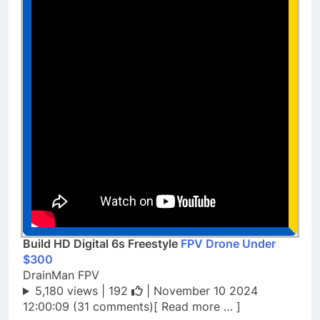
Build HD Digital 6s Freestyle
FPV Drone Under
$300
DrainMan FPV
5,180 views |
192
| November 10 2024
12:00:09 (31 comments)[ Read more … ]