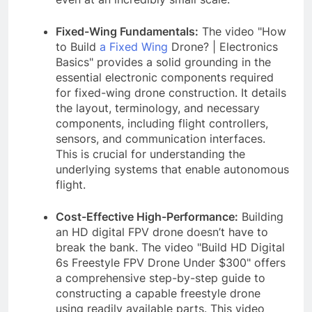
Fixed-Wing Fundamentals:
The video "How
to Build
a Fixed Wing
Drone? | Electronics
Basics" provides a solid grounding in the
essential electronic components required
for fixed-wing drone construction. It details
the layout, terminology, and necessary
components, including flight controllers,
sensors, and communication interfaces.
This is crucial for understanding the
underlying systems that enable autonomous
flight.
Cost-Effective High-Performance:
Building
an HD digital FPV drone doesn’t have to
break the bank. The video "Build HD Digital
6s Freestyle FPV Drone Under $300" offers
a comprehensive step-by-step guide to
constructing a capable freestyle drone
using readily available parts. This video