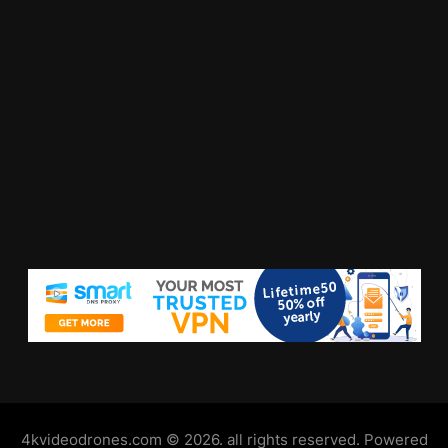
4kvideodrones.com © 2026. all rights reserved. Powered