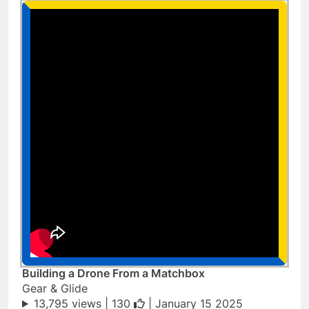
Building a Drone From a Matchbox
Gear & Glide
13,795 views |
130
| January 15 2025