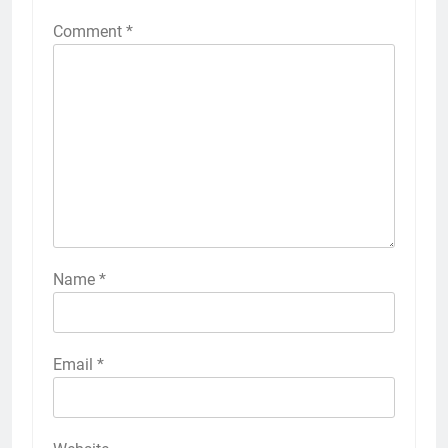
Comment
*
Name
*
Email
*