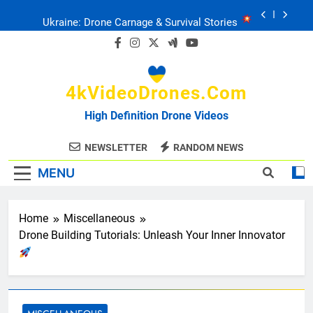
Skip
Ukraine: Drone Carnage & Survival Stories
to
content
Drone Delivery: The Job Reckoning
4kVideoDrones.com
FPV Drones
: T-90 Killers
High Definition Drone Videos
Ukraine’s Drone Mastery: Russia Falls
NEWSLETTER
RANDOM NEWS
MENU
Ukraine: Drone Carnage & Survival Stories
Drone Delivery: The Job Reckoning
Home
Miscellaneous
Drone Building Tutorials: Unleash Your Inner Innovator