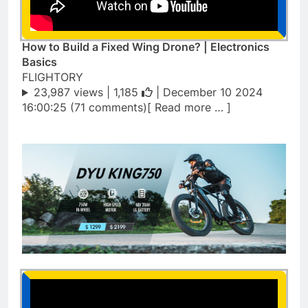
How to Build a Fixed Wing Drone? | Electronics
Basics
FLIGHTORY
23,987 views |
1,185
| December 10 2024
16:00:25 (71 comments)[ Read more … ]