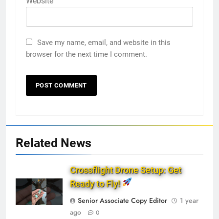
Website
Save my name, email, and website in this
browser for the next time I comment.
Related News
Crossflight Drone Setup: Get
Ready to Fly!
Senior Associate Copy Editor
1 year
ago
0