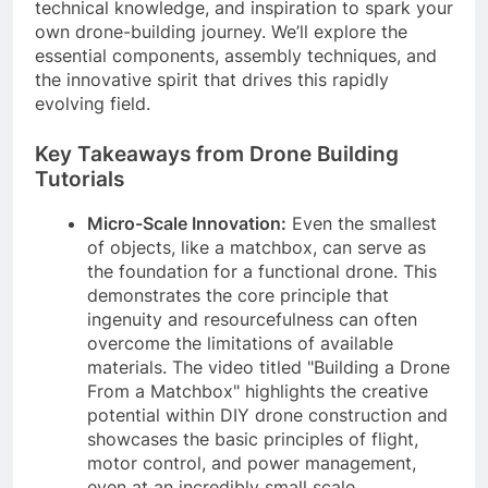
technical knowledge, and inspiration to spark your
own drone-building journey. We’ll explore the
essential components, assembly techniques, and
the innovative spirit that drives this rapidly
evolving field.
Key Takeaways from Drone Building
Tutorials
Micro-Scale Innovation:
Even the smallest
of objects, like a matchbox, can serve as
the foundation for a functional drone. This
demonstrates the core principle that
ingenuity and resourcefulness can often
overcome the limitations of available
materials. The video titled "Building a Drone
From a Matchbox" highlights the creative
potential within DIY drone construction and
showcases the basic principles of flight,
motor control, and power management,
even at an incredibly small scale.