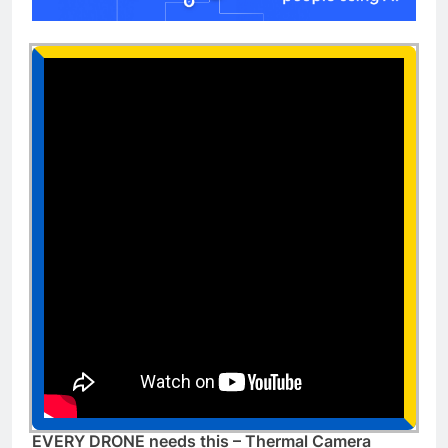
EVERY DRONE needs this – Thermal Camera