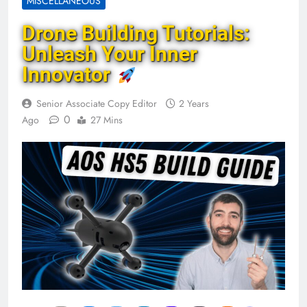
MISCELLANEOUS
Drone Building Tutorials:
Unleash Your Inner
Innovator
Senior Associate Copy Editor
2 Years
0
Ago
27 Mins