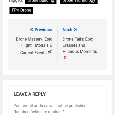
Tagged:
Drone Building
Drone Technology
FPV Drone
Previous:
Next:
Post
navigation
Drone Mastery: Epic
Drone Fails: Epic
Flight Tutorials &
Crashes and
Hilarious Moments
Current Events
LEAVE A REPLY
Your email address will not be published.
Required fields are marked
*