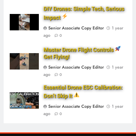
DIY Drones: Simple Tech, Serious
Impact
Senior Associate Copy Editor
1 year
ago
0
Master Drone Flight Controls
Get Flying!
Senior Associate Copy Editor
1 year
ago
0
Essential Drone ESC Calibration:
Don’t Skip It
Senior Associate Copy Editor
1 year
ago
0