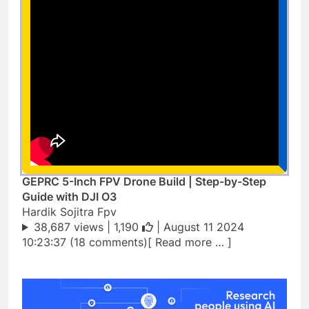
GEPRC 5-Inch FPV Drone Build | Step-by-Step
Guide with DJI O3
Hardik Sojitra Fpv
38,687 views |
1,190
| August 11 2024
10:23:37 (18 comments)[ Read more … ]