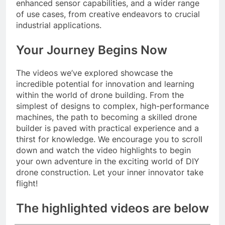
enhanced sensor capabilities, and a wider range
of use cases, from creative endeavors to crucial
industrial applications.
Your Journey Begins Now
The videos we’ve explored showcase the
incredible potential for innovation and learning
within the world of drone building. From the
simplest of designs to complex, high-performance
machines, the path to becoming a skilled drone
builder is paved with practical experience and a
thirst for knowledge. We encourage you to scroll
down and watch the video highlights to begin
your own adventure in the exciting world of DIY
drone construction. Let your inner innovator take
flight!
The highlighted videos are below