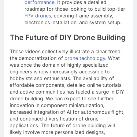
performance
. It provides a detailed
roadmap for those looking to build top-tier
FPV drones
, covering frame assembly,
electronics installation, and system setup.
The Future of DIY Drone Building
These videos collectively illustrate a clear trend:
the democratization of
drone technology
. What
was once the domain of highly specialized
engineers is now increasingly accessible to
hobbyists and enthusiasts. The availability of
affordable components, detailed online tutorials,
and active communities has fueled a surge in DIY
drone building. We can expect to see further
innovation in component miniaturization,
increased integration of AI for autonomous flight,
and continued diversification of drone
applications. The future of drone building will
likely involve more personalized designs,