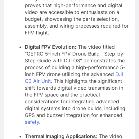
proves that high-performance and digital
video are accessible to enthusiasts on a
budget, showcasing the parts selection,
assembly, and wiring processes required for
FPV flight.
Digital FPV Evolution:
The video titled
"GEPRC 5-Inch FPV Drone Build | Step-by-
Step Guide with DJI O3" demonstrates the
process of building a high-performance 5-
inch FPV drone utilizing the advanced
DJI
O3 Air Unit
. This highlights the significant
shift towards digital video transmission in
the FPV space and the practical
considerations for integrating advanced
digital systems into drone builds, including
GPS and buzzer integration for enhanced
safety
.
Thermal Imaging Applications:
The video