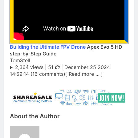
Building the Ultimate FPV Drone
Apex Evo 5 HD
step-by-Step Guide
TomStell
2,364 views |
51
| December 25 2024
14:59:14 (16 comments)[ Read more … ]
About the Author