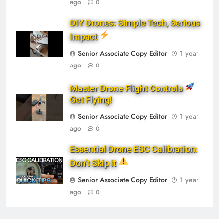
ago
0
DIY Drones: Simple Tech, Serious
Impact
Senior Associate Copy Editor
1 year
ago
0
Master Drone Flight Controls
Get Flying!
Senior Associate Copy Editor
1 year
ago
0
Essential Drone ESC Calibration:
Don’t Skip It
Senior Associate Copy Editor
1 year
ago
0