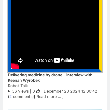
Delivering medicine by drone – interview with
Keenan Wyrobek
Robot Talk
36 views |
3
| December 20 2024 12:30:42
(
2
comments)[ Read more … ]