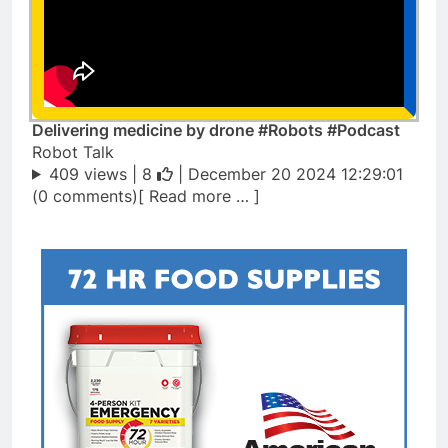
Delivering medicine by drone #Robots #Podcast
Robot Talk
409 views |
8
| December 20 2024 12:29:01
(0 comments)[ Read more … ]