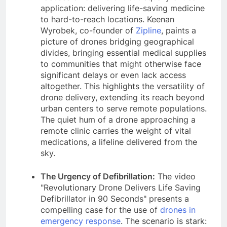
application: delivering life-saving medicine
to hard-to-reach locations. Keenan
Wyrobek, co-founder of
Zipline
, paints a
picture of drones bridging geographical
divides, bringing essential medical supplies
to communities that might otherwise face
significant delays or even lack access
altogether. This highlights the versatility of
drone delivery, extending its reach beyond
urban centers to serve remote populations.
The quiet hum of a drone approaching a
remote clinic carries the weight of vital
medications, a lifeline delivered from the
sky.
The Urgency of Defibrillation:
The video
"Revolutionary Drone Delivers Life Saving
Defibrillator in 90 Seconds" presents a
compelling case for the use of
drones in
emergency response
. The scenario is stark: