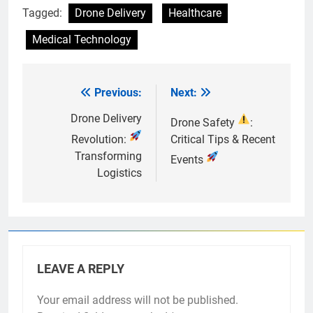
Tagged:
Drone Delivery
Healthcare
Medical Technology
Previous:
Next:
Post
navigation
Drone Delivery
Drone Safety
:
Revolution:
Critical Tips & Recent
Transforming
Events
Logistics
LEAVE A REPLY
Your email address will not be published.