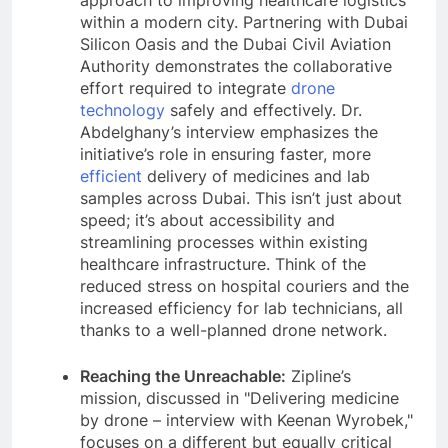
approach to improving healthcare logistics
within a modern city. Partnering with Dubai
Silicon Oasis and the Dubai Civil Aviation
Authority demonstrates the collaborative
effort required to integrate
drone
technology
safely and effectively. Dr.
Abdelghany’s interview emphasizes the
initiative’s role in ensuring faster, more
efficient
delivery of medicines and lab
samples across Dubai. This isn’t just about
speed; it’s about accessibility and
streamlining processes within existing
healthcare infrastructure. Think of the
reduced stress on hospital couriers and the
increased efficiency for lab technicians, all
thanks to a well-planned drone network.
Reaching the Unreachable:
Zipline’s
mission, discussed in "Delivering medicine
by drone – interview with Keenan Wyrobek,"
focuses on a different but equally critical