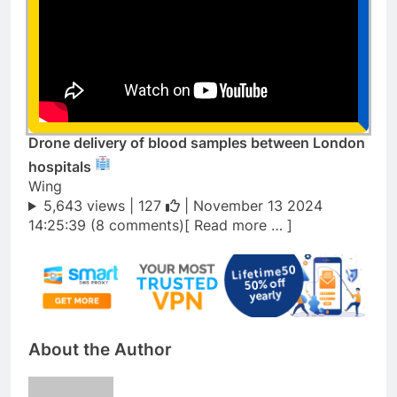
Drone delivery of blood samples between London
hospitals
Wing
5,643 views |
127
| November 13 2024
14:25:39 (8 comments)[ Read more … ]
About the Author