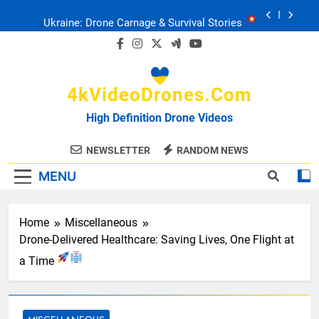
Skip
Ukraine: Drone Carnage & Survival Stories
to
content
Drone Delivery: The Job Reckoning
4kVideoDrones.com
FPV Drones
: T-90 Killers
High Definition Drone Videos
Ukraine’s Drone Mastery: Russia Falls
NEWSLETTER
RANDOM NEWS
MENU
Ukraine: Drone Carnage & Survival Stories
Drone Delivery: The Job Reckoning
Home
Miscellaneous
Drone-Delivered Healthcare: Saving Lives, One Flight at
a Time