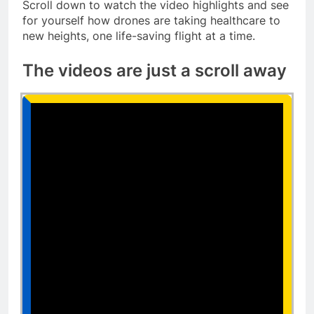
Scroll down to watch the video highlights and see
for yourself how drones are taking healthcare to
new heights, one life-saving flight at a time.
The videos are just a scroll away