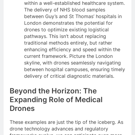
within a well-established healthcare system.
The delivery of NHS blood samples
between Guy’s and St Thomas’ hospitals in
London demonstrates the potential for
drones to optimize existing logistical
pathways. This isn’t about replacing
traditional methods entirely, but rather
enhancing efficiency and speed within the
current framework. Picture the London
skyline, with drones seamlessly navigating
between hospital campuses, ensuring timely
delivery of critical diagnostic materials.
Beyond the Horizon: The
Expanding Role of Medical
Drones
These examples are just the tip of the iceberg. As
drone technology advances and regulatory