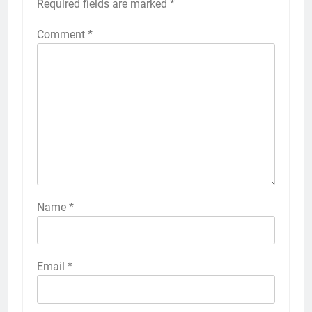
Required fields are marked
*
Comment
*
Name
*
Email
*