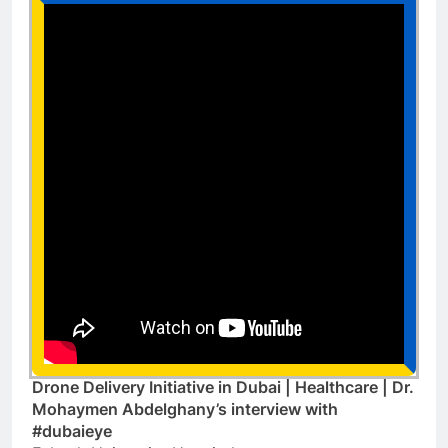
Drone Delivery Initiative in Dubai | Healthcare | Dr.
Mohaymen Abdelghany’s interview with
#dubaieye