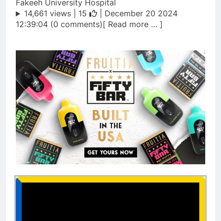
Fakeeh University Hospital
14,661 views |
15
| December 20 2024
12:39:04 (0 comments)[ Read more … ]