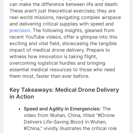
can make the difference between life and death.
These aren’t just theoretical exercises; they are
real-world missions, navigating complex airspace
and delivering critical supplies with speed and
precision
. The following insights, gleaned from
recent YouTube videos, offer a glimpse into this
exciting and vital field, showcasing the tangible
impact of medical drone delivery. Prepare to
witness how innovation is taking flight,
overcoming logistical hurdles and bringing
essential medical resources to those who need
them most, faster than ever before.
Key Takeaways: Medical Drone Delivery
in Action
Speed and Agility in Emergencies:
The
video from Wuhan, China, titled "#Drone
Delivers Life-Saving Blood in Wuhan,
#China," vividly illustrates the critical role