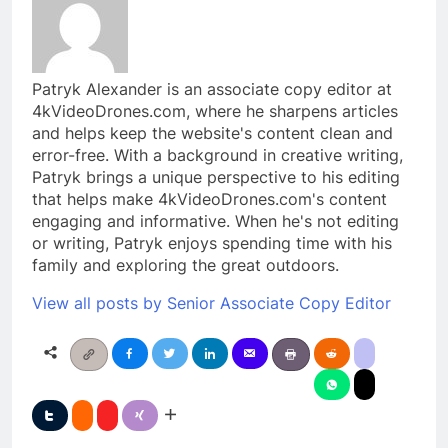
Patryk Alexander is an associate copy editor at
4kVideoDrones.com, where he sharpens articles
and helps keep the website's content clean and
error-free. With a background in creative writing,
Patryk brings a unique perspective to his editing
that helps make 4kVideoDrones.com's content
engaging and informative. When he's not editing
or writing, Patryk enjoys spending time with his
family and exploring the great outdoors.
View all posts by Senior Associate Copy Editor