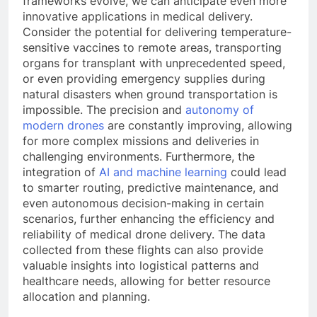
frameworks evolve, we can anticipate even more
innovative applications in medical delivery.
Consider the potential for delivering temperature-
sensitive vaccines to remote areas, transporting
organs for transplant with unprecedented speed,
or even providing emergency supplies during
natural disasters when ground transportation is
impossible. The precision and
autonomy of
modern drones
are constantly improving, allowing
for more complex missions and deliveries in
challenging environments. Furthermore, the
integration of
AI and machine learning
could lead
to smarter routing, predictive maintenance, and
even autonomous decision-making in certain
scenarios, further enhancing the efficiency and
reliability of medical drone delivery. The data
collected from these flights can also provide
valuable insights into logistical patterns and
healthcare needs, allowing for better resource
allocation and planning.