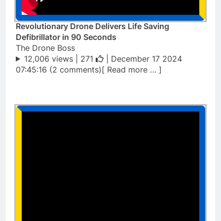
Revolutionary Drone Delivers Life Saving
Defibrillator in 90 Seconds
The Drone Boss
12,006 views |
271
| December 17 2024
07:45:16 (2 comments)[ Read more … ]