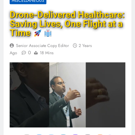
MISCELLANEOUS
Drone-Delivered Healthcare:
Saving Lives, One Flight at a
Time
Senior Associate Copy Editor
2 Years
0
Ago
18 Mins