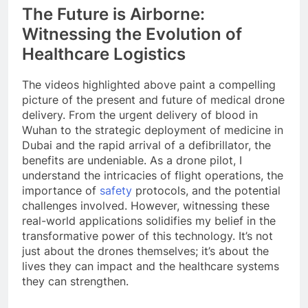
The Future is Airborne:
Witnessing the Evolution of
Healthcare Logistics
The videos highlighted above paint a compelling
picture of the present and future of medical drone
delivery. From the urgent delivery of blood in
Wuhan to the strategic deployment of medicine in
Dubai and the rapid arrival of a defibrillator, the
benefits are undeniable. As a drone pilot, I
understand the intricacies of flight operations, the
importance of
safety
protocols, and the potential
challenges involved. However, witnessing these
real-world applications solidifies my belief in the
transformative power of this technology. It’s not
just about the drones themselves; it’s about the
lives they can impact and the healthcare systems
they can strengthen.