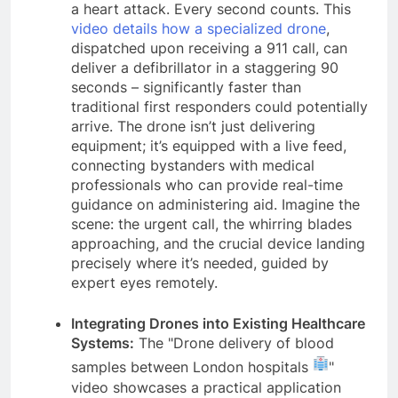
a heart attack. Every second counts. This
video details how a specialized drone
,
dispatched upon receiving a 911 call, can
deliver a defibrillator in a staggering 90
seconds – significantly faster than
traditional first responders could potentially
arrive. The drone isn’t just delivering
equipment; it’s equipped with a live feed,
connecting bystanders with medical
professionals who can provide real-time
guidance on administering aid. Imagine the
scene: the urgent call, the whirring blades
approaching, and the crucial device landing
precisely where it’s needed, guided by
expert eyes remotely.
Integrating Drones into Existing Healthcare
Systems:
The "Drone delivery of blood
samples between London hospitals
"
video showcases a practical application