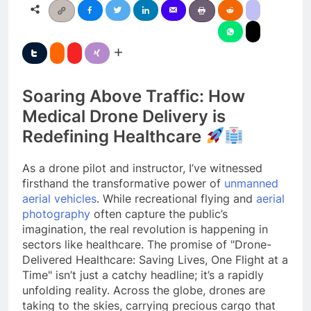
Soaring Above Traffic: How
Medical Drone Delivery is
Redefining Healthcare
As a drone pilot and instructor, I’ve witnessed
firsthand the transformative power of
unmanned
aerial vehicles
. While recreational flying and
aerial
photography
often capture the public’s
imagination, the real revolution is happening in
sectors like healthcare. The promise of "Drone-
Delivered Healthcare: Saving Lives, One Flight at a
Time" isn’t just a catchy headline; it’s a rapidly
unfolding reality. Across the globe, drones are
taking to the skies, carrying precious cargo that