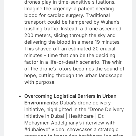
drones play in time-sensitive situations.
Imagine the urgency: a patient needing
blood for cardiac surgery. Traditional
transport could be hampered by Wuhan’s
bustling traffic. Instead, a drone ascended
200 meters, slicing through the sky and
delivering the blood in a mere 19 minutes.
This shaved off an estimated 20 crucial
minutes – time that can be the deciding
factor in a life-or-death scenario. The whir
of the drone’s rotors becomes the sound of
hope, cutting through the urban landscape
with purpose.
Overcoming Logistical Barriers in Urban
Environments:
Dubai’s drone delivery
initiative, highlighted in the "Drone Delivery
Initiative in Dubai | Healthcare | Dr.
Mohaymen Abdelghany’s interview with
#dubaieye" video, showcases a strategic