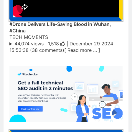
#Drone Delivers Life-Saving Blood in Wuhan,
#China
TECH MOMENTS
44,074 views |
1,518
| December 29 2024
15:53:38 (38 comments)[ Read more … ]