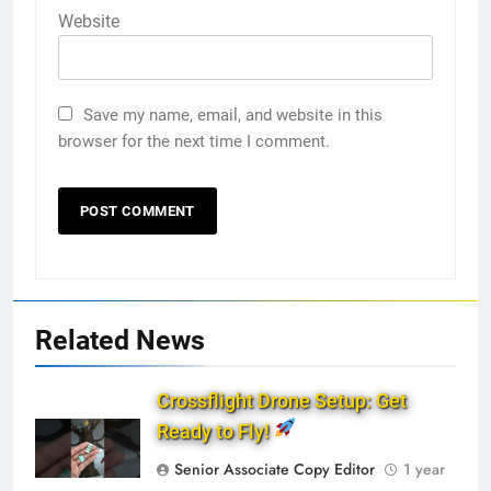
Website
Save my name, email, and website in this
browser for the next time I comment.
Related News
Crossflight Drone Setup: Get
Ready to Fly!
Senior Associate Copy Editor
1 year