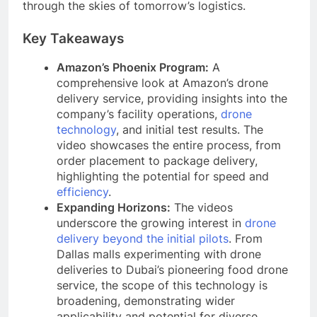
through the skies of tomorrow’s logistics.
Key Takeaways
Amazon’s Phoenix Program:
A
comprehensive look at Amazon’s drone
delivery service, providing insights into the
company’s facility operations,
drone
technology
, and initial test results. The
video showcases the entire process, from
order placement to package delivery,
highlighting the potential for speed and
efficiency
.
Expanding Horizons:
The videos
underscore the growing interest in
drone
delivery beyond the initial pilots
. From
Dallas malls experimenting with drone
deliveries to Dubai’s pioneering food drone
service, the scope of this technology is
broadening, demonstrating wider
applicability and potential for diverse