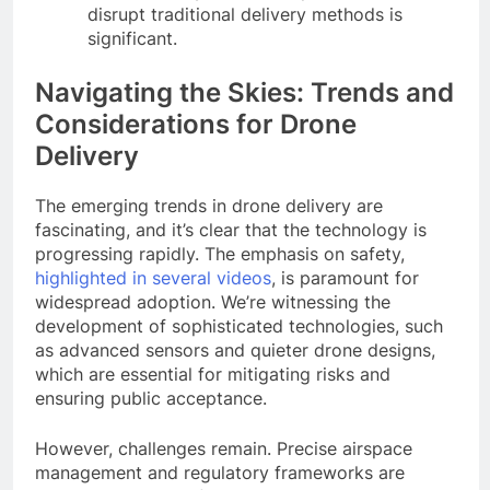
disrupt traditional delivery methods is
significant.
Navigating the Skies: Trends and
Considerations for Drone
Delivery
The emerging trends in drone delivery are
fascinating, and it’s clear that the technology is
progressing rapidly. The emphasis on safety,
highlighted in several videos
, is paramount for
widespread adoption. We’re witnessing the
development of sophisticated technologies, such
as advanced sensors and quieter drone designs,
which are essential for mitigating risks and
ensuring public acceptance.
However, challenges remain. Precise airspace
management and regulatory frameworks are