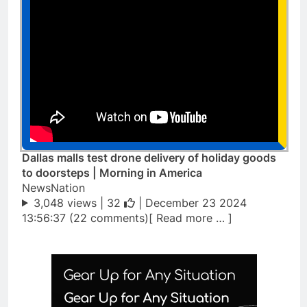
Dallas malls test drone delivery of holiday goods
to doorsteps | Morning in America
NewsNation
3,048 views |
32
| December 23 2024
13:56:37 (22 comments)[ Read more … ]