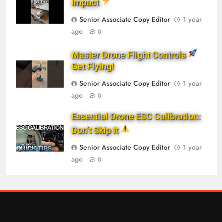
Impact
Senior Associate Copy Editor
1 year
ago
0
Master Drone Flight Controls
Get Flying!
Senior Associate Copy Editor
1 year
ago
0
Essential Drone ESC Calibration:
Don’t Skip It
Senior Associate Copy Editor
1 year
ago
0