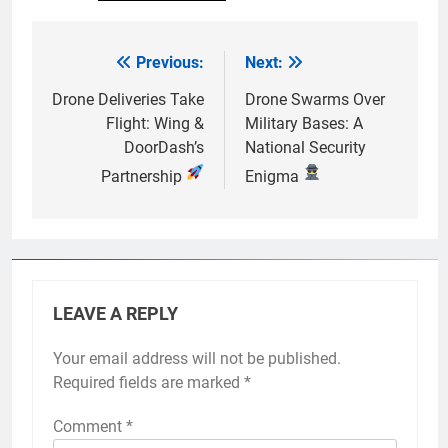
Previous:
Next:
Post
navigation
Drone Deliveries Take
Drone Swarms Over
Flight: Wing &
Military Bases: A
DoorDash’s
National Security
Partnership
Enigma
LEAVE A REPLY
Your email address will not be published.
Required fields are marked
*
Comment
*