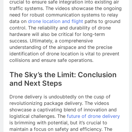
crucial to ensure safe integration into existing air
traffic systems. The videos showcase the ongoing
need for robust communication systems to relay
data on
drone location and flight
paths to ground
control. The reliability and durability of drone
hardware will also be critical for long-term
success. Ultimately, a comprehensive
understanding of the airspace and the precise
identification of drone location is vital to prevent
collisions and ensure safe operations.
The Sky’s the Limit: Conclusion
and Next Steps
Drone delivery is undoubtedly on the cusp of
revolutionizing package delivery. The videos
showcase a captivating blend of innovation and
logistical challenges. The
future of drone delivery
is brimming with potential, but it’s crucial to
maintain a focus on safety and efficiency. The