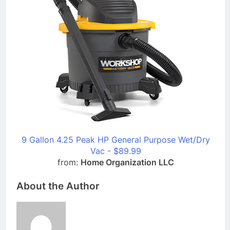
9 Gallon 4.25 Peak HP General Purpose Wet/Dry
Vac - $89.99
from:
Home Organization LLC
About the Author