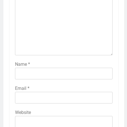
Name
*
Email
*
Website