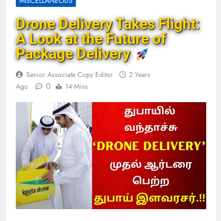
MISCELLANEOUS
Drone Delivery Takes Flight:
A Look at the Future of
Package Delivery
Senior Associate Copy Editor
2 Years
0
Ago
14 Mins