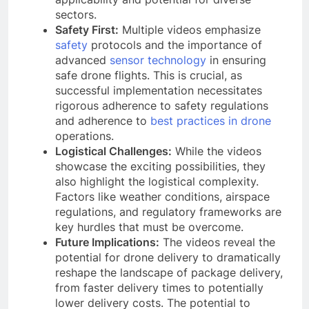
sectors.
Safety First:
Multiple videos emphasize
safety
protocols and the importance of
advanced
sensor technology
in ensuring
safe drone flights. This is crucial, as
successful implementation necessitates
rigorous adherence to safety regulations
and adherence to
best practices in drone
operations.
Logistical Challenges:
While the videos
showcase the exciting possibilities, they
also highlight the logistical complexity.
Factors like weather conditions, airspace
regulations, and regulatory frameworks are
key hurdles that must be overcome.
Future Implications:
The videos reveal the
potential for drone delivery to dramatically
reshape the landscape of package delivery,
from faster delivery times to potentially
lower delivery costs. The potential to