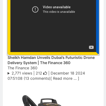
Sheikh Hamdan Unveils Dubai’s Futuristic Drone
Delivery System | The Finance 360
The Finance 360
2,771 views |
212
| December 18 2024
07:51:08 (13 comments)[ Read more … ]