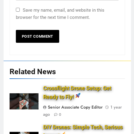
Save my name, email, and website in this
browser for the next time I comment.
Related News
Crossflight Drone Setup: Get
Ready to Fly!
Senior Associate Copy Editor
1 year
ago
0
DIY Drones: Simple Tech, Serious