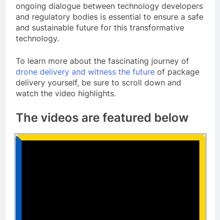
ongoing dialogue between technology developers
and regulatory bodies is essential to ensure a safe
and sustainable future for this transformative
technology.
To learn more about the fascinating journey of
drone delivery and witness the future
of package
delivery yourself, be sure to scroll down and
watch the video highlights.
The videos are featured below