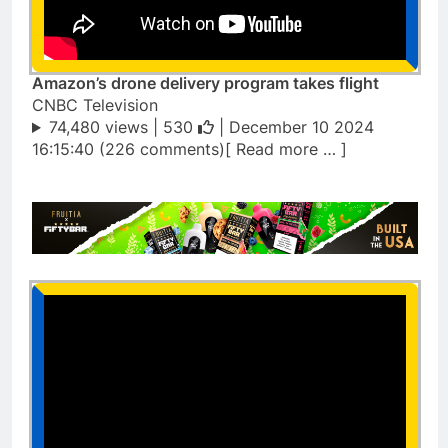
Amazon’s drone delivery program takes flight
CNBC Television
74,480 views |
530
| December 10 2024
16:15:40 (226 comments)[ Read more … ]