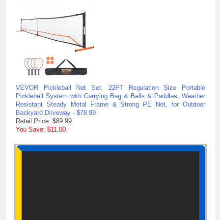
VEVOR Pickleball Net Set, 22FT Regulation Size Portable
Pickleball System with Carrying Bag & Balls & Paddles, Weather
Resistant Steady Metal Frame & Strong PE Net, for Outdoor
Backyard Driveway - $78.99
Retail Price: $89.99
You Save: $11.00