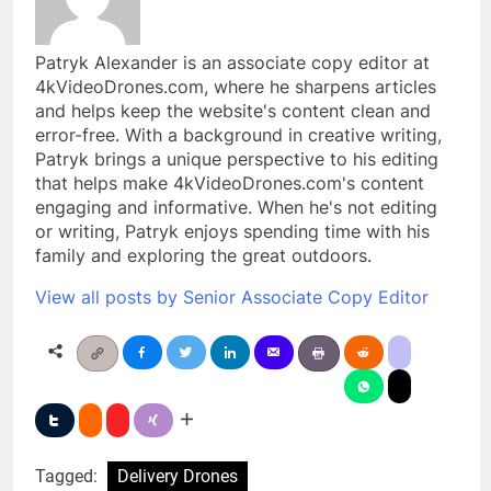
Patryk Alexander is an associate copy editor at
4kVideoDrones.com, where he sharpens articles
and helps keep the website's content clean and
error-free. With a background in creative writing,
Patryk brings a unique perspective to his editing
that helps make 4kVideoDrones.com's content
engaging and informative. When he's not editing
or writing, Patryk enjoys spending time with his
family and exploring the great outdoors.
View all posts by Senior Associate Copy Editor
Tagged:
Delivery Drones