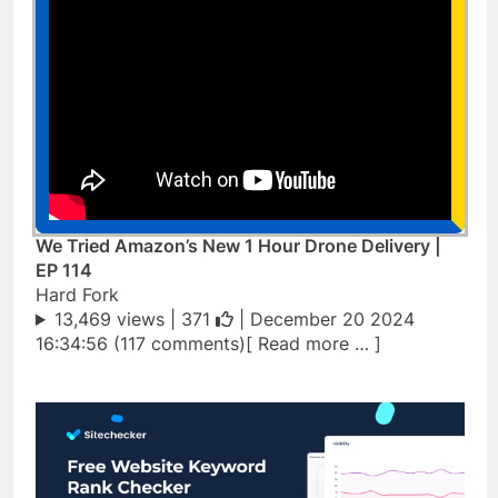
We Tried Amazon’s New 1 Hour Drone Delivery |
EP 114
Hard Fork
13,469 views |
371
| December 20 2024
16:34:56 (117 comments)[ Read more … ]