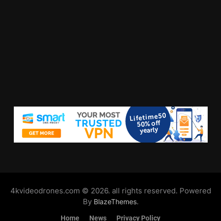
4kvideodrones.com © 2026. all rights reserved. Powered
By
.
BlazeThemes
Home
News
Privacy Policy