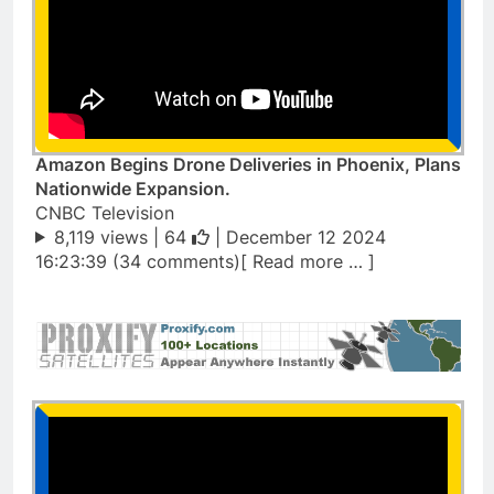
Amazon Begins Drone Deliveries in Phoenix, Plans
Nationwide Expansion.
CNBC Television
8,119 views |
64
| December 12 2024
16:23:39 (34 comments)[ Read more … ]