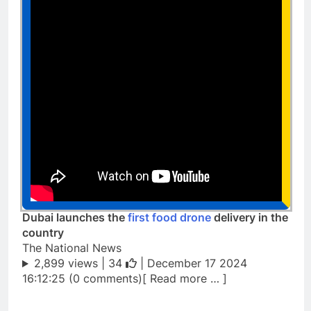
Dubai launches the
first food drone
delivery in the
country
The National News
2,899 views |
34
| December 17 2024
16:12:25 (0 comments)[ Read more … ]