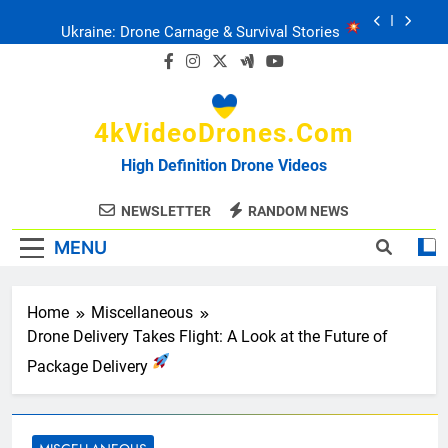
Skip
Ukraine: Drone Carnage & Survival Stories
to
content
Drone Delivery: The Job Reckoning
4kVideoDrones.com
FPV Drones
: T-90 Killers
High Definition Drone Videos
Ukraine’s Drone Mastery: Russia Falls
NEWSLETTER
RANDOM NEWS
MENU
Ukraine: Drone Carnage & Survival Stories
Drone Delivery: The Job Reckoning
Home
Miscellaneous
Drone Delivery Takes Flight: A Look at the Future of
Package Delivery