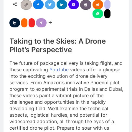
Taking to the Skies: A Drone
Pilot’s Perspective
The future of package delivery is taking flight, and
these captivating
YouTube
videos offer a glimpse
into the exciting evolution of drone delivery
services. From Amazon’s innovative Phoenix pilot
program to experimental trials in Dallas and Dubai,
these videos paint a vibrant picture of the
challenges and opportunities in this rapidly
developing field. We’ll examine the technical
aspects, logistical hurdles, and potential for
widespread adoption, all through the eyes of a
certified drone pilot. Prepare to soar with us