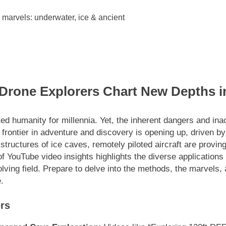
 Drone Explorers Chart New Depths i
ted humanity for millennia. Yet, the inherent dangers and in
 frontier in adventure and discovery is opening up, driven by
tructures of ice caves, remotely piloted aircraft are proving 
f YouTube video insights highlights the diverse applications a
volving field. Prepare to delve into the methods, the marvels,
.
rs