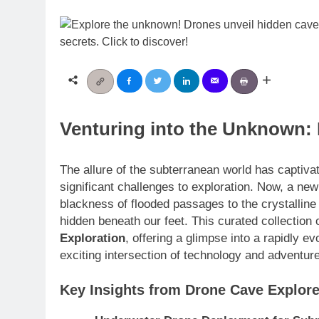
Venturing into the Unknown:
The allure of the subterranean world has captiva
significant challenges to exploration. Now, a new
blackness of flooded passages to the crystalline s
hidden beneath our feet. This curated collection o
Exploration
, offering a glimpse into a rapidly e
exciting intersection of technology and adventure
Key Insights from Drone Cave Explore