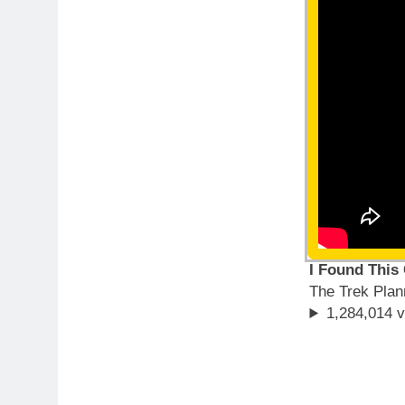
I Found This
The Trek Plan
1,284,014 v