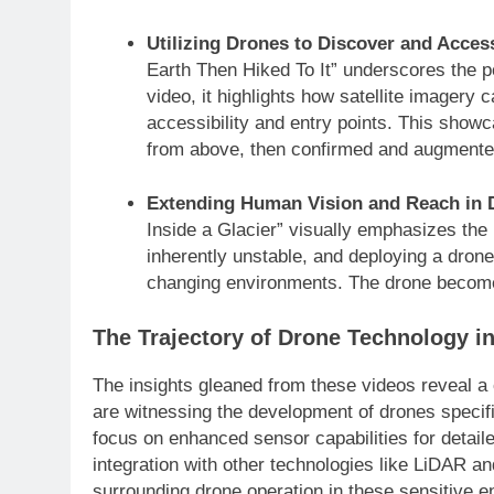
Utilizing Drones to Discover and Acce
Earth Then Hiked To It” underscores the 
video, it highlights how satellite imagery 
accessibility and entry points. This show
from above, then confirmed and augmented
Extending Human Vision and Reach in 
Inside a Glacier” visually emphasizes the
inherently unstable, and deploying a drone 
changing environments. The drone becomes
The Trajectory of Drone Technology i
The insights gleaned from these videos reveal a c
are witnessing the development of drones specifi
focus on enhanced sensor capabilities for deta
integration with other technologies like LiDAR a
surrounding drone operation in these sensitive e