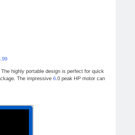
.99
The highly portable design is perfect for quick
package. The impressive
6
.0 peak HP motor can