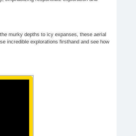
 the murky depths to icy expanses, these aerial
se incredible explorations firsthand and see how