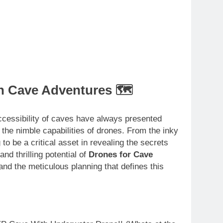
n Cave Adventures 🗺️
accessibility of caves have always presented
 the nimble capabilities of drones. From the inky
to be a critical asset in revealing the secrets
nd thrilling potential of
Drones for Cave
 and the meticulous planning that defines this