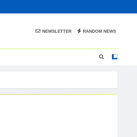
NEWSLETTER
RANDOM NEWS