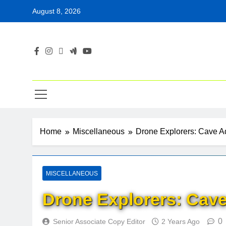
Skip
August 8, 2026
to
content
Home
Miscellaneous
Drone Explorers: Cave A
MISCELLANEOUS
Drone Explorers: Cave
0
Senior Associate Copy Editor
2 Years Ago