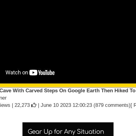
 Cave With Carved Steps On Google Earth Then Hiked To 
ner
iews |
22,273
| June 10 2023 12:00:23 (879 comments)[ 