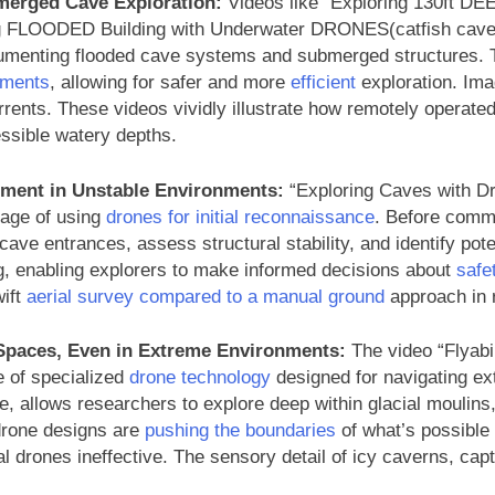
erged Cave Exploration:
Videos like “Exploring 130ft DE
g FLOODED Building with Underwater DRONES(catfish cave)”
umenting flooded cave systems and submerged structures. T
nments
, allowing for safer and more
efficient
exploration. Ima
 currents. These videos vividly illustrate how remotely opera
essible watery depths.
ment in Unstable Environments:
“Exploring Caves with Dr
tage of using
drones for initial reconnaissance
. Before commi
ve entrances, assess structural stability, and identify potent
g, enabling explorers to make informed decisions about
safe
wift
aerial survey compared to a manual ground
approach in r
paces, Even in Extreme Environments:
The video “Flyabi
 of specialized
drone technology
designed for navigating ex
nce, allows researchers to explore deep within glacial moulins
drone designs are
pushing the boundaries
of what’s possible
l drones ineffective. The sensory detail of icy caverns, cap