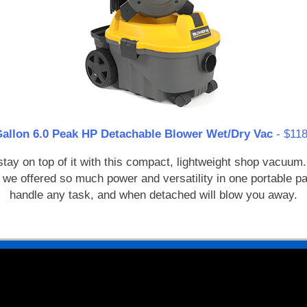
Gallon 6.0 Peak HP Detachable Blower Wet/Dry Vac
- $118
y on top of it with this compact, lightweight shop vacuum. 
 we offered so much power and versatility in one portable 
handle any task, and when detached will blow you away.