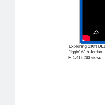
Exploring 130ft DE
Jiggin’ With Jordan
1,412,263 views |