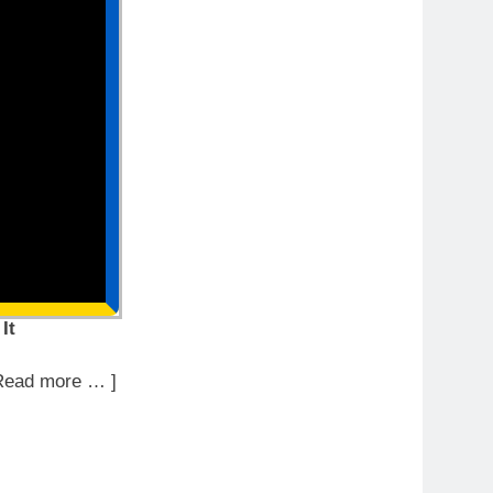
It
Read more … ]