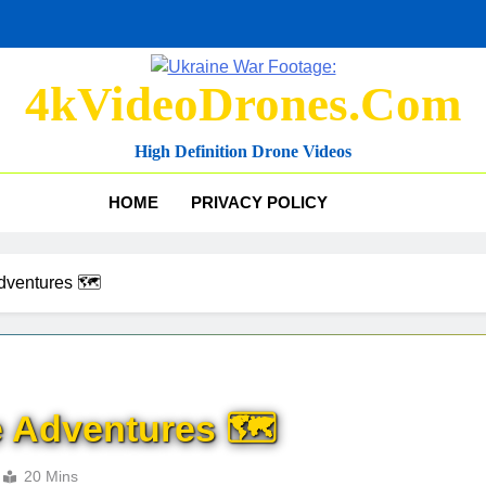
4kVideoDrones.com
High Definition Drone Videos
HOME
PRIVACY POLICY
dventures 🗺️
 Adventures 🗺️
20 Mins