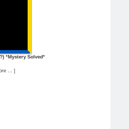
?) *Mystery Solved*
ore … ]