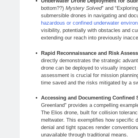
Underwater Drone Deployment for Subm
bottom??)
Mystery Solved
” and “Explorin
submersible drones in navigating and doc
hazardous or confined underwater enviro
visibility, potentially with obstacles and
extending our reach into previously inacc
Rapid Reconnaissance and Risk Assess
directly demonstrates the strategic advan
drone can be deployed to visually inspect ca
assessment is crucial for mission plannin
time saved and the risks mitigated by a s
Accessing and Documenting Confined S
Greenland” provides a compelling example
The Elios drone, built for collision tolera
meltwater. This exemplifies how specific 
denial and tight spaces render conventiona
unavailable through traditional means.