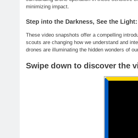
minimizing impact.
Step into the Darkness, See the Ligh
These video snapshots offer a compelling introdu
scouts are changing how we understand and inter
drones are illuminating the hidden wonders of our
Swipe down to discover the v