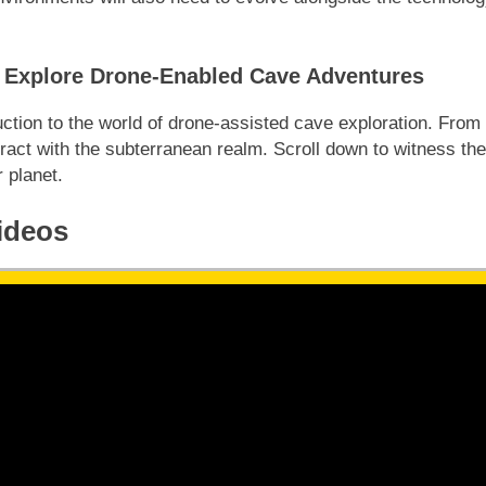
t: Explore Drone-Enabled Cave Adventures
ction to the world of drone-assisted cave exploration. From
act with the subterranean realm. Scroll down to witness the
 planet.
ideos