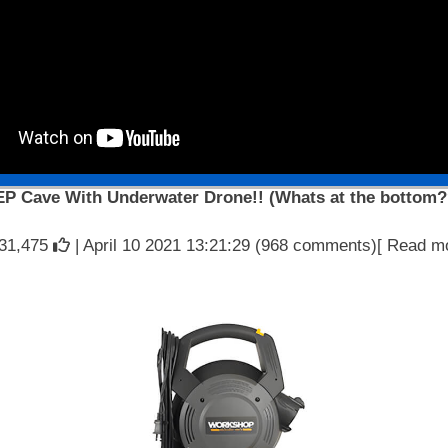
EP Cave With Underwater Drone!! (Whats at the bottom?
31,475
| April 10 2021 13:21:29 (968 comments)[ Read m