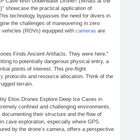
EP Cave With Underwater Drone!! (Whats at the
 showcase the practical application of
his technology bypasses the need for divers in
gine the challenges of maneuvering in zero
ted vehicles (ROVs) equipped with
cameras
are
ones Finds Ancient Artifacts. They were here.”
tting to potentially dangerous physical entry, a
ial points of interest. This pre-flight
ty
protocols and resource allocation. Think of the
ugged terrain.
lity Elios Drones Explore Deep Ice Caves in
tremely confined and challenging environments.
, documenting their structure and the flow of
 in cave exploration, especially where GPS
tured by the drone’s camera, offers a perspective