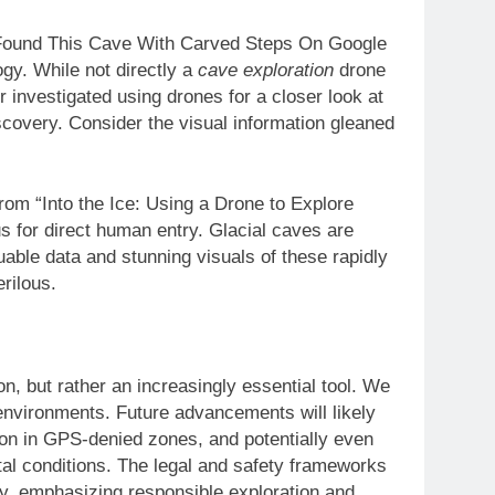
 Found This Cave With Carved Steps On Google
gy. While not directly a
cave exploration
drone
er investigated using drones for a closer look at
scovery. Consider the visual information gleaned
rom “Into the Ice: Using a Drone to Explore
s for direct human entry. Glacial caves are
uable data and stunning visuals of these rapidly
rilous.
n, but rather an increasingly essential tool. We
environments. Future advancements will likely
on in GPS-denied zones, and potentially even
tal conditions. The legal and safety frameworks
gy, emphasizing responsible exploration and