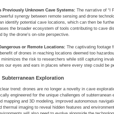
ss Previously Unknown Cave Systems:
The narrative of “I
powerful synergy between remote sensing and drone technolo
can identify potential cave locations, which can then be furth
cases the broader ecosystem of tools contributing to cave di
 by the drone’s on-site perspective.
Dangerous or Remote Locations:
The captivating footage f
 benefit of drones in reaching locations deemed too hazardou
minimizes the risk to researchers while still capturing inval
 our eyes and ears in places where every step could be pe
n Subterranean Exploration
lear trend: drones are no longer a novelty in cave exploratio
cally engineered for the unique challenges of subterranean 
iled mapping and 3D modeling, improved autonomous navigati
nd thermal imaging to reveal hidden features and environmen
nvironments will also need to evolve alongside the technolo