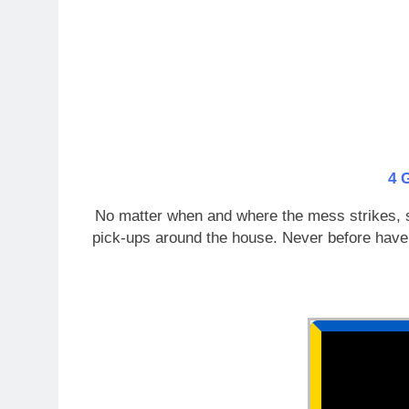
4 
No matter when and where the mess strikes, sta
pick-ups around the house. Never before have