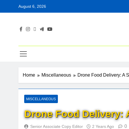
Skip
August 6, 2026
to
content
Home
Miscellaneous
Drone Food Delivery: A 
MISCELLANEOUS
Drone Food Delivery: 
0
Senior Associate Copy Editor
2 Years Ago