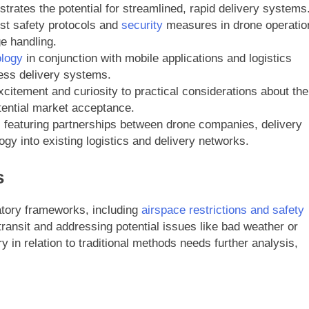
trates the potential for streamlined, rapid delivery systems
st safety protocols and
security
measures in drone operatio
e handling.
ology
in conjunction with mobile applications and logistics
ess delivery systems.
citement and curiosity to practical considerations about the
otential market acceptance.
, featuring partnerships between drone companies, delivery
ogy into existing logistics and delivery networks.
s
latory frameworks, including
airspace restrictions and safety
ransit and addressing potential issues like bad weather or
 in relation to traditional methods needs further analysis,