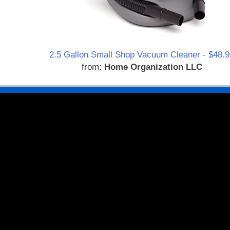
2.5 Gallon Small Shop Vacuum Cleaner - $48.9
from:
Home Organization LLC