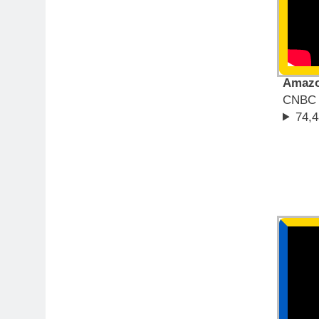
Amazon
CNBC T
74,4