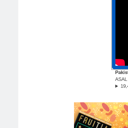
Pakis
ASAL
19,