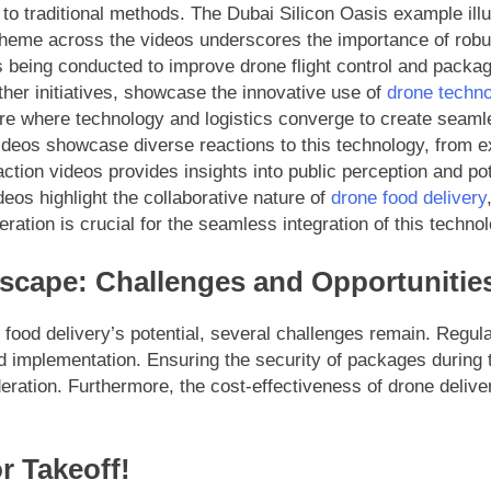
o traditional methods. The Dubai Silicon Oasis example illus
 theme across the videos underscores the importance of robu
s being conducted to improve drone flight control and packag
ther initiatives, showcase the innovative use of
drone techn
ure where technology and logistics converge to create seaml
deos showcase diverse reactions to this technology, from ex
eaction videos provides insights into public perception and p
os highlight the collaborative nature of
drone food delivery
ation is crucial for the seamless integration of this technol
scape: Challenges and Opportunitie
e food delivery’s potential, several challenges remain. Regu
d implementation. Ensuring the security of packages during t
ation. Furthermore, the cost-effectiveness of drone delivery
r Takeoff!