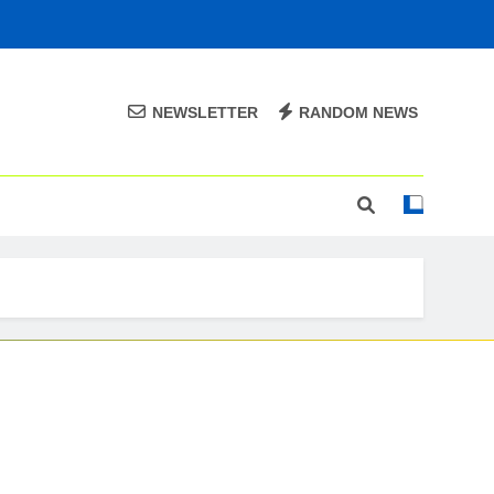
NEWSLETTER
RANDOM NEWS