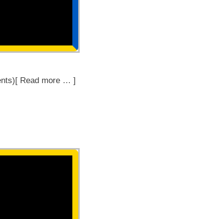
nts)[ Read more … ]