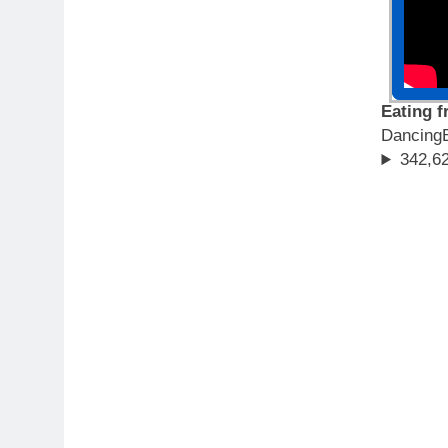
Eating 
Dancing
342,62