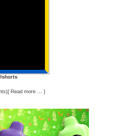
 #shorts
ts)[ Read more … ]