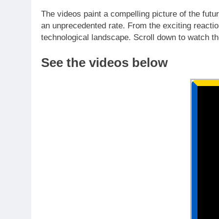
The videos paint a compelling picture of the futu
an unprecedented rate. From the exciting reactions
technological landscape. Scroll down to watch the
See the videos below