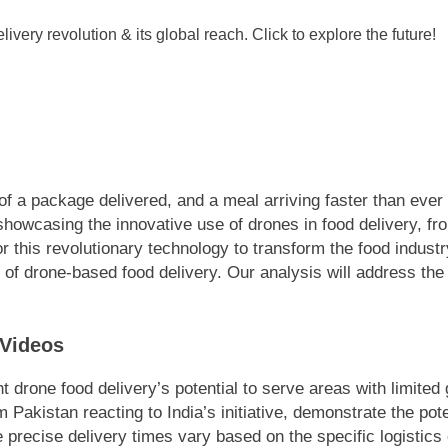
of a package delivered, and a meal arriving faster than ever bef
howcasing the innovative use of drones in food delivery, from 
for this revolutionary technology to transform the food indust
of drone-based food delivery. Our analysis will address the
 Videos
t drone food delivery’s potential to serve areas with limited
 Pakistan reacting to India’s initiative, demonstrate the pot
 precise delivery times vary based on the specific logistics