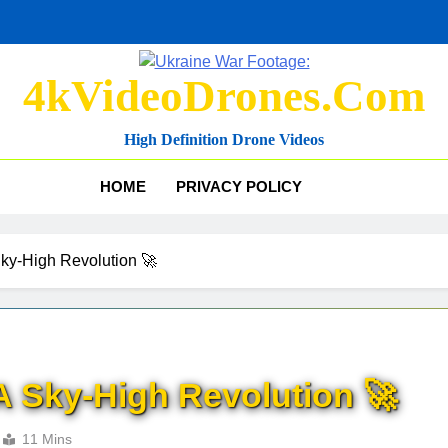
4kVideoDrones.com
High Definition Drone Videos
HOME
PRIVACY POLICY
Sky-High Revolution 🚀
A Sky-High Revolution 🚀
11 Mins