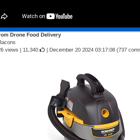
from Drone Food Delivery
Bacons
6 views |
11,340
| December 20 2024 03:17:08 (737 com