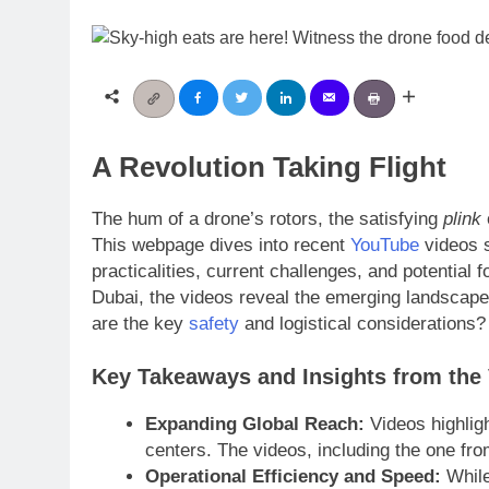
A Revolution Taking Flight
The hum of a drone’s rotors, the satisfying
plink
This webpage dives into recent
YouTube
videos s
practicalities, current challenges, and potential 
Dubai, the videos reveal the emerging landscape 
are the key
safety
and logistical considerations?
Key Takeaways and Insights from the
Expanding Global Reach:
Videos highligh
centers. The videos, including the one from
Operational Efficiency and Speed:
While