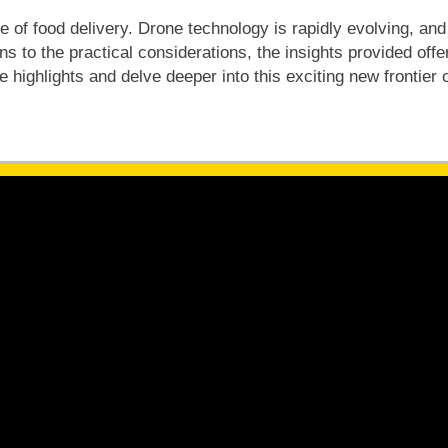
re of food delivery. Drone technology is rapidly evolving, a
 to the practical considerations, the insights provided offer 
 highlights and delve deeper into this exciting new frontier o