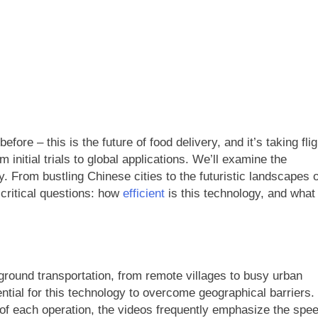
ore – this is the future of food delivery, and it’s taking flig
initial trials to global applications. We’ll examine the
ry. From bustling Chinese cities to the futuristic landscapes o
 critical questions: how
efficient
is this technology, and what
 ground transportation, from remote villages to busy urban
ential for this technology to overcome geographical barriers.
 of each operation, the videos frequently emphasize the spe