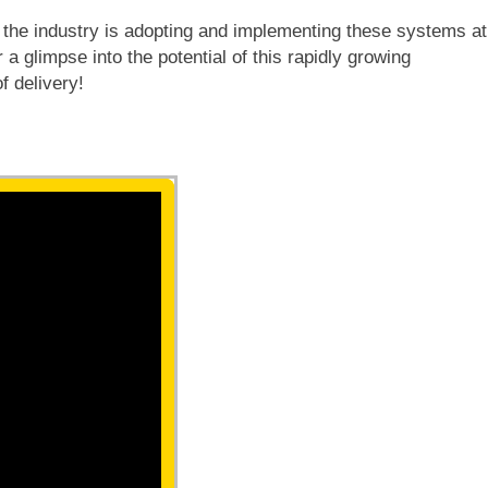
nd the industry is adopting and implementing these systems at
a glimpse into the potential of this rapidly growing
f delivery!