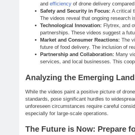
and
efficiency
of drone delivery compared t
Safety and Security in Focus:
A critical
The videos reveal that ongoing research i
Technological Innovation:
Flytrex, and o
partnerships. These videos suggest a fut
Market and Consumer Reactions:
The vi
future of food delivery. The inclusion of r
Partnership and Collaboration:
Many vide
services, and local businesses. This cooper
Analyzing the Emerging Land
While the videos paint a positive picture of dron
standards, pose significant hurdles to widesprea
unforeseen circumstances require careful consider
especially for large-scale operations.
The Future is Now: Prepare fo