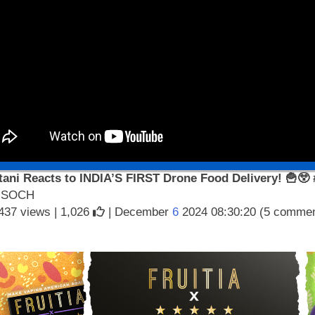
tani Reacts to INDIA’S FIRST Drone Food Delivery! 🍟😲
 SOCH
437 views |
1,026
| December
6
2024 08:30:20 (5 commen