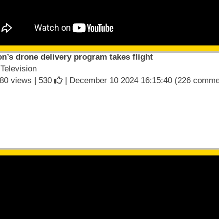
’s drone delivery program takes flight
elevision
80 views |
530
| December 10 2024 16:15:40 (226 comme