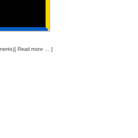
ments)[ Read more … ]