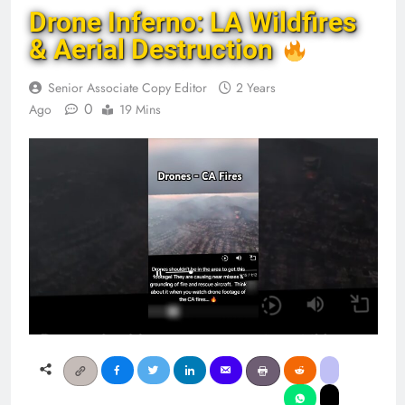
Drone Inferno: LA Wildfires
& Aerial Destruction
Senior Associate Copy Editor
2 Years
0
Ago
19 Mins