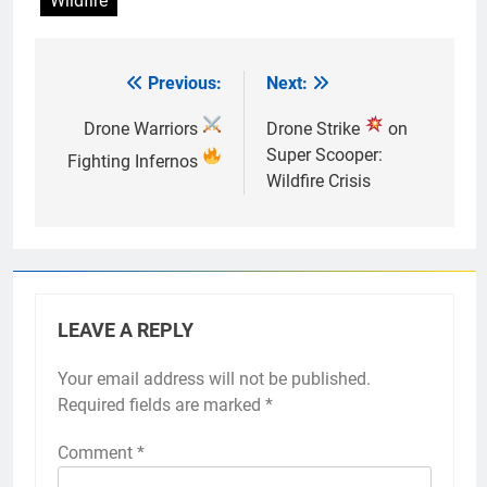
Wildfire
Previous:
Next:
Post
navigation
Drone Warriors
Drone Strike
on
Super Scooper:
Fighting Infernos
Wildfire Crisis
LEAVE A REPLY
Your email address will not be published.
Required fields are marked
*
Comment
*