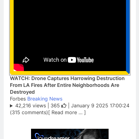
WATCH: Drone Captures Harrowing Destruction
From LA Fires After Entire Neighborhoods Are
Destroyed
Forbes
Breaking News
42,216 views |
365
| January 9 2025 17:00:24
(315 comments)[ Read more … ]