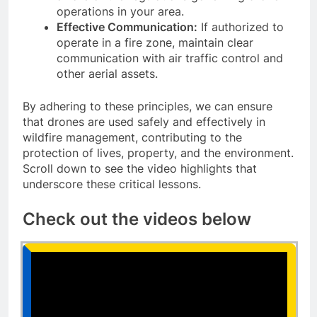
operations in your area.
Effective Communication:
If authorized to
operate in a fire zone, maintain clear
communication with air traffic control and
other aerial assets.
By adhering to these principles, we can ensure
that drones are used safely and effectively in
wildfire management, contributing to the
protection of lives, property, and the environment.
Scroll down to see the video highlights that
underscore these critical lessons.
Check out the videos below