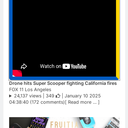
Drone hits Super Scooper fighting California fires
FOX 11 Los Angeles
24,137 views |
349
| January 10 2025
04:38:40 (172 comments)[ Read more … ]