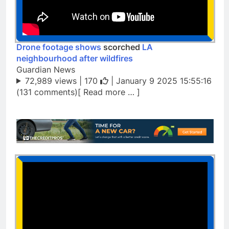
Drone footage shows
scorched
LA
neighbourhood after wildfires
Guardian News
72,989 views |
170
| January 9 2025 15:55:16
(131 comments)[ Read more … ]