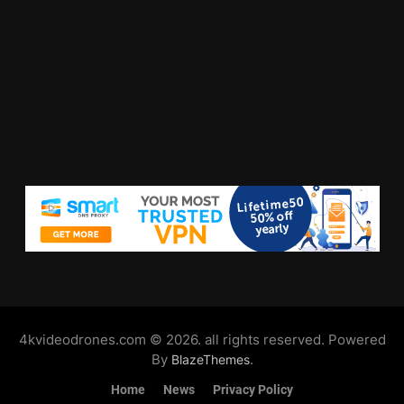
4kvideodrones.com © 2026. all rights reserved. Powered
By
.
BlazeThemes
Home
News
Privacy Policy