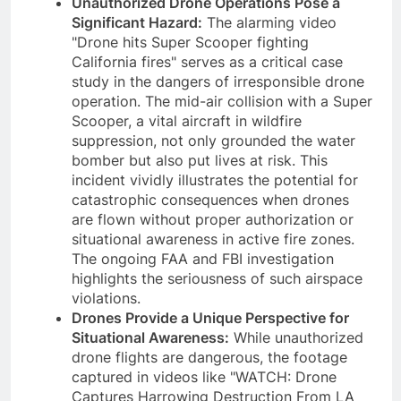
Unauthorized Drone Operations Pose a
Significant Hazard:
The alarming video
"Drone hits Super Scooper fighting
California fires" serves as a critical case
study in the dangers of irresponsible drone
operation. The mid-air collision with a Super
Scooper, a vital aircraft in wildfire
suppression, not only grounded the water
bomber but also put lives at risk. This
incident vividly illustrates the potential for
catastrophic consequences when drones
are flown without proper authorization or
situational awareness in active fire zones.
The ongoing FAA and FBI investigation
highlights the seriousness of such airspace
violations.
Drones Provide a Unique Perspective for
Situational Awareness:
While unauthorized
drone flights are dangerous, the footage
captured in videos like "WATCH: Drone
Captures Harrowing Destruction From LA