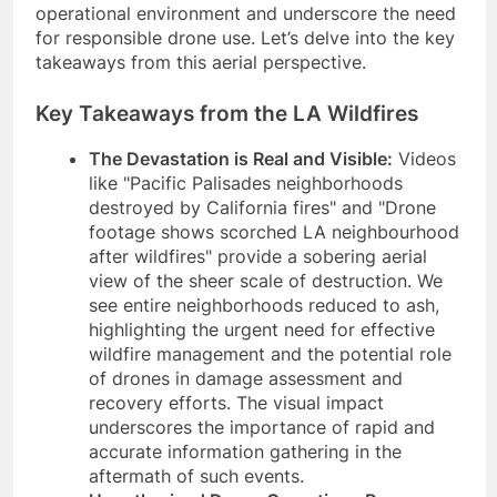
operational environment and underscore the need
for responsible drone use. Let’s delve into the key
takeaways from this aerial perspective.
Key Takeaways from the LA Wildfires
The Devastation is Real and Visible:
Videos
like "Pacific Palisades neighborhoods
destroyed by California fires" and "Drone
footage shows scorched LA neighbourhood
after wildfires" provide a sobering aerial
view of the sheer scale of destruction. We
see entire neighborhoods reduced to ash,
highlighting the urgent need for effective
wildfire management and the potential role
of drones in damage assessment and
recovery efforts. The visual impact
underscores the importance of rapid and
accurate information gathering in the
aftermath of such events.