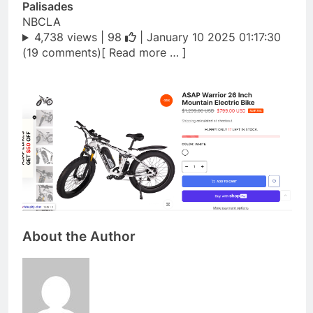
Palisades
NBCLA
4,738 views |
98
| January 10 2025 01:17:30
(19 comments)[ Read more … ]
About the Author