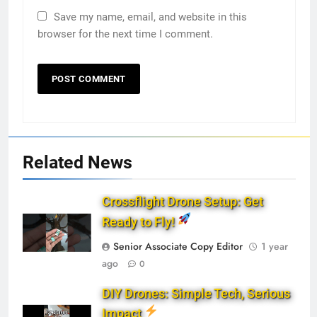
Save my name, email, and website in this
browser for the next time I comment.
Related News
Crossflight Drone Setup: Get
Ready to Fly!
Senior Associate Copy Editor
1 year
ago
0
DIY Drones: Simple Tech, Serious
Impact