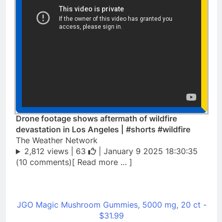
Drone footage shows aftermath of wildfire
devastation in Los Angeles | #shorts #wildfire
The Weather Network
2,812 views |
63
| January 9 2025 18:30:35
(10 comments)[ Read more … ]
JGO Magic Mushroom Gummies, 5000 mg, 20 ct -
$31.99