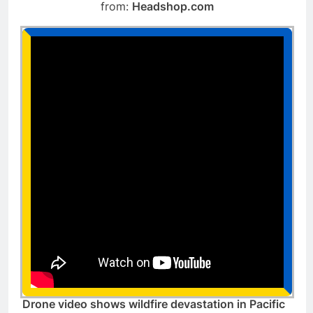
from:
Headshop.com
Drone video shows wildfire devastation in Pacific