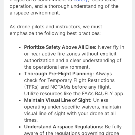
operation, and a thorough understanding of the
airspace environment.
As drone pilots and instructors, we must
emphasize the following best practices:
Prioritize Safety Above All Else:
Never fly in
or near active fire zones without explicit
authorization and a clear understanding of
the operational environment.
Thorough Pre-Flight Planning:
Always
check for Temporary Flight Restrictions
(TFRs) and NOTAMs before any flight.
Utilize resources like the FAA’s B4UFLY app.
Maintain Visual Line of Sight:
Unless
operating under specific waivers, maintain
visual line of sight with your drone at all
times.
Understand Airspace Regulations:
Be fully
aware of the regulations governing drone