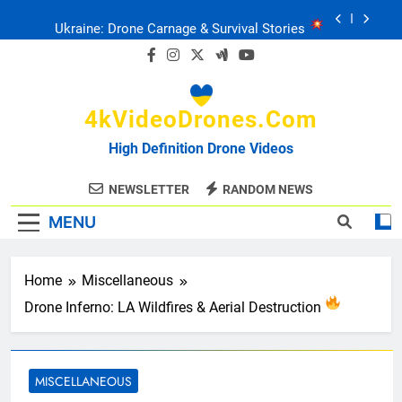
Skip
Ukraine: Drone Carnage & Survival Stories
to
content
Drone Delivery: The Job Reckoning
4kVideoDrones.com
FPV Drones
: T-90 Killers
High Definition Drone Videos
Ukraine’s Drone Mastery: Russia Falls
NEWSLETTER
RANDOM NEWS
MENU
Ukraine: Drone Carnage & Survival Stories
Drone Delivery: The Job Reckoning
Home
Miscellaneous
Drone Inferno: LA Wildfires & Aerial Destruction
MISCELLANEOUS