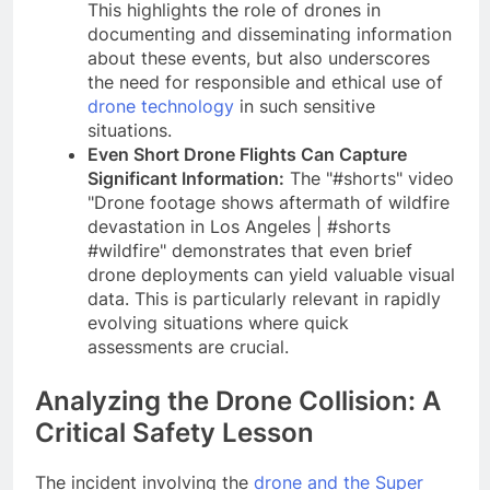
This highlights the role of drones in
documenting and disseminating information
about these events, but also underscores
the need for responsible and ethical use of
drone technology
in such sensitive
situations.
Even Short Drone Flights Can Capture
Significant Information:
The "#shorts" video
"Drone footage shows aftermath of wildfire
devastation in Los Angeles | #shorts
#wildfire" demonstrates that even brief
drone deployments can yield valuable visual
data. This is particularly relevant in rapidly
evolving situations where quick
assessments are crucial.
Analyzing the Drone Collision: A
Critical Safety Lesson
The incident involving the
drone and the Super