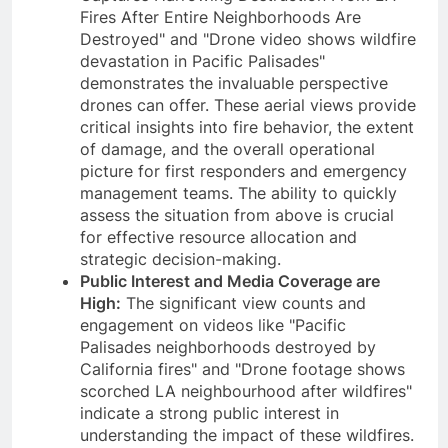
Fires After Entire Neighborhoods Are
Destroyed" and "Drone video shows wildfire
devastation in Pacific Palisades"
demonstrates the invaluable perspective
drones can offer. These aerial views provide
critical insights into fire behavior, the extent
of damage, and the overall operational
picture for first responders and emergency
management teams. The ability to quickly
assess the situation from above is crucial
for effective resource allocation and
strategic decision-making.
Public Interest and Media Coverage are
High:
The significant view counts and
engagement on videos like "Pacific
Palisades neighborhoods destroyed by
California fires" and "Drone footage shows
scorched LA neighbourhood after wildfires"
indicate a strong public interest in
understanding the impact of these wildfires.