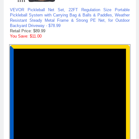
VEVOR Pickleball Net Set, 22FT Regulation Size Portable
Pickleball System with Carrying Bag & Balls & Paddles, Weather
Resistant Steady Metal Frame & Strong PE Net, for Outdoor
Backyard Driveway - $78.99
Retail Price: $89.99
You Save: $11.00