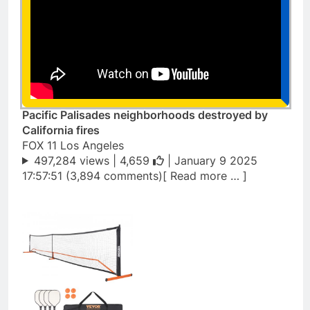
Pacific Palisades neighborhoods destroyed by
California fires
FOX 11 Los Angeles
497,284 views |
4,659
| January 9 2025
17:57:51 (3,894 comments)[ Read more … ]