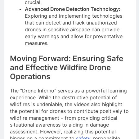
crucial.
Advanced Drone Detection Technology:
Exploring and implementing technologies
that can detect and track unauthorized
drones in sensitive airspace can provide
early warnings and allow for preventative
measures.
Moving Forward: Ensuring Safe
and Effective Wildfire Drone
Operations
The "Drone Inferno" serves as a powerful learning
experience. While the destructive potential of
wildfires is undeniable, the videos also highlight
the potential for drones to contribute positively to
wildfire management – from providing critical
situational awareness to aiding in damage
assessment. However, realizing this potential
hinges on a commitment to
safety
, responsible