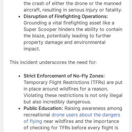
the crash of either the drone or the manned
aircraft, resulting in serious injury or fatality.
Disruption of Firefighting Operations:
Grounding a vital firefighting asset like a
Super Scooper hinders the ability to contain
the blaze, potentially leading to further
property damage and environmental
impact.
This incident underscores the need for:
Strict Enforcement of No-Fly Zones:
Temporary Flight Restrictions (TFRs) are put
in place around wildfires for a reason.
Violating these restrictions is not only illegal
but also incredibly dangerous.
Public Education:
Raising awareness among
recreational
drone users about the dangers
of flying
near wildfires and the importance
of checking for TFRs before every flight is