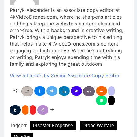
Patryk Alexander is an associate copy editor at
4kVideoDrones.com, where he sharpens articles
and helps keep the website's content clean and
error-free. With a background in creative writing,
Patryk brings a unique perspective to his editing
that helps make 4kVideoDrones.com's content
engaging and informative. When he's not editing
or writing, Patryk enjoys spending time with his
family and exploring the great outdoors.
View all posts by Senior Associate Copy Editor
Tagged:
Disaster Response
Drone Warfare