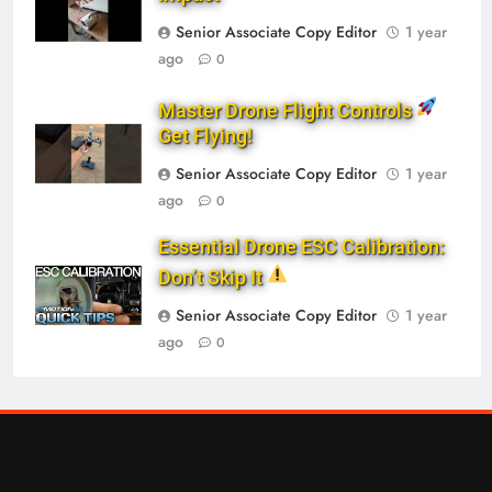
Senior Associate Copy Editor
1 year
ago
0
Master Drone Flight Controls
Get Flying!
Senior Associate Copy Editor
1 year
ago
0
Essential Drone ESC Calibration:
Don’t Skip It
Senior Associate Copy Editor
1 year
ago
0