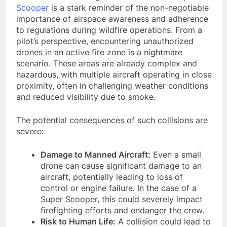
Scooper
is a stark reminder of the non-negotiable
importance of airspace awareness and adherence
to regulations during wildfire operations. From a
pilot’s perspective, encountering unauthorized
drones in an active fire zone is a nightmare
scenario. These areas are already complex and
hazardous, with multiple aircraft operating in close
proximity, often in challenging weather conditions
and reduced visibility due to smoke.
The potential consequences of such collisions are
severe:
Damage to Manned Aircraft:
Even a small
drone can cause significant damage to an
aircraft, potentially leading to loss of
control or engine failure. In the case of a
Super Scooper, this could severely impact
firefighting efforts and endanger the crew.
Risk to Human Life:
A collision could lead to