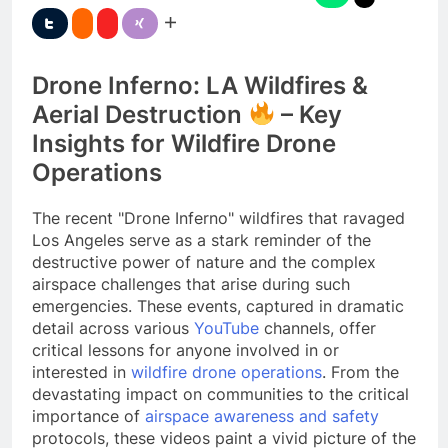
Drone Inferno: LA Wildfires &
Aerial Destruction
– Key
Insights for Wildfire Drone
Operations
The recent "Drone Inferno" wildfires that ravaged
Los Angeles serve as a stark reminder of the
destructive power of nature and the complex
airspace challenges that arise during such
emergencies. These events, captured in dramatic
detail across various
YouTube
channels, offer
critical lessons for anyone involved in or
interested in
wildfire drone operations
. From the
devastating impact on communities to the critical
importance of
airspace awareness and safety
protocols, these videos paint a vivid picture of the