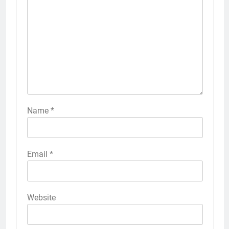
Name
*
Email
*
Website