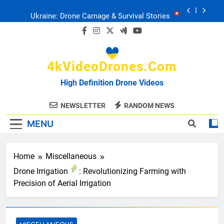
Skip
Ukraine: Drone Carnage & Survival Stories
to
content
Drone Delivery: The Job Reckoning
4kVideoDrones.com
FPV Drones
: T-90 Killers
High Definition Drone Videos
Ukraine’s Drone Mastery: Russia Falls
NEWSLETTER
RANDOM NEWS
MENU
Ukraine: Drone Carnage & Survival Stories
Drone Delivery: The Job Reckoning
Home
Miscellaneous
Drone Irrigation
: Revolutionizing Farming with
Precision of Aerial Irrigation