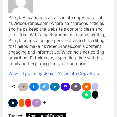
Patryk Alexander is an associate copy editor at
4kVideoDrones.com, where he sharpens articles
and helps keep the website's content clean and
error-free. With a background in creative writing,
Patryk brings a unique perspective to his editing
that helps make 4kVideoDrones.com's content
engaging and informative. When he's not editing
or writing, Patryk enjoys spending time with his
family and exploring the great outdoors.
View all posts by Senior Associate Copy Editor
Tagged:
Agricultural Drones