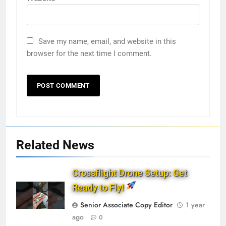
Save my name, email, and website in this
browser for the next time I comment.
Related News
Crossflight Drone Setup: Get
Ready to Fly!
Senior Associate Copy Editor
1 year
ago
0