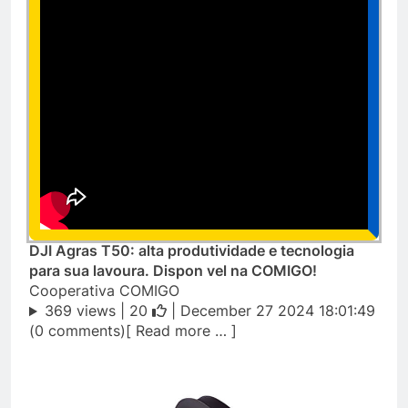
DJI Agras T50: alta produtividade e tecnologia
para sua lavoura. Dispon vel na COMIGO!
Cooperativa COMIGO
369 views |
20
| December 27 2024 18:01:49
(0 comments)[ Read more … ]