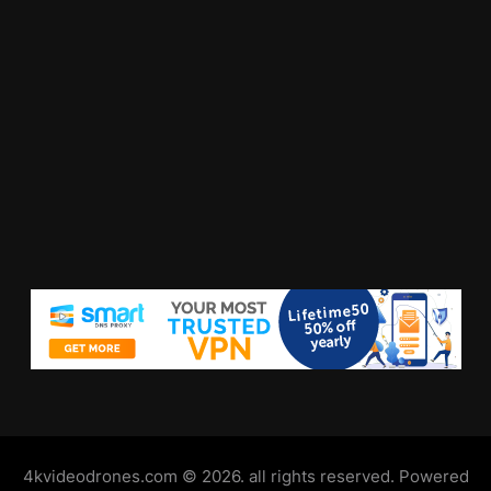
4kvideodrones.com © 2026. all rights reserved. Powered