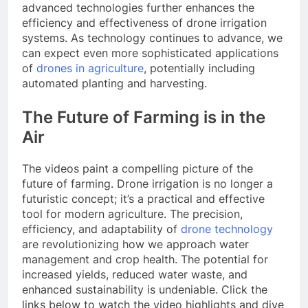
advanced technologies further enhances the
efficiency and effectiveness of drone irrigation
systems. As technology continues to advance, we
can expect even more sophisticated applications
of
drones in agriculture
, potentially including
automated planting and harvesting.
The Future of Farming is in the
Air
The videos paint a compelling picture of the
future of farming. Drone irrigation is no longer a
futuristic concept; it’s a practical and effective
tool for modern agriculture. The precision,
efficiency, and adaptability of
drone technology
are revolutionizing how we approach water
management and crop health. The potential for
increased yields, reduced water waste, and
enhanced sustainability is undeniable. Click the
links below to watch the video highlights and dive