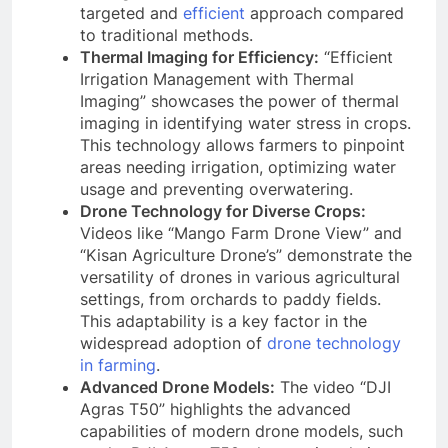
targeted and
efficient
approach compared
to traditional methods.
Thermal Imaging for Efficiency:
“Efficient
Irrigation Management with Thermal
Imaging” showcases the power of thermal
imaging in identifying water stress in crops.
This technology allows farmers to pinpoint
areas needing irrigation, optimizing water
usage and preventing overwatering.
Drone Technology for Diverse Crops:
Videos like “Mango Farm Drone View” and
“Kisan Agriculture Drone’s” demonstrate the
versatility of drones in various agricultural
settings, from orchards to paddy fields.
This adaptability is a key factor in the
widespread adoption of
drone technology
in farming
.
Advanced Drone Models:
The video “DJI
Agras T50” highlights the advanced
capabilities of modern drone models, such