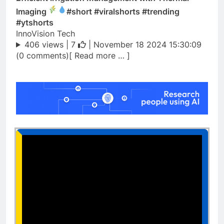
Imaging
#short #viralshorts #trending
#ytshorts
InnoVision Tech
406 views |
7
| November 18 2024 15:30:09
(0 comments)[ Read more … ]