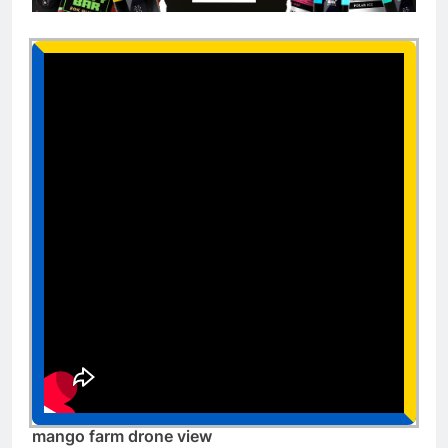
mango farm drone view