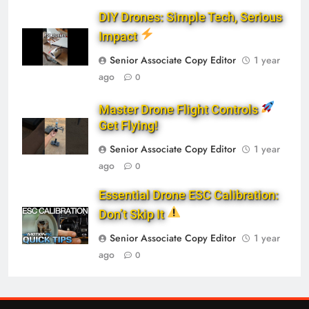
DIY Drones: Simple Tech, Serious
Impact
Senior Associate Copy Editor
1 year
ago
0
Master Drone Flight Controls
Get Flying!
Senior Associate Copy Editor
1 year
ago
0
Essential Drone ESC Calibration:
Don’t Skip It
Senior Associate Copy Editor
1 year
ago
0