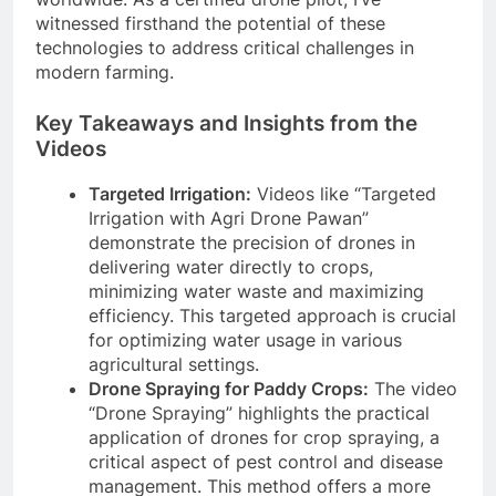
witnessed firsthand the potential of these
technologies to address critical challenges in
modern farming.
Key Takeaways and Insights from the
Videos
Targeted Irrigation:
Videos like “Targeted
Irrigation with Agri Drone Pawan”
demonstrate the precision of drones in
delivering water directly to crops,
minimizing water waste and maximizing
efficiency. This targeted approach is crucial
for optimizing water usage in various
agricultural settings.
Drone Spraying for Paddy Crops:
The video
“Drone Spraying” highlights the practical
application of drones for crop spraying, a
critical aspect of pest control and disease
management. This method offers a more