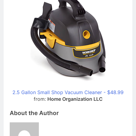
2.5 Gallon Small Shop Vacuum Cleaner - $48.99
from:
Home Organization LLC
About the Author