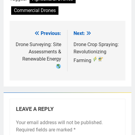
Commercial Drones
Previous:
Next:
Post
navigation
Drone Surveying: Site
Drone Crop Spraying:
Assessments &
Revolutionizing
Renewable Energy
Farming
LEAVE A REPLY
Your email address will not be published.
Required fields are marked
*