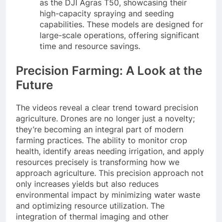
as the DJI Agras T50, showcasing their
high-capacity spraying and seeding
capabilities. These models are designed for
large-scale operations, offering significant
time and resource savings.
Precision Farming: A Look at the
Future
The videos reveal a clear trend toward precision
agriculture. Drones are no longer just a novelty;
they’re becoming an integral part of modern
farming practices. The ability to monitor crop
health, identify areas needing irrigation, and apply
resources precisely is transforming how we
approach agriculture. This precision approach not
only increases yields but also reduces
environmental impact by minimizing water waste
and optimizing resource utilization. The
integration of thermal imaging and other