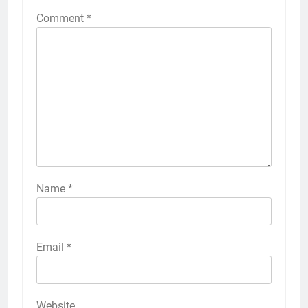
Comment
*
Name
*
Email
*
Website