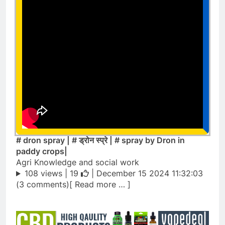
# dron spray | # ड्रोन स्प्रे | # spray by Dron in
paddy crops|
Agri Knowledge and social work
108 views |
19
| December 15 2024 11:32:03
(3 comments)[ Read more … ]