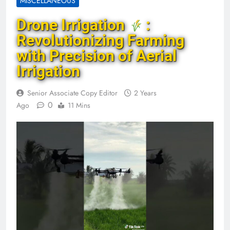
MISCELLANEOUS
Drone Irrigation
:
Revolutionizing Farming
with Precision of Aerial
Irrigation
Senior Associate Copy Editor
2 Years
0
Ago
11 Mins