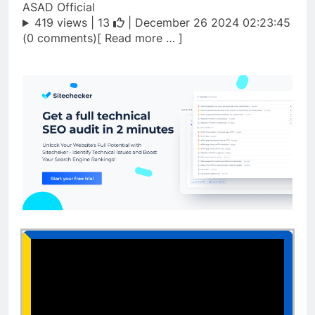
ASAD Official
419 views |
13
| December 26 2024 02:23:45
(0 comments)[ Read more … ]