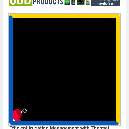
Efficient Irrigation Management with Thermal