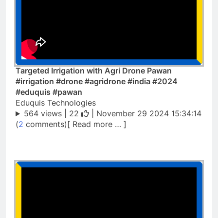
Targeted Irrigation with Agri Drone Pawan
#irrigation #drone #agridrone #india #2024
#eduquis #pawan
Eduquis Technologies
564 views |
22
| November 29 2024 15:34:14
(
2
comments)[ Read more … ]