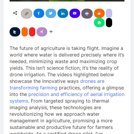
The future of agriculture is taking flight. Imagine a
world where water is delivered precisely where it’s
needed, minimizing waste and maximizing crop
yields. This isn’t science fiction; it’s the reality of
drone irrigation. The videos highlighted below
showcase the innovative ways
drones are
transforming farming
practices, offering a glimpse
into the
precision and efficiency of aerial irrigation
systems
. From targeted spraying to thermal
imaging analysis, these technologies are
revolutionizing how we approach water
management in agriculture, promising a more
sustainable and productive future for farmers
worldwide. As a certified drone pilot, I’ve