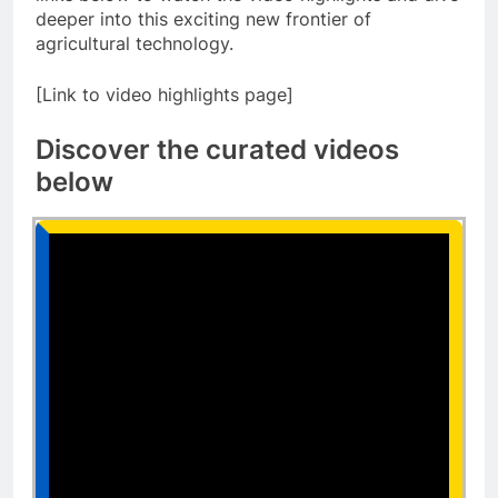
deeper into this exciting new frontier of
agricultural technology.
[Link to video highlights page]
Discover the curated videos
below