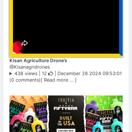
Kisan Agriculture Drone’s
@Kisanagridrones
438 views |
12
| December 28 2024 09:53:01
(0 comments)[ Read more … ]