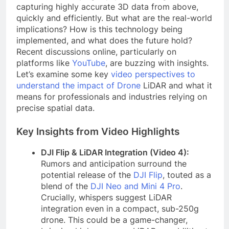
capturing highly accurate 3D data from above,
quickly and efficiently. But what are the real-world
implications? How is this technology being
implemented, and what does the future hold?
Recent discussions online, particularly on
platforms like
YouTube
, are buzzing with insights.
Let’s examine some key
video perspectives to
understand the impact of Drone
LiDAR and what it
means for professionals and industries relying on
precise spatial data.
Key Insights from Video Highlights
DJI Flip & LiDAR Integration (Video 4):
Rumors and anticipation surround the
potential release of the
DJI Flip
, touted as a
blend of the
DJI Neo and Mini 4 Pro
.
Crucially, whispers suggest LiDAR
integration even in a compact, sub-250g
drone. This could be a game-changer,