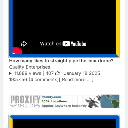
How many likes to straight pipe the lidar drone?
Quality Enterprises
11,689 views |
407
| January 18 2025
19:57:56 (4 comments)[ Read more … ]