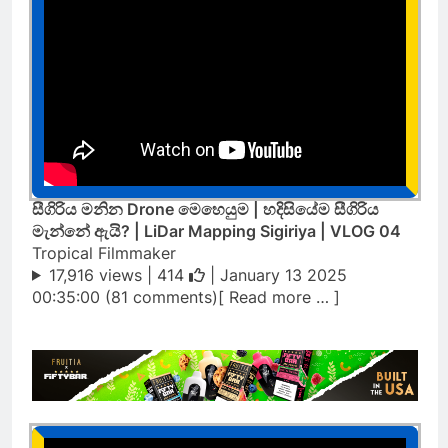
සීගිරිය මනින Drone මෙහෙයුම | හදිසියේම සීගිරිය
මැන්නේ ඇයි? | LiDar Mapping Sigiriya | VLOG 04
Tropical Filmmaker
17,916 views |
414
| January 13 2025
00:35:00 (81 comments)[ Read more … ]