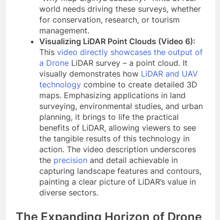
world needs driving these surveys, whether
for conservation, research, or tourism
management.
Visualizing LiDAR Point Clouds (Video 6):
This
video directly showcases the output of
a Drone
LiDAR survey – a point cloud. It
visually demonstrates how
LiDAR and UAV
technology
combine to create detailed 3D
maps. Emphasizing applications in land
surveying, environmental studies, and urban
planning, it brings to life the practical
benefits of LiDAR, allowing viewers to see
the tangible results of this technology in
action. The video description underscores
the
precision
and detail achievable in
capturing landscape features and contours,
painting a clear picture of LiDAR’s value in
diverse sectors.
The Expanding Horizon of Drone