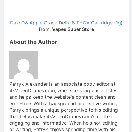
DazeD8 Apple Crack Delta 8 THCV Cartridge (1g)
from:
Vapes Super Store
About the Author
Patryk Alexander is an associate copy editor at
4kVideoDrones.com, where he sharpens articles
and helps keep the website's content clean and
error-free. With a background in creative writing,
Patryk brings a unique perspective to his editing
that helps make 4kVideoDrones.com's content
engaging and informative. When he's not editing
or writing, Patryk enjoys spending time with his