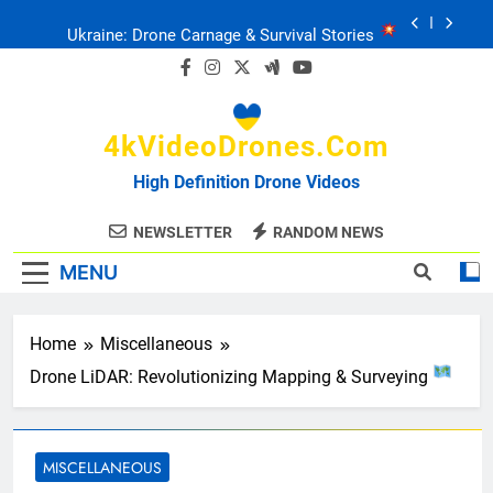
Skip
Ukraine: Drone Carnage & Survival Stories
to
content
Drone Delivery: The Job Reckoning
4kVideoDrones.com
FPV Drones
: T-90 Killers
High Definition Drone Videos
Ukraine’s Drone Mastery: Russia Falls
NEWSLETTER
RANDOM NEWS
MENU
Ukraine: Drone Carnage & Survival Stories
Drone Delivery: The Job Reckoning
Home
Miscellaneous
Drone LiDAR: Revolutionizing Mapping & Surveying
MISCELLANEOUS