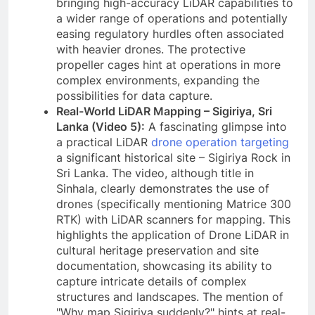
bringing high-accuracy LiDAR capabilities to
a wider range of operations and potentially
easing regulatory hurdles often associated
with heavier drones. The protective
propeller cages hint at operations in more
complex environments, expanding the
possibilities for data capture.
Real-World LiDAR Mapping – Sigiriya, Sri
Lanka (Video 5):
A fascinating glimpse into
a practical LiDAR
drone operation targeting
a significant historical site – Sigiriya Rock in
Sri Lanka. The video, although title in
Sinhala, clearly demonstrates the use of
drones (specifically mentioning Matrice 300
RTK) with LiDAR scanners for mapping. This
highlights the application of Drone LiDAR in
cultural heritage preservation and site
documentation, showcasing its ability to
capture intricate details of complex
structures and landscapes. The mention of
"Why map Sigiriya suddenly?" hints at real-