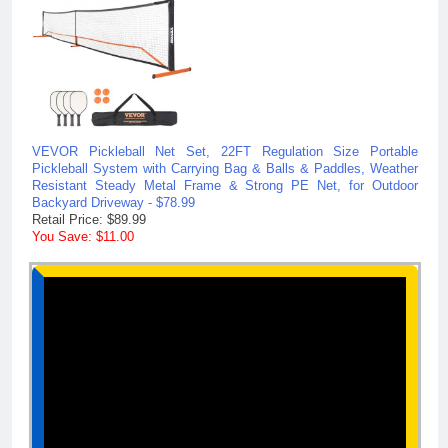
VEVOR Pickleball Net Set, 22FT Regulation Size Portable
Pickleball System with Carrying Bag & Balls & Paddles, Weather
Resistant Steady Metal Frame & Strong PE Net, for Outdoor
Backyard Driveway - $78.99
Retail Price: $89.99
You Save: $11.00