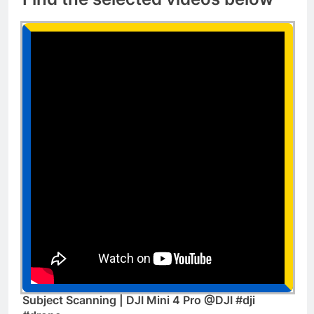
Subject Scanning | DJI Mini 4 Pro @DJI #dji