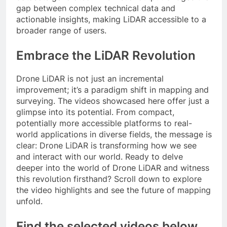
gap between complex technical data and
actionable insights, making LiDAR accessible to a
broader range of users.
Embrace the LiDAR Revolution
Drone LiDAR is not just an incremental
improvement; it’s a paradigm shift in mapping and
surveying. The videos showcased here offer just a
glimpse into its potential. From compact,
potentially more accessible platforms to real-
world applications in diverse fields, the message is
clear: Drone LiDAR is transforming how we see
and interact with our world. Ready to delve
deeper into the world of Drone LiDAR and witness
this revolution firsthand? Scroll down to explore
the video highlights and see the future of mapping
unfold.
Find the selected videos below