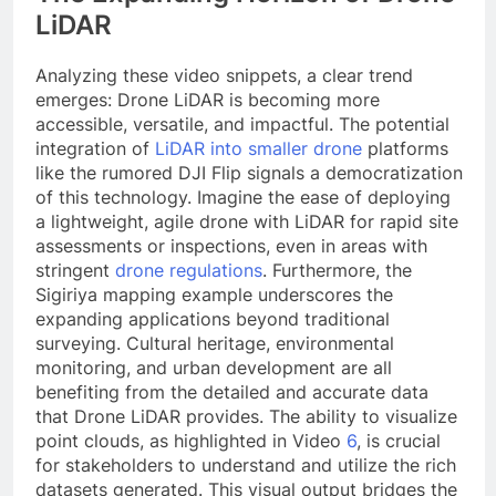
LiDAR
Analyzing these video snippets, a clear trend
emerges: Drone LiDAR is becoming more
accessible, versatile, and impactful. The potential
integration of
LiDAR into smaller drone
platforms
like the rumored DJI Flip signals a democratization
of this technology. Imagine the ease of deploying
a lightweight, agile drone with LiDAR for rapid site
assessments or inspections, even in areas with
stringent
drone regulations
. Furthermore, the
Sigiriya mapping example underscores the
expanding applications beyond traditional
surveying. Cultural heritage, environmental
monitoring, and urban development are all
benefiting from the detailed and accurate data
that Drone LiDAR provides. The ability to visualize
point clouds, as highlighted in Video
6
, is crucial
for stakeholders to understand and utilize the rich
datasets generated. This visual output bridges the