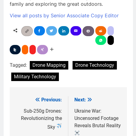
family and exploring the great outdoors.
View all posts by Senior Associate Copy Editor
Tagged:
Drone Mapping
Drone Technology
Military Technology
Previous:
Next:
Post
navigation
Sub-250g Drones:
Ukraine War:
Revolutionizing the
Uncensored Footage
Reveals Brutal Reality
Sky