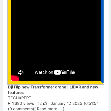
Dji Flip new Transformer drone | LIDAR and new
features
TECHXPERT
1,690 views |
12
| January 12 2025 16:51:54
(0 comments)[ Read more … ]