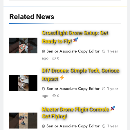
Related News
Crossflight Drone Setup: Get
Ready to Fly!
Senior Associate Copy Editor
1 year
ago
0
DIY Drones: Simple Tech, Serious
Impact
Senior Associate Copy Editor
1 year
ago
0
Master Drone Flight Controls
Get Flying!
Senior Associate Copy Editor
1 year