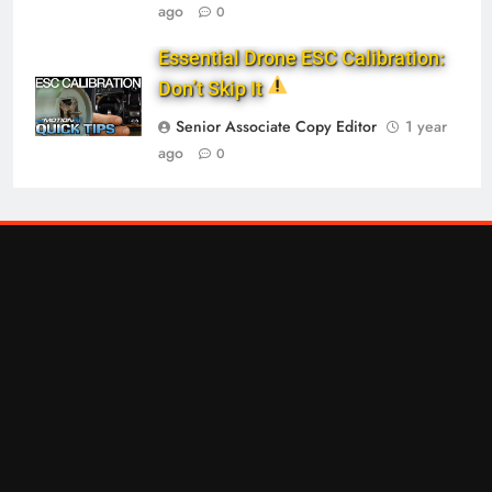
ago
0
Essential Drone ESC Calibration:
Don’t Skip It
Senior Associate Copy Editor
1 year
ago
0