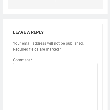
LEAVE A REPLY
Your email address will not be published.
Required fields are marked
*
Comment
*