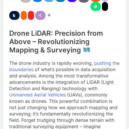
Drone LiDAR: Precision from
Above – Revolutionizing
Mapping & Surveying
The drone industry is rapidly evolving,
pushing the
boundaries
of what’s possible in data acquisition
and analysis. Among the most transformative
advancements is the integration of LiDAR (Light
Detection and Ranging) technology with
Unmanned Aerial Vehicles
(UAVs), commonly
known as drones. This powerful combination is
not just changing how we approach mapping and
surveying; it’s fundamentally revolutionizing the
field. Forget trudging through dense terrain with
traditional surveying equipment – imagine