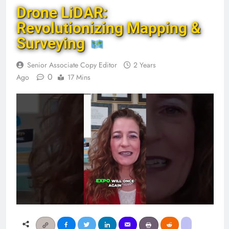
Drone LiDAR:
Revolutionizing Mapping &
Surveying
Senior Associate Copy Editor
2 Years
0
Ago
17 Mins