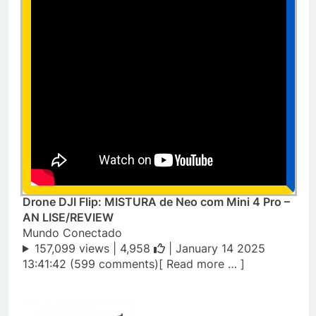
Drone DJI Flip: MISTURA de Neo com Mini 4 Pro –
AN LISE/REVIEW
Mundo Conectado
157,099 views |
4,958
| January 14 2025
13:41:42 (599 comments)[ Read more … ]