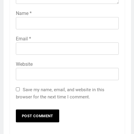
Name
*
Email
*
Website
Save my name, email, and website in this
browser for the next time I comment.