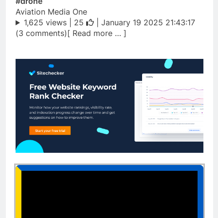
#drone
Aviation Media One
1,625 views |
25
| January 19 2025 21:43:17
(3 comments)[ Read more … ]