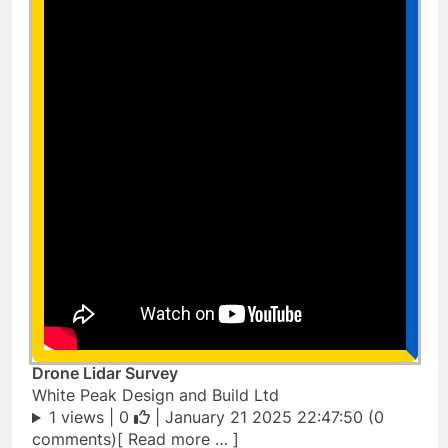
Drone Lidar Survey
White Peak Design and Build Ltd
1 views |
0
| January 21 2025 22:47:50 (0
comments)[ Read more … ]