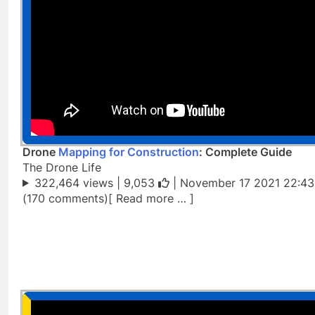
Drone
Mapping for Construction
: Complete Guide
The Drone Life
322,464 views |
9,053
| November 17 2021 22:43
(170 comments)[ Read more … ]