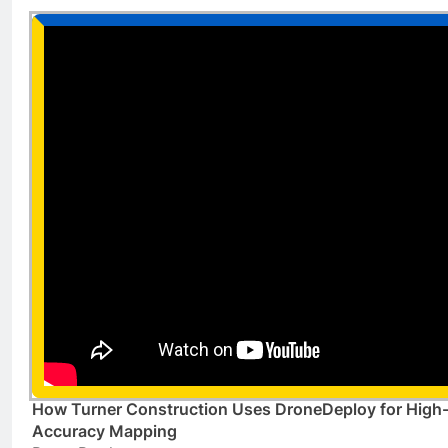
How Turner Construction Uses DroneDeploy for High
Accuracy Mapping