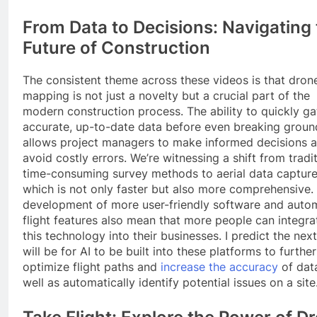
From Data to Decisions: Navigating
Future of Construction
The consistent theme across these videos is that dron
mapping is not just a novelty but a crucial part of the
modern construction process. The ability to quickly ga
accurate, up-to-date data before even breaking groun
allows project managers to make informed decisions 
avoid costly errors. We’re witnessing a shift from tradit
time-consuming survey methods to aerial data capture
which is not only faster but also more comprehensive.
development of more user-friendly software and auto
flight features also mean that more people can integra
this technology into their businesses. I predict the nex
will be for AI to be built into these platforms to further
optimize flight paths and
increase the accuracy
of data
well as automatically identify potential issues on a site