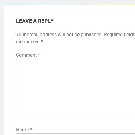
LEAVE A REPLY
Your email address will not be published.
Required field
are marked
*
Comment
*
Name
*