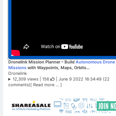
Dronelink Mission Planner – Build
Autonomous Drone
Missions
with Waypoints, Maps, Orbits…
Dronelink
12,309 views |
156
| June 9 2022 16:34:49 (22
comments)[ Read more … ]