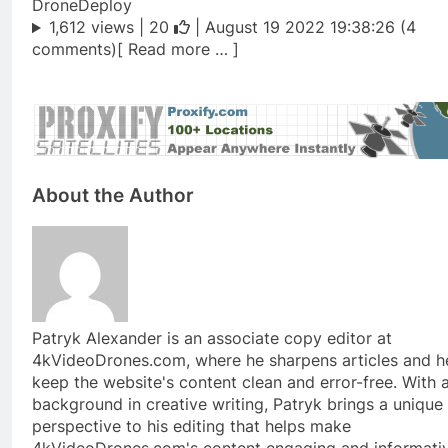
DroneDeploy
1,612 views |
20
| August 19 2022 19:38:26 (4
comments)[ Read more … ]
About the Author
Patryk Alexander is an associate copy editor at
4kVideoDrones.com, where he sharpens articles and h
keep the website's content clean and error-free. With 
background in creative writing, Patryk brings a unique
perspective to his editing that helps make
4kVideoDrones.com's content engaging and informativ