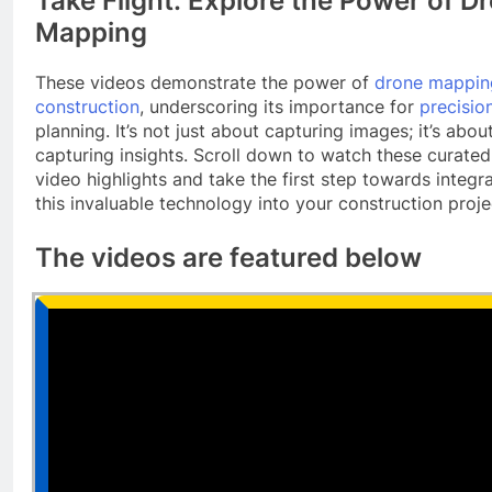
Take Flight: Explore the Power of D
Mapping
These videos demonstrate the power of
drone mappin
construction
, underscoring its importance for
precisio
planning. It’s not just about capturing images; it’s abou
capturing insights. Scroll down to watch these curated
video highlights and take the first step towards integr
this invaluable technology into your construction proje
The videos are featured below