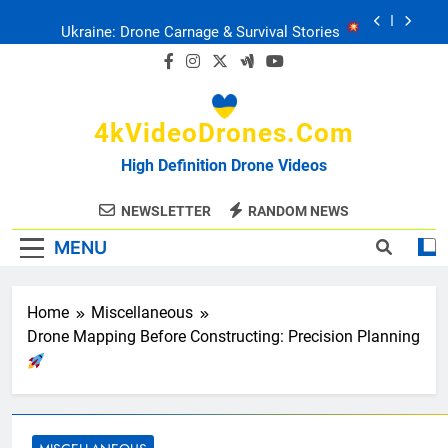
Skip
Ukraine: Drone Carnage & Survival Stories
to
content
Drone Delivery: The Job Reckoning
4kVideoDrones.com
FPV Drones
: T-90 Killers
High Definition Drone Videos
Ukraine’s Drone Mastery: Russia Falls
NEWSLETTER
RANDOM NEWS
MENU
Ukraine: Drone Carnage & Survival Stories
Drone Delivery: The Job Reckoning
Home
Miscellaneous
Drone Mapping Before Constructing: Precision Planning