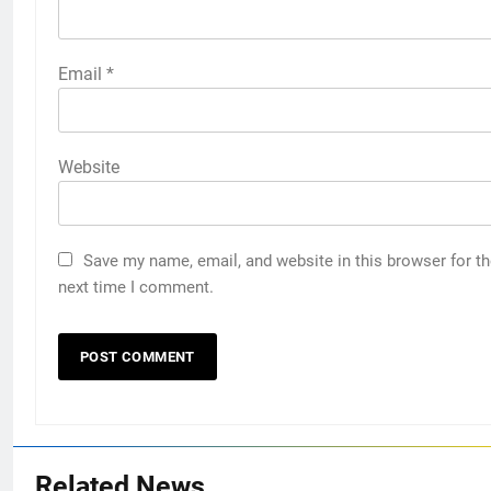
Email
*
Website
Save my name, email, and website in this browser for t
next time I comment.
Related News