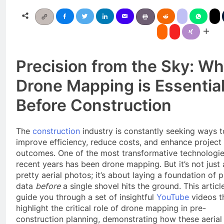
Precision from the Sky: W
Drone Mapping is Essentia
Before Construction
The
construction
industry is constantly seeking ways t
improve efficiency, reduce costs, and enhance project
outcomes. One of the most transformative technologie
recent years has been drone mapping. But it’s not just
pretty aerial photos; it’s about laying a foundation of 
data
before
a single shovel hits the ground. This article
guide you through a set of insightful
YouTube
videos t
highlight the critical role of drone mapping in pre-
construction planning, demonstrating how these aerial