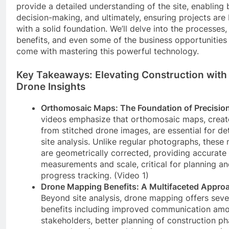
provide a detailed understanding of the site, enabling 
decision-making, and ultimately, ensuring projects are 
with a solid foundation. We’ll delve into the processes,
benefits, and even some of the business opportunities
come with mastering this powerful technology.
Key Takeaways: Elevating Construction with
Drone Insights
Orthomosaic Maps: The Foundation of Precision
videos emphasize that orthomosaic maps, crea
from stitched drone images, are essential for de
site analysis. Unlike regular photographs, these
are geometrically corrected, providing accurate
measurements and scale, critical for planning a
progress tracking. (Video 1)
Drone Mapping Benefits: A Multifaceted Appro
Beyond site analysis, drone mapping offers seve
benefits including improved communication am
stakeholders, better planning of construction ph