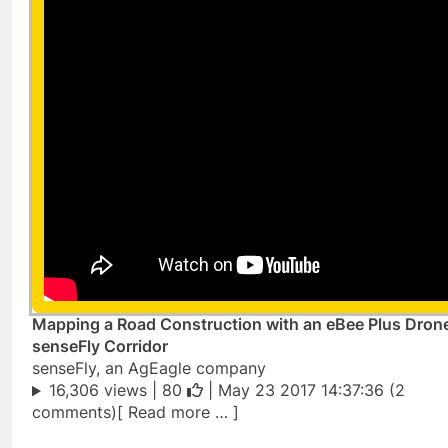
Mapping a Road Construction with an eBee Plus Dron
senseFly Corridor
senseFly, an AgEagle company
16,306 views |
80
| May 23 2017 14:37:36 (2
comments)[ Read more … ]