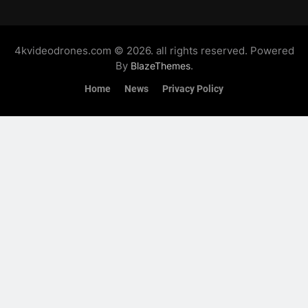
4kvideodrones.com © 2026. all rights reserved. Powered
By
.
BlazeThemes
Home
News
Privacy Policy