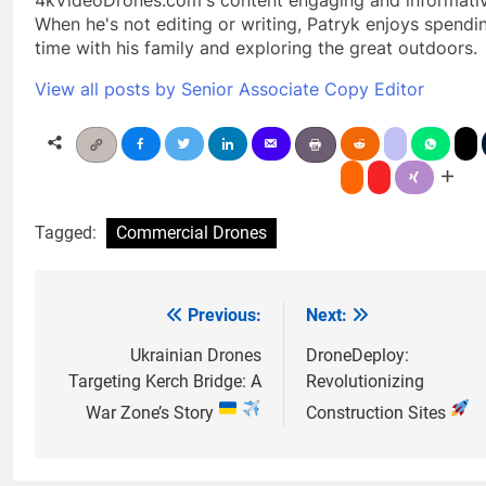
When he's not editing or writing, Patryk enjoys spendi
time with his family and exploring the great outdoors.
View all posts by Senior Associate Copy Editor
Tagged:
Commercial Drones
Previous:
Next:
Post
navigation
Ukrainian Drones
DroneDeploy:
Targeting Kerch Bridge: A
Revolutionizing
War Zone’s Story
Construction Sites