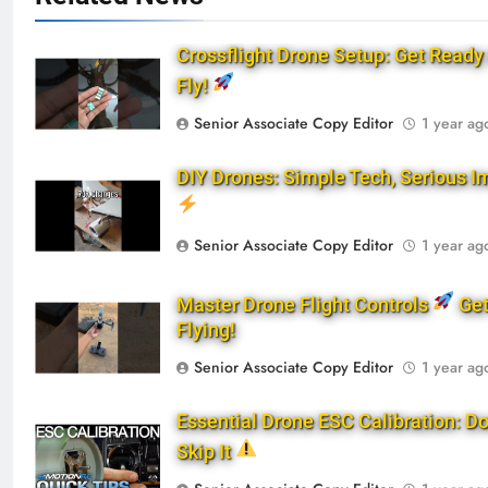
Crossflight Drone Setup: Get Ready 
Fly!
Senior Associate Copy Editor
1 year ag
DIY Drones: Simple Tech, Serious I
Senior Associate Copy Editor
1 year ag
Master Drone Flight Controls
Ge
Flying!
Senior Associate Copy Editor
1 year ag
Essential Drone ESC Calibration: Do
Skip It