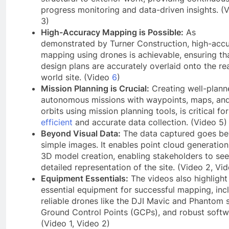
progress monitoring and data-driven insights. (
3)
High-Accuracy Mapping is Possible:
As
demonstrated by Turner Construction, high-acc
mapping using drones is achievable, ensuring th
design plans are accurately overlaid onto the rea
world site. (Video
6
)
Mission Planning is Crucial:
Creating well-plann
autonomous missions with waypoints, maps, an
orbits using mission planning tools, is critical for
efficient
and accurate data collection. (Video 5)
Beyond Visual Data:
The data captured goes b
simple images. It enables point cloud generatio
3D model creation, enabling stakeholders to see
detailed representation of the site. (Video 2, Vi
Equipment Essentials:
The videos also highlight
essential equipment for successful mapping, inc
reliable drones like the DJI Mavic and Phantom s
Ground Control Points (GCPs), and robust softw
(Video 1, Video 2)