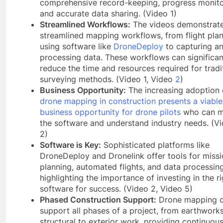
comprehensive record-keeping, progress monito
and accurate data sharing. (Video 1)
Streamlined Workflows:
The videos demonstrat
streamlined mapping workflows, from flight pla
using software like
DroneDeploy
to capturing a
processing data. These workflows can significan
reduce the time and resources required for tradi
surveying methods. (Video 1, Video
2
)
Business Opportunity:
The increasing adoption 
drone mapping in construction presents a viable
business opportunity for drone pilots
who can m
the software and understand industry needs. (V
2)
Software is Key:
Sophisticated platforms like
DroneDeploy and Dronelink offer tools for miss
planning, automated flights, and data processing
highlighting the importance of investing in the ri
software for success. (Video 2, Video 5)
Phased Construction Support:
Drone mapping 
support all phases of a project, from earthwork
structural to exterior work, providing continuou