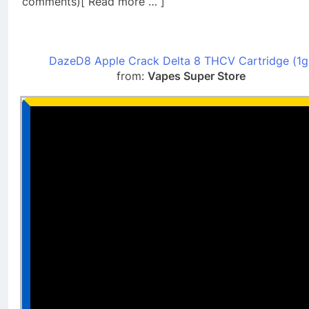
comments)[ Read more … ]
DazeD8 Apple Crack Delta 8 THCV Cartridge (1g
from:
Vapes Super Store