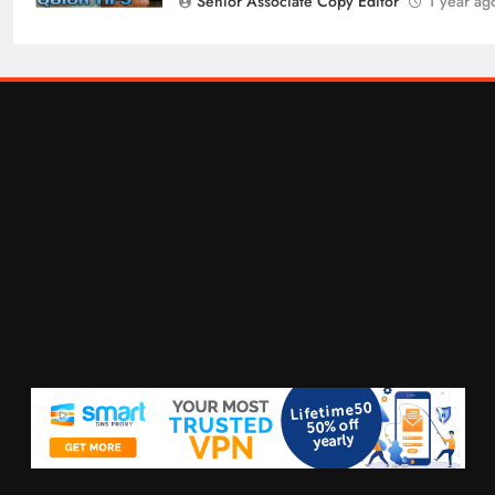
Senior Associate Copy Editor
1 year ag