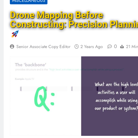
MISCELLANEOUS
Drone Mapping Before
Constructing: Precision Planni
0
Senior Associate Copy Editor
2 Years Ago
21 Mi