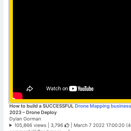
How to build a SUCCESSFUL
Drone Mapping busines
2023 – Drone Deploy
Dylan Gorman
105,866 views |
3,796
| March 7 2022 17:00:20 (