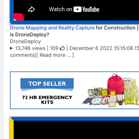
Drone Mapping and Reality Capture
for Construction 
is DroneDeploy?
DroneDeploy
13,746 views |
109
| December 6 2022 15:15:08 (
comments)[ Read more … ]