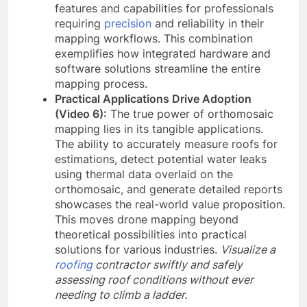
features and capabilities for professionals
requiring
precision
and reliability in their
mapping workflows. This combination
exemplifies how integrated hardware and
software solutions streamline the entire
mapping process.
Practical Applications Drive Adoption
(Video 6):
The true power of orthomosaic
mapping lies in its tangible applications.
The ability to accurately measure roofs for
estimations, detect potential water leaks
using thermal data overlaid on the
orthomosaic, and generate detailed reports
showcases the real-world value proposition.
This moves drone mapping beyond
theoretical possibilities into practical
solutions for various industries.
Visualize a
roofing
contractor swiftly and safely
assessing roof conditions without ever
needing to climb a ladder.