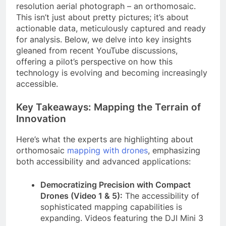
resolution aerial photograph – an orthomosaic.
This isn’t just about pretty pictures; it’s about
actionable data, meticulously captured and ready
for analysis. Below, we delve into key insights
gleaned from recent YouTube discussions,
offering a pilot’s perspective on how this
technology is evolving and becoming increasingly
accessible.
Key Takeaways: Mapping the Terrain of
Innovation
Here’s what the experts are highlighting about
orthomosaic
mapping with drones
, emphasizing
both accessibility and advanced applications:
Democratizing Precision with Compact
Drones (Video 1 & 5):
The accessibility of
sophisticated mapping capabilities is
expanding. Videos featuring the DJI Mini 3