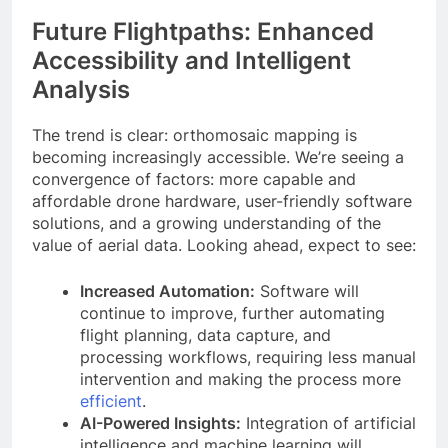
Future Flightpaths: Enhanced
Accessibility and Intelligent
Analysis
The trend is clear: orthomosaic mapping is
becoming increasingly accessible. We’re seeing a
convergence of factors: more capable and
affordable drone hardware, user-friendly software
solutions, and a growing understanding of the
value of aerial data. Looking ahead, expect to see:
Increased Automation:
Software will
continue to improve, further automating
flight planning, data capture, and
processing workflows, requiring less manual
intervention and making the process more
efficient
.
AI-Powered Insights:
Integration of artificial
intelligence and machine learning will