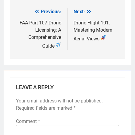
Previous:
Next:
Post
navigation
FAA Part 107 Drone
Drone Flight 101:
Licensing: A
Mastering Modern
Comprehensive
Aerial Views
Guide
LEAVE A REPLY
Your email address will not be published.
Required fields are marked
*
Comment
*