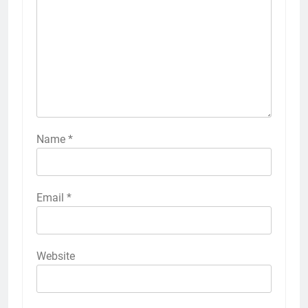
Name
*
Email
*
Website