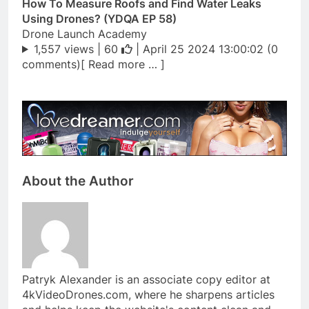
How To Measure Roofs and Find Water Leaks
Using Drones? (YDQA EP 58)
Drone Launch Academy
1,557 views |
60
| April 25 2024 13:00:02 (0
comments)[ Read more … ]
About the Author
Patryk Alexander is an associate copy editor at
4kVideoDrones.com, where he sharpens articles