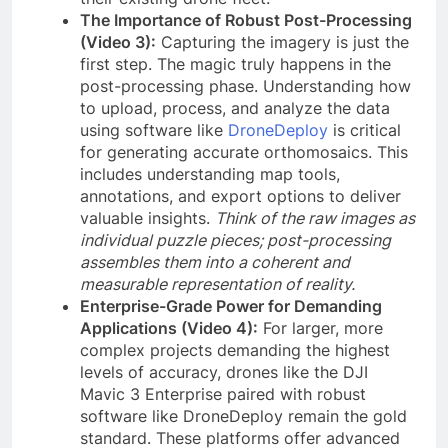
The Importance of Robust Post-Processing
(Video 3):
Capturing the imagery is just the
first step. The magic truly happens in the
post-processing phase. Understanding how
to upload, process, and analyze the data
using software like
DroneDeploy
is critical
for generating accurate orthomosaics. This
includes understanding map tools,
annotations, and export options to deliver
valuable insights.
Think of the raw images as
individual puzzle pieces; post-processing
assembles them into a coherent and
measurable representation of reality.
Enterprise-Grade Power for Demanding
Applications (Video 4):
For larger, more
complex projects demanding the highest
levels of accuracy, drones like the DJI
Mavic 3 Enterprise paired with robust
software like DroneDeploy remain the gold
standard. These platforms offer advanced