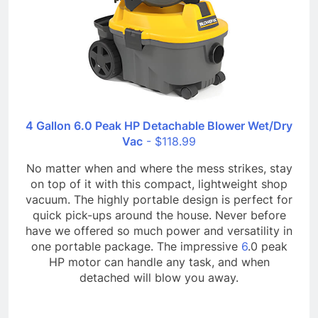
4 Gallon 6.0 Peak HP Detachable Blower Wet/Dry
Vac
- $118.99
No matter when and where the mess strikes, stay
on top of it with this compact, lightweight shop
vacuum. The highly portable design is perfect for
quick pick-ups around the house. Never before
have we offered so much power and versatility in
one portable package. The impressive
6
.0 peak
HP motor can handle any task, and when
detached will blow you away.