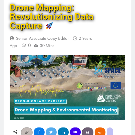
Drone Mapping:
Revolutionizing Data
Capture
Senior Associate Copy Editor
2 Years
0
Ago
30 Mins