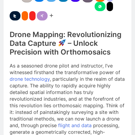
Drone Mapping: Revolutionizing
Data Capture
– Unlock
Precision with Orthomosaics
As a seasoned drone pilot and instructor, I’ve
witnessed firsthand the transformative power of
drone technology
, particularly in the realm of data
capture. The ability to rapidly acquire highly
detailed spatial information has truly
revolutionized industries, and at the forefront of
this revolution lies orthomosaic mapping. Think of
it: instead of painstakingly surveying a site with
traditional methods, we can now launch a drone
and, through precise
flight and data
processing,
generate a geometrically corrected, high-