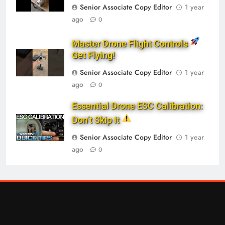
Senior Associate Copy Editor
1 year
ago
0
Master Drone Flight Controls
Get Flying!
Senior Associate Copy Editor
1 year
ago
0
Essential Drone ESC Calibration:
Don’t Skip It
Senior Associate Copy Editor
1 year
ago
0