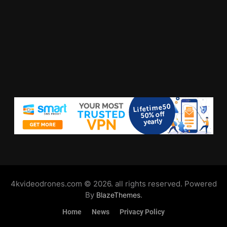
4kvideodrones.com © 2026. all rights reserved. Powered
By
.
BlazeThemes
Home
News
Privacy Policy