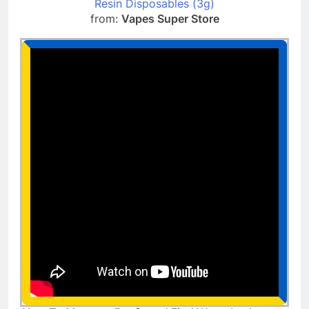
Resin Disposables (3g)
from:
Vapes Super Store