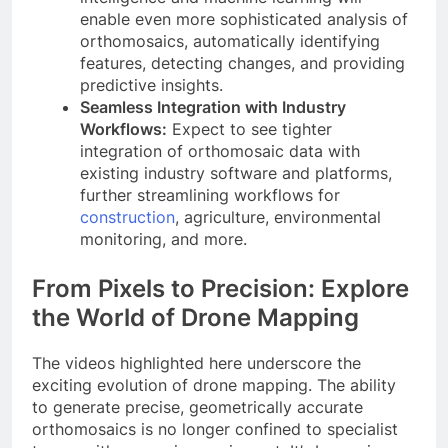
enable even more sophisticated analysis of
orthomosaics, automatically identifying
features, detecting changes, and providing
predictive insights.
Seamless Integration with Industry
Workflows:
Expect to see tighter
integration of orthomosaic data with
existing industry software and platforms,
further streamlining workflows for
construction
, agriculture, environmental
monitoring, and more.
From Pixels to Precision: Explore
the World of Drone Mapping
The videos highlighted here underscore the
exciting evolution of drone mapping. The ability
to generate precise, geometrically accurate
orthomosaics is no longer confined to specialist