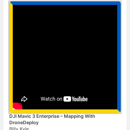
DJI Mavic 3 Enterprise – Mapping With
DroneDeploy
Billy Kyle