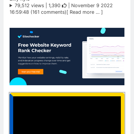
79,512 views |
1,390
| November 9 2022
16:59:48 (161 comments)[ Read more … ]