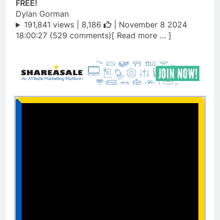
FREE!
Dylan Gorman
191,841 views |
8,186
| November 8 2024
18:00:27 (529 comments)[ Read more … ]