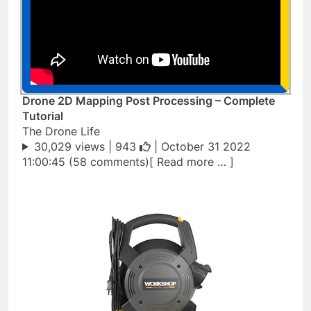
Drone 2D Mapping Post Processing – Complete
Tutorial
The Drone Life
30,029 views |
943
| October 31 2022
11:00:45 (58 comments)[ Read more … ]