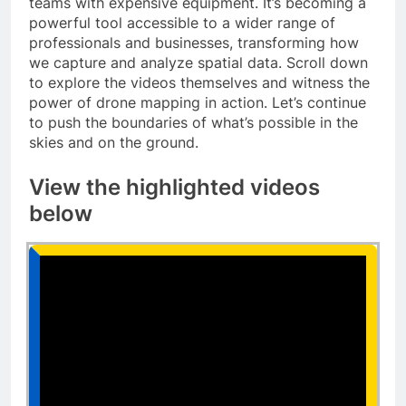
teams with expensive equipment. It’s becoming a
powerful tool accessible to a wider range of
professionals and businesses, transforming how
we capture and analyze spatial data. Scroll down
to explore the videos themselves and witness the
power of drone mapping in action. Let’s continue
to push the boundaries of what’s possible in the
skies and on the ground.
View the highlighted videos
below