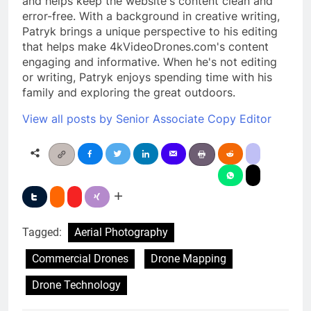
and helps keep the website's content clean and
error-free. With a background in creative writing,
Patryk brings a unique perspective to his editing
that helps make 4kVideoDrones.com's content
engaging and informative. When he's not editing
or writing, Patryk enjoys spending time with his
family and exploring the great outdoors.
View all posts by Senior Associate Copy Editor
Tagged:
Aerial Photography
Commercial Drones
Drone Mapping
Drone Technology