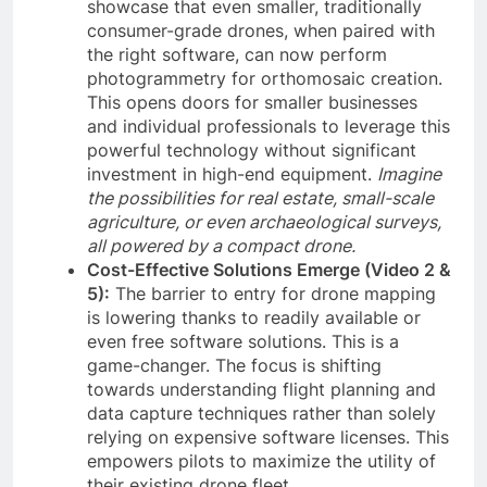
showcase that even smaller, traditionally
consumer-grade drones, when paired with
the right software, can now perform
photogrammetry for orthomosaic creation.
This opens doors for smaller businesses
and individual professionals to leverage this
powerful technology without significant
investment in high-end equipment.
Imagine
the possibilities for real estate, small-scale
agriculture, or even archaeological surveys,
all powered by a compact drone.
Cost-Effective Solutions Emerge (Video 2 &
5):
The barrier to entry for drone mapping
is lowering thanks to readily available or
even free software solutions. This is a
game-changer. The focus is shifting
towards understanding flight planning and
data capture techniques rather than solely
relying on expensive software licenses. This
empowers pilots to maximize the utility of
their existing drone fleet.