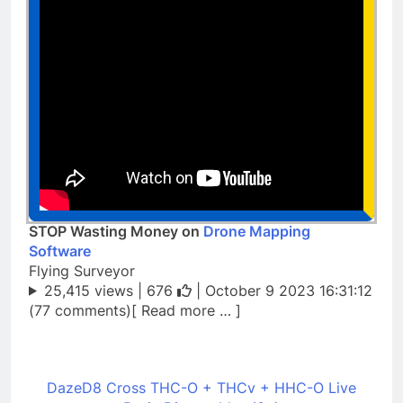
STOP Wasting Money on
Drone Mapping
Software
Flying Surveyor
25,415 views |
676
| October 9 2023 16:31:12
(77 comments)[ Read more … ]
DazeD8 Cross THC-O + THCv + HHC-O Live