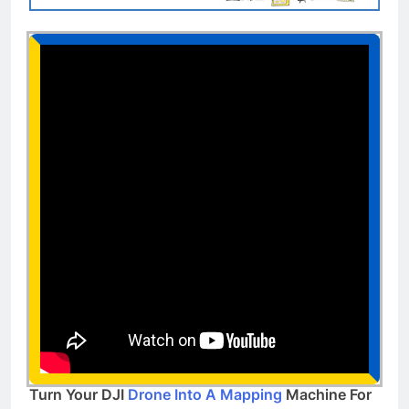
Turn Your DJI
Drone Into A Mapping
Machine For