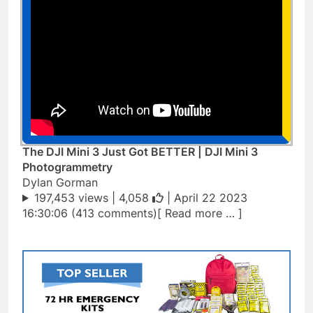
The DJI Mini 3 Just Got BETTER | DJI Mini 3
Photogrammetry
Dylan Gorman
197,453 views |
4,058
| April 22 2023
16:30:06 (413 comments)[ Read more … ]