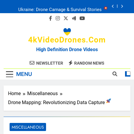
Skip
Ukraine: Drone Carnage & Survival Stories
to
content
Drone Delivery: The Job Reckoning
4kVideoDrones.com
FPV Drones
: T-90 Killers
High Definition Drone Videos
Ukraine’s Drone Mastery: Russia Falls
NEWSLETTER
RANDOM NEWS
MENU
Ukraine: Drone Carnage & Survival Stories
Drone Delivery: The Job Reckoning
Home
Miscellaneous
Drone Mapping: Revolutionizing Data Capture
MISCELLANEOUS