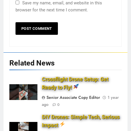
Save my name, email, and website in this
browser for the next time I comment.
Related News
Crossflight Drone Setup: Get
Ready to Fly!
Senior Associate Copy Editor
1 year
ago
0
DIY Drones: Simple Tech, Serious
Impact