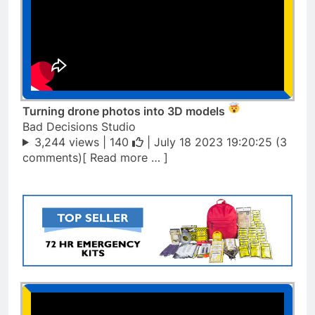
Turning drone photos into 3D models
Bad Decisions Studio
3,244 views |
140
| July 18 2023 19:20:25 (3
comments)[ Read more … ]