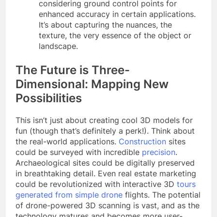
considering ground control points for
enhanced accuracy in certain applications.
It’s about capturing the nuances, the
texture, the very essence of the object or
landscape.
The Future is Three-
Dimensional: Mapping New
Possibilities
This isn’t just about creating cool 3D models for
fun (though that’s definitely a perk!). Think about
the real-world applications.
Construction
sites
could be surveyed with incredible
precision
.
Archaeological sites could be digitally preserved
in breathtaking detail. Even real estate marketing
could be revolutionized with interactive 3D
tours
generated from simple drone
flights. The potential
of drone-powered 3D scanning is vast, and as the
technology matures and becomes more user-