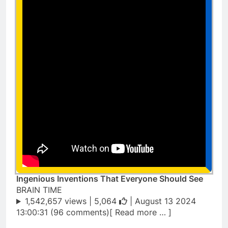
Ingenious Inventions That Everyone Should See
BRAIN TIME
1,542,657 views |
5,064
| August 13 2024
13:00:31 (96 comments)[ Read more … ]