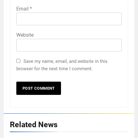
Email
*
Website
Save my name, email, and website in this
browser for the next time I comment.
Related News