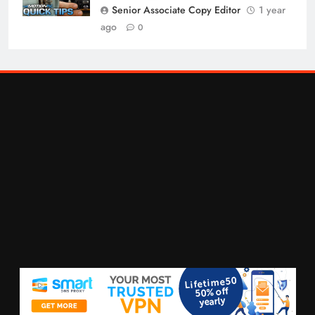
Senior Associate Copy Editor
1 year
ago
0