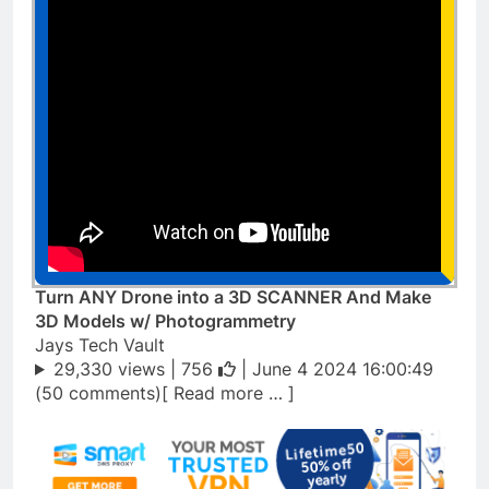
Turn ANY Drone into a 3D SCANNER And Make
3D Models w/ Photogrammetry
Jays Tech Vault
29,330 views |
756
| June 4 2024 16:00:49
(50 comments)[ Read more … ]