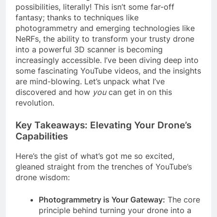
possibilities, literally! This isn’t some far-off
fantasy; thanks to techniques like
photogrammetry and emerging technologies like
NeRFs, the ability to transform your trusty drone
into a powerful 3D scanner is becoming
increasingly accessible. I’ve been diving deep into
some fascinating YouTube videos, and the insights
are mind-blowing. Let’s unpack what I’ve
discovered and how
you
can get in on this
revolution.
Key Takeaways: Elevating Your Drone’s
Capabilities
Here’s the gist of what’s got me so excited,
gleaned straight from the trenches of YouTube’s
drone wisdom:
Photogrammetry is Your Gateway:
The core
principle behind turning your drone into a