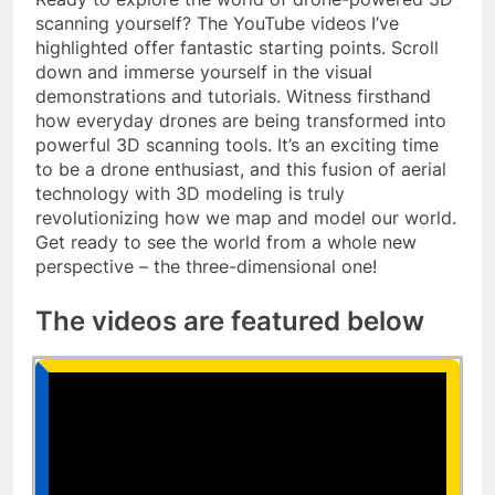
scanning yourself? The YouTube videos I’ve
highlighted offer fantastic starting points. Scroll
down and immerse yourself in the visual
demonstrations and tutorials. Witness firsthand
how everyday drones are being transformed into
powerful 3D scanning tools. It’s an exciting time
to be a drone enthusiast, and this fusion of aerial
technology with 3D modeling is truly
revolutionizing how we map and model our world.
Get ready to see the world from a whole new
perspective – the three-dimensional one!
The videos are featured below