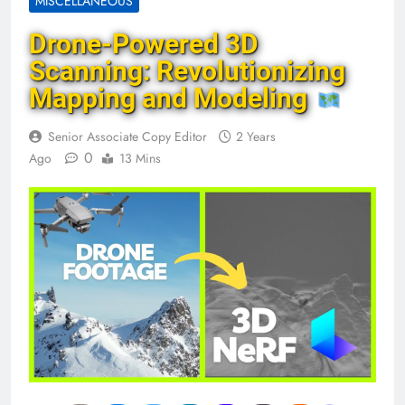
MISCELLANEOUS
Drone-Powered 3D
Scanning: Revolutionizing
Mapping and Modeling
Senior Associate Copy Editor
2 Years
0
Ago
13 Mins