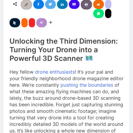
Unlocking the Third Dimension:
Turning Your Drone into a
Powerful 3D Scanner
Hey fellow
drone enthusiasts
! It’s your pal and
your friendly neighborhood drone magazine editor
here. We’re constantly
pushing the boundaries
of
what these amazing flying machines can do, and
lately, the buzz around drone-based 3D scanning
has been incredible. Forget just capturing stunning
photos and smooth cinematic footage; imagine
turning that very drone into a tool for creating
incredibly detailed 3D models of the world around
us. It’s like unlocking a whole new dimension of