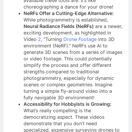
available these tools are. It’s like
choreographing a dance for your drone!
NeRFs Offer a Cutting-Edge Alternative:
While photogrammetry is established,
Neural Radiance Fields (NeRFs)
are a newer,
exciting development, as highlighted in
Video
2
, "Turning
Drone Footage
into 3D
environment (NeRF)." NeRFs use AI to
generate 3D scenes from a series of images
or video footage. This could potentially
simplify the process and offer different
strengths compared to traditional
photogrammetry, especially for dynamic
scenes or complex geometries. Imagine
turning a simple fly-around video into a
fully navigable 3D environment!
Accessibility for Hobbyists is Growing:
What’s really compelling is the
democratizing aspect. These videos
demonstrate that you don’t need
specialized, expensive surveying drones to