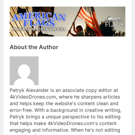
About the Author
Patryk Alexander is an associate copy editor at
4kVideoDrones.com, where he sharpens articles
and helps keep the website's content clean and
error-free. With a background in creative writing,
Patryk brings a unique perspective to his editing
that helps make 4kVideoDrones.com's content
engaging and informative. When he's not editing