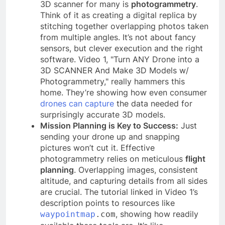
3D scanner for many is
photogrammetry
.
Think of it as creating a digital replica by
stitching together overlapping photos taken
from multiple angles. It’s not about fancy
sensors, but clever execution and the right
software. Video 1, "Turn ANY Drone into a
3D SCANNER And Make 3D Models w/
Photogrammetry," really hammers this
home. They’re showing how even consumer
drones can capture
the data needed for
surprisingly accurate 3D models.
Mission Planning is Key to Success:
Just
sending your drone up and snapping
pictures won’t cut it. Effective
photogrammetry relies on meticulous
flight
planning
. Overlapping images, consistent
altitude, and capturing details from all sides
are crucial. The tutorial linked in Video 1’s
description points to resources like
, showing how readily
waypointmap
.com