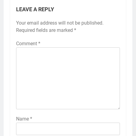
LEAVE A REPLY
Your email address will not be published.
Required fields are marked
*
Comment
*
Name
*