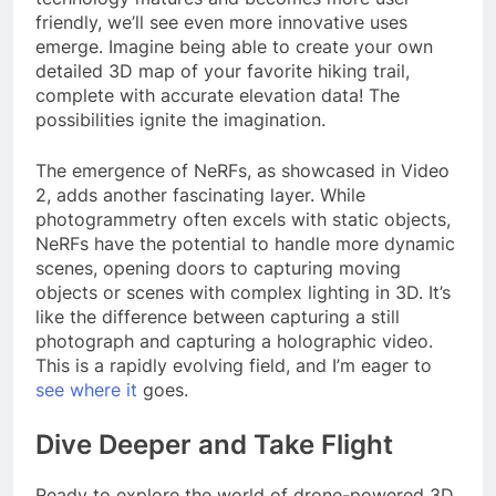
friendly, we’ll see even more innovative uses
emerge. Imagine being able to create your own
detailed 3D map of your favorite hiking trail,
complete with accurate elevation data! The
possibilities ignite the imagination.
The emergence of NeRFs, as showcased in Video
2, adds another fascinating layer. While
photogrammetry often excels with static objects,
NeRFs have the potential to handle more dynamic
scenes, opening doors to capturing moving
objects or scenes with complex lighting in 3D. It’s
like the difference between capturing a still
photograph and capturing a holographic video.
This is a rapidly evolving field, and I’m eager to
see where it
goes.
Dive Deeper and Take Flight
Ready to explore the world of drone-powered 3D