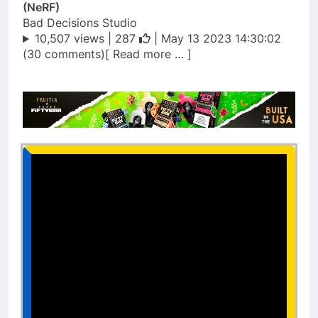
(NeRF)
Bad Decisions Studio
10,507 views |
287
| May 13 2023 14:30:02
(30 comments)[ Read more … ]