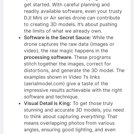
get started. With careful planning and
readily available software, even your trusty
DJI Mini or Air series drone can contribute
to creating 3D models. It’s about pushing
the limits of what we already own.
Software is the Secret Sauce:
While the
drone captures the raw data (images or
video), the real magic happens in the
processing software
. These programs
stitch together the images, correct for
distortions, and generate the 3D model. The
examples shown in Video 1’s links
(aerialmodel.com) give a taste of the
impressive results achievable with the right
software and technique.
Visual Detail is King:
To get those truly
stunning and accurate 3D models, you need
to think about capturing
everything
. That
means overlapping photos from various
angles, ensuring good lighting, and even