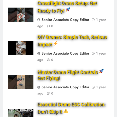
Crossflight Drone Setup: Get
Ready to Fly!
Senior Associate Copy Editor
1 year
ago
0
DIY Drones: Simple Tech, Serious
Impact
Senior Associate Copy Editor
1 year
ago
0
Master Drone Flight Controls
Get Flying!
Senior Associate Copy Editor
1 year
ago
0
Essential Drone ESC Calibration:
Don’t Skip It