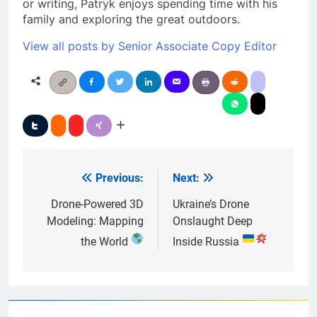
or writing, Patryk enjoys spending time with his
family and exploring the great outdoors.
View all posts by Senior Associate Copy Editor
Previous:
Next:
Post
navigation
Drone-Powered 3D
Ukraine’s Drone
Modeling: Mapping
Onslaught Deep
the World
Inside Russia