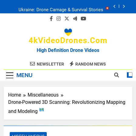
Skip
Ukraine: Drone Carnage & Survival Stories
to
content
Drone Delivery: The Job Reckoning
4kVideoDrones.com
FPV Drones
: T-90 Killers
High Definition Drone Videos
Ukraine’s Drone Mastery: Russia Falls
NEWSLETTER
RANDOM NEWS
MENU
Ukraine: Drone Carnage & Survival Stories
Drone Delivery: The Job Reckoning
Home
Miscellaneous
Drone-Powered 3D Scanning: Revolutionizing Mapping
and Modeling