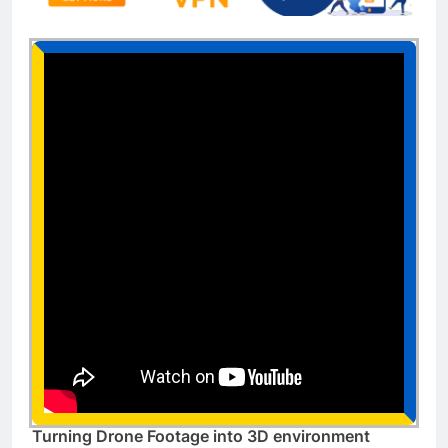
Turning Drone Footage into 3D environment