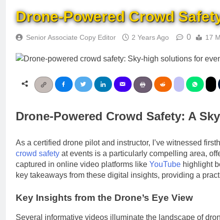
Drone-Powered Crowd Safety: 
0
Senior Associate Copy Editor
2 Years Ago
17 M
Drone-Powered Crowd Safety: A Sky-H
As a certified drone pilot and instructor, I’ve witnessed firs
crowd safety
at events is a particularly compelling area, o
captured in online video platforms like
YouTube
highlight b
key takeaways from these digital insights, providing a pr
Key Insights from the Drone’s Eye View
Several informative videos illuminate the landscape of d