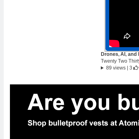
Drones, AI, and
Twenty Two Thirt
89 views |
3