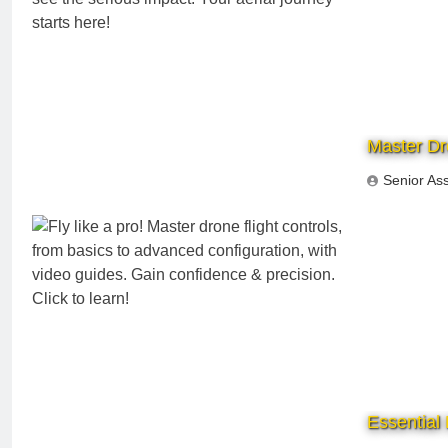
Master Dro
Senior As
Essential 