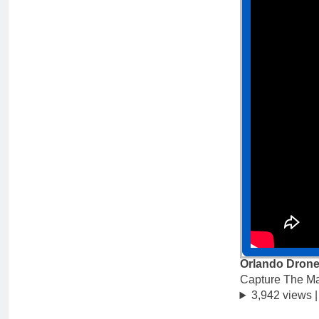
Orlando Drone
Capture The M
3,942 views 