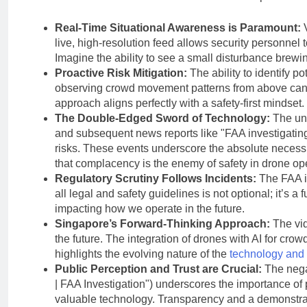
Real-Time Situational Awareness is Paramount:
V
live, high-resolution feed allows security personnel 
Imagine the ability to see a small disturbance brewin
Proactive Risk Mitigation:
The ability to identify po
observing crowd movement patterns from above can re
approach aligns perfectly with a safety-first mindset.
The Double-Edged Sword of Technology:
The unf
and subsequent news reports like "FAA investigating
risks. These events underscore the absolute necessi
that complacency is the enemy of safety in drone op
Regulatory Scrutiny Follows Incidents:
The FAA in
all legal and safety guidelines is not optional; it’s a
impacting how we operate in the future.
Singapore’s Forward-Thinking Approach:
The vid
the future. The integration of drones with AI for cro
highlights the evolving nature of the
technology and i
Public Perception and Trust are Crucial:
The negat
| FAA Investigation") underscores the importance of p
valuable technology. Transparency and a demonstrabl