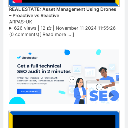
REAL ESTATE: Asset Management Using Drones
– Proactive vs Reactive
ARPAS-UK
626 views |
12
| November 11 2024 11:55:26
(0 comments)[ Read more … ]