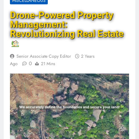
MISCELLANEOUS
Drone-Powered Property
Management:
Revolutionizing Real Estate
Senior Associate Copy Editor
2 Years
0
Ago
21 Mins