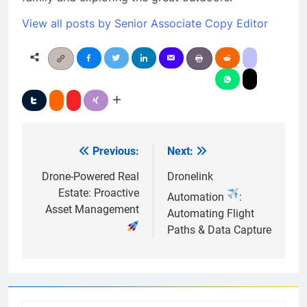
View all posts by Senior Associate Copy Editor
Previous:
Next:
Post
navigation
Drone-Powered Real
Dronelink
Estate: Proactive
Automation
:
Asset Management
Automating Flight
Paths & Data Capture