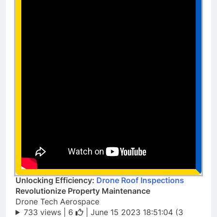
Unlocking Efficiency:
Drone Roof Inspections
Revolutionize Property Maintenance
Drone Tech Aerospace
733 views |
6
| June 15 2023 18:51:04 (3