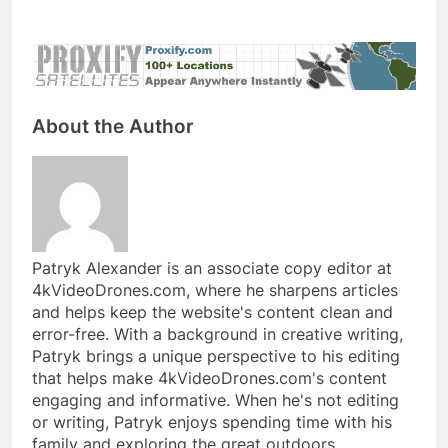
About the Author
Patryk Alexander is an associate copy editor at
4kVideoDrones.com, where he sharpens articles
and helps keep the website's content clean and
error-free. With a background in creative writing,
Patryk brings a unique perspective to his editing
that helps make 4kVideoDrones.com's content
engaging and informative. When he's not editing
or writing, Patryk enjoys spending time with his
family and exploring the great outdoors.