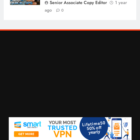
Senior Associate Copy Editor
1 year
ago
0