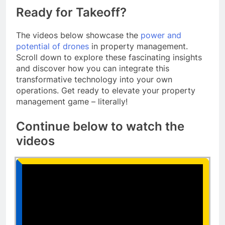
Ready for Takeoff?
The videos below showcase the
power and
potential of drones
in property management.
Scroll down to explore these fascinating insights
and discover how you can integrate this
transformative technology into your own
operations. Get ready to elevate your property
management game – literally!
Continue below to watch the
videos