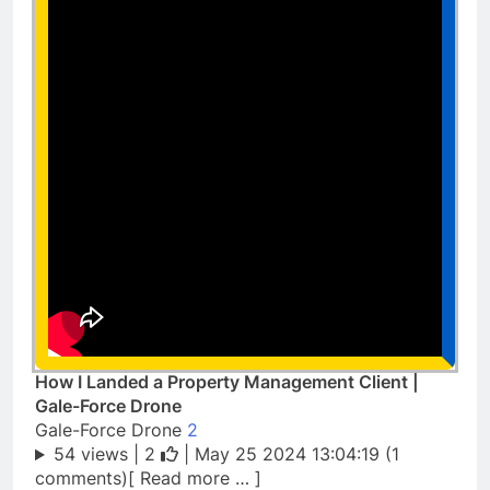
How I Landed a Property Management Client |
Gale-Force Drone
Gale-Force Drone
2
54 views |
2
| May 25 2024 13:04:19 (1
comments)[ Read more … ]