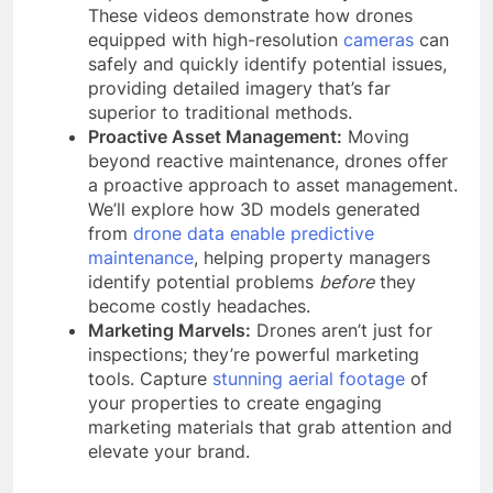
These videos demonstrate how drones
equipped with high-resolution
cameras
can
safely and quickly identify potential issues,
providing detailed imagery that’s far
superior to traditional methods.
Proactive Asset Management:
Moving
beyond reactive maintenance, drones offer
a proactive approach to asset management.
We’ll explore how 3D models generated
from
drone data enable predictive
maintenance
, helping property managers
identify potential problems
before
they
become costly headaches.
Marketing Marvels:
Drones aren’t just for
inspections; they’re powerful marketing
tools. Capture
stunning aerial footage
of
your properties to create engaging
marketing materials that grab attention and
elevate your brand.