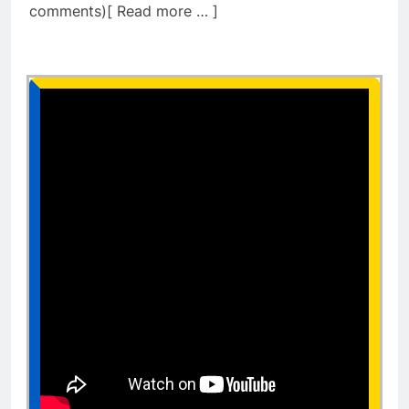
comments)[ Read more … ]