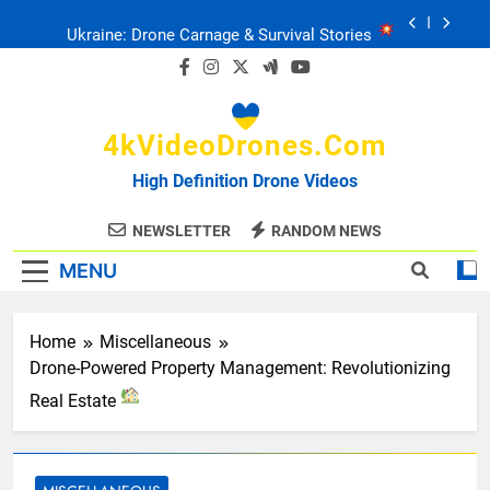
Skip
Ukraine: Drone Carnage & Survival Stories
to
content
Drone Delivery: The Job Reckoning
4kVideoDrones.com
FPV Drones
: T-90 Killers
High Definition Drone Videos
Ukraine’s Drone Mastery: Russia Falls
NEWSLETTER
RANDOM NEWS
MENU
Ukraine: Drone Carnage & Survival Stories
Drone Delivery: The Job Reckoning
Home
Miscellaneous
Drone-Powered Property Management: Revolutionizing
Real Estate