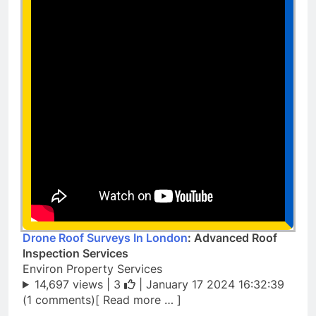
Drone Roof Surveys In London
: Advanced Roof
Inspection Services
Environ Property Services
14,697 views |
3
| January 17 2024 16:32:39
(1 comments)[ Read more … ]