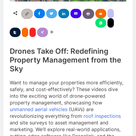
Drones Take Off: Redefining
Property Management from the
Sky
Want to manage your properties more efficiently,
safely, and cost-effectively? These videos dive
into the exciting world of drone-powered
property management, showcasing how
unmanned aerial vehicles
(UAVs) are
revolutionizing everything from
roof inspections
and site surveys to asset management and
marketing. We’ll explore real-world applications,
cutting-edge software like Dronelink, and the