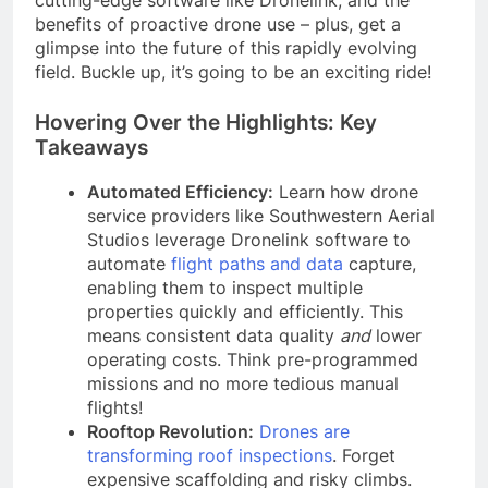
benefits of proactive drone use – plus, get a
glimpse into the future of this rapidly evolving
field. Buckle up, it’s going to be an exciting ride!
Hovering Over the Highlights: Key
Takeaways
Automated Efficiency:
Learn how drone
service providers like Southwestern Aerial
Studios leverage Dronelink software to
automate
flight paths and data
capture,
enabling them to inspect multiple
properties quickly and efficiently. This
means consistent data quality
and
lower
operating costs. Think pre-programmed
missions and no more tedious manual
flights!
Rooftop Revolution:
Drones are
transforming roof inspections
. Forget
expensive scaffolding and risky climbs.