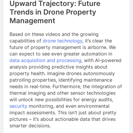
Upward Trajectory: Future
Trends in Drone Property
Management
Based on these videos and the growing
capabilities of
drone technology
, it’s clear the
future of property management is airborne. We
can expect to see even greater automation in
data acquisition and processing
, with AI-powered
analysis providing predictive insights about
property health. Imagine drones autonomously
patrolling properties, identifying maintenance
needs in real-time. Furthermore, the integration of
thermal imaging and other sensor technologies
will unlock new possibilities for energy audits,
security
monitoring, and even environmental
impact assessments. This isn’t just about pretty
pictures – it’s about actionable data that drives
smarter decisions.