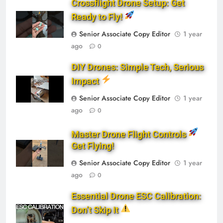
Crossflight Drone Setup: Get
Ready to Fly!
Senior Associate Copy Editor
1 year
ago
0
DIY Drones: Simple Tech, Serious
Impact
Senior Associate Copy Editor
1 year
ago
0
Master Drone Flight Controls
Get Flying!
Senior Associate Copy Editor
1 year
ago
0
Essential Drone ESC Calibration:
Don’t Skip It