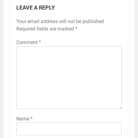
LEAVE A REPLY
Your email address will not be published.
Required fields are marked
*
Comment
*
Name
*