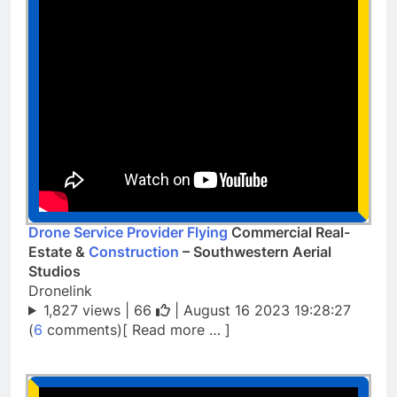
Drone Service Provider Flying
Commercial Real-
Estate &
Construction
– Southwestern Aerial
Studios
Dronelink
1,827 views |
66
| August 16 2023 19:28:27
(
6
comments)[ Read more … ]