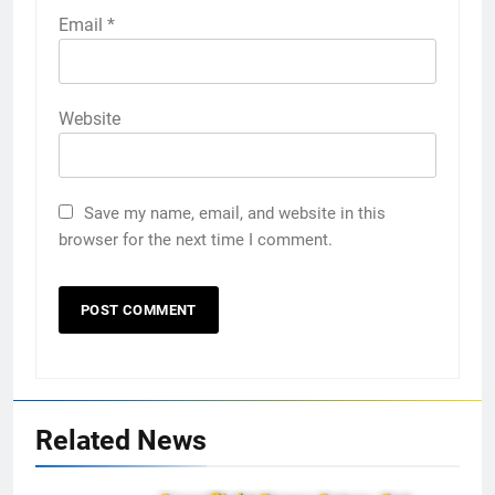
Email
*
Website
Save my name, email, and website in this
browser for the next time I comment.
Related News