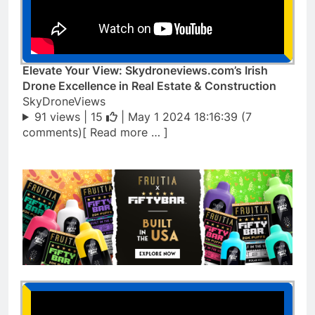
Elevate Your View: Skydroneviews.com’s Irish
Drone Excellence in Real Estate & Construction
SkyDroneViews
91 views |
15
| May 1 2024 18:16:39 (7
comments)[ Read more … ]