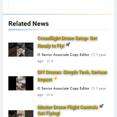
Related News
Crossflight Drone Setup: Get
Ready to Fly!
Senior Associate Copy Editor
1 year
ago
0
DIY Drones: Simple Tech, Serious
Impact
Senior Associate Copy Editor
1 year
ago
0
Master Drone Flight Controls
Get Flying!