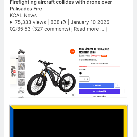
Firefighting aircraft collides with drone over
Palisades Fire
KCAL News
75,333 views |
838
| January 10 2025
02:35:53 (327 comments)[ Read more … ]