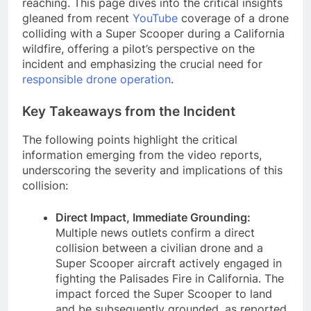
reaching. This page dives into the critical insights
gleaned from recent
YouTube
coverage of a drone
colliding with a Super Scooper during a California
wildfire, offering a pilot’s perspective on the
incident and emphasizing the crucial need for
responsible drone operation
.
Key Takeaways from the Incident
The following points highlight the critical
information emerging from the video reports,
underscoring the severity and implications of this
collision:
Direct Impact, Immediate Grounding:
Multiple news outlets confirm a direct
collision between a civilian drone and a
Super Scooper aircraft actively engaged in
fighting the Palisades Fire in California. The
impact forced the Super Scooper to land
and be subsequently grounded, as reported