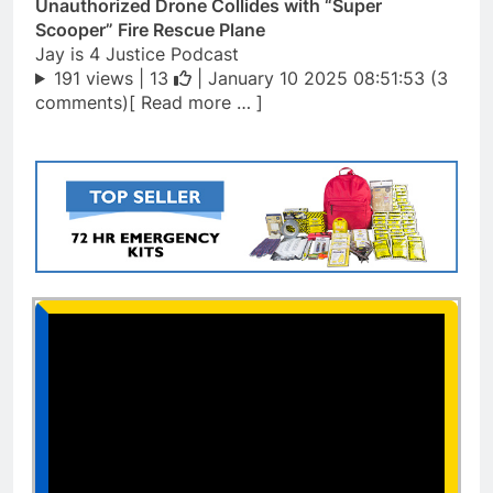
Unauthorized Drone Collides with “Super
Scooper” Fire Rescue Plane
Jay is 4 Justice Podcast
191 views |
13
| January 10 2025 08:51:53 (3
comments)[ Read more … ]