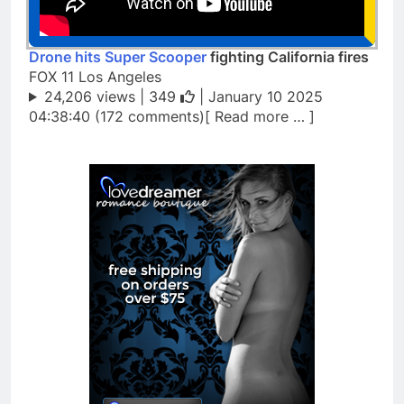
Drone hits Super Scooper
fighting California fires
FOX 11 Los Angeles
24,206 views |
349
| January 10 2025
04:38:40 (172 comments)[ Read more … ]