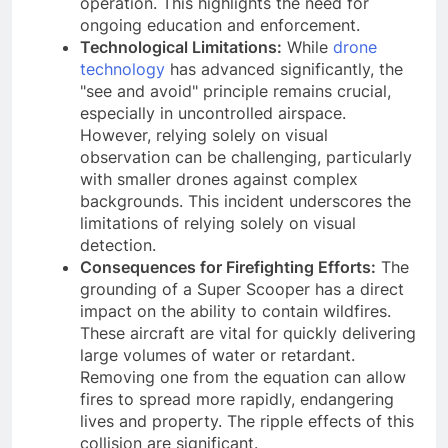
operation. This highlights the need for
ongoing education and enforcement.
Technological Limitations:
While
drone
technology
has advanced significantly, the
"see and avoid" principle remains crucial,
especially in uncontrolled airspace.
However, relying solely on visual
observation can be challenging, particularly
with smaller drones against complex
backgrounds. This incident underscores the
limitations of relying solely on visual
detection.
Consequences for Firefighting Efforts:
The
grounding of a Super Scooper has a direct
impact on the ability to contain wildfires.
These aircraft are vital for quickly delivering
large volumes of water or retardant.
Removing one from the equation can allow
fires to spread more rapidly, endangering
lives and property. The ripple effects of this
collision are significant.