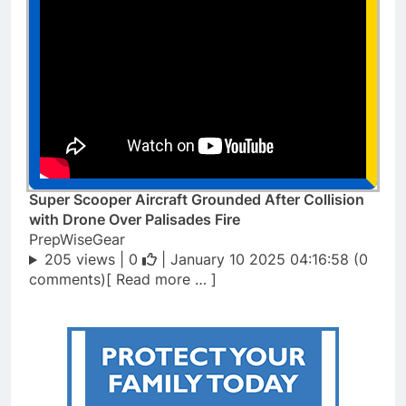
Super Scooper Aircraft Grounded After Collision
with Drone Over Palisades Fire
PrepWiseGear
205 views |
0
| January 10 2025 04:16:58 (0
comments)[ Read more … ]