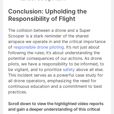
Conclusion: Upholding the
Responsibility of Flight
The collision between a drone and a Super
Scooper is a stark reminder of the shared
airspace we operate in and the critical importance
of
responsible drone piloting
. It’s not just about
following the rules; it’s about understanding the
potential consequences of our actions. As drone
pilots, we have a responsibility to be informed, to
be vigilant, and to prioritize
safety
above all else.
This incident serves as a powerful case study for
all drone operators, emphasizing the need for
continuous education and a commitment to best
practices.
Scroll down to view the highlighted video reports
and gain a deeper understanding of this critical