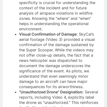
specificity is crucial for understanding the
context of the incident and for future
analysis of airspace violations in wildfire
zones. Knowing the "where" and "when"
helps in understanding the operational
environment.
Visual Confirmation of Damage:
SkyCal’s
aerial footage (Video 3) provided a visual
confirmation of the damage sustained by
the Super Scooper. While the videos may
not offer close-up details, the fact that a
news helicopter was dispatched to
document the damage underscores the
significance of the event. As pilots, we
understand that even seemingly minor
damage to an aircraft can have major
consequences for its airworthiness.
"Unauthorized Drone" Designation:
Several
reports, including Video 4, explicitly label
the drone as "unauthorized." This reinforces