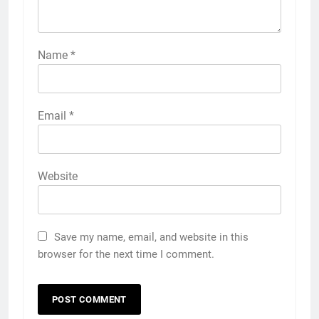
Name
*
Email
*
Website
Save my name, email, and website in this
browser for the next time I comment.