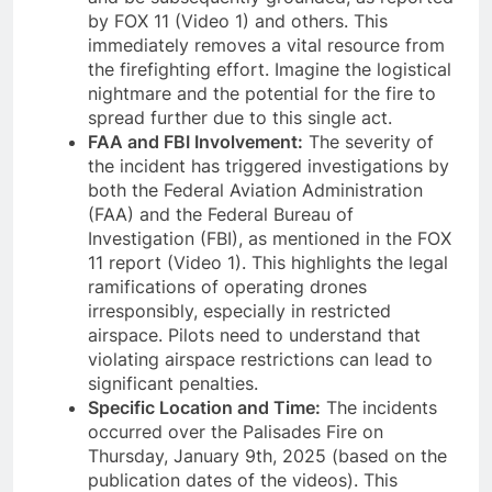
by FOX 11 (Video 1) and others. This
immediately removes a vital resource from
the firefighting effort. Imagine the logistical
nightmare and the potential for the fire to
spread further due to this single act.
FAA and FBI Involvement:
The severity of
the incident has triggered investigations by
both the Federal Aviation Administration
(FAA) and the Federal Bureau of
Investigation (FBI), as mentioned in the FOX
11 report (Video 1). This highlights the legal
ramifications of operating drones
irresponsibly, especially in restricted
airspace. Pilots need to understand that
violating airspace restrictions can lead to
significant penalties.
Specific Location and Time:
The incidents
occurred over the Palisades Fire on
Thursday, January 9th, 2025 (based on the
publication dates of the videos). This