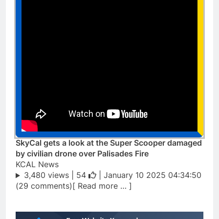
SkyCal gets a look at the Super Scooper damaged
by civilian drone over Palisades Fire
KCAL News
3,480 views |
54
| January 10 2025 04:34:50
(29 comments)[ Read more … ]