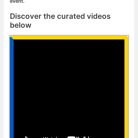
event.
Discover the curated videos
below