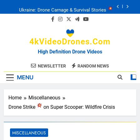
Skip
Ukraine: Drone Carnage & Survival Stories
to
content
Drone Delivery: The Job Reckoning
4kVideoDrones.com
FPV Drones
: T-90 Killers
High Definition Drone Videos
Ukraine’s Drone Mastery: Russia Falls
NEWSLETTER
RANDOM NEWS
MENU
Ukraine: Drone Carnage & Survival Stories
Drone Delivery: The Job Reckoning
Home
Miscellaneous
Drone Strike
on Super Scooper: Wildfire Crisis
MISCELLANEOUS