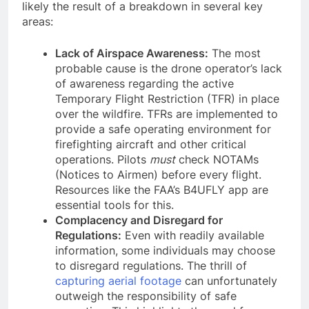
likely the result of a breakdown in several key
areas:
Lack of Airspace Awareness:
The most
probable cause is the drone operator’s lack
of awareness regarding the active
Temporary Flight Restriction (TFR) in place
over the wildfire. TFRs are implemented to
provide a safe operating environment for
firefighting aircraft and other critical
operations. Pilots
must
check NOTAMs
(Notices to Airmen) before every flight.
Resources like the FAA’s B4UFLY app are
essential tools for this.
Complacency and Disregard for
Regulations:
Even with readily available
information, some individuals may choose
to disregard regulations. The thrill of
capturing aerial footage
can unfortunately
outweigh the responsibility of safe