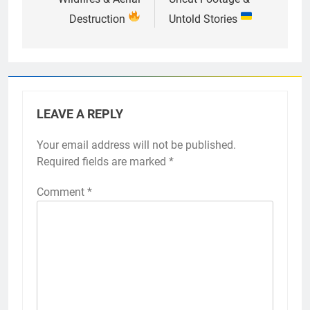
Destruction
Untold Stories
LEAVE A REPLY
Your email address will not be published.
Required fields are marked
*
Comment
*