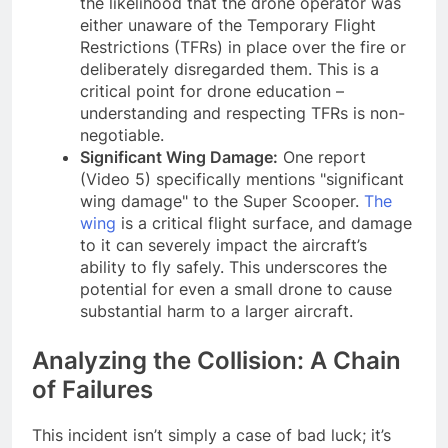
the likelihood that the drone operator was
either unaware of the Temporary Flight
Restrictions (TFRs) in place over the fire or
deliberately disregarded them. This is a
critical point for drone education –
understanding and respecting TFRs is non-
negotiable.
Significant Wing Damage:
One report
(Video 5) specifically mentions "significant
wing damage" to the Super Scooper.
The
wing
is a critical flight surface, and damage
to it can severely impact the aircraft’s
ability to fly safely. This underscores the
potential for even a small drone to cause
substantial harm to a larger aircraft.
Analyzing the Collision: A Chain
of Failures
This incident isn’t simply a case of bad luck; it’s