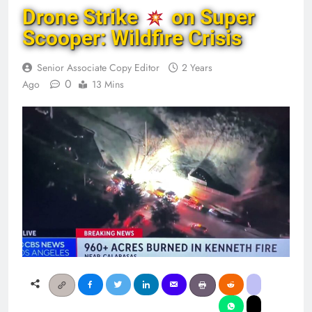
Drone Strike
on Super
Scooper: Wildfire Crisis
Senior Associate Copy Editor
2 Years
0
Ago
13 Mins