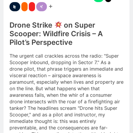
Drone Strike
on Super
Scooper: Wildfire Crisis – A
Pilot’s Perspective
The urgent call crackles across the radio: "Super
Scooper inbound, dropping in Sector 7." As a
drone pilot, that phrase triggers an immediate and
visceral reaction – airspace awareness is
paramount, especially when lives and property are
on the line. But what happens when that
awareness fails, when the whir of a consumer
drone intersects with the roar of a firefighting air
tanker? The headlines scream "Drone hits Super
Scooper," and as a pilot and instructor, my
immediate thought is: this was entirely
preventable, and the consequences are far-