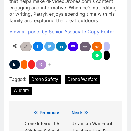
that helps make 4kVideoDrones.com's content
engaging and informative. When he's not editing
or writing, Patryk enjoys spending time with his
family and exploring the great outdoors.
View all posts by Senior Associate Copy Editor
Tagged:
Drone Safety
Drone Warfare
Wildfire
Previous:
Next:
Post
navigation
Drone Inferno: LA
Ukrainian War Front:
Wildfires & Aerial
Uncut Footage &