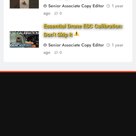
Senior Associate Copy Editor
1 year
ago
0
Essential Drone ESC Calibration:
Don’t Skip It
Senior Associate Copy Editor
1 year
ago
0