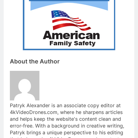
About the Author
Patryk Alexander is an associate copy editor at
4kVideoDrones.com, where he sharpens articles
and helps keep the website's content clean and
error-free. With a background in creative writing,
Patryk brings a unique perspective to his editing