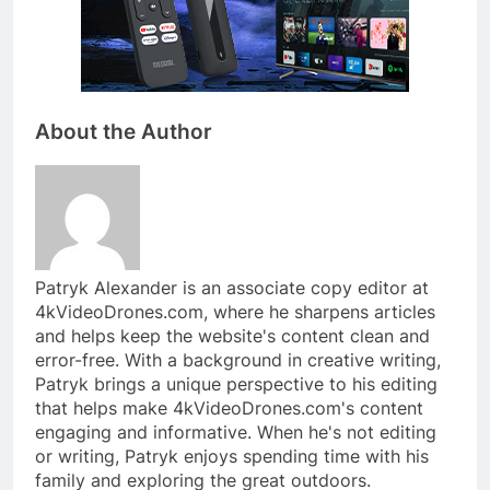
About the Author
Patryk Alexander is an associate copy editor at
4kVideoDrones.com, where he sharpens articles
and helps keep the website's content clean and
error-free. With a background in creative writing,
Patryk brings a unique perspective to his editing
that helps make 4kVideoDrones.com's content
engaging and informative. When he's not editing
or writing, Patryk enjoys spending time with his
family and exploring the great outdoors.