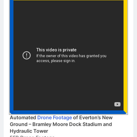
Automated
Drone Footage
of Everton’s New
Ground – Bramley Moore Dock Stadium and
Hydraulic Tower