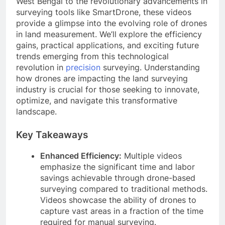
West Bengal to the revolutionary advancements in
surveying tools like SmartDrone, these videos
provide a glimpse into the evolving role of drones
in land measurement. We’ll explore the efficiency
gains, practical applications, and exciting future
trends emerging from this technological
revolution in
precision
surveying. Understanding
how drones are impacting the land surveying
industry is crucial for those seeking to innovate,
optimize, and navigate this transformative
landscape.
Key Takeaways
Enhanced Efficiency:
Multiple videos
emphasize the significant time and labor
savings achievable through drone-based
surveying compared to traditional methods.
Videos showcase the ability of drones to
capture vast areas in a fraction of the time
required for manual surveying.