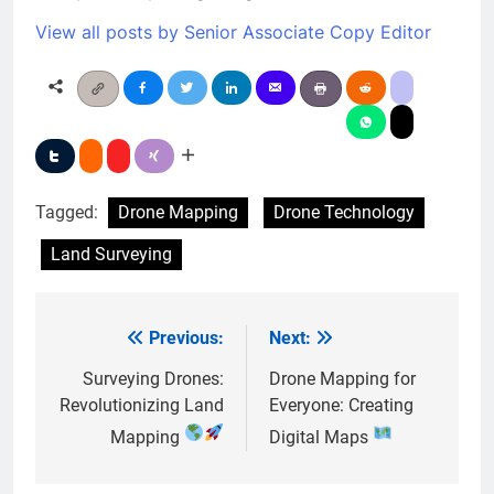
View all posts by Senior Associate Copy Editor
Tagged:
Drone Mapping
Drone Technology
Land Surveying
Previous:
Next:
Post
navigation
Surveying Drones:
Drone Mapping for
Revolutionizing Land
Everyone: Creating
Mapping
Digital Maps