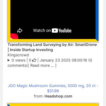
Transforming Land Surveying by Air: SmartDrone
| Inside Startup Investing
Kingscrowd
0 views |
0
| January 23 2025 08:00:16 (0
comments)[ Read more … ]
JGO Magic Mushroom Gummies, 5000 mg, 20 ct -
$31.99
from:
Headshop.com