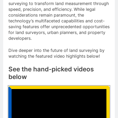
surveying to transform land measurement through
speed, precision, and efficiency. While legal
considerations remain paramount, the
technology’s multifaceted capabilities and cost-
saving features offer unprecedented opportunities
for land surveyors, urban planners, and property
developers.
Dive deeper into the future of land surveying by
watching the featured video highlights below!
See the hand-picked videos
below