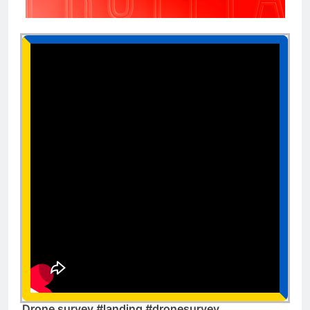
Drone survey #landing #dronesurvey