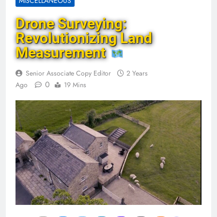
MISCELLANEOUS
Drone Surveying:
Revolutionizing Land
Measurement
Senior Associate Copy Editor
2 Years
0
Ago
19 Mins