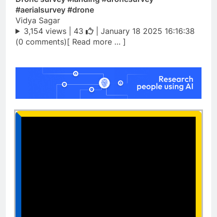
#aerialsurvey #drone
Vidya Sagar
3,154 views |
43
| January 18 2025 16:16:38
(0 comments)[ Read more … ]