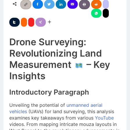
Drone Surveying:
Revolutionizing Land
Measurement
– Key
Insights
Introductory Paragraph
Unveiling the potential of
unmanned aerial
vehicles
(UAVs) for land surveying, this analysis
examines key takeaways from various
YouTube
videos. From mapping intricate mouza layouts in