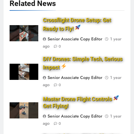
Related News
Crossflight Drone Setup: Get
Ready to Fly!
Senior Associate Copy Editor
1 year
ago
0
DIY Drones: Simple Tech, Serious
Impact
Senior Associate Copy Editor
1 year
ago
0
Master Drone Flight Controls
Get Flying!
Senior Associate Copy Editor
1 year
ago
0