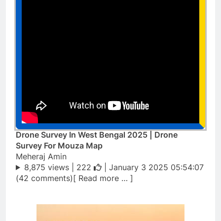
Drone Survey In West Bengal 2025 | Drone
Survey For Mouza Map
Meheraj Amin
8,875 views |
222
| January 3 2025 05:54:07
(42 comments)[ Read more … ]