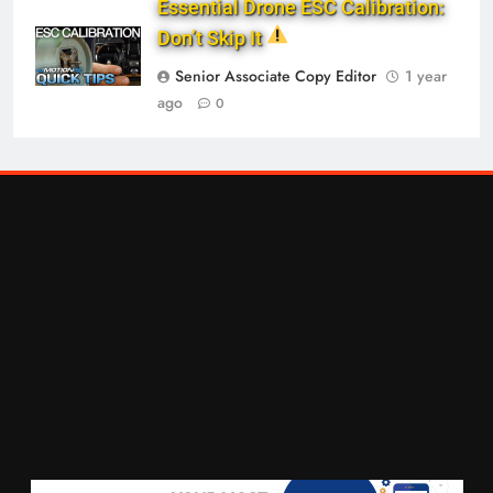
Essential Drone ESC Calibration:
Don’t Skip It
Senior Associate Copy Editor
1 year
ago
0