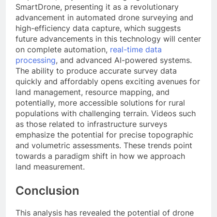
SmartDrone, presenting it as a revolutionary
advancement in automated drone surveying and
high-efficiency data capture, which suggests
future advancements in this technology will center
on complete automation,
real-time data
processing
, and advanced AI-powered systems.
The ability to produce accurate survey data
quickly and affordably opens exciting avenues for
land management, resource mapping, and
potentially, more accessible solutions for rural
populations with challenging terrain. Videos such
as those related to infrastructure surveys
emphasize the potential for precise topographic
and volumetric assessments. These trends point
towards a paradigm shift in how we approach
land measurement.
Conclusion
This analysis has revealed the potential of drone