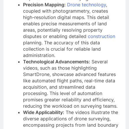
Precision Mapping:
Drone technology
,
coupled with photogrammetry, creates
high-resolution digital maps. This detail
enables precise measurements of land
areas, potentially resolving property
disputes or enabling detailed
construction
planning. The accuracy of this data
collection is crucial for reliable land
administration.
Technological Advancements:
Several
videos, such as those highlighting
SmartDrone, showcase advanced features
like automated flight paths, real-time data
acquisition, and streamlined data
processing. This level of automation
promises greater reliability and efficiency,
reducing the workload on surveying teams.
Wide Applicability:
The videos illustrate the
diverse applications of drone surveying,
encompassing projects from land boundary