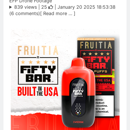
EFP Drone Footage
839 views |
25
| January 20 2025 18:53:38
(6 comments)[ Read more … ]