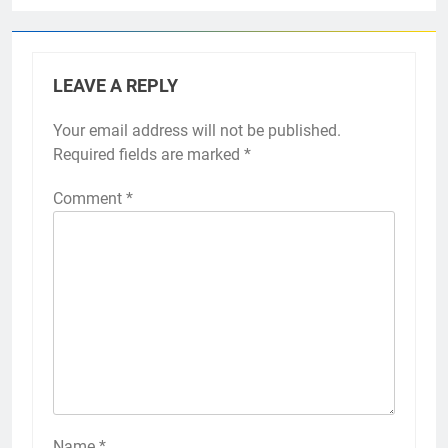
LEAVE A REPLY
Your email address will not be published.
Required fields are marked
*
Comment
*
Name
*