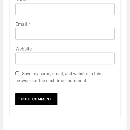
Email
*
Website
Save my name, email, and website in this
browser for the next time I comment.