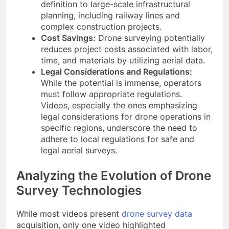
definition to large-scale infrastructural
planning, including railway lines and
complex construction projects.
Cost Savings:
Drone surveying potentially
reduces project costs associated with labor,
time, and materials by utilizing aerial data.
Legal Considerations and Regulations:
While the potential is immense, operators
must follow appropriate regulations.
Videos, especially the ones emphasizing
legal considerations for drone operations in
specific regions, underscore the need to
adhere to local regulations for safe and
legal aerial surveys.
Analyzing the Evolution of Drone
Survey Technologies
While most videos present
drone survey data
acquisition, only one video highlighted