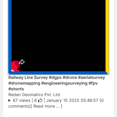
Railway Line Survey #dgps #drone #aerialsurvey
#dronemapping #engineeringsurveying #fpv
#shorts
Redan Geomatics Pvt. Ltd
67 views |
6
| January 15 2025 05:46:57 (0
comments)[ Read more … ]