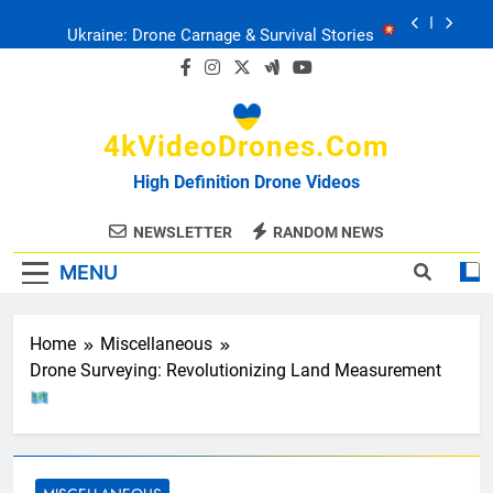
Skip
Ukraine: Drone Carnage & Survival Stories
to
content
Drone Delivery: The Job Reckoning
4kVideoDrones.com
FPV Drones
: T-90 Killers
High Definition Drone Videos
Ukraine’s Drone Mastery: Russia Falls
NEWSLETTER
RANDOM NEWS
MENU
Ukraine: Drone Carnage & Survival Stories
Drone Delivery: The Job Reckoning
Home
Miscellaneous
Drone Surveying: Revolutionizing Land Measurement