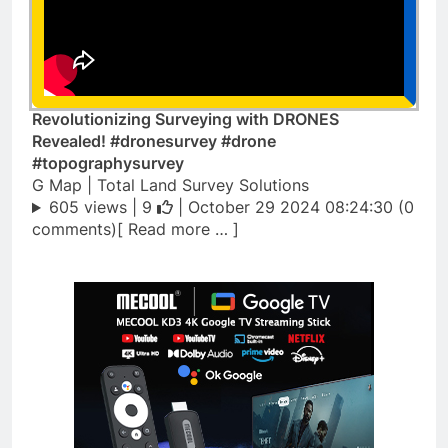
Revolutionizing Surveying with DRONES
Revealed! #dronesurvey #drone
#topographysurvey
G Map | Total Land Survey Solutions
605 views |
9
| October 29 2024 08:24:30 (0
comments)[ Read more … ]