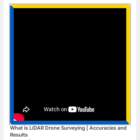
What is LiDAR Drone Surveying | Accuracies and
Results