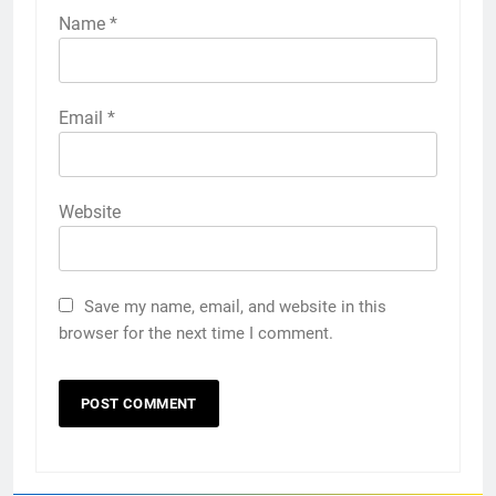
Name
*
Email
*
Website
Save my name, email, and website in this
browser for the next time I comment.