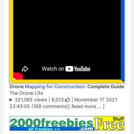
Drone
Mapping for Construction
: Complete Guide
The Drone Life
321,065 views |
9,013
| November 17 2021
22:43:05 (169 comments)[ Read more … ]