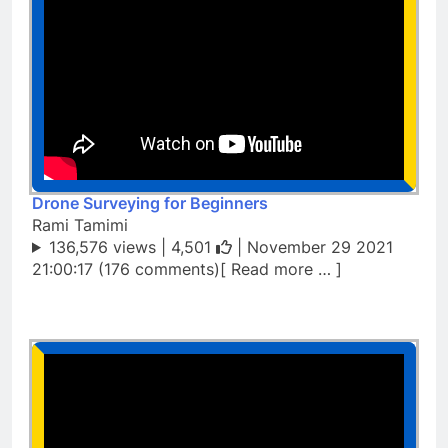
Drone Surveying for Beginners
Rami Tamimi
136,576 views |
4,501
| November 29 2021
21:00:17 (176 comments)[ Read more … ]