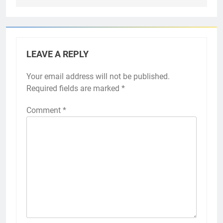
LEAVE A REPLY
Your email address will not be published.
Required fields are marked
*
Comment
*