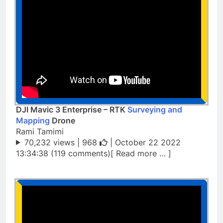
DJI Mavic 3 Enterprise – RTK
Surveying and
Mapping
Drone
Rami Tamimi
70,232 views |
968
| October 22 2022
13:34:38 (119 comments)[ Read more … ]