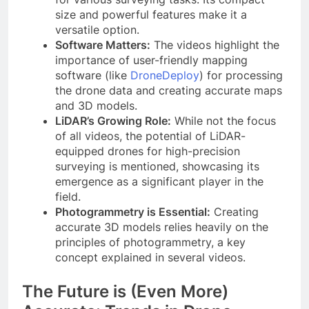
size and powerful features make it a
versatile option.
Software Matters:
The videos highlight the
importance of user-friendly mapping
software (like
DroneDeploy
) for processing
the drone data and creating accurate maps
and 3D models.
LiDAR’s Growing Role:
While not the focus
of all videos, the potential of LiDAR-
equipped drones for high-precision
surveying is mentioned, showcasing its
emergence as a significant player in the
field.
Photogrammetry is Essential:
Creating
accurate 3D models relies heavily on the
principles of photogrammetry, a key
concept explained in several videos.
The Future is (Even More)