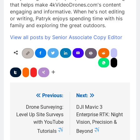
that helps make 4kVideoDrones.com's content
engaging and informative. When he's not editing
or writing, Patryk enjoys spending time with his
family and exploring the great outdoors.
View all posts by Senior Associate Copy Editor
Previous:
Next:
Post
navigation
Drone Surveying:
DJI Mavic 3
Level Up Site Surveys
Enterprise RTK: Night
with YouTube
Vision, Precision &
Tutorials
Beyond