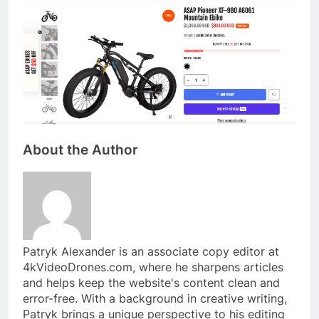
About the Author
Patryk Alexander is an associate copy editor at
4kVideoDrones.com, where he sharpens articles
and helps keep the website's content clean and
error-free. With a background in creative writing,
Patryk brings a unique perspective to his editing