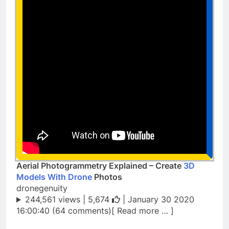
Aerial Photogrammetry Explained – Create
3D
Models With Drone
Photos
dronegenuity
244,561 views |
5,674
| January 30 2020
16:00:40 (64 comments)[ Read more … ]