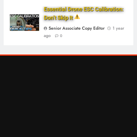
Essential Drone ESC Calibration:
Don’t Skip It
Senior Associate Copy Editor
1 year
ago
0