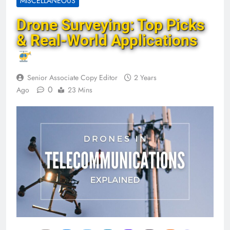
MISCELLANEOUS
Drone Surveying: Top Picks
& Real-World Applications
Senior Associate Copy Editor
2 Years
0
Ago
23 Mins