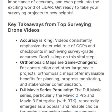
importance of accuracy, and even peek into the
exciting world of LiDAR. Get ready to take your
surveying projects to new heights!
Key Takeaways from Top Surveying
Drone Videos
Accuracy is King:
Videos consistently
emphasize the crucial role of GCPs and
checkpoints in achieving survey-grade
accuracy. Don’t skimp on this vital step!
Orthomosaic Maps are Game-Changers:
For construction and other large-scale
projects, orthomosaic maps offer invaluable
benefits for planning, progress monitoring,
and stakeholder communication.
DJI Mavic Series Popularity:
The DJI Mavic
series, particularly the Mavic
2
Pro and
Mavic 3 Enterprise (with RTK), repeatedly
emerges as a popular and reliable choice
for various surveying tasks. Its compact