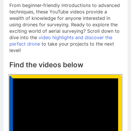
From beginner-friendly introductions to advanced
techniques, these YouTube videos provide a
wealth of knowledge for anyone interested in
using drones for surveying. Ready to explore the
exciting world of aerial surveying? Scroll down to
dive into the
video highlights and discover the
perfect drone
to take your projects to the next
level!
Find the videos below