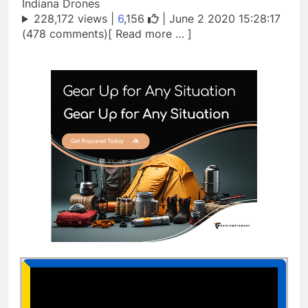
Indiana Drones
228,172 views |
6
,156
| June 2 2020 15:28:17
(478 comments)[ Read more … ]