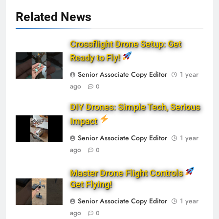
Related News
Crossflight Drone Setup: Get
Ready to Fly!
Senior Associate Copy Editor
1 year
ago
0
DIY Drones: Simple Tech, Serious
Impact
Senior Associate Copy Editor
1 year
ago
0
Master Drone Flight Controls
Get Flying!
Senior Associate Copy Editor
1 year
ago
0