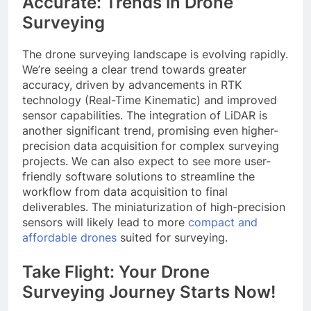
Accurate: Trends in Drone
Surveying
The drone surveying landscape is evolving rapidly.
We’re seeing a clear trend towards greater
accuracy, driven by advancements in RTK
technology (Real-Time Kinematic) and improved
sensor capabilities. The integration of LiDAR is
another significant trend, promising even higher-
precision data acquisition for complex surveying
projects. We can also expect to see more user-
friendly software solutions to streamline the
workflow from data acquisition to final
deliverables. The miniaturization of high-precision
sensors will likely lead to more
compact and
affordable drones
suited for surveying.
Take Flight: Your Drone
Surveying Journey Starts Now!