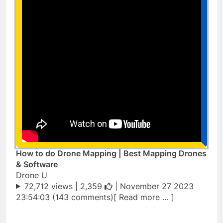
How to do Drone Mapping | Best Mapping Drones
& Software
Drone U
72,712 views |
2,359
| November 27 2023
23:54:03 (143 comments)[ Read more … ]