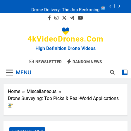
Skip
Drone Delivery: The Job Reckoning
to
content
FPV Drones
: T-90 Killers
4kVideoDrones.com
Ukraine’s Drone Mastery: Russia Falls
High Definition Drone Videos
Ukraine: Drone Carnage & Survival Stories
NEWSLETTER
RANDOM NEWS
MENU
Drone Delivery: The Job Reckoning
Home
Miscellaneous
Drone Surveying: Top Picks & Real-World Applications