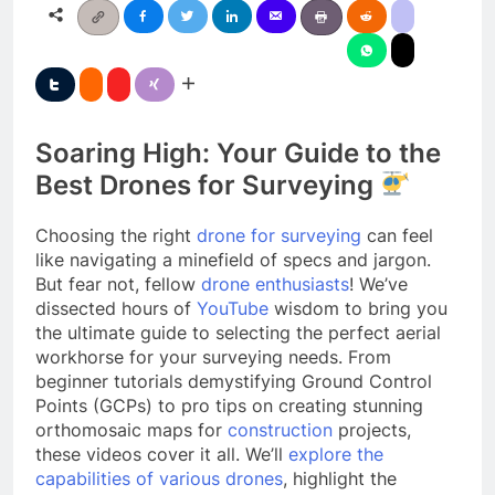
Soaring High: Your Guide to the
Best Drones for Surveying
Choosing the right
drone for surveying
can feel
like navigating a minefield of specs and jargon.
But fear not, fellow
drone enthusiasts
! We’ve
dissected hours of
YouTube
wisdom to bring you
the ultimate guide to selecting the perfect aerial
workhorse for your surveying needs. From
beginner tutorials demystifying Ground Control
Points (GCPs) to pro tips on creating stunning
orthomosaic maps for
construction
projects,
these videos cover it all. We’ll
explore the
capabilities of various drones
, highlight the