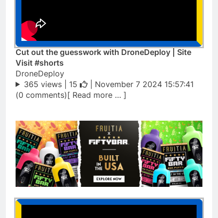
Cut out the guesswork with DroneDeploy | Site
Visit #shorts
DroneDeploy
365 views |
15
| November 7 2024 15:57:41
(0 comments)[ Read more … ]