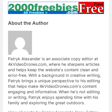
About the Author
Patryk Alexander is an associate copy editor at
4kVideoDrones.com, where he sharpens articles
and helps keep the website's content clean and
error-free. With a background in creative writing,
Patryk brings a unique perspective to his editing
that helps make 4kVideoDrones.com's content
engaging and informative. When he's not editing
or writing, Patryk enjoys spending time with his
family and exploring the great outdoors.