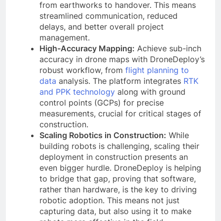
from earthworks to handover. This means
streamlined communication, reduced
delays, and better overall project
management.
High-Accuracy Mapping:
Achieve sub-inch
accuracy in drone maps with DroneDeploy’s
robust workflow, from
flight planning to
data
analysis. The platform integrates
RTK
and PPK technology
along with ground
control points (GCPs) for precise
measurements, crucial for critical stages of
construction.
Scaling Robotics in Construction:
While
building robots is challenging, scaling their
deployment in construction presents an
even bigger hurdle. DroneDeploy is helping
to bridge that gap, proving that software,
rather than hardware, is the key to driving
robotic adoption. This means not just
capturing data, but also using it to make