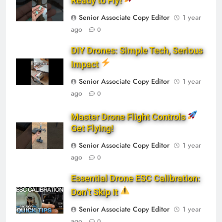
Ready to Fly!
Senior Associate Copy Editor
1 year
ago
0
DIY Drones: Simple Tech, Serious
Impact
Senior Associate Copy Editor
1 year
ago
0
Master Drone Flight Controls
Get Flying!
Senior Associate Copy Editor
1 year
ago
0
Essential Drone ESC Calibration:
Don’t Skip It
Senior Associate Copy Editor
1 year
ago
0