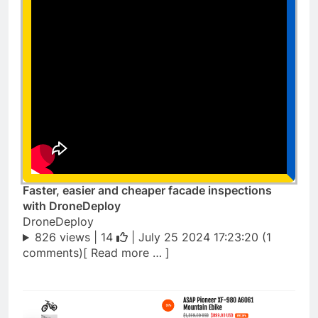
Faster, easier and cheaper facade inspections
with DroneDeploy
DroneDeploy
826 views |
14
| July 25 2024 17:23:20 (1
comments)[ Read more … ]