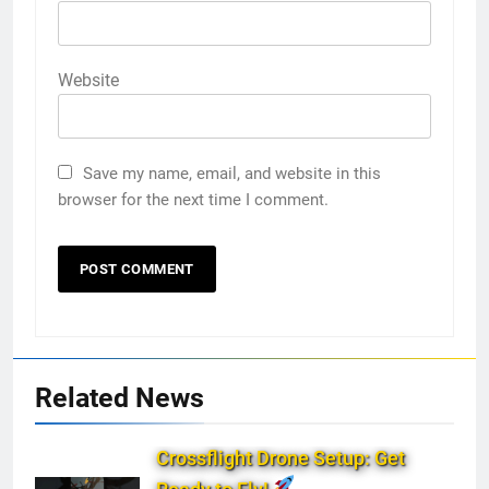
Website
Save my name, email, and website in this
browser for the next time I comment.
Related News
Crossflight Drone Setup: Get