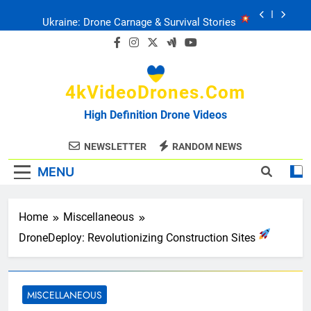
Skip
Ukraine: Drone Carnage & Survival Stories
to
content
Drone Delivery: The Job Reckoning
4kVideoDrones.com
FPV Drones
: T-90 Killers
High Definition Drone Videos
Ukraine’s Drone Mastery: Russia Falls
NEWSLETTER
RANDOM NEWS
MENU
Ukraine: Drone Carnage & Survival Stories
Drone Delivery: The Job Reckoning
Home
Miscellaneous
DroneDeploy: Revolutionizing Construction Sites
MISCELLANEOUS