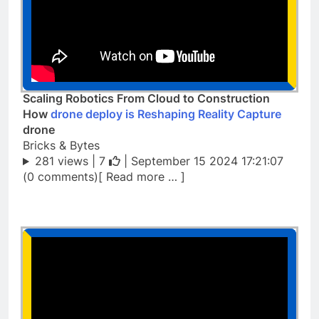
Scaling Robotics From Cloud to Construction
How
drone deploy is Reshaping Reality Capture
drone
Bricks & Bytes
281 views |
7
| September 15 2024 17:21:07
(0 comments)[ Read more … ]