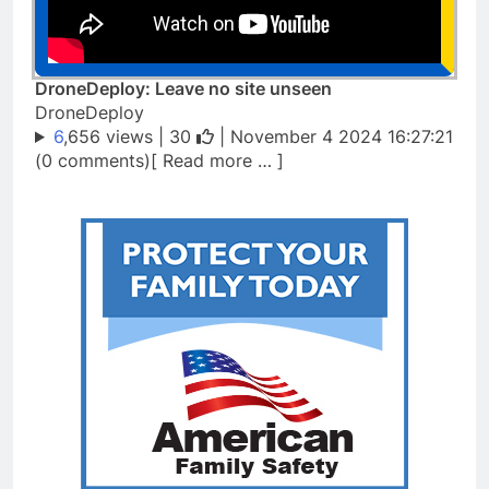
DroneDeploy: Leave no site unseen
DroneDeploy
6
,656 views |
30
| November 4 2024 16:27:21
(0 comments)[ Read more … ]