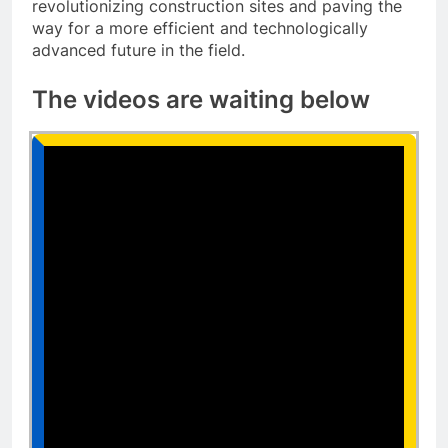
revolutionizing construction sites and paving the
way for a more efficient and technologically
advanced future in the field.
The videos are waiting below