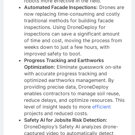
robots more effective in the field.
Automated Facade Inspections:
Drones are
now replacing time-consuming and costly
traditional methods for building facade
inspections. Using DroneDeploy for
inspections can save a significant amount
of time and cost, moving the process from
weeks down to just a few hours, with
improved safety to boot.
Progress Tracking and Earthworks
Optimization:
Eliminate guesswork on-site
with accurate progress tracking and
optimized earthworks management. By
providing precise data, DroneDeploy
enables contractors to manage soil reuse,
reduce delays, and optimize resources. This
level of insight leads to more
efficient
projects and reduced costs.
Safety AI for Jobsite Risk Detection:
DroneDeploy’s Safety AI analyzes drone-
captured video to automatically detect