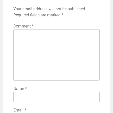
Your email address will not be published.
Required fields are marked
*
Comment
*
Name
*
Email
*