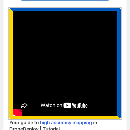
Your guide to
high accuracy mapping
in
DroneDeploy | Tutorial