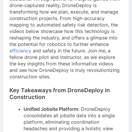
drone-captured reality, DroneDeploy is
transforming how we plan, execute, and manage
construction projects. From high-accuracy
mapping to automated safety risk detection, the
videos below showcase how this technology is
reshaping the industry, and offers a glimpse into
the potential for robotics to further enhance
efficiency
and safety in the future. Join me, a
fellow drone pilot and instructor, as we explore
the key insights from these informative videos
and see how DroneDeploy is truly revolutionizing
construction sites.
Key Takeaways from DroneDeploy in
Construction
Unified Jobsite Platform:
DroneDeploy
consolidates all jobsite data into a single
platform, eliminating coordination
headaches and providing a holistic view