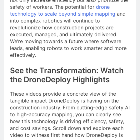
not only increase efficiency but also prioritize the
safety of workers. The potential for
drone
technology to scale beyond simple mapping
and
into complex robotics will continue to
revolutionize how construction projects are
executed, managed, and ultimately delivered.
We’re moving towards a future where software
leads, enabling robots to work smarter and more
effectively.
See the Transformation: Watch
the DroneDeploy Highlights
These videos provide a concrete view of the
tangible impact DroneDeploy is having on the
construction industry. From cutting-edge safety AI
to high-accuracy mapping, you can clearly see
how this technology is driving efficiency, safety,
and cost savings. Scroll down and explore each
video to witness first hand how DroneDeploy is