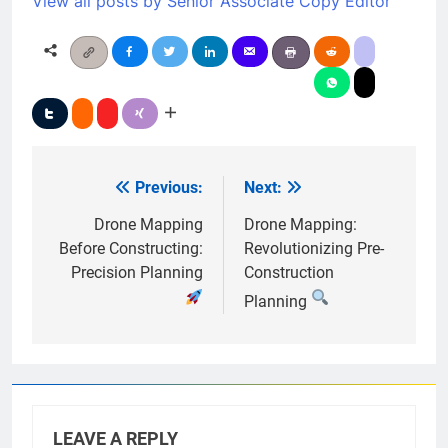
View all posts by Senior Associate Copy Editor
Previous:
Next:
Post
navigation
Drone Mapping
Drone Mapping:
Before Constructing:
Revolutionizing Pre-
Precision Planning
Construction
Planning
LEAVE A REPLY