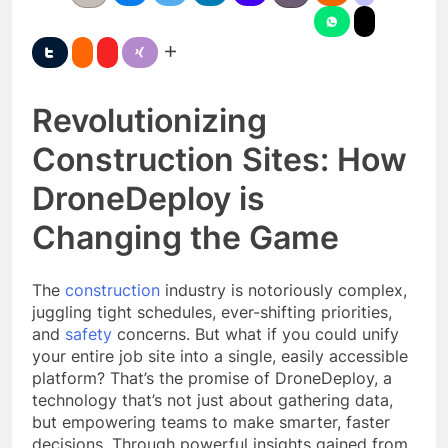
Revolutionizing
Construction Sites: How
DroneDeploy is
Changing the Game
The
construction
industry is notoriously complex,
juggling tight schedules, ever-shifting priorities,
and
safety
concerns. But what if you could unify
your entire job site into a single, easily accessible
platform? That’s the promise of DroneDeploy, a
technology that’s not just about gathering data,
but empowering teams to make smarter, faster
decisions. Through powerful insights gained from