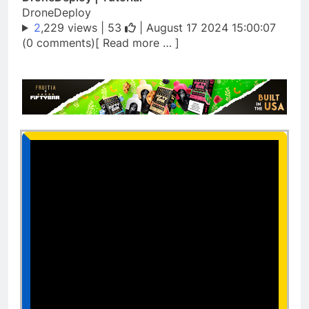
DroneDeploy
2
,229 views |
53
| August 17 2024 15:00:07
(0 comments)[ Read more … ]