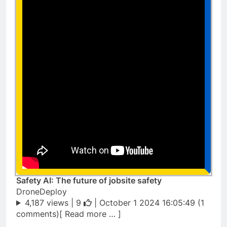
Safety AI: The future of jobsite safety
DroneDeploy
4,187 views |
9
| October 1 2024 16:05:49 (1
comments)[ Read more … ]