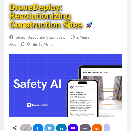
DroneDeploy:
Revolutionizing
Construction Sites
Senior Associate Copy Editor
2 Years
0
Ago
13 Mins