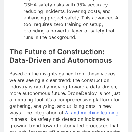
OSHA safety risks with 95% accuracy,
reducing incidents, lowering costs, and
enhancing project safety. This advanced AI
tool requires zero training or setup,
providing a powerful layer of safety that
runs in the background.
The Future of Construction:
Data-Driven and Autonomous
Based on the insights gained from these videos,
we are seeing a clear trend: the construction
industry is rapidly moving toward a data-driven,
more autonomous future. DroneDeploy is not just
a mapping tool; it’s a comprehensive platform for
gathering, analyzing, and utilizing data in new
ways. The integration of
AI and machine learning
in areas like safety risk detection indicates a
growing trend toward automated processes that