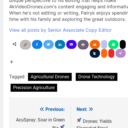
unique perspective to his editing that helps make
4kVideoDrones.com's content engaging and informativ
When he's not editing or writing, Patryk enjoys spendi
time with his family and exploring the great outdoors.
View all posts by Senior Associate Copy Editor
Tagged:
Agricultural Drones
Drone Technology
Precision Agriculture
Previous:
Next:
Post
navigation
AcuSpray: Soar in Green
Drones: Yields