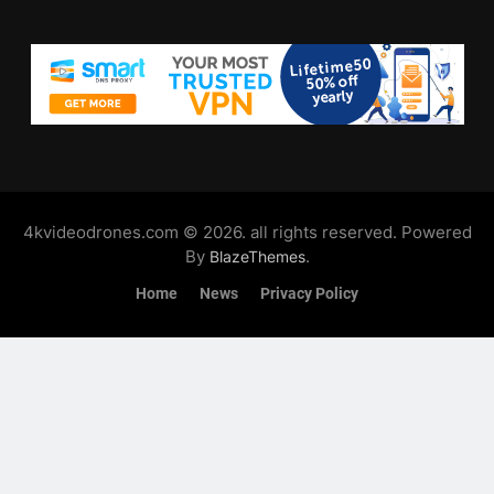
4kvideodrones.com © 2026. all rights reserved. Powered
By
.
BlazeThemes
Home
News
Privacy Policy