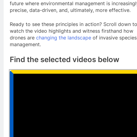
future where environmental management is increasingl
precise, data-driven, and, ultimately, more effective.
Ready to see these principles in action? Scroll down t
watch the video highlights and witness firsthand how
drones are
changing the landscape
of invasive species
management.
Find the selected videos below