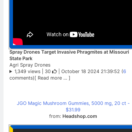
Spray Drones Target Invasive Phragmites at Missouri
State Park
Agri Spray Drones
1,349 views |
30
| October 18 2024 21:39:52 (
6
comments)[ Read more … ]
JGO Magic Mushroom Gummies, 5000 mg, 20 ct -
$31.99
from:
Headshop.com