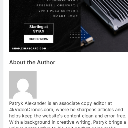
About the Author
Patryk Alexander is an associate copy editor at
4kVideoDrones.com, where he sharpens articles and
helps keep the website's content clean and error-free.
With a background in creative writing, Patryk brings a