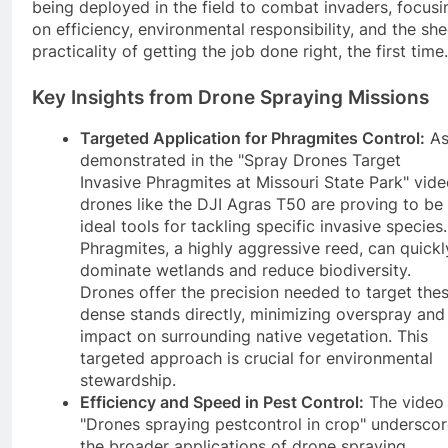
being deployed in the field to combat invaders, focusi
on efficiency, environmental responsibility, and the she
practicality of getting the job done right, the first time.
Key Insights from Drone Spraying Missions
Targeted Application for Phragmites Control:
A
demonstrated in the "Spray Drones Target
Invasive Phragmites at Missouri State Park" vide
drones like the DJI Agras T50 are proving to be
ideal tools for tackling specific invasive species.
Phragmites, a highly aggressive reed, can quickl
dominate wetlands and reduce biodiversity.
Drones offer the precision needed to target the
dense stands directly, minimizing overspray and
impact on surrounding native vegetation. This
targeted approach is crucial for environmental
stewardship.
Efficiency and Speed in Pest Control:
The video
"Drones spraying pestcontrol in crop" undersco
the broader applications of drone spraying