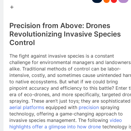
Precision from Above: Drones
Revolutionizing Invasive Species
Control
The fight against invasive species is a constant
challenge for environmental managers and landowners
alike. Traditional methods of control can be labor-
intensive, costly, and sometimes cause unintended ha
to native ecosystems. But what if we could bring
pinpoint accuracy and efficiency to this battle? Enter 
era of eco-drones, and more specifically, targeted dro
spraying. These aren’t just toys; they are sophisticated
aerial platforms
equipped with
precision
spraying
technology, offering a game-changing approach to
invasive species management. The following
video
highlights offer a glimpse into how drone
technology i