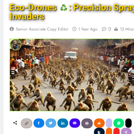
Eco-Drones
: Precision Spra
Invaders
0
Senior Associate Copy Editor
1 Year Ago
12 Mins