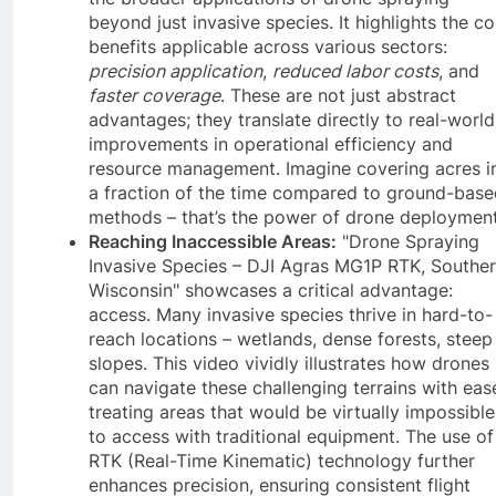
beyond just invasive species. It highlights the co
benefits applicable across various sectors:
precision application
,
reduced labor costs
, and
faster coverage
. These are not just abstract
advantages; they translate directly to real-world
improvements in operational efficiency and
resource management. Imagine covering acres i
a fraction of the time compared to ground-base
methods – that’s the power of drone deployment
Reaching Inaccessible Areas:
"Drone Spraying
Invasive Species – DJI Agras MG1P RTK, Southe
Wisconsin" showcases a critical advantage:
access. Many invasive species thrive in hard-to-
reach locations – wetlands, dense forests, steep
slopes. This video vividly illustrates how drones
can navigate these challenging terrains with eas
treating areas that would be virtually impossible
to access with traditional equipment. The use of
RTK (Real-Time Kinematic) technology further
enhances precision, ensuring consistent flight