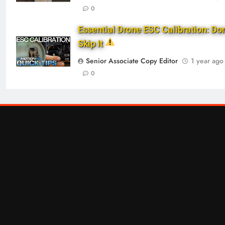
0
Essential Drone ESC Calibration: Don
Skip It
Senior Associate Copy Editor
1 year ago
0