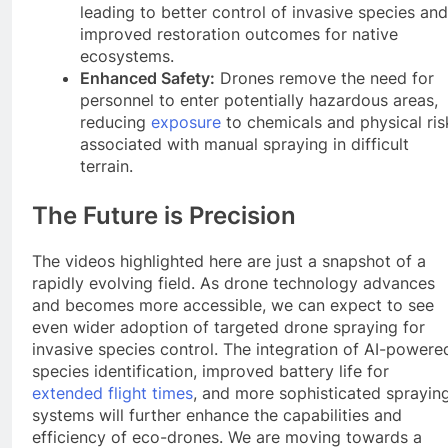
leading to better control of invasive species and
improved restoration outcomes for native
ecosystems.
Enhanced Safety:
Drones remove the need for
personnel to enter potentially hazardous areas,
reducing
exposure
to chemicals and physical ris
associated with manual spraying in difficult
terrain.
The Future is Precision
The videos highlighted here are just a snapshot of a
rapidly evolving field. As drone technology advances
and becomes more accessible, we can expect to see
even wider adoption of targeted drone spraying for
invasive species control. The integration of AI-powere
species identification, improved battery life for
extended flight times
, and more sophisticated sprayin
systems will further enhance the capabilities and
efficiency of eco-drones. We are moving towards a