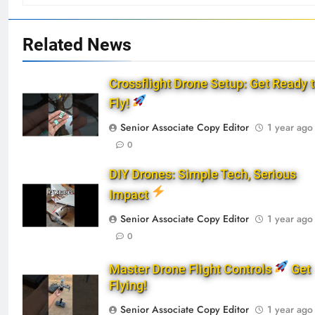
Related News
Crossflight Drone Setup: Get Ready 
Fly!
Senior Associate Copy Editor
1 year ago
0
DIY Drones: Simple Tech, Serious
Impact
Senior Associate Copy Editor
1 year ago
0
Master Drone Flight Controls
Get
Flying!
Senior Associate Copy Editor
1 year ago