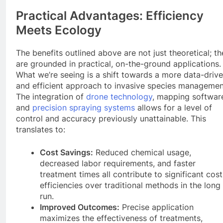
Practical Advantages: Efficiency
Meets Ecology
The benefits outlined above are not just theoretical; t
are grounded in practical, on-the-ground applications.
What we’re seeing is a shift towards a more data-driv
and efficient approach to invasive species managemen
The integration of
drone technology
, mapping softwar
and
precision spraying systems
allows for a level of
control and accuracy previously unattainable. This
translates to:
Cost Savings:
Reduced chemical usage,
decreased labor requirements, and faster
treatment times all contribute to significant cost
efficiencies over traditional methods in the long
run.
Improved Outcomes:
Precise application
maximizes the effectiveness of treatments,