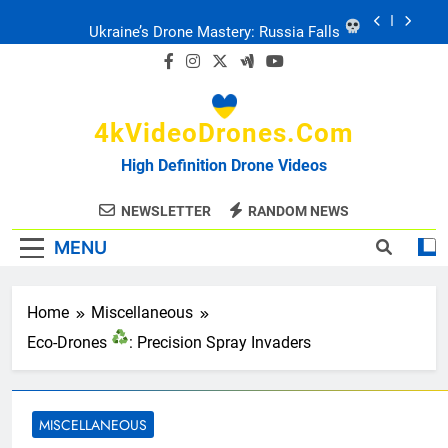
Skip
Ukraine: Drone Carnage & Survival Stories
to
content
Drone Delivery: The Job Reckoning
4kVideoDrones.com
FPV Drones
: T-90 Killers
High Definition Drone Videos
Ukraine’s Drone Mastery: Russia Falls
NEWSLETTER
RANDOM NEWS
MENU
Ukraine: Drone Carnage & Survival Stories
Drone Delivery: The Job Reckoning
Home
Miscellaneous
Eco-Drones
: Precision Spray Invaders
MISCELLANEOUS