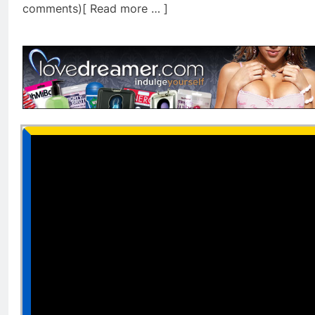
comments)[ Read more … ]