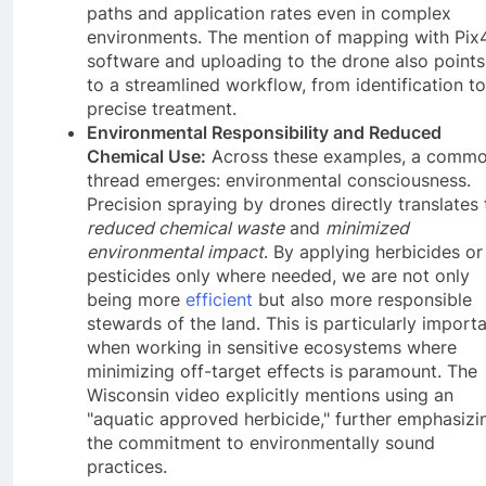
paths and application rates even in complex
environments. The mention of mapping with Pix
software and uploading to the drone also points
to a streamlined workflow, from identification to
precise treatment.
Environmental Responsibility and Reduced
Chemical Use:
Across these examples, a comm
thread emerges: environmental consciousness.
Precision spraying by drones directly translates 
reduced chemical waste
and
minimized
environmental impact
. By applying herbicides or
pesticides only where needed, we are not only
being more
efficient
but also more responsible
stewards of the land. This is particularly import
when working in sensitive ecosystems where
minimizing off-target effects is paramount. The
Wisconsin video explicitly mentions using an
"aquatic approved herbicide," further emphasizi
the commitment to environmentally sound
practices.