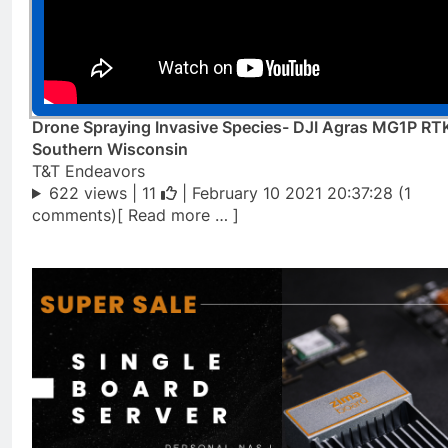
Drone Spraying Invasive Species- DJI Agras MG1P RT
Southern Wisconsin
T&T Endeavors
622 views |
11
| February 10 2021 20:37:28 (1
comments)[ Read more … ]