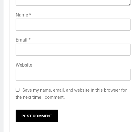
Name
*
Email
*
Website
Save my name, email, and website in this browser for
the next time I comment.