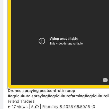
Drones spraying pestcontrol in crop
#agriculturalspraying#agriculturefarming#agriculturel
Friend Traders
17 views |
5
| February 8 2025 06:50:15 (0