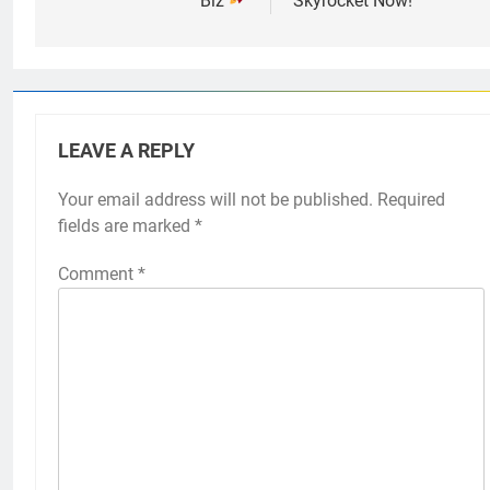
Biz
Skyrocket Now!
LEAVE A REPLY
Your email address will not be published.
Required
fields are marked
*
Comment
*