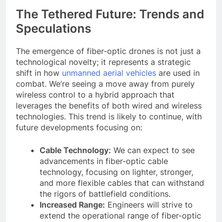
The Tethered Future: Trends and
Speculations
The emergence of fiber-optic drones is not just a
technological novelty; it represents a strategic
shift in how
unmanned aerial vehicles
are used in
combat. We’re seeing a move away from purely
wireless control to a hybrid approach that
leverages the benefits of both wired and wireless
technologies. This trend is likely to continue, with
future developments focusing on:
Cable Technology:
We can expect to see
advancements in fiber-optic cable
technology, focusing on lighter, stronger,
and more flexible cables that can withstand
the rigors of battlefield conditions.
Increased Range:
Engineers will strive to
extend the operational range of fiber-optic