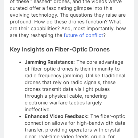
of these “leashed” drones, and the videos we’ve
curated offer a fascinating glimpse into this
evolving technology. The questions they raise are
profound: How do these drones function? What
are their capabilities? And, most importantly, how
are they reshaping the
future of conflict
?
Key Insights on Fiber-Optic Drones
Jamming Resistance:
The core advantage
of fiber-optic drones is their immunity to
radio frequency jamming. Unlike traditional
drones that rely on radio signals, these
drones transmit data via light pulses
through a physical cable, rendering
electronic warfare tactics largely
ineffective.
Enhanced Video Feedback:
The fiber-optic
connection allows for high-bandwidth data
transfer, providing operators with crystal-
clear, real-time video feeds, crucial for