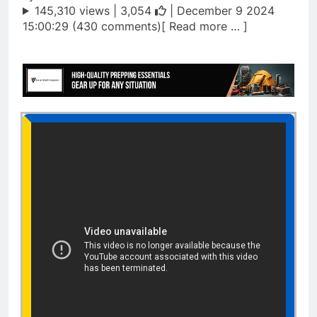
145,310 views |
3,054
| December 9 2024
15:00:29 (430 comments)[ Read more … ]