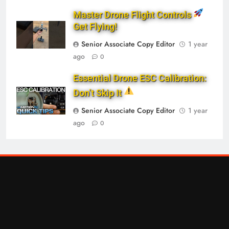
Master Drone Flight Controls
Get Flying!
Senior Associate Copy Editor
1 year
ago
0
Essential Drone ESC Calibration:
Don’t Skip It
Senior Associate Copy Editor
1 year
ago
0