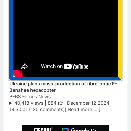
Ukraine plans mass-production of fibre-optic E-
Banshee hexacopter
BFBS Forces News
40,413 views |
884
| December 12 2024
19:30:01 (120 comments)[ Read more … ]