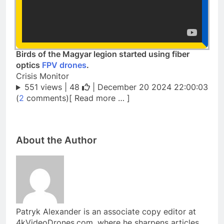
Birds of the Magyar legion started using fiber
optics
FPV drones
.
Crisis Monitor
551 views |
48
| December 20 2024 22:00:03
(
2
comments)[ Read more … ]
About the Author
Patryk Alexander is an associate copy editor at
4kVideoDrones.com, where he sharpens articles