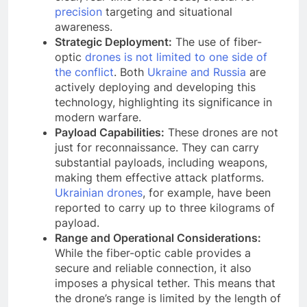
precision
targeting and situational
awareness.
Strategic Deployment:
The use of fiber-
optic
drones is not limited to one side of
the conflict
. Both
Ukraine and Russia
are
actively deploying and developing this
technology, highlighting its significance in
modern warfare.
Payload Capabilities:
These drones are not
just for reconnaissance. They can carry
substantial payloads, including weapons,
making them effective attack platforms.
Ukrainian drones
, for example, have been
reported to carry up to three kilograms of
payload.
Range and Operational Considerations:
While the fiber-optic cable provides a
secure and reliable connection, it also
imposes a physical tether. This means that
the drone’s range is limited by the length of