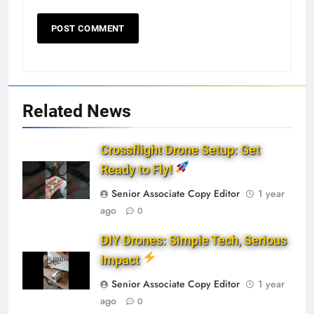
Related News
Crossflight Drone Setup: Get
Ready to Fly!
Senior Associate Copy Editor
1 year
ago
0
DIY Drones: Simple Tech, Serious
Impact
Senior Associate Copy Editor
1 year
ago
0