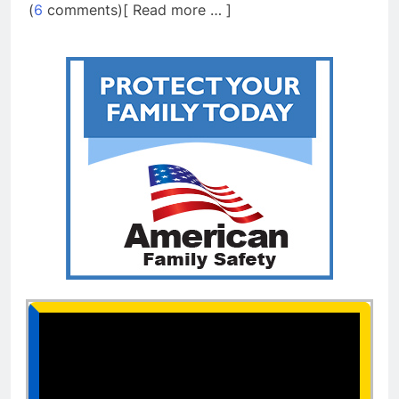
(
6
comments)[ Read more … ]