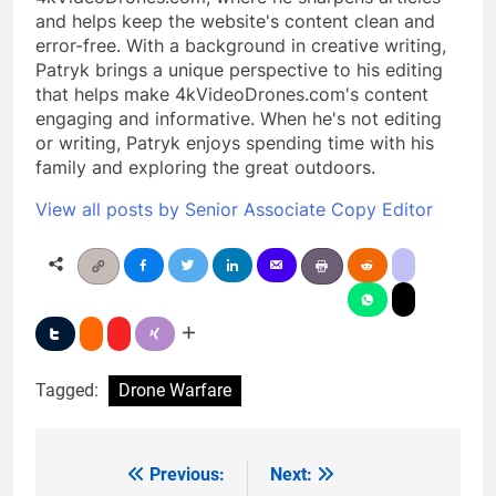
and helps keep the website's content clean and
error-free. With a background in creative writing,
Patryk brings a unique perspective to his editing
that helps make 4kVideoDrones.com's content
engaging and informative. When he's not editing
or writing, Patryk enjoys spending time with his
family and exploring the great outdoors.
View all posts by Senior Associate Copy Editor
Tagged:
Drone Warfare
Previous:
Next:
Post