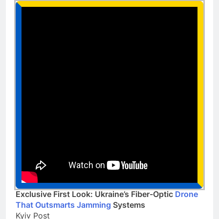
Exclusive First Look: Ukraine’s Fiber-Optic
Drone
That Outsmarts Jamming
Systems
Kyiv Post