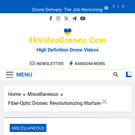
Skip
Drone Delivery: The Job Reckoning
to
content
FPV Drones
: T-90 Killers
4kVideoDrones.com
Ukraine’s Drone Mastery: Russia Falls
High Definition Drone Videos
Ukraine: Drone Carnage & Survival Stories
NEWSLETTER
RANDOM NEWS
MENU
Drone Delivery: The Job Reckoning
Home
Miscellaneous
Fiber-Optic Drones: Revolutionizing Warfare
MISCELLANEOUS