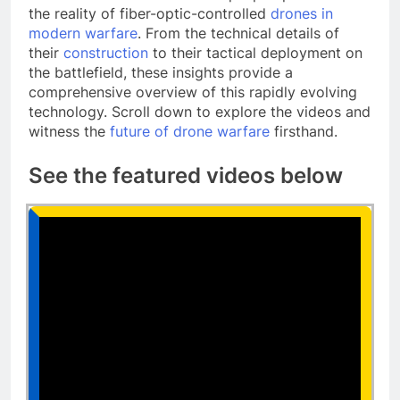
the reality of fiber-optic-controlled
drones in
modern warfare
. From the technical details of
their
construction
to their tactical deployment on
the battlefield, these insights provide a
comprehensive overview of this rapidly evolving
technology. Scroll down to explore the videos and
witness the
future of drone warfare
firsthand.
See the featured videos below