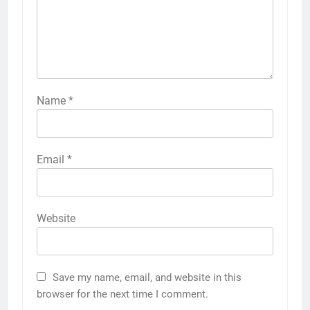
Name
*
Email
*
Website
Save my name, email, and website in this
browser for the next time I comment.