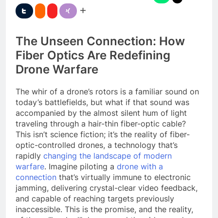
The Unseen Connection: How
Fiber Optics Are Redefining
Drone Warfare
The whir of a drone’s rotors is a familiar sound on
today’s battlefields, but what if that sound was
accompanied by the almost silent hum of light
traveling through a hair-thin fiber-optic cable?
This isn’t science fiction; it’s the reality of fiber-
optic-controlled drones, a technology that’s
rapidly
changing the landscape of modern
warfare
. Imagine piloting a
drone with a
connection
that’s virtually immune to electronic
jamming, delivering crystal-clear video feedback,
and capable of reaching targets previously
inaccessible. This is the promise, and the reality,