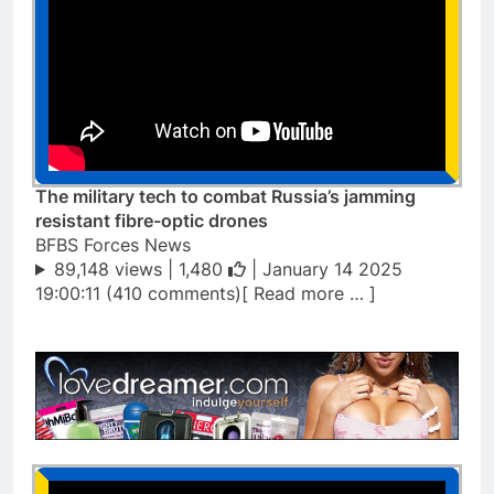
The military tech to combat Russia’s jamming
resistant fibre-optic drones
BFBS Forces News
89,148 views |
1,480
| January 14 2025
19:00:11 (410 comments)[ Read more … ]