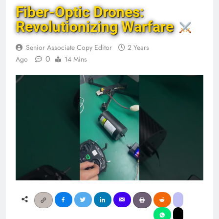
Fiber-Optic Drones:
Revolutionizing Warfare
Senior Associate Copy Editor
2 Years
0
Ago
14 Mins