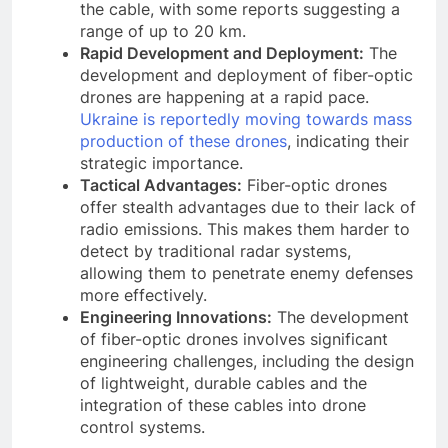
the cable, with some reports suggesting a
range of up to 20 km.
Rapid Development and Deployment:
The
development and deployment of fiber-optic
drones are happening at a rapid pace.
Ukraine is reportedly moving towards mass
production of these drones
, indicating their
strategic importance.
Tactical Advantages:
Fiber-optic drones
offer stealth advantages due to their lack of
radio emissions. This makes them harder to
detect by traditional radar systems,
allowing them to penetrate enemy defenses
more effectively.
Engineering Innovations:
The development
of fiber-optic drones involves significant
engineering challenges, including the design
of lightweight, durable cables and the
integration of these cables into drone
control systems.