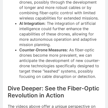
drones, possibly through the development
of longer and more robust cables or by
combining fiber-optic control with limited
wireless capabilities for extended missions.
AI Integration:
The integration of artificial
intelligence could further enhance the
capabilities of these drones, allowing for
more autonomous operation and adaptive
mission planning.
Counter-Drone Measures:
As fiber-optic
drones become more prevalent, we can
anticipate the development of new counter-
drone technologies specifically designed to
target these “leashed” systems, possibly
focusing on cable disruption or detection.
Dive Deeper: See the Fiber-Optic
Revolution in Action
The videos above offer a unique perspective on