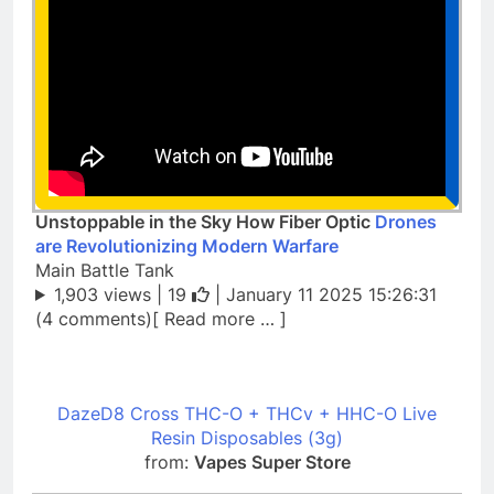
Unstoppable in the Sky How Fiber Optic
Drones
are Revolutionizing Modern Warfare
Main Battle Tank
1,903 views |
19
| January 11 2025 15:26:31
(4 comments)[ Read more … ]
DazeD8 Cross THC-O + THCv + HHC-O Live
Resin Disposables (3g)
from:
Vapes Super Store