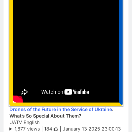
Drones of the Future in the Service of Ukraine
.
What’s So Special About Them?
UATV English
1,877 views |
184
| January 13 2025 23:00:13