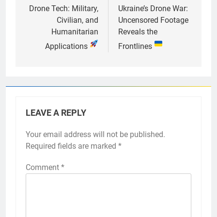
navigation
Drone Tech: Military,
Ukraine’s Drone War:
Civilian, and
Uncensored Footage
Humanitarian
Reveals the
Applications
Frontlines
LEAVE A REPLY
Your email address will not be published.
Required fields are marked
*
Comment
*