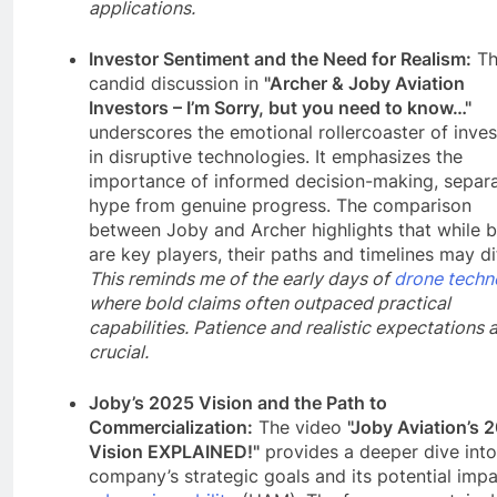
applications.
Investor Sentiment and the Need for Realism:
Th
candid discussion in
"Archer & Joby Aviation
Investors – I’m Sorry, but you need to know…"
underscores the emotional rollercoaster of inves
in disruptive technologies. It emphasizes the
importance of informed decision-making, separa
hype from genuine progress. The comparison
between Joby and Archer highlights that while 
are key players, their paths and timelines may dif
This reminds me of the early days of
drone techn
where bold claims often outpaced practical
capabilities. Patience and realistic expectations 
crucial.
Joby’s 2025 Vision and the Path to
Commercialization:
The video
"Joby Aviation’s 
Vision EXPLAINED!"
provides a deeper dive into
company’s strategic goals and its potential imp