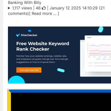
Banking With Billy
1,117 views |
46
| January 12 2025 14:10:29 (21
comments)[ Read more … ]