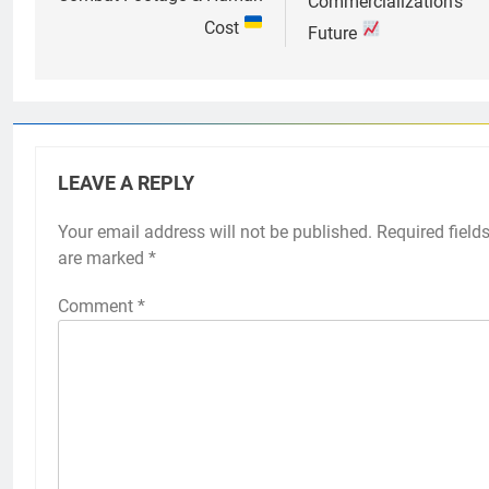
Commercialization’s
Cost
Future
LEAVE A REPLY
Your email address will not be published.
Required field
are marked
*
Comment
*