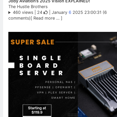
Joby Aviation’s 2025 Vision EXPLAINED!
The Hustle Brothers
460 views |
24
| January
6
2025 23:00:31 (6
comments)[ Read more … ]