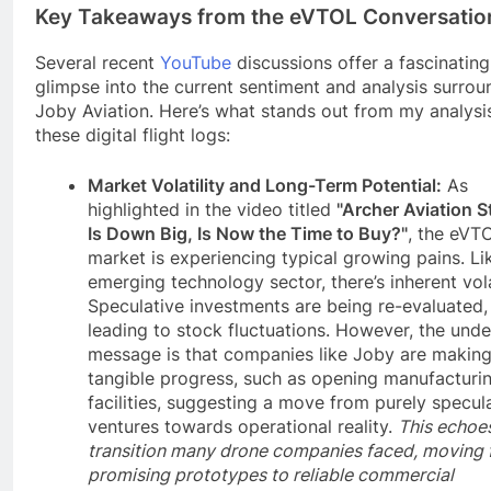
Key Takeaways from the eVTOL Conversatio
Several recent
YouTube
discussions offer a fascinating
glimpse into the current sentiment and analysis surrou
Joby Aviation. Here’s what stands out from my analysi
these digital flight logs:
Market Volatility and Long-Term Potential:
As
highlighted in the video titled
"Archer Aviation S
Is Down Big, Is Now the Time to Buy?"
, the eVT
market is experiencing typical growing pains. Li
emerging technology sector, there’s inherent volat
Speculative investments are being re-evaluated,
leading to stock fluctuations. However, the unde
message is that companies like Joby are makin
tangible progress, such as opening manufacturi
facilities, suggesting a move from purely specul
ventures towards operational reality.
This echoe
transition many drone companies faced, moving
promising prototypes to reliable commercial