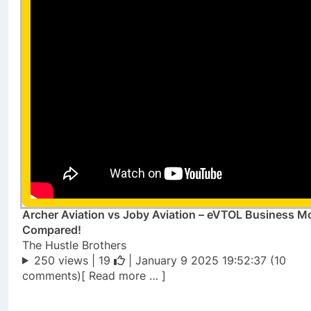
Archer Aviation vs Joby Aviation – eVTOL Business M
Compared!
The Hustle Brothers
250 views |
19
| January 9 2025 19:52:37 (10
comments)[ Read more … ]