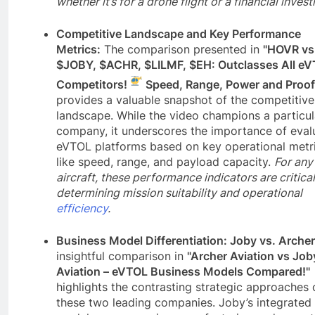
whether it’s for a drone flight or a financial inves
Competitive Landscape and Key Performance
Metrics:
The comparison presented in
"HOVR vs
$JOBY, $ACHR, $LILMF, $EH: Outclasses All e
Competitors!
Speed, Range, Power and Proof
provides a valuable snapshot of the competitive
landscape. While the video champions a particul
company, it underscores the importance of eval
eVTOL platforms based on key operational metr
like speed, range, and payload capacity.
For any
aircraft, these performance indicators are critical
determining mission suitability and operational
efficiency
.
Business Model Differentiation: Joby vs. Archer
insightful comparison in
"Archer Aviation vs Job
Aviation – eVTOL Business Models Compared!"
highlights the contrasting strategic approaches 
these two leading companies. Joby’s integrated