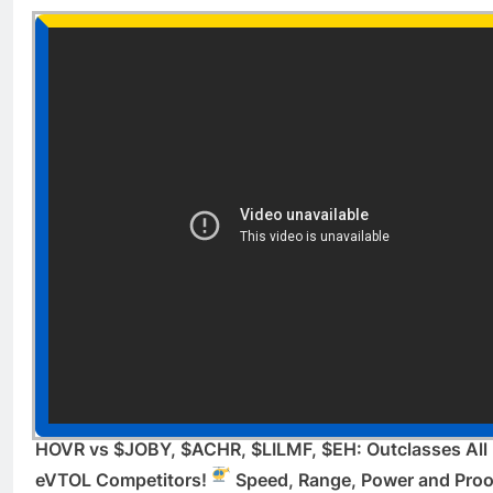
HOVR vs $JOBY, $ACHR, $LILMF, $EH: Outclasses All
eVTOL Competitors!
Speed, Range, Power and Proo