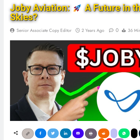
Joby Aviation:
A Future in t
Skies?
0
Senior Associate Copy Editor
2 Years Ago
36 Mi