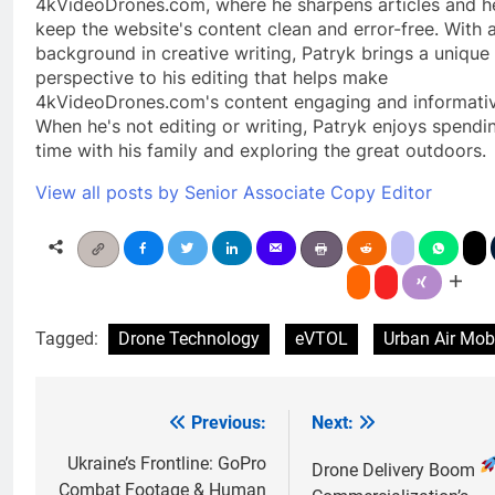
4kVideoDrones.com, where he sharpens articles and h
keep the website's content clean and error-free. With 
background in creative writing, Patryk brings a unique
perspective to his editing that helps make
4kVideoDrones.com's content engaging and informativ
When he's not editing or writing, Patryk enjoys spendi
time with his family and exploring the great outdoors.
View all posts by Senior Associate Copy Editor
Tagged:
Drone Technology
eVTOL
Urban Air Mobi
Previous:
Next:
Post
navigation
Ukraine’s Frontline: GoPro
Drone Delivery Boom
Combat Footage & Human