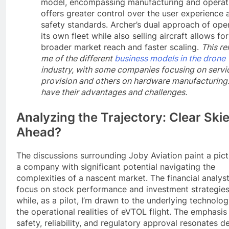
model, encompassing manufacturing and operat
offers greater control over the user experience 
safety standards. Archer’s dual approach of ope
its own fleet while also selling aircraft allows for
broader market reach and faster scaling.
This r
me of the different
business models in the drone
industry, with some companies focusing on servi
provision and others on hardware manufacturing
have their advantages and challenges.
Analyzing the Trajectory: Clear Ski
Ahead?
The discussions surrounding Joby Aviation paint a pict
a company with significant potential navigating the
complexities of a nascent market. The financial analys
focus on stock performance and investment strategies
while, as a pilot, I’m drawn to the underlying technolo
the operational realities of eVTOL flight. The emphasis
safety, reliability, and regulatory approval resonates d