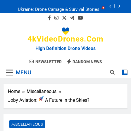
Skip
Ukraine: Drone Carnage & Survival Stories
to
content
Drone Delivery: The Job Reckoning
4kVideoDrones.com
FPV Drones
: T-90 Killers
High Definition Drone Videos
Ukraine’s Drone Mastery: Russia Falls
NEWSLETTER
RANDOM NEWS
MENU
Ukraine: Drone Carnage & Survival Stories
Drone Delivery: The Job Reckoning
Home
Miscellaneous
Joby Aviation:
A Future in the Skies?
MISCELLANEOUS