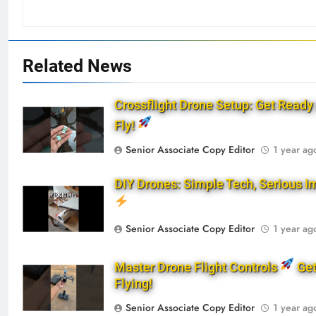
Related News
Crossflight Drone Setup: Get Ready 
Fly!
Senior Associate Copy Editor
1 year ag
DIY Drones: Simple Tech, Serious I
Senior Associate Copy Editor
1 year ag
Master Drone Flight Controls
Ge
Flying!
Senior Associate Copy Editor
1 year ag