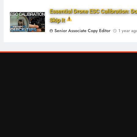
Essential Drone ESC Calibration: Do
Skip It
Senior Associate Copy Editor
1 year ag