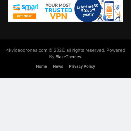
4kvideodrones.com © 2026. all rights reserved. Powered
By
.
BlazeThemes
Home
News
Privacy Policy