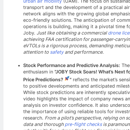
urban air mobility
(UAM). The focus on sustaina
transport and the development of a practical air
network aligns with the growing global emphasi
eco-friendly solutions. The anticipation of comm
operations is building, making it a pivotal time f
Joby.
Just like obtaining a commercial
drone lic
achieving FAA certification for passenger-carryi
eVTOLs is a rigorous process, demanding meticu
attention to
safety
and performance.
Stock Performance and Predictive Analysis:
The
enthusiasm in
"JOBY Stock Soars! What’s Next f
Price Predictions?
"
reflects the market’s sensi
to positive developments and anticipated milest
While stock predictions are inherently speculativ
video highlights the impact of company news a
analysis on investor confidence. It also undersc
the importance of using reliable tools for inves
research.
From a pilot’s perspective, relying on 
data and thorough
pre-flight checks
is paramoun