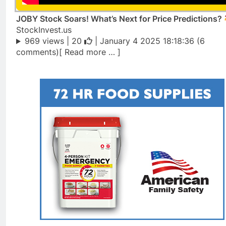
JOBY Stock Soars! What’s Next for Price Predictions?
StockInvest.us
969 views |
20
| January 4 2025 18:18:36 (6
comments)[ Read more … ]