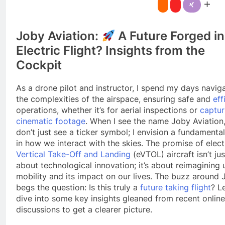
Joby Aviation:
A Future Forged in
Electric Flight? Insights from the
Cockpit
As a drone pilot and instructor, I spend my days navig
the complexities of the airspace, ensuring safe and
eff
operations, whether it’s for aerial inspections or
captur
cinematic footage
. When I see the name Joby Aviation,
don’t just see a ticker symbol; I envision a fundamental
in how we interact with the skies. The promise of elect
Vertical Take-Off and Landing
(eVTOL) aircraft isn’t jus
about technological innovation; it’s about reimagining
mobility and its impact on our lives. The buzz around
begs the question: Is this truly a
future taking flight
? Le
dive into some key insights gleaned from recent online
discussions to get a clearer picture.