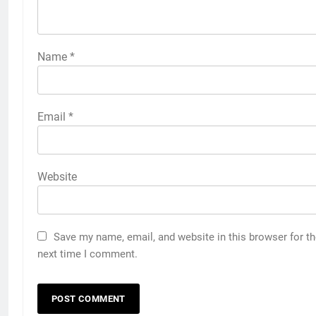
Name
*
Email
*
Website
Save my name, email, and website in this browser for t
next time I comment.