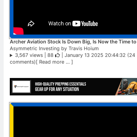
Archer Aviation Stock Is Down Big, Is Now the Time t
Asymmetric Investing by Travis Hoium
3,567 views |
88
| January 13 2025 20:44:32 (24
comments)[ Read more … ]