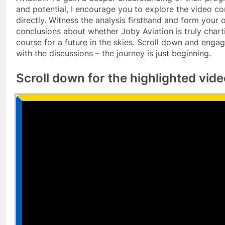
and potential, I encourage you to explore the video co
directly. Witness the analysis firsthand and form your
conclusions about whether Joby Aviation is truly chart
course for a future in the skies. Scroll down and enga
with the discussions – the journey is just beginning.
Scroll down for the highlighted vid