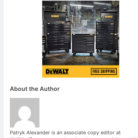
About the Author
Patryk Alexander is an associate copy editor at