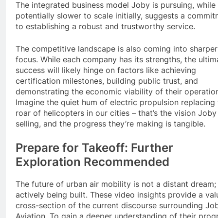
The integrated business model Joby is pursuing, while
potentially slower to scale initially, suggests a commi
to establishing a robust and trustworthy service.
The competitive landscape is also coming into sharper
focus. While each company has its strengths, the ultim
success will likely hinge on factors like achieving
certification milestones, building public trust, and
demonstrating the economic viability of their operatio
Imagine the quiet hum of electric propulsion replacing
roar of helicopters in our cities – that’s the vision Joby 
selling, and the progress they’re making is tangible.
Prepare for Takeoff: Further
Exploration Recommended
The future of urban air mobility is not a distant dream; i
actively being built. These video insights provide a val
cross-section of the current discourse surrounding Jo
Aviation. To gain a deeper understanding of their prog