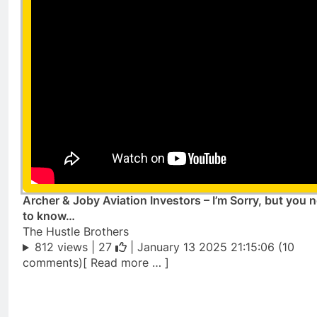
Archer & Joby Aviation Investors – I’m Sorry, but you 
to know…
The Hustle Brothers
812 views |
27
| January 13 2025 21:15:06 (10
comments)[ Read more … ]