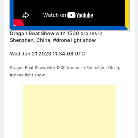
Dragon Boat Show with 1500 drones in
Shenzhen, China, #drone light show
Wed Jun 21 2023 11:34:08 UTC
Dragon Boat Show with 1500 drones in Shenzhen, China,
#drone light show