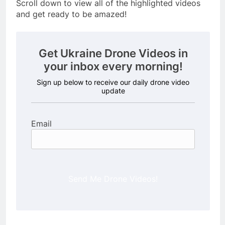
Scroll down to view all of the highlighted videos
and get ready to be amazed!
Get Ukraine Drone Videos in
your inbox every morning!
Sign up below to receive our daily drone video
update
Email
Send Me Drone Videos!