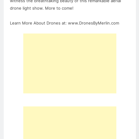
witness the breathtaking beauty of this remarkable aerial
drone light show. More to come!
Learn More About Drones at: www.DronesByMerlin.com