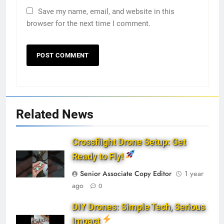
Save my name, email, and website in this
browser for the next time I comment.
Related News
Crossflight Drone Setup: Get
Ready to Fly!
Senior Associate Copy Editor
1 year
ago
0
DIY Drones: Simple Tech, Serious
Impact