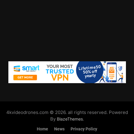
4kvideodrones.com © 2026. all rights reserved. Powered
By
.
BlazeThemes
Home
News
Privacy Policy