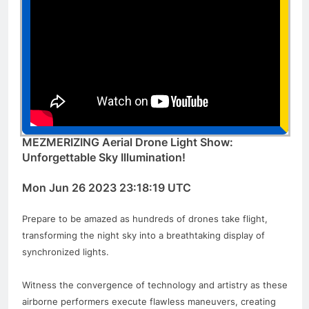
MEZMERIZING Aerial Drone Light Show:
Unforgettable Sky Illumination!
Mon Jun 26 2023 23:18:19 UTC
Prepare to be amazed as hundreds of drones take flight,
transforming the night sky into a breathtaking display of
synchronized lights.
Witness the convergence of technology and artistry as these
airborne performers execute flawless maneuvers, creating