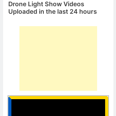
Drone Light Show Videos
Uploaded in the last 24 hours