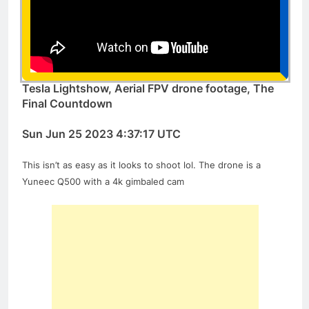
Tesla Lightshow, Aerial FPV drone footage, The
Final Countdown
Sun Jun 25 2023 4:37:17 UTC
This isn’t as easy as it looks to shoot lol. The drone is a
Yuneec Q500 with a 4k gimbaled cam