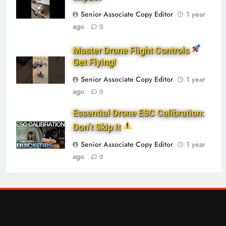
Senior Associate Copy Editor
1 year
ago
0
Master Drone Flight Controls
Get Flying!
Senior Associate Copy Editor
1 year
ago
0
Essential Drone ESC Calibration:
Don’t Skip It
Senior Associate Copy Editor
1 year
ago
0