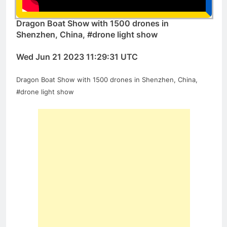
Dragon Boat Show with 1500 drones in
Shenzhen, China, #drone light show
Wed Jun 21 2023 11:29:31 UTC
Dragon Boat Show with 1500 drones in Shenzhen, China,
#drone light show