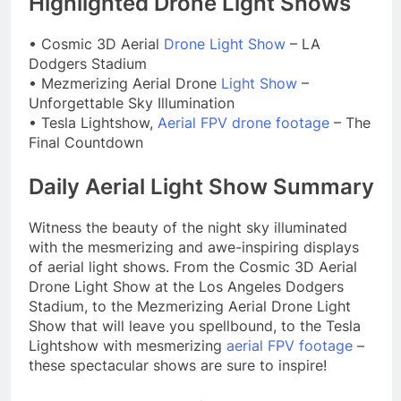
Highlighted Drone Light Shows
• Cosmic 3D Aerial
Drone Light Show
– LA
Dodgers Stadium
• Mezmerizing Aerial Drone
Light Show
–
Unforgettable Sky Illumination
• Tesla Lightshow,
Aerial FPV drone footage
– The
Final Countdown
Daily Aerial Light Show Summary
Witness the beauty of the night sky illuminated
with the mesmerizing and awe-inspiring displays
of aerial light shows. From the Cosmic 3D Aerial
Drone Light Show at the Los Angeles Dodgers
Stadium, to the Mezmerizing Aerial Drone Light
Show that will leave you spellbound, to the Tesla
Lightshow with mesmerizing
aerial FPV footage
–
these spectacular shows are sure to inspire!