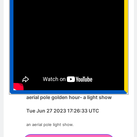
aerial pole golden hour- a light show
Tue Jun 27 2023 17:26:33 UTC
an aerial pole light show.