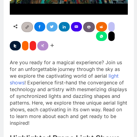
Are you ready for a magical experience? Join us
for an unforgettable journey through the sky as
we explore the captivating world of aerial
light
shows
! Experience first-hand the convergence of
technology and artistry with mesmerizing displays
of synchronized lights and dazzling shapes and
patterns. Here, we explore three unique aerial light
shows, each captivating in its own way. Read on
to learn more about each and get ready to be
inspired!