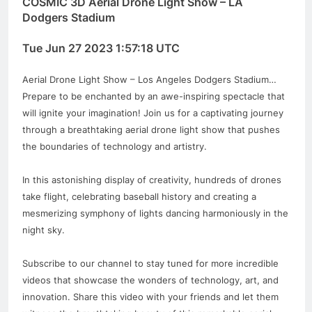
COSMIC 3D Aerial Drone Light Show – LA
Dodgers Stadium
Tue Jun 27 2023 1:57:18 UTC
Aerial Drone Light Show – Los Angeles Dodgers Stadium…
Prepare to be enchanted by an awe-inspiring spectacle that
will ignite your imagination! Join us for a captivating journey
through a breathtaking aerial drone light show that pushes
the boundaries of technology and artistry.
In this astonishing display of creativity, hundreds of drones
take flight, celebrating baseball history and creating a
mesmerizing symphony of lights dancing harmoniously in the
night sky.
Subscribe to our channel to stay tuned for more incredible
videos that showcase the wonders of technology, art, and
innovation. Share this video with your friends and let them