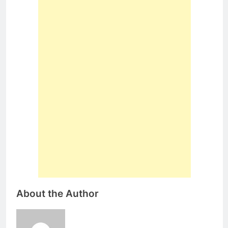
About the Author