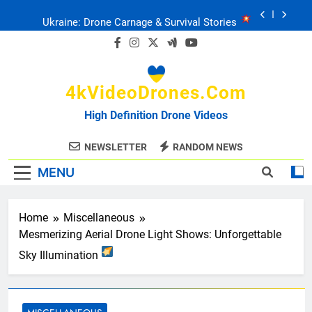
Skip
Ukraine: Drone Carnage & Survival Stories
to
content
Drone Delivery: The Job Reckoning
4kVideoDrones.com
FPV Drones
: T-90 Killers
High Definition Drone Videos
Ukraine’s Drone Mastery: Russia Falls
NEWSLETTER
RANDOM NEWS
MENU
Ukraine: Drone Carnage & Survival Stories
Drone Delivery: The Job Reckoning
Home
Miscellaneous
Mesmerizing Aerial Drone Light Shows: Unforgettable
Sky Illumination