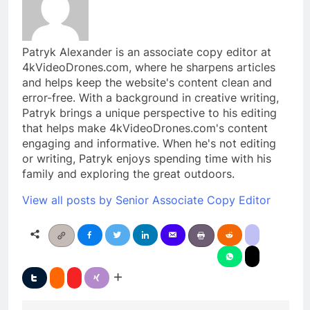
Patryk Alexander is an associate copy editor at
4kVideoDrones.com, where he sharpens articles
and helps keep the website's content clean and
error-free. With a background in creative writing,
Patryk brings a unique perspective to his editing
that helps make 4kVideoDrones.com's content
engaging and informative. When he's not editing
or writing, Patryk enjoys spending time with his
family and exploring the great outdoors.
View all posts by Senior Associate Copy Editor