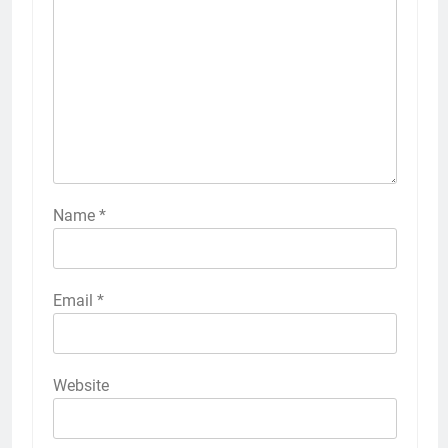
Name
*
Email
*
Website