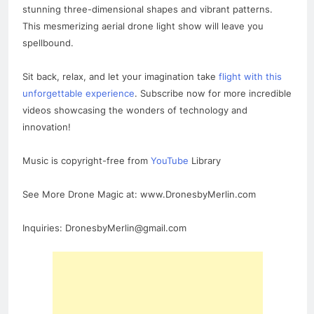
stunning three-dimensional shapes and vibrant patterns.
This mesmerizing aerial drone light show will leave you
spellbound.
Sit back, relax, and let your imagination take
flight with this
unforgettable experience
. Subscribe now for more incredible
videos showcasing the wonders of technology and
innovation!
Music is copyright-free from
YouTube
Library
See More Drone Magic at: www.DronesbyMerlin.com
Inquiries: DronesbyMerlin@gmail.com