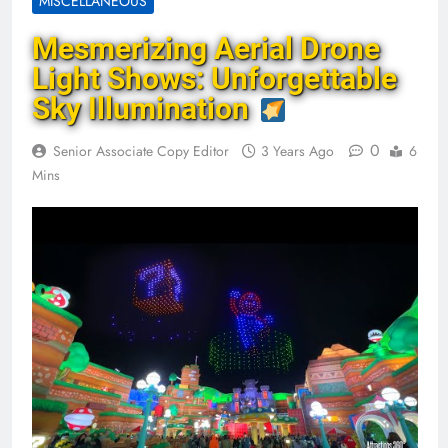
MISCELLANEOUS
Mesmerizing Aerial Drone
Light Shows: Unforgettable
Sky Illumination
0
Senior Associate Copy Editor
3 Years Ago
6
Mins