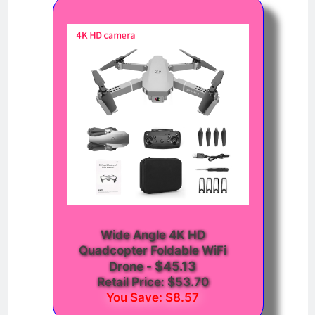
Wide Angle 4K HD
Quadcopter Foldable WiFi
$45.13
Drone
-
Retail Price: $53.70
You Save: $8.57