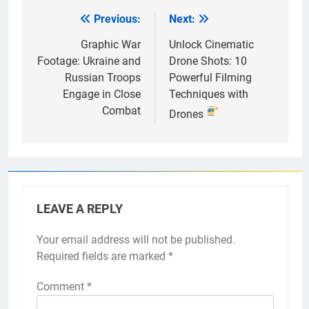
Previous:
Next:
Post
navigation
Graphic War
Unlock Cinematic
Footage: Ukraine and
Drone Shots: 10
Russian Troops
Powerful Filming
Engage in Close
Techniques with
Combat
Drones
LEAVE A REPLY
Your email address will not be published.
Required fields are marked
*
Comment
*