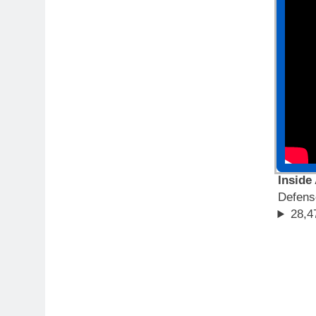
Inside
Defen
28,4