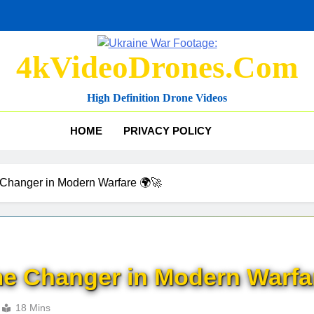
4kVideoDrones.com
High Definition Drone Videos
HOME
PRIVACY POLICY
Changer in Modern Warfare 🌍🚀
e Changer in Modern Warfa
18 Mins