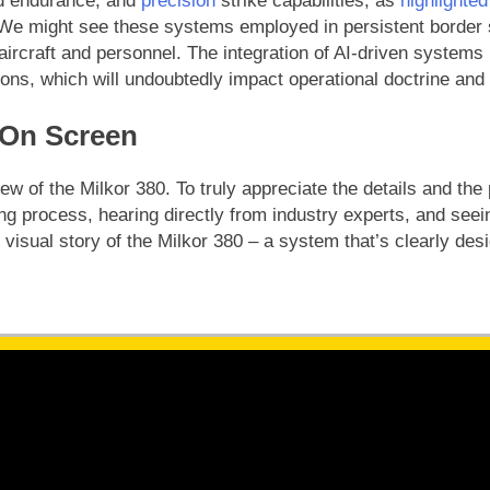
d endurance, and
precision
strike capabilities, as
highlighted
e. We might see these systems employed in persistent border 
ircraft and personnel. The integration of AI-driven systems
ons, which will undoubtedly impact operational doctrine and p
 On Screen
w of the Milkor 380. To truly appreciate the details and the 
g process, hearing directly from industry experts, and seein
 visual story of the Milkor 380 – a system that’s clearly des