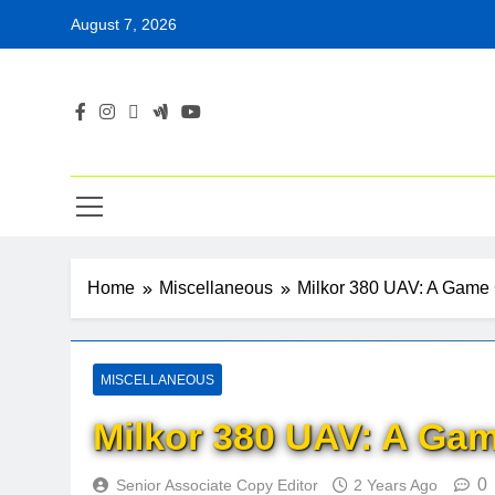
Skip
August 7, 2026
to
content
Home
Miscellaneous
Milkor 380 UAV: A Game 
MISCELLANEOUS
Milkor 380 UAV: A Gam
0
Senior Associate Copy Editor
2 Years Ago