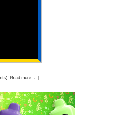
nts)[ Read more … ]