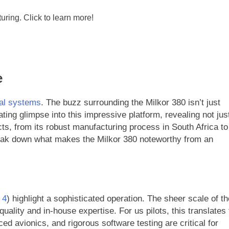
e
al systems
. The buzz surrounding the Milkor 380 isn’t just
ting glimpse into this impressive platform, revealing not jus
s, from its robust manufacturing process in South Africa to
reak down what makes the Milkor 380 noteworthy from an
 4
) highlight a sophisticated operation. The sheer scale of th
lity and in-house expertise. For us pilots, this translates 
ed avionics, and rigorous software testing are critical for