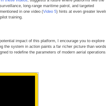
 in these videos
, suggests a future where platforms like the
surveillance, long-range maritime patrol, and targeted
 mentioned in one video (
Video 5
) hints at even greater level
ilot training.
potential impact of this platform, I encourage you to explore
g the system in action paints a far richer picture than word
igned to redefine the parameters of modern aerial operations