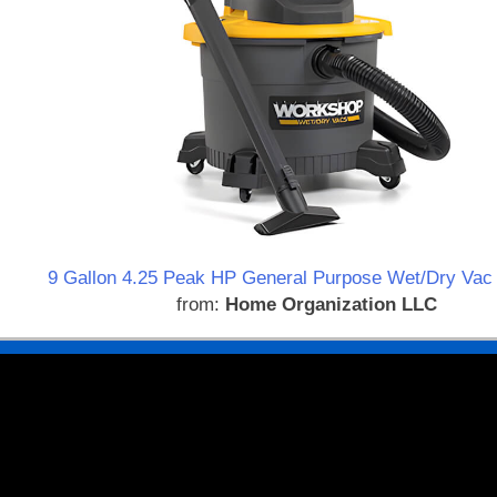
9 Gallon 4.25 Peak HP General Purpose Wet/Dry Vac 
from:
Home Organization LLC