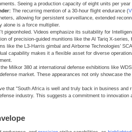
onments. Seeing a production capacity of eight units per year
nder:
The recurring mention of a 30-hour flight endurance (
V
ters, allowing for persistent surveillance, extended reconna
alone is a force multiplier.
t pigeonholed. Videos emphasize its suitability for Intelli
tion of precision-guided munitions like the Al Tariq X-seri
ms like the L3-Harris gimbal and Airborne Technologies’ SC
l capability makes it a flexible asset for diverse operatio
ment.
he Milkor 380 at international defense exhibitions like WDS
l defense market. These appearances not only showcase the te
e that "South Africa is well and truly back in business and r
defense industry. This suggests a commitment to innovation 
nvelope