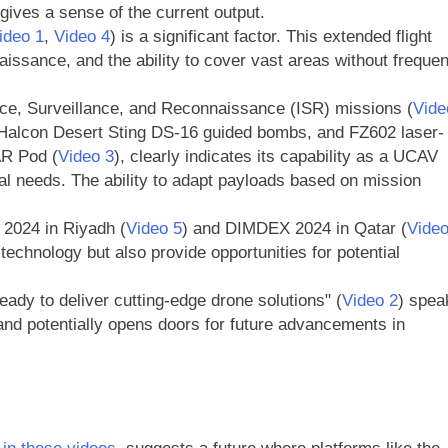
 gives a sense of the current output.
ideo 1
,
Video 4
) is a significant factor. This extended flight
issance, and the ability to cover vast areas without frequen
gence, Surveillance, and Reconnaissance (ISR) missions (
Vide
es, Halcon Desert Sting DS-16 guided bombs, and FZ602 laser-
AR Pod (
Video 3
), clearly indicates its capability as a UCAV
nal needs. The ability to adapt payloads based on mission
 2024 in Riyadh (
Video 5
) and DIMDEX 2024 in Qatar (
Vide
chnology but also provide opportunities for potential
eady to deliver cutting-edge drone solutions" (
Video 2
) spea
and potentially opens doors for future advancements in