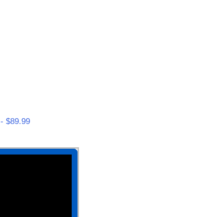
- $89.99