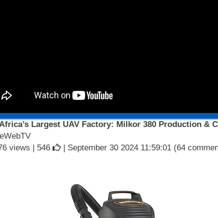
 Africa’s Largest UAV Factory: Milkor 380 Production & C
seWebTV
76 views |
546
| September 30 2024 11:59:01 (64 commen