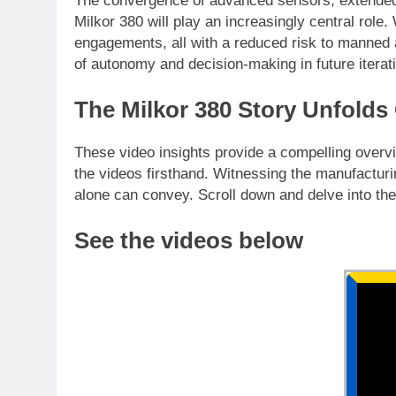
The convergence of advanced sensors, extende
Milkor 380 will play an increasingly central rol
engagements, all with a reduced risk to manned a
of autonomy and decision-making in future iterati
The Milkor 380 Story Unfolds
These video insights provide a compelling overvie
the videos firsthand. Witnessing the manufacturin
alone can convey. Scroll down and delve into the
See the videos below