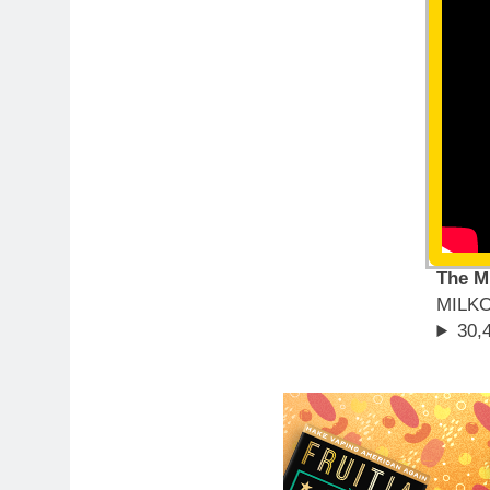
The M
MILK
30,