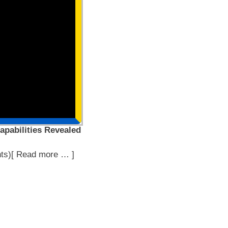
apabilities Revealed
ts)[ Read more … ]