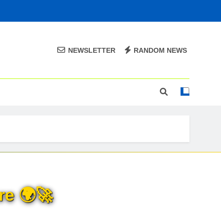
NEWSLETTER
RANDOM NEWS
re 🌍🚀