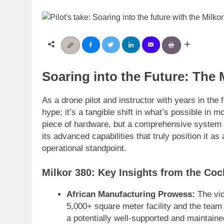
Soaring into the Future: The 
As a drone pilot and instructor with years in the 
hype; it’s a tangible shift in what’s possible in 
piece of hardware, but a comprehensive system d
its advanced capabilities that truly position it 
operational standpoint.
Milkor 380: Key Insights from the Coc
African Manufacturing Prowess:
The vid
5,000+ square meter facility and the team 
a potentially well-supported and maintai