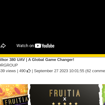
ilkor 380 UAV | A Global Game Changer!
ORGROUP
439 views |
490
| September 27 2023 10:01:55 (62 comme