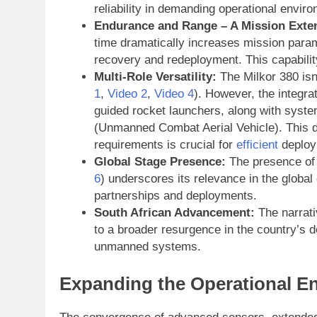
reliability in demanding operational envir
Endurance and Range – A Mission Exte
time dramatically increases mission parame
recovery and redeployment. This capability 
Multi-Role Versatility:
The Milkor 380 isn’
1
,
Video 2
,
Video 4
). However, the integra
guided rocket launchers, along with syste
(Unmanned Combat Aerial Vehicle). This dua
requirements is crucial for
efficient
deploy
Global Stage Presence:
The presence of t
6
) underscores its relevance in the globa
partnerships and deployments.
South African Advancement:
The narrativ
to a broader resurgence in the country’s 
unmanned systems.
Expanding the Operational E