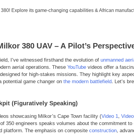
Milkor 380 UAV – A Pilot’s Perspectiv
field, I’ve witnessed firsthand the evolution of
unmanned aeri
modern aerial operations. These
YouTube
videos offer a fascina
esigned for high-stakes missions. They highlight key aspect
as a potential game changer on
the modern battlefield
. Let’s b
kpit (Figuratively Speaking)
eos showcasing Milkor’s Cape Town facility (
Video 1
,
Video
of 350 engineers speaks volumes about the commitment to qua
ned platform. The emphasis on composite
construction
, advanc