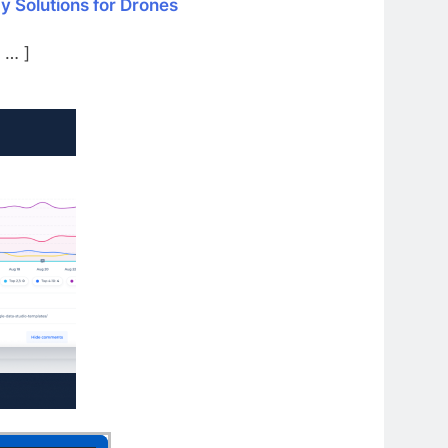
y Solutions for Drones
 … ]