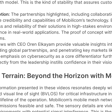
 model. This is the kind of stability that assures cust
tion:
The partnerships highlighted, including collaborat
credibility and capabilities of Mobilicom’s technology
nd reliability of their solutions in high-stakes environm
nce in real-world applications. The proof of concept with
ns.
ews with CEO Oren Elkayam provide valuable insights int
ing global partnerships, and penetrating key markets li
mphasis on cybersecurity as a core differentiator further
tly from the leadership instills confidence in their visi
 Terrain: Beyond the Horizon with 
formation presented in these videos resonates deeply wit
 visual line of sight (BVLOS) for critical infrastructure
e lifeline of the operation. Mobilicom’s mobile mesh netw
ssions feasible and safe. The sensory details are vivid:
ironments with potential signal interference. This is the