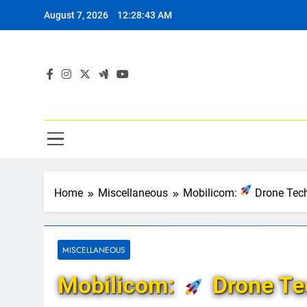
Skip
August 7, 2026
12:28:44 AM
to
content
Home
Miscellaneous
Mobilicom:
Drone Tech
MISCELLANEOUS
Mobilicom:
Drone Tec