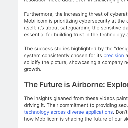
Furthermore, the increasing threat of cyber
Mobilicom is prioritizing cybersecurity at the 
itself; it’s about safeguarding the sensitive 
essential for building trust in the technolog
The success stories highlighted by the "design
system consistently chosen for its
precision
a
solidify the picture, showcasing a company n
growth.
The Future is Airborne: Expl
The insights gleaned from these videos paint a
driving it. Their commitment to providing sec
technology across diverse applications
. Don’
how Mobilicom is shaping the future of our sk