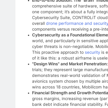
End-to-End Solution: The "Brain" Inside
comprehensive suite of hardware, softwa
one component; it’s about a fully int
Cybersecurity Suite, CONTROLiT cloud 
overall
drone performance and securit
components versus receiving a pre-inte
Cybersecurity as a Foundational Eleme
world, and particularly in sensitive app
cyber threats is non-negotiable. Mobili
This proactive approach to
security
is e
of it like this: a robust airframe is use
"Design Wins" and Market Penetration:
trials; they represent large manufactur
demonstrates real-world validation of Mo
avionics system chosen by multiple airc
wins across 18 countries, Mobilicom has
Financial Strength and Growth Potentia
gross margins, increasing revenue (par
bank debt indicate financial stability.