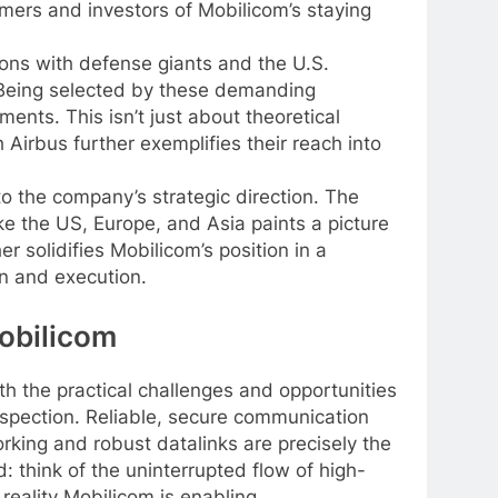
omers and investors of Mobilicom’s staying
ions with defense giants and the U.S.
. Being selected by these demanding
ents. This isn’t just about theoretical
 Airbus further exemplifies their reach into
o the company’s strategic direction. The
ke the US, Europe, and Asia paints a picture
 solidifies Mobilicom’s position in a
on and execution.
Mobilicom
h the practical challenges and opportunities
 inspection. Reliable, secure communication
orking and robust datalinks are precisely the
 think of the uninterrupted flow of high-
 reality Mobilicom is enabling.