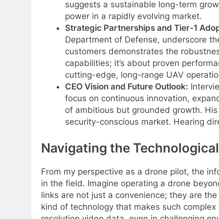
suggests a sustainable long-term growth
power in a rapidly evolving market.
Strategic Partnerships and Tier-1 Adop
Department of Defense, underscore the 
customers demonstrates the robustness a
capabilities; it’s about proven performa
cutting-edge, long-range UAV operatio
CEO Vision and Future Outlook:
Intervi
focus on continuous innovation, expand
of ambitious but grounded growth. His e
security-conscious market. Hearing direc
Navigating the Technological
From my perspective as a drone pilot, the in
in the field. Imagine operating a drone beyond
links are not just a convenience; they are th
kind of technology that makes such complex mi
resolution video data, even in challenging env