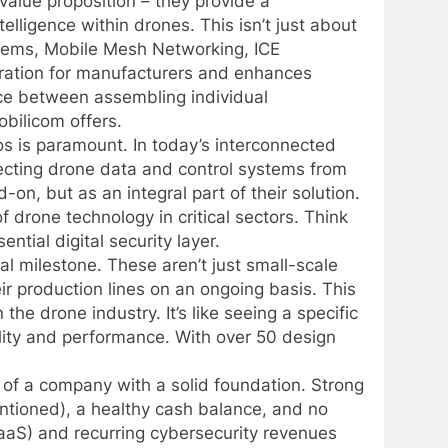
value proposition – they provide a
lligence within drones. This isn’t just about
stems, Mobile Mesh Networking, ICE
ration for manufacturers and enhances
rence between assembling individual
bilicom offers.
s is paramount. In today’s interconnected
tecting drone data and control systems from
on, but as an integral part of their solution.
f drone technology in critical sectors. Think
ntial digital security layer.
al milestone. These aren’t just small-scale
ir production lines on an ongoing basis. This
he drone industry. It’s like seeing a specific
ility and performance. With over 50 design
e of a company with a solid foundation. Strong
ntioned), a healthy cash balance, and no
SaaS) and recurring cybersecurity revenues