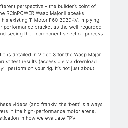
erent perspective – the builder’s point of
th the RCinPOWER Wasp Major II speaks
o his existing T-Motor F60 2020KV, implying
lar performance bracket as the well-regarded
p and seeing their component selection process
tions detailed in Video 3 for the Wasp Major
ust test results (accessible via download
ll perform on your rig. It’s not just about
hese videos (and frankly, the ‘best’ is always
ers in the high-performance motor arena.
stication in how we evaluate FPV