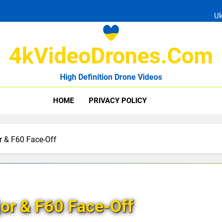
Ukrain
4kVideoDrones.com
High Definition Drone Videos
Uk
HOME
PRIVACY POLICY
Ukrain
 & F60 Face-Off
or & F60 Face-Off