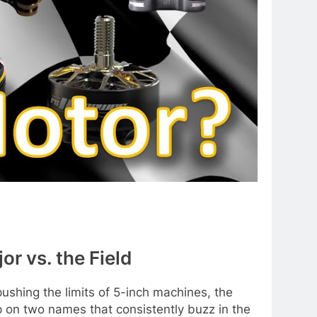
 vs. the Field
ushing the limits of 5-inch machines, the
p on two names that consistently buzz in the