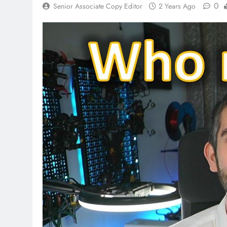
0
Senior Associate Copy Editor
2 Years Ago