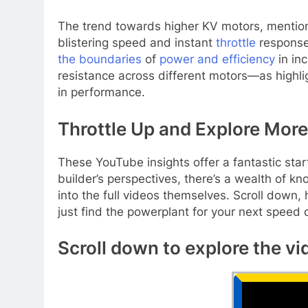
The trend towards higher KV motors, mentioned
blistering speed and instant
throttle
response 
the boundaries
of
power and efficiency
in inc
resistance across different motors—as highli
in performance.
Throttle Up and Explore More
These YouTube insights offer a fantastic star
builder’s perspectives, there’s a wealth of kno
into the full videos themselves. Scroll down,
just find the powerplant for your next speed
Scroll down to explore the vi