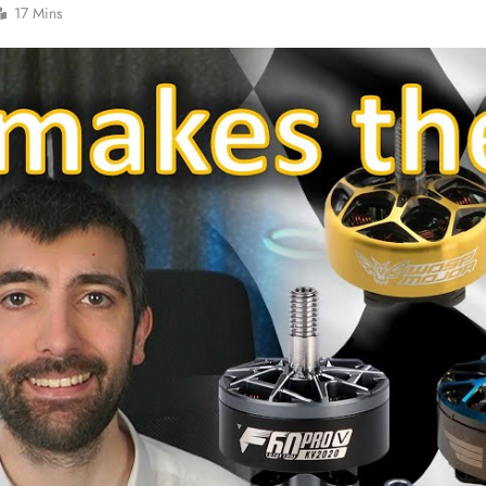
17 Mins