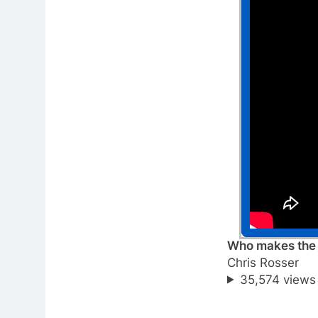
Who makes the b
Chris Rosser
35,574 views