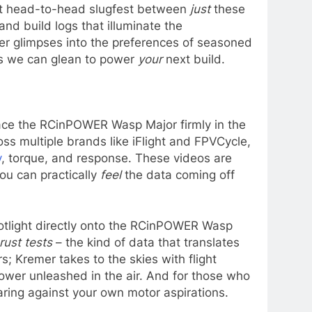
ect head-to-head slugfest between
just
these
nd build logs that illuminate the
er glimpses into the preferences of seasoned
ts we can glean to power
your
next build.
lace the RCinPOWER Wasp Major firmly in the
ss multiple brands like iFlight and FPVCycle,
y
, torque, and response. These videos are
ou can practically
feel
the data coming off
otlight directly onto the RCinPOWER Wasp
rust tests
– the kind of data that translates
; Kremer takes to the skies with flight
ower unleashed in the air. And for those who
aring against your own motor aspirations.