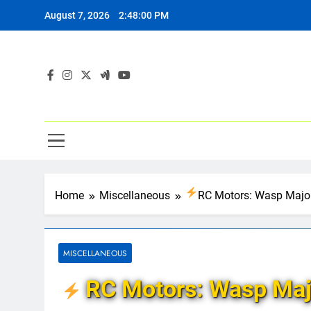
Skip
August 7, 2026
2:48:01 PM
to
content
Home
Miscellaneous
RC Motors: Wasp Major
MISCELLANEOUS
RC Motors: Wasp Maj