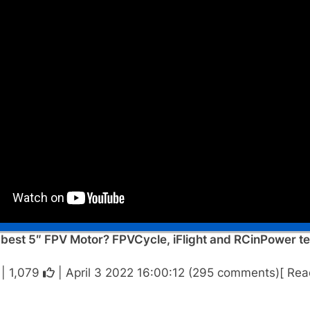
est 5″ FPV Motor? FPVCycle, iFlight and RCinPower test
 |
1,079
| April 3 2022 16:00:12 (295 comments)[ Rea