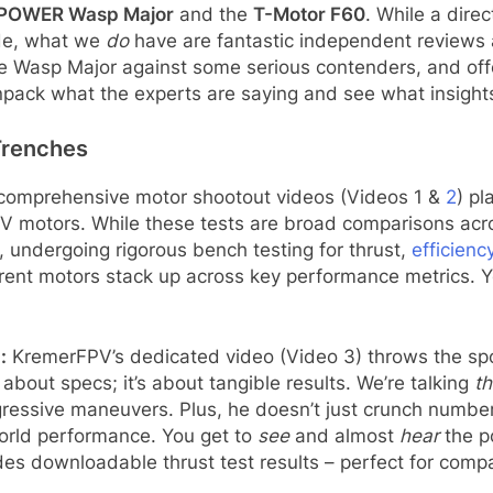
POWER Wasp Major
and the
T-Motor F60
. While a dir
de, what we
do
have are fantastic independent reviews a
he Wasp Major against some serious contenders, and off
npack what the experts are saying and see what insigh
Trenches
 comprehensive motor shootout videos (Videos 1 &
2
) p
PV motors. While these tests are broad comparisons acro
x, undergoing rigorous bench testing for thrust,
efficienc
rent motors stack up across key performance metrics. Y
:
KremerFPV’s dedicated video (Video 3) throws the sp
about specs; it’s about tangible results. We’re talking
th
gressive maneuvers. Plus, he doesn’t just crunch numbers
orld performance. You get to
see
and almost
hear
the p
des downloadable thrust test results – perfect for comp