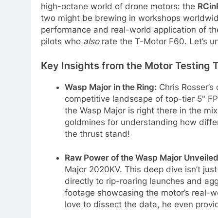
high-octane world of drone motors: the
RCin
two might be brewing in workshops worldwi
performance and real-world application of t
pilots who
also
rate the T-Motor F60. Let’s u
Key Insights from the Motor Testing 
Wasp Major in the Ring:
Chris Rosser’s
competitive landscape of top-tier 5" F
the Wasp Major is right there in the mi
goldmines for understanding how diffe
the thrust stand!
Raw Power of the Wasp Major Unveiled
Major 2020KV. This deep dive isn’t just 
directly to rip-roaring launches and ag
footage showcasing the motor’s real-w
love to dissect the data, he even provi