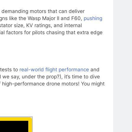
ly demanding motors that can deliver
ns like the Wasp Major II and F60,
pushing
ator size, KV ratings, and internal
 factors for pilots chasing that extra edge
 tests to
real-world flight performance
and
 we say, under the prop?), it’s time to dive
d of high-performance drone motors! You might