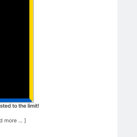
ed to the limit!
d more … ]