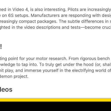
 in Video 4, is also interesting. Pilots are increasing
on 6S setups. Manufacturers are responding with desig
reasingly compact packages. The subtle differences in st
ghted in the video descriptions and tests—become crucial
!
ting point for your motor research. From rigorous bench
wledge to tap into. To truly get under the hood (or, shall
 hit play, and immerse yourself in the electrifying worl
 demon project.
deos