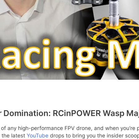
r Domination: RCinPOWER Wasp Major
t of any high-performance FPV drone, and when you’re p
 the latest
YouTube
drops to bring you the insider scoo