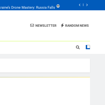
e: Drone Carnage & Survival Stories
Drone Delivery: The Job Reckoning
NEWSLETTER
RANDOM NEWS
FPV Drones
: T-90 Killers
raine’s Drone Mastery: Russia Falls
e: Drone Carnage & Survival Stories
Drone Delivery: The Job Reckoning