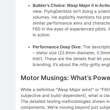
Builder’s Choice: Wasp Major II in Actio
view. FlyingDentists isn’t doing a scie
volumes. He explicitly mentions his pr
similar performance aims and character
F60 in the eyes of experienced pilots. 
in action.
Performance Deep Dive:
The descriptio
– stator size (22.6mm diameter,
6
.5mm 
link!). These are the details that let y
branding; it’s about the nitty-gritty eng
Motor Musings: What’s Power
While a definitive "Wasp Major wins!" or "F60 
subjective and build-dependent), what
is
cle
The detailed testing methodologies shown in
components. We’re moving beyond just subject