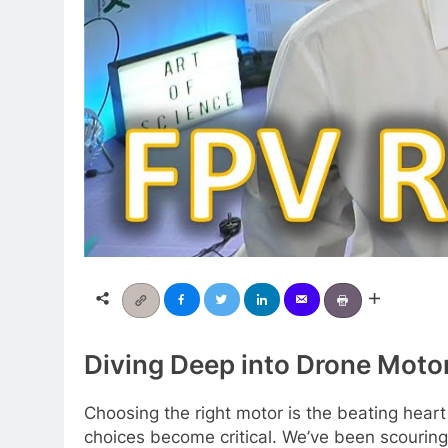
Diving Deep into Drone Moto
Choosing the right motor is the beating hear
choices become critical. We’ve been scouring