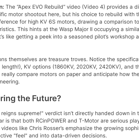
n:
The “Apex EVO Rebuild” video (Video 4) provides a diff
ntific motor shootout here, but his choice to rebuild wi
eference for high KV 6S motors, drawing a comparison t
istics. This hints at the Wasp Major II occupying a simi
It’s like getting a peek into a seasoned pilot’s worksho
ns themselves are treasure troves. Notice the specifica
length!), KV options (1860KV, 2020KV, 2420KV), and thr
ou really compare motors on paper and anticipate how they’
ineering.
ing the Future?
reigns supreme!" verdict isn’t directly handed down in t
ar is that both RCinPOWER and T-Motor are serious play
 videos like Chris Rosser’s emphasize the growing sophi
ive "feel" and into data-driven decisions.