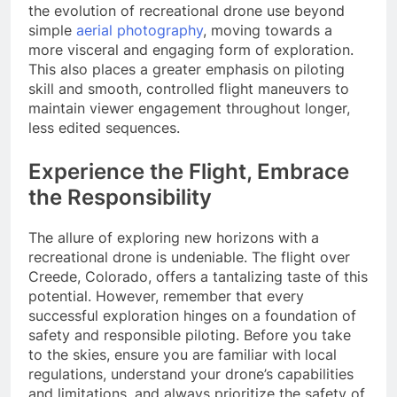
the evolution of recreational drone use beyond
simple
aerial photography
, moving towards a
more visceral and engaging form of exploration.
This also places a greater emphasis on piloting
skill and smooth, controlled flight maneuvers to
maintain viewer engagement throughout longer,
less edited sequences.
Experience the Flight, Embrace
the Responsibility
The allure of exploring new horizons with a
recreational drone is undeniable. The flight over
Creede, Colorado, offers a tantalizing taste of this
potential. However, remember that every
successful exploration hinges on a foundation of
safety and responsible piloting. Before you take
to the skies, ensure you are familiar with local
regulations, understand your drone’s capabilities
and limitations, and always prioritize the safety of