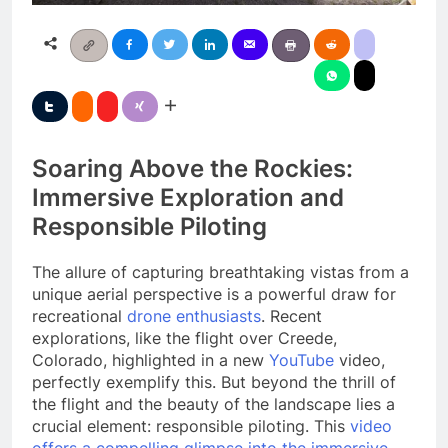
Soaring Above the Rockies:
Immersive Exploration and
Responsible Piloting
The allure of capturing breathtaking vistas from a
unique aerial perspective is a powerful draw for
recreational
drone enthusiasts
. Recent
explorations, like the flight over Creede,
Colorado, highlighted in a new
YouTube
video,
perfectly exemplify this. But beyond the thrill of
the flight and the beauty of the landscape lies a
crucial element: responsible piloting. This
video
offers a compelling glimpse into the immersive