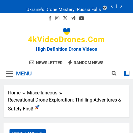
Skip
Ukraine’s Drone Mastery: Russia Falls
to
content
Ukraine: Drone Carnage & Survival Stories
4kVideoDrones.com
Drone Delivery: The Job Reckoning
High Definition Drone Videos
FPV Drones
: T-90 Killers
NEWSLETTER
RANDOM NEWS
MENU
Ukraine’s Drone Mastery: Russia Falls
Ukraine: Drone Carnage & Survival Stories
Home
Miscellaneous
Recreational Drone Exploration: Thrilling Adventures &
Drone Delivery: The Job Reckoning
Safety First!