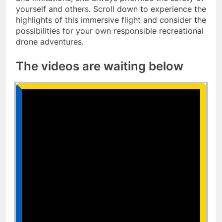
yourself and others. Scroll down to experience the
highlights of this immersive flight and consider the
possibilities for your own responsible recreational
drone adventures.
The videos are waiting below