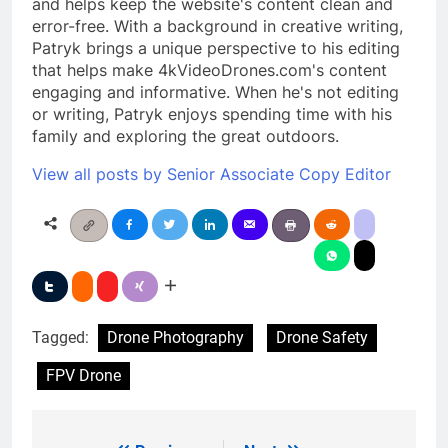
and helps keep the website's content clean and
error-free. With a background in creative writing,
Patryk brings a unique perspective to his editing
that helps make 4kVideoDrones.com's content
engaging and informative. When he's not editing
or writing, Patryk enjoys spending time with his
family and exploring the great outdoors.
View all posts by Senior Associate Copy Editor
Tagged:
Drone Photography
Drone Safety
FPV Drone