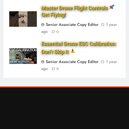
Master Drone Flight Controls
Get Flying!
Senior Associate Copy Editor
1 year
ago
0
Essential Drone ESC Calibration:
Don’t Skip It
Senior Associate Copy Editor
1 year
ago
0