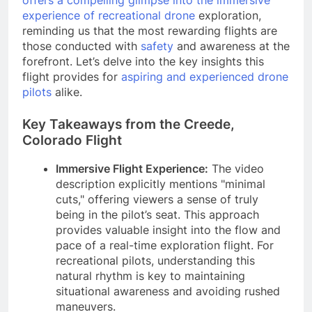
experience of recreational drone
exploration,
reminding us that the most rewarding flights are
those conducted with
safety
and awareness at the
forefront. Let’s delve into the key insights this
flight provides for
aspiring and experienced drone
pilots
alike.
Key Takeaways from the Creede,
Colorado Flight
Immersive Flight Experience:
The video
description explicitly mentions "minimal
cuts," offering viewers a sense of truly
being in the pilot’s seat. This approach
provides valuable insight into the flow and
pace of a real-time exploration flight. For
recreational pilots, understanding this
natural rhythm is key to maintaining
situational awareness and avoiding rushed
maneuvers.