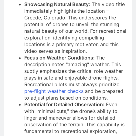
Showcasing Natural Beauty:
The video title
immediately highlights the location –
Creede, Colorado. This underscores the
potential of drones to unveil the stunning
natural beauty of our world. For recreational
exploration, identifying compelling
locations is a primary motivator, and this
video serves as inspiration.
Focus on Weather Conditions:
The
description notes "amazing" weather. This
subtly emphasizes the critical role weather
plays in safe and enjoyable drone flights.
Recreational pilots must always prioritize
pre-flight weather checks
and be prepared
to adjust plans based on conditions.
Potential for Detailed Observation:
Even
with "minimal cuts," the drone’s ability to
linger and maneuver allows for detailed
observation of the terrain. This capability is
fundamental to recreational exploration,