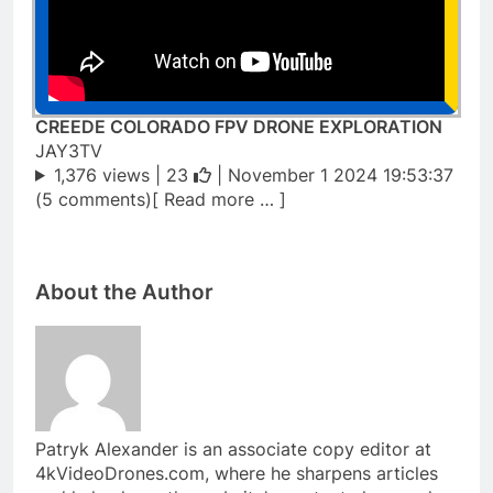
CREEDE COLORADO FPV DRONE EXPLORATION
JAY3TV
1,376 views |
23
| November 1 2024 19:53:37
(5 comments)[ Read more … ]
About the Author
Patryk Alexander is an associate copy editor at
4kVideoDrones.com, where he sharpens articles