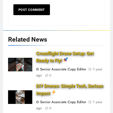
Related News
Crossflight Drone Setup: Get
Ready to Fly!
Senior Associate Copy Editor
1 year
ago
0
DIY Drones: Simple Tech, Serious
Impact
Senior Associate Copy Editor
1 year
ago
0