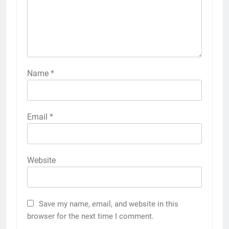
Name
*
Email
*
Website
Save my name, email, and website in this
browser for the next time I comment.