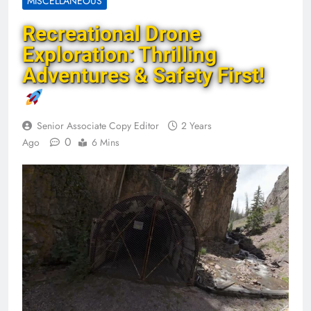
MISCELLANEOUS
Recreational Drone
Exploration: Thrilling
Adventures & Safety First!
Senior Associate Copy Editor
2 Years
0
Ago
6 Mins