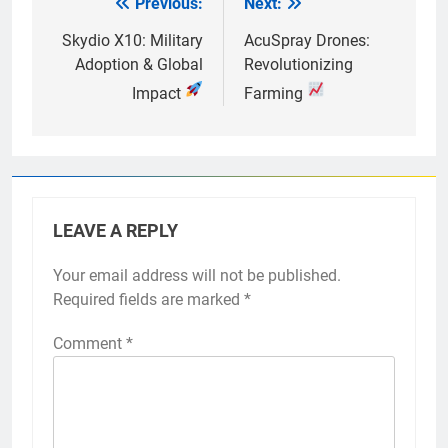
Previous:
Next:
Post
navigation
Skydio X10: Military
AcuSpray Drones:
Adoption & Global
Revolutionizing
Impact
Farming
LEAVE A REPLY
Your email address will not be published.
Required fields are marked
*
Comment
*