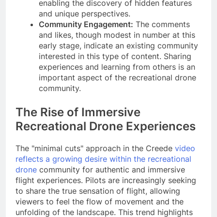
enabling the discovery of hidden features
and unique perspectives.
Community Engagement:
The comments
and likes, though modest in number at this
early stage, indicate an existing community
interested in this type of content. Sharing
experiences and learning from others is an
important aspect of the recreational drone
community.
The Rise of Immersive
Recreational Drone Experiences
The "minimal cuts" approach in the Creede
video
reflects a growing desire within the recreational
drone
community for authentic and immersive
flight experiences. Pilots are increasingly seeking
to share the true sensation of flight, allowing
viewers to feel the flow of movement and the
unfolding of the landscape. This trend highlights