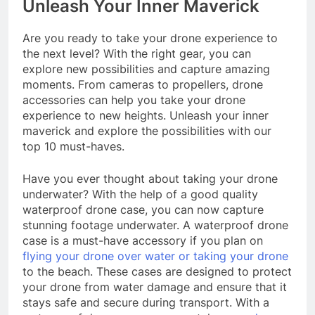
Unleash Your Inner Maverick
Are you ready to take your drone experience to
the next level? With the right gear, you can
explore new possibilities and capture amazing
moments. From cameras to propellers, drone
accessories can help you take your drone
experience to new heights. Unleash your inner
maverick and explore the possibilities with our
top 10 must-haves.
Have you ever thought about taking your drone
underwater? With the help of a good quality
waterproof drone case, you can now capture
stunning footage underwater. A waterproof drone
case is a must-have accessory if you plan on
flying your drone over water or taking your drone
to the beach. These cases are designed to protect
your drone from water damage and ensure that it
stays safe and secure during transport. With a