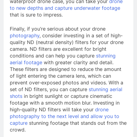
waterproof drone case, you can take your
drone
to new depths and capture underwater footage
that is sure to impress.
Finally, if you’re serious about your drone
photography
, consider investing in a set of high-
quality ND (neutral density) filters for your drone
camera. ND filters are excellent for bright
conditions and can help you capture
stunning
aerial footage
with greater clarity and detail.
These filters are designed to reduce the amount
of light entering the camera lens, which can
prevent over-exposed photos and videos. With a
set of ND filters, you can capture
stunning aerial
shots
in bright sunlight or capture cinematic
footage with a smooth motion blur. Investing in
high-quality ND filters will take your
drone
photography to the next level and allow you to
capture
stunning footage that stands out from the
crowd.