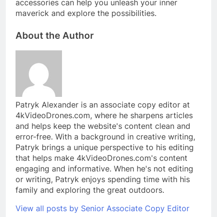
accessories can help you unleash your inner
maverick and explore the possibilities.
About the Author
Patryk Alexander is an associate copy editor at
4kVideoDrones.com, where he sharpens articles
and helps keep the website's content clean and
error-free. With a background in creative writing,
Patryk brings a unique perspective to his editing
that helps make 4kVideoDrones.com's content
engaging and informative. When he's not editing
or writing, Patryk enjoys spending time with his
family and exploring the great outdoors.
View all posts by Senior Associate Copy Editor