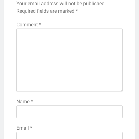
Your email address will not be published.
Required fields are marked
*
Comment
*
Name
*
Email
*