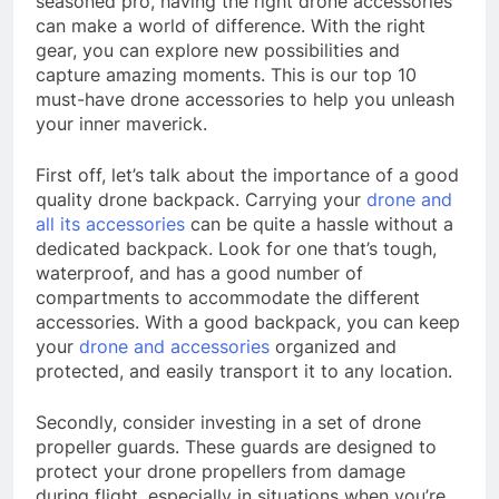
seasoned pro, having the right drone accessories
can make a world of difference. With the right
gear, you can explore new possibilities and
capture amazing moments. This is our top 10
must-have drone accessories to help you unleash
your inner maverick.
First off, let’s talk about the importance of a good
quality drone backpack. Carrying your
drone and
all its accessories
can be quite a hassle without a
dedicated backpack. Look for one that’s tough,
waterproof, and has a good number of
compartments to accommodate the different
accessories. With a good backpack, you can keep
your
drone and accessories
organized and
protected, and easily transport it to any location.
Secondly, consider investing in a set of drone
propeller guards. These guards are designed to
protect your drone propellers from damage
during flight, especially in situations when you’re