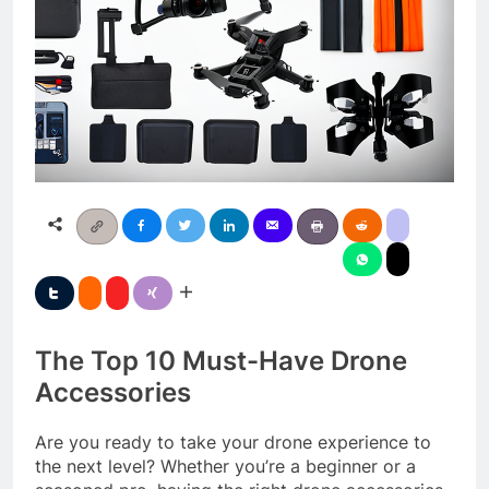
The Top 10 Must-Have Drone
Accessories
Are you ready to take your drone experience to
the next level? Whether you’re a beginner or a