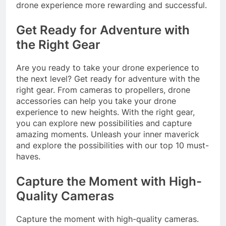
drone experience more rewarding and successful.
Get Ready for Adventure with
the Right Gear
Are you ready to take your drone experience to
the next level? Get ready for adventure with the
right gear. From cameras to propellers, drone
accessories can help you take your drone
experience to new heights. With the right gear,
you can explore new possibilities and capture
amazing moments. Unleash your inner maverick
and explore the possibilities with our top 10 must-
haves.
Capture the Moment with High-
Quality Cameras
Capture the moment with high-quality cameras.