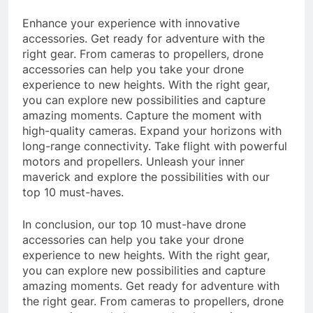
Enhance your experience with innovative
accessories. Get ready for adventure with the
right gear. From cameras to propellers, drone
accessories can help you take your drone
experience to new heights. With the right gear,
you can explore new possibilities and capture
amazing moments. Capture the moment with
high-quality cameras. Expand your horizons with
long-range connectivity. Take flight with powerful
motors and propellers. Unleash your inner
maverick and explore the possibilities with our
top 10 must-haves.
In conclusion, our top 10 must-have drone
accessories can help you take your drone
experience to new heights. With the right gear,
you can explore new possibilities and capture
amazing moments. Get ready for adventure with
the right gear. From cameras to propellers, drone