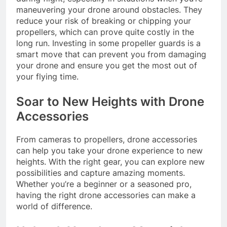
maneuvering your drone around obstacles. They
reduce your risk of breaking or chipping your
propellers, which can prove quite costly in the
long run. Investing in some propeller guards is a
smart move that can prevent you from damaging
your drone and ensure you get the most out of
your flying time.
Soar to New Heights with Drone
Accessories
From cameras to propellers, drone accessories
can help you take your drone experience to new
heights. With the right gear, you can explore new
possibilities and capture amazing moments.
Whether you’re a beginner or a seasoned pro,
having the right drone accessories can make a
world of difference.