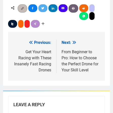
Previous:
Next:
Post
navigation
Get Your Heart
From Beginner to
Racing with These
Pro: How to Choose
Insanely Fast Racing
the Perfect Drone for
Drones
Your Skill Level
LEAVE A REPLY