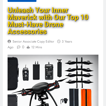
Unleash Your Inner
Maverick with Our Top 10
Must-Have Drone
Accessories
Senior Associate Copy Editor
3 Years
0
Ago
12 Mins