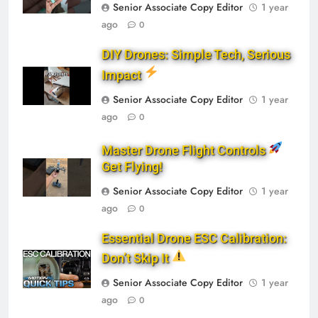
Senior Associate Copy Editor
1 year
ago
0
DIY Drones: Simple Tech, Serious
Impact
Senior Associate Copy Editor
1 year
ago
0
Master Drone Flight Controls
Get Flying!
Senior Associate Copy Editor
1 year
ago
0
Essential Drone ESC Calibration:
Don’t Skip It
Senior Associate Copy Editor
1 year
ago
0