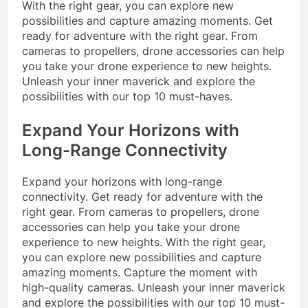
With the right gear, you can explore new
possibilities and capture amazing moments. Get
ready for adventure with the right gear. From
cameras to propellers, drone accessories can help
you take your drone experience to new heights.
Unleash your inner maverick and explore the
possibilities with our top 10 must-haves.
Expand Your Horizons with
Long-Range Connectivity
Expand your horizons with long-range
connectivity. Get ready for adventure with the
right gear. From cameras to propellers, drone
accessories can help you take your drone
experience to new heights. With the right gear,
you can explore new possibilities and capture
amazing moments. Capture the moment with
high-quality cameras. Unleash your inner maverick
and explore the possibilities with our top 10 must-