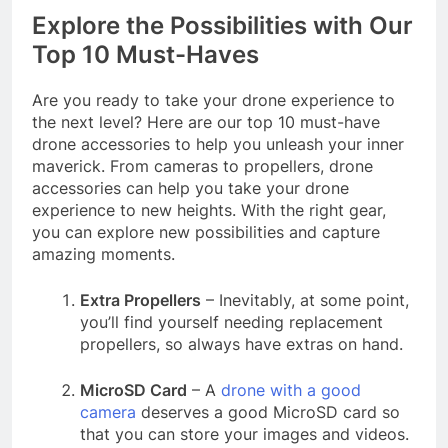
Explore the Possibilities with Our
Top 10 Must-Haves
Are you ready to take your drone experience to
the next level? Here are our top 10 must-have
drone accessories to help you unleash your inner
maverick. From cameras to propellers, drone
accessories can help you take your drone
experience to new heights. With the right gear,
you can explore new possibilities and capture
amazing moments.
Extra Propellers
– Inevitably, at some point,
you’ll find yourself needing replacement
propellers, so always have extras on hand.
MicroSD Card
– A
drone with a good
camera
deserves a good MicroSD card so
that you can store your images and videos.