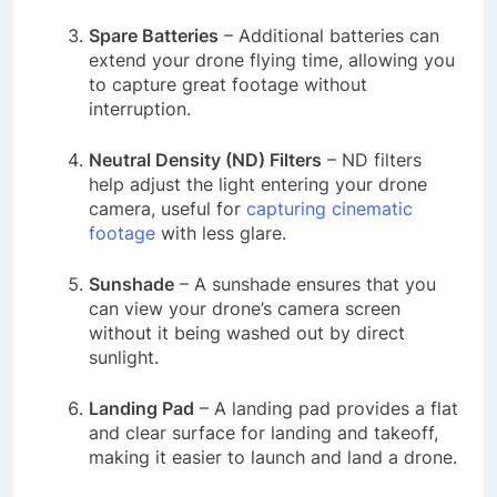
Spare Batteries
– Additional batteries can
extend your drone flying time, allowing you
to capture great footage without
interruption.
Neutral Density (ND) Filters
– ND filters
help adjust the light entering your drone
camera, useful for
capturing cinematic
footage
with less glare.
Sunshade
– A sunshade ensures that you
can view your drone’s camera screen
without it being washed out by direct
sunlight.
Landing Pad
– A landing pad provides a flat
and clear surface for landing and takeoff,
making it easier to launch and land a drone.