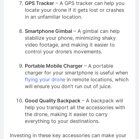
GPS Tracker
– A GPS tracker can help you
locate your drone if it gets lost or crashes
in an unfamiliar location.
Smartphone Gimbal
– A gimbal can help
stabilize your phone, minimizing shaky
video footage, and making it easier to
control your drone’s movements.
Portable Mobile Charger
– A portable
charger for your smartphone is useful when
flying your drone
in remote locations, which
will ensure you don’t run out of juice.
Good Quality Backpack
– A backpack will
help you transport all the accessories with
the drone, making it easier to carry
everything to your destinations.
Investing in these key accessories can make your