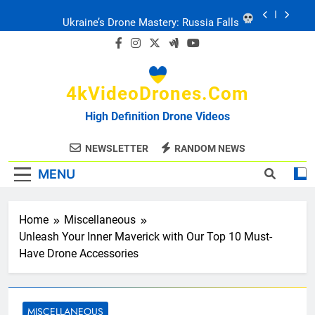
Skip
to
Ukraine: Drone Carnage & Survival Stories
content
Drone Delivery: The Job Reckoning
4kVideoDrones.com
FPV Drones
: T-90 Killers
High Definition Drone Videos
Ukraine’s Drone Mastery: Russia Falls
NEWSLETTER
RANDOM NEWS
MENU
Ukraine: Drone Carnage & Survival Stories
Home
Miscellaneous
Drone Delivery: The Job Reckoning
Unleash Your Inner Maverick with Our Top 10 Must-
Have Drone Accessories
MISCELLANEOUS