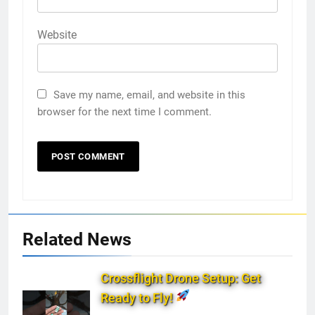
Website
Save my name, email, and website in this
browser for the next time I comment.
Related News
Crossflight Drone Setup: Get
Ready to Fly!