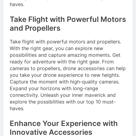
haves.
Take Flight with Powerful Motors
and Propellers
Take flight with powerful motors and propellers.
With the right gear, you can explore new
possibilities and capture amazing moments. Get
ready for adventure with the right gear. From
cameras to propellers, drone accessories can help
you take your drone experience to new heights.
Capture the moment with high-quality cameras.
Expand your horizons with long-range
connectivity. Unleash your inner maverick and
explore the possibilities with our top 10 must-
haves.
Enhance Your Experience with
Innovative Accessories