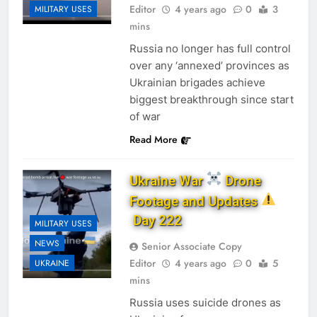
Editor
4 years ago
0
3
MILITARY USES
mins
Russia no longer has full control
over any ‘annexed’ provinces as
Ukrainian brigades achieve
biggest breakthrough since start
of war
Read More
Ukraine War
Drone
Footage and Updates
Day 222
MILITARY USES
NEWS
Senior Associate Copy
Editor
4 years ago
0
5
UKRAINE
mins
Russia uses suicide drones as