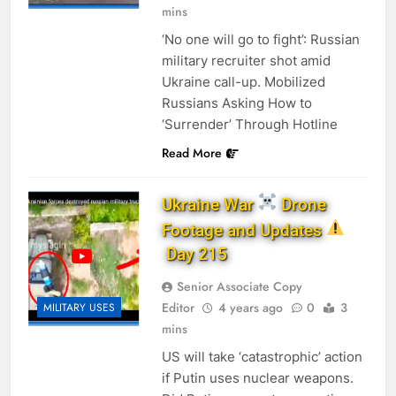
mins
‘No one will go to fight’: Russian
military recruiter shot amid
Ukraine call-up. Mobilized
Russians Asking How to
‘Surrender’ Through Hotline
Read More
Ukraine War
Drone
Footage and Updates
Day 215
Senior Associate Copy
Editor
4 years ago
0
3
MILITARY USES
mins
US will take ‘catastrophic’ action
if Putin uses nuclear weapons.