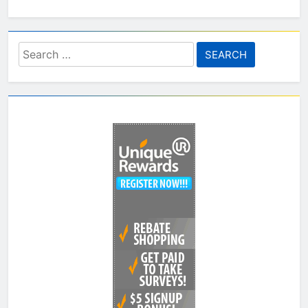
Search
for: