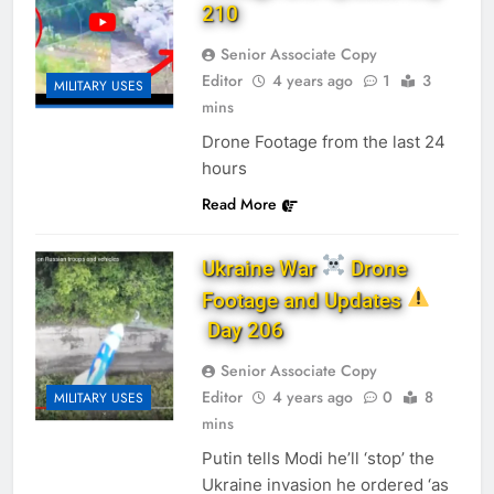
210
Senior Associate Copy
Editor
4 years ago
1
3
MILITARY USES
mins
Drone Footage from the last 24
hours
Read More
Ukraine War
Drone
Footage and Updates
Day 206
Senior Associate Copy
Editor
4 years ago
0
8
MILITARY USES
mins
Putin tells Modi he’ll ‘stop’ the
Ukraine invasion he ordered ‘as