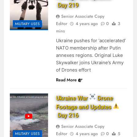
Day 219
Senior Associate Copy
Editor
4 years ago
0
3
MILITARY USES
mins
Ukraine pushes for ‘accelerated’
NATO membership after Putin
annexes regions. Original Luke
Skywalker joins Ukraine’s Army
of Drones effort
Read More
Ukraine War
Drone
Footage and Updates
Day 216
Senior Associate Copy
Editor
4 years ago
0
5
MILITARY USES