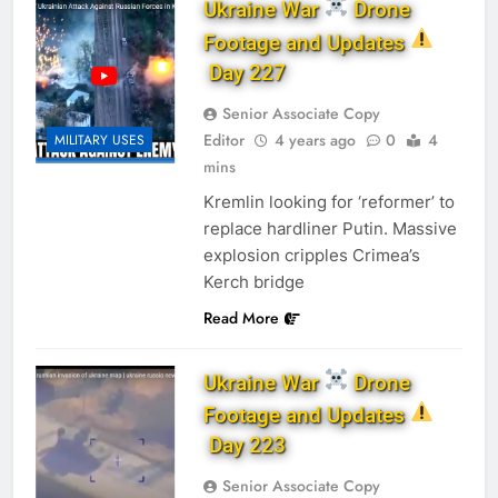
Ukraine War
Drone
Footage and Updates
Day 227
Senior Associate Copy
Editor
4 years ago
0
4
MILITARY USES
mins
Kremlin looking for ‘reformer’ to
replace hardliner Putin. Massive
explosion cripples Crimea’s
Kerch bridge
Read More
Ukraine War
Drone
Footage and Updates
Day 223
Senior Associate Copy