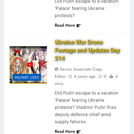
Did Putin escape to a vacation
‘Palace’ fearing Ukraine
protests?
Read More
Ukraine War Drone
Footage and Updates Day
214
Senior Associate Copy
Editor
4 years ago
0
4
MILITARY USES
mins
Did Putin escape to a vacation
‘Palace’ fearing Ukraine
protests? Vladimir Putin fires
deputy defence chief amid
supply failures
Read More