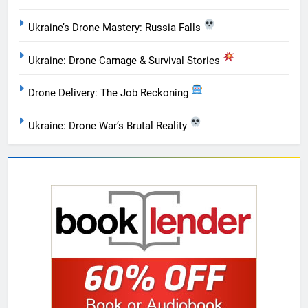
Ukraine’s Drone Mastery: Russia Falls
Ukraine: Drone Carnage & Survival Stories
Drone Delivery: The Job Reckoning
Ukraine: Drone War’s Brutal Reality