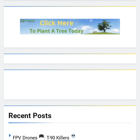
Recent Posts
FPV Drones
: T-90 Killers