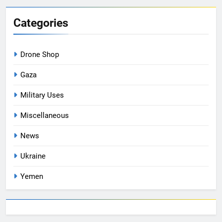
Categories
Drone Shop
Gaza
Military Uses
Miscellaneous
News
Ukraine
Yemen