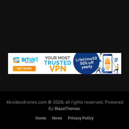
4kvideodrones.com © 2026. all rights reserved. Powered
By
.
BlazeThemes
Home
News
Privacy Policy