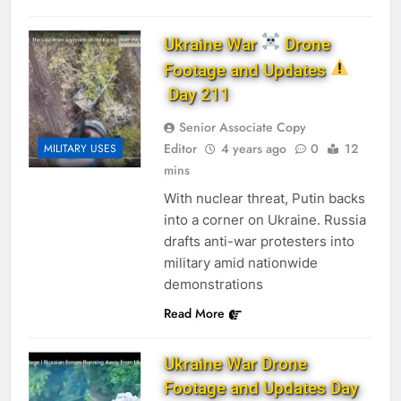
Ukraine War
Drone
Footage and Updates
Day 211
Senior Associate Copy
Editor
4 years ago
0
12
MILITARY USES
mins
With nuclear threat, Putin backs
into a corner on Ukraine. Russia
drafts anti-war protesters into
military amid nationwide
demonstrations
Read More
Ukraine War Drone
Footage and Updates Day