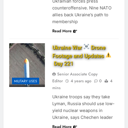
Ukrainian forces press
counteroffensive. Nine NATO
allies back Ukraine’s path to
membership
Read More
Ukraine War
Drone
Footage and Updates
Day 221
Senior Associate Copy
Editor
4 years ago
0
4
MILITARY USES
mins
Ukraine troops say they take
Lyman, Russia should use low-
yield nuclear weapons in
Ukraine, says Chechen leader
Read More