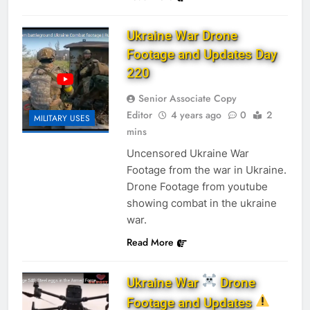
Ukraine War Drone
Footage and Updates Day
220
Senior Associate Copy
Editor
4 years ago
0
2
MILITARY USES
mins
Uncensored Ukraine War
Footage from the war in Ukraine.
Drone Footage from youtube
showing combat in the ukraine
war.
Read More
Ukraine War
Drone
Footage and Updates