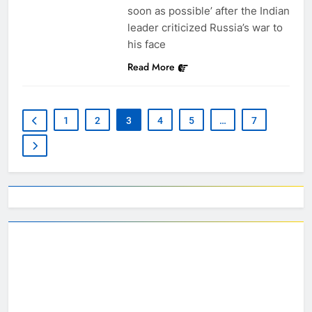
soon as possible’ after the Indian
leader criticized Russia’s war to
his face
Read More
1
2
3
4
5
…
7