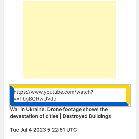
https://www.youtube.com/watch?
v=PbgBQHwUVdo
War in Ukraine: Drone footage shows the
devastation of cities | Destroyed Buildings
Tue Jul 4 2023 5:22:51 UTC