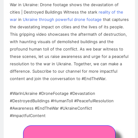
War in Ukraine: Drone footage shows the devastation of
cities | Destroyed Buildings Witness the stark
reality of the
war
in
Ukraine through powerful drone footage
that captures
the devastating impact on cities and the lives of its people.
This gripping video showcases the aftermath of destruction,
with haunting visuals of demolished buildings and the
profound human toll of the conflict. As we bear witness to
these scenes, let us raise awareness and urge for a peaceful
resolution to the war in Ukraine. Together, we can make a
difference. Subscribe to our channel for more impactful
content and join the conversation to #EndTheWar.
#WarInUkraine #DroneFootage #Devastation
#DestroyedBuildings #HumanToll #PeacefulResolution
#Awareness #EndTheWar #UkraineConflict
#ImpactfulContent