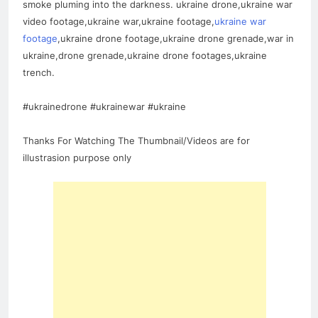
smoke pluming into the darkness. ukraine drone,ukraine war
video footage,ukraine war,ukraine footage,
ukraine war
footage
,ukraine drone footage,ukraine drone grenade,war in
ukraine,drone grenade,ukraine drone footages,ukraine
trench.
#ukrainedrone #ukrainewar #ukraine
Thanks For Watching The Thumbnail/Videos are for
illustrasion purpose only