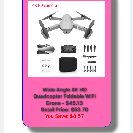
Wide Angle 4K HD
Quadcopter Foldable WiFi
$45.13
Drone
-
Retail Price: $53.70
You Save: $8.57