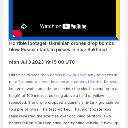
Horrible footage!! Ukrainian drones drop bombs
blow Russian tank to pieces in near Bakhmut
Mon Jul 3 2023 19:15:00 UTC
Ukrainian
drones drop bombs blow Russian tank
to pieces in
near
Bakhmut A secret location in southern Ukraine
, Roman
Kostenko watched a drone rise into the sky.It ascended to a
height of 100 metres, buzzing above a field of yellow
rapeseed. The drone dropped a dummy anti-tank grenade on
to a pile of tyres. The test worked. That night Kostenko’s
team repeated the exercise over occupied territory. Two
bombs fell on a Russian armoured fighting vehicle. It blew up,