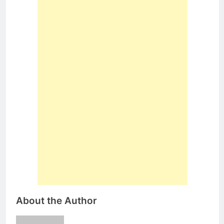
About the Author