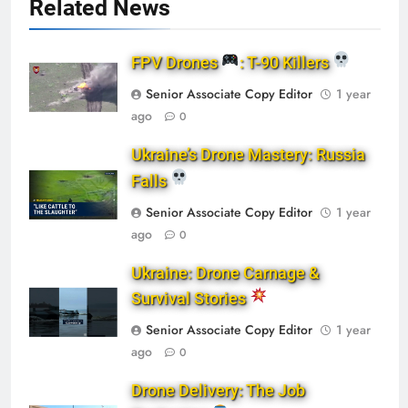
Related News
FPV Drones
: T-90 Killers
Senior Associate Copy Editor
1 year
ago
0
Ukraine’s Drone Mastery: Russia
Falls
Senior Associate Copy Editor
1 year
ago
0
Ukraine: Drone Carnage &
Survival Stories
Senior Associate Copy Editor
1 year
ago
0
Drone Delivery: The Job