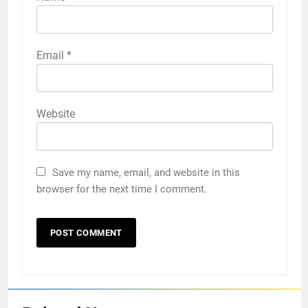
Email
*
Website
Save my name, email, and website in this
browser for the next time I comment.