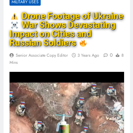
MILITARY USES
Drone Footage of Ukraine
War Shows Devastating
Impact on Cities and
Russian Soldiers
0
Senior Associate Copy Editor
3 Years Ago
8
Mins