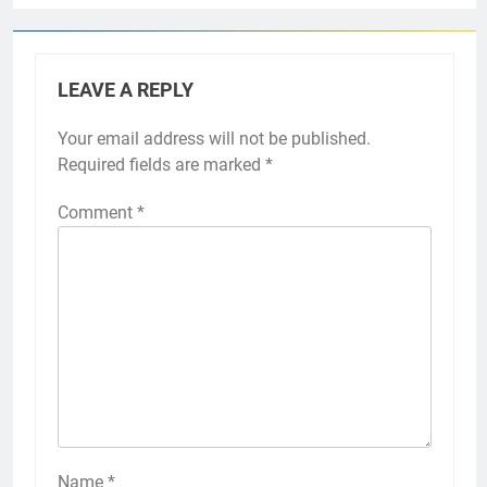
LEAVE A REPLY
Your email address will not be published.
Required fields are marked
*
Comment
*
Name
*