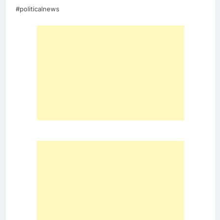
#politicalnews