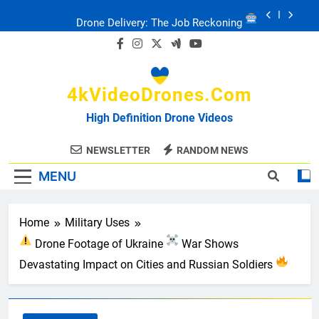
Skip
to
FPV Drones
: T-90 Killers
content
Ukraine’s Drone Mastery: Russia Falls
4kVideoDrones.com
Ukraine: Drone Carnage & Survival Stories
High Definition Drone Videos
Drone Delivery: The Job Reckoning
NEWSLETTER
RANDOM NEWS
MENU
Home
Military Uses
Drone Footage of Ukraine
War Shows
Devastating Impact on Cities and Russian Soldiers