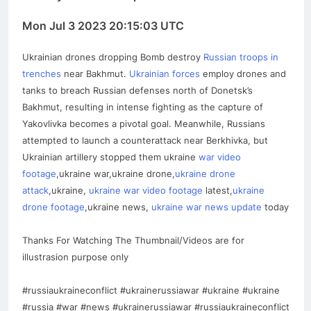
Mon Jul 3 2023 20:15:03 UTC
Ukrainian drones dropping Bomb destroy
Russian troops in
trenches
near Bakhmut.
Ukrainian forces
employ drones and
tanks to breach Russian defenses north of Donetsk’s
Bakhmut, resulting in intense fighting as the capture of
Yakovlivka becomes a pivotal goal. Meanwhile, Russians
attempted to launch a counterattack near Berkhivka, but
Ukrainian artillery stopped them ukraine
war video
footage
,ukraine war,ukraine drone,
ukraine drone
attack
,ukraine,
ukraine war video footage
latest,
ukraine
drone footage
,ukraine news,
ukraine war news update
today
Thanks For Watching The Thumbnail/Videos are for
illustrasion purpose only
#russiaukraineconflict #ukrainerussiawar #ukraine #ukraine
#russia #war #news #ukrainerussiawar #russiaukraineconflict