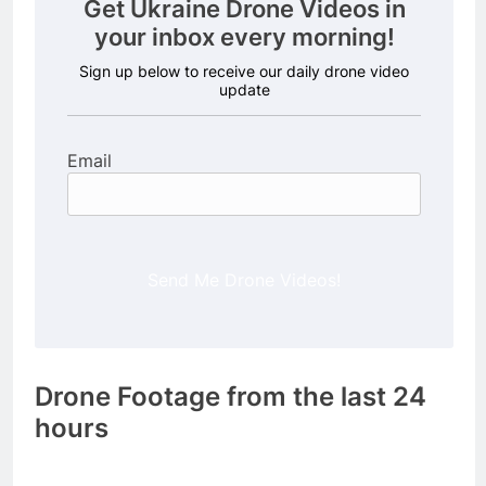
Get Ukraine Drone Videos in
your inbox every morning!
Sign up below to receive our daily drone video
update
Email
Send Me Drone Videos!
Drone Footage from the last 24
hours