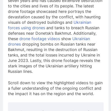
seven years and has caused extensive destruction
to the cities and lives of its people. The latest
drone footage showcased here portrays the
devastation caused by the conflict, with haunting
visuals of destroyed buildings and
Ukrainian
forces using drones
and tanks to breach Russian
defenses near Donetsk’s Bakhmut. Additionally,
these
drone footage videos
show
Ukrainian
drones
dropping bombs on Russian tanks near
Bakhmut, resulting in the destruction of Russian
tanks, and the total losses incurred by Ukraine in
June 2023. Lastly, this drone footage reveals the
stark images of the Ukrainian artillery hitting
Russian lines.
Scroll down to view the highlighted videos to gain
a fuller understanding of the ongoing conflict and
the impact it has on the region and the world.