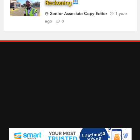
Reckoning
Senior Associate Copy Editor
1 year
ago
0