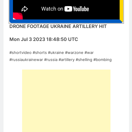
DRONE FOOTAGE UKRAINE ARTILLERY HIT
Mon Jul 3 2023 18:48:50 UTC
#shortvideo #shorts #ukraine #warzone #war
#russiaukrainewar #russia #artillery #shelling #bombing