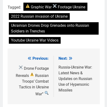
Tagged:
Graphic War
Footage Ukraine
2022 Russian invasion of Ukraine
Ukrainian Drones Drop Grenades onto Russian
Soldiers in Trenches
Youtube Ukraine War Videos
Previous:
Next:
Post
navigation
Russia-Ukraine War:
Drone Footage
Latest News &
Reveals
Russian
Updates on Russian
Troops’ Combat
Use of Hypersonic
Tactics in Ukraine
Missiles
War”