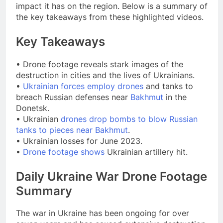
impact it has on the region. Below is a summary of
the key takeaways from these highlighted videos.
Key Takeaways
• Drone footage reveals stark images of the
destruction in cities and the lives of Ukrainians.
•
Ukrainian forces employ drones
and tanks to
breach Russian defenses near
Bakhmut
in the
Donetsk.
• Ukrainian
drones drop bombs to blow Russian
tanks to pieces near Bakhmut
.
• Ukrainian losses for June 2023.
•
Drone footage shows
Ukrainian artillery hit.
Daily Ukraine War Drone Footage
Summary
The war in Ukraine has been ongoing for over