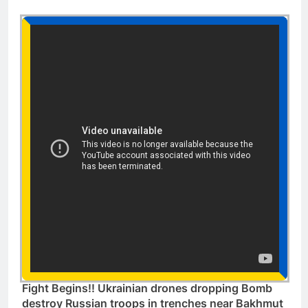
Fight Begins!! Ukrainian drones dropping Bomb
destroy Russian troops in trenches near Bakhmut