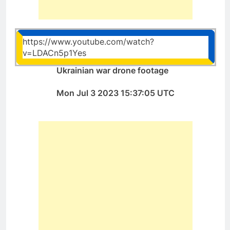
https://www.youtube.com/watch?
v=LDACn5p1Yes
Ukrainian war drone footage
Mon Jul 3 2023 15:37:05 UTC