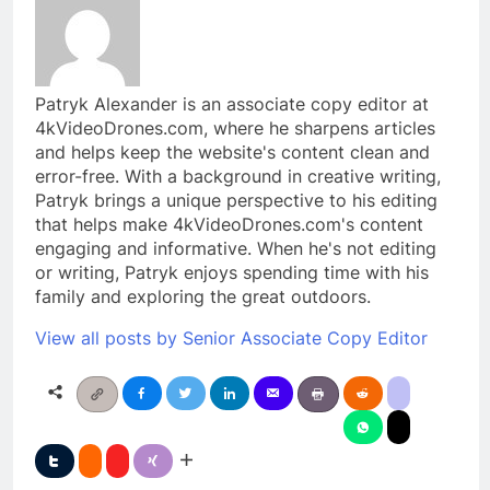
Patryk Alexander is an associate copy editor at
4kVideoDrones.com, where he sharpens articles
and helps keep the website's content clean and
error-free. With a background in creative writing,
Patryk brings a unique perspective to his editing
that helps make 4kVideoDrones.com's content
engaging and informative. When he's not editing
or writing, Patryk enjoys spending time with his
family and exploring the great outdoors.
View all posts by Senior Associate Copy Editor