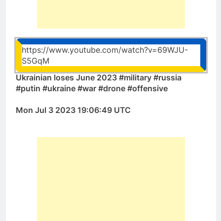
https://www.youtube.com/watch?v=69WJU-
S5GqM
Ukrainian loses June 2023 #military #russia
#putin #ukraine #war #drone #offensive
Mon Jul 3 2023 19:06:49 UTC