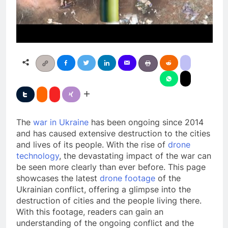
The
war in Ukraine
has been ongoing since 2014
and has caused extensive destruction to the cities
and lives of its people. With the rise of
drone
technology
, the devastating impact of the war can
be seen more clearly than ever before. This page
showcases the latest
drone footage
of the
Ukrainian conflict, offering a glimpse into the
destruction of cities and the people living there.
With this footage, readers can gain an
understanding of the ongoing conflict and the