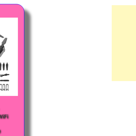
WiFi
0