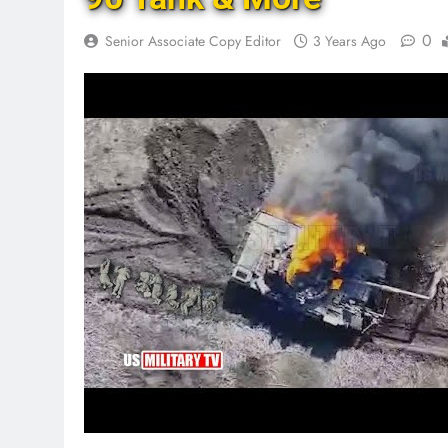
0
Senior Associate Copy Editor
3 Years Ago