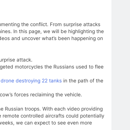
menting the conflict. From surprise attacks
es. In this page, we will be highlighting the
videos and uncover what’s been happening on
urprise attack.
geted motorcycles the Russians used to flee
e
drone destroying 22 tanks
in the path of the
w’s forces reclaiming the vehicle.
the Russian troops. With each video providing
 remote controlled aircrafts could potentially
ng weeks, we can expect to see even more