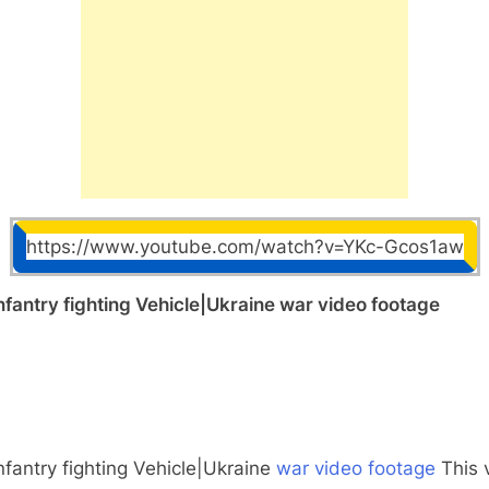
https://www.youtube.com/watch?v=YKc-Gcos1aw
antry fighting Vehicle|Ukraine war video footage
fantry fighting Vehicle|Ukraine
war video footage
This 