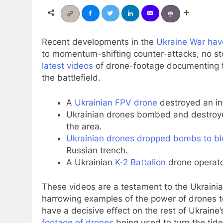
Recent developments in the
Ukraine War hav
to momentum-shifting counter-attacks, no sto
latest videos
of drone-footage documenting t
the battlefield.
A
Ukrainian FPV drone
destroyed an inf
Ukrainian drones bombed and destro
the area.
Ukrainian drones dropped bombs to bl
Russian trench.
A Ukrainian
K-2 Battalion
drone operato
These videos are a testament to the Ukrainian
harrowing examples of the power of drones 
have a decisive effect on the rest of Ukraine
footage of drones
being used to turn the tide