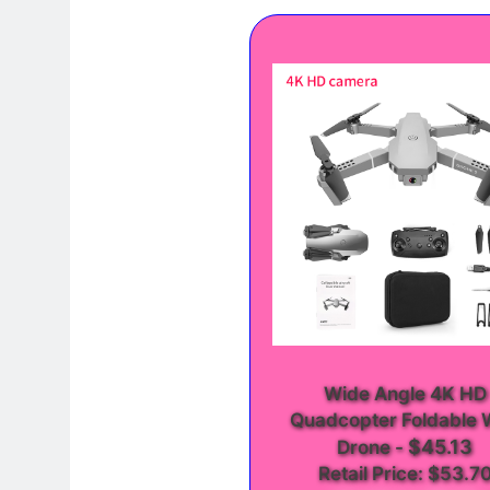
Wide Angle 4K HD
Quadcopter Foldable 
$45.13
Drone
-
Retail Price: $53.7