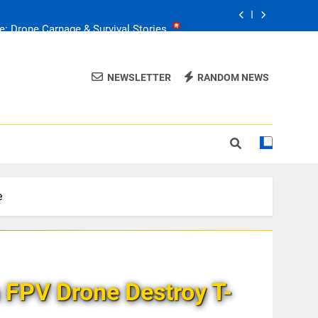
e: Drone Carnage & Survival Stories
Drone Delivery: The Job Reckoning
NEWSLETTER
RANDOM NEWS
FPV Drones
: T-90 Killers
raine’s Drone Mastery: Russia Falls
e: Drone Carnage & Survival Stories
e
Drone Delivery: The Job Reckoning
n FPV Drone Destroy T-