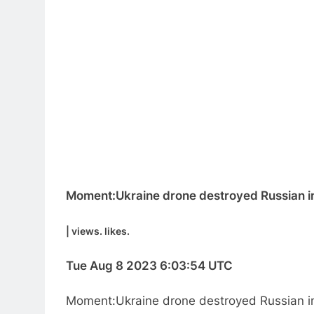
Moment:Ukraine drone destroyed Russian inf
| views. likes.
Tue Aug 8 2023 6:03:54 UTC
Moment:Ukraine drone destroyed Russian in