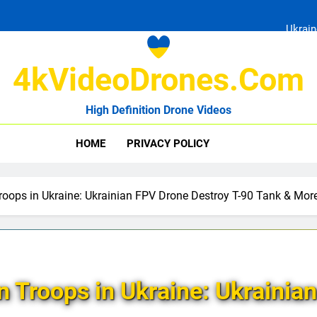
Ukrain
4kVideoDrones.com
High Definition Drone Videos
Uk
HOME
PRIVACY POLICY
Ukrain
roops in Ukraine: Ukrainian FPV Drone Destroy T-90 Tank & Mor
n Troops in Ukraine: Ukrainia