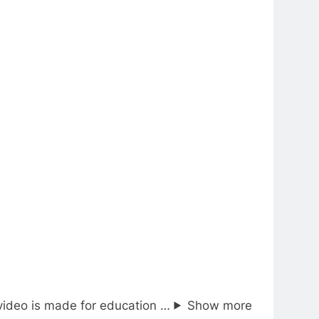
video is made for education …
Show more