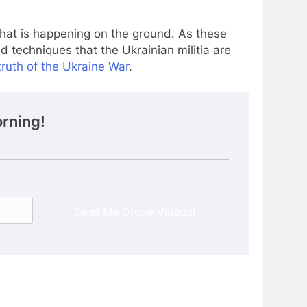
 what is happening on the ground. As these
nd techniques that the Ukrainian militia are
ruth of the Ukraine War
.
rning!
Send Me Drone Videos!