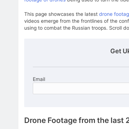
This page showcases the latest
drone footag
videos emerge from the frontlines of the confl
using to combat the Russian troops. Scroll 
Get U
Email
Drone Footage from the last 