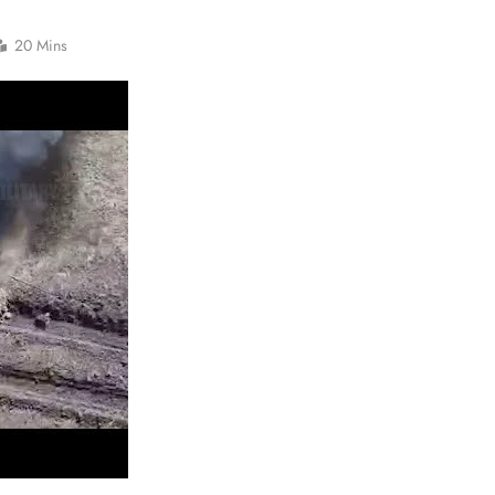
20 Mins