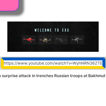
https://www.youtube.com/watch?v=WyhNRN36ZTE
 surprise attack in trenches Russian troops at Bakhmut