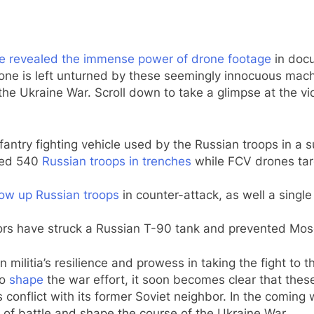
e revealed the immense power of drone footage
in docu
ne is left unturned by these seemingly innocuous machin
he Ukraine War. Scroll down to take a glimpse at the 
antry fighting vehicle used by the Russian troops in a s
yed 540
Russian troops in trenches
while FCV drones tar
ow up Russian troops
in counter-attack, as well a singl
rs have struck a Russian T-90 tank and prevented Mosco
 militia’s resilience and prowess in taking the fight to 
to
shape
the war effort, it soon becomes clear that these
’s conflict with its former Soviet neighbor. In the comi
 of battle and shape the course of the Ukraine War.