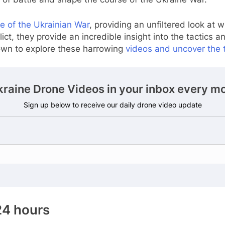
e of the Ukrainian War
, providing an unfiltered look at
ict, they provide an incredible insight into the tactics a
down to explore these harrowing
videos and uncover the t
kraine Drone Videos in your inbox every mo
Sign up below to receive our daily drone video update
24 hours