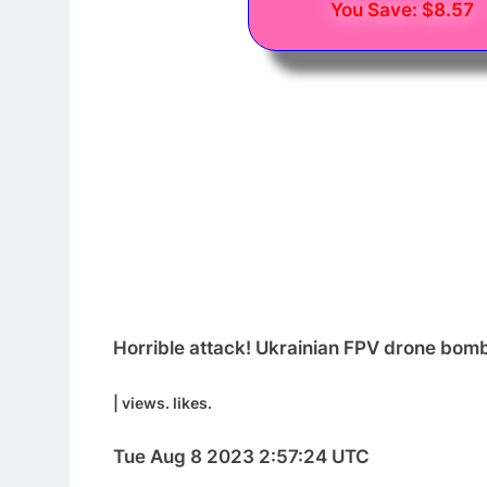
You Save: $8.57
Horrible attack! Ukrainian FPV drone bomb
| views. likes.
Tue Aug 8 2023 2:57:24 UTC