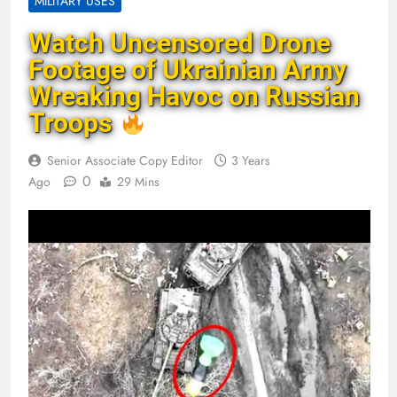
MILITARY USES
Watch Uncensored Drone
Footage of Ukrainian Army
Wreaking Havoc on Russian
Troops
Senior Associate Copy Editor
3 Years
0
Ago
29 Mins