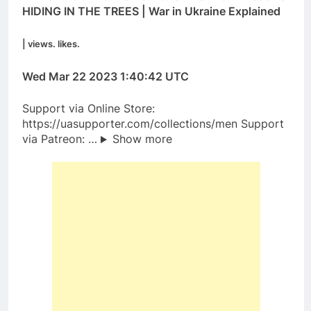
HIDING IN THE TREES | War in Ukraine Explained
| views. likes.
Wed Mar 22 2023 1:40:42 UTC
Support via Online Store:
https://uasupporter.com/collections/men Support
via Patreon: …
Show more