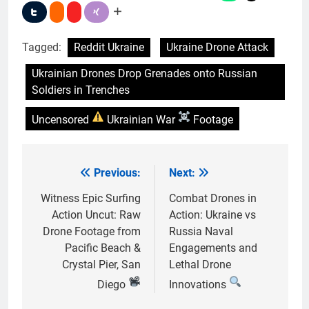
Tagged:
Reddit Ukraine
Ukraine Drone Attack
Ukrainian Drones Drop Grenades onto Russian
Soldiers in Trenches
Uncensored
Ukrainian War
Footage
Previous:
Next:
Post
navigation
Witness Epic Surfing
Combat Drones in
Action Uncut: Raw
Action: Ukraine vs
Drone Footage from
Russia Naval
Pacific Beach &
Engagements and
Crystal Pier, San
Lethal Drone
Diego
Innovations