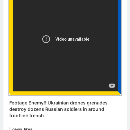
Footage Enemy!! Ukrainian drones grenades
destroy dozens Russian soldiers in around
frontline trench
| views. likes.