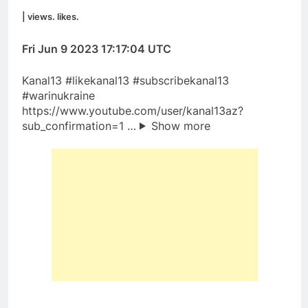
| views. likes.
Fri Jun 9 2023 17:17:04 UTC
Kanal13​ #likekanal13​ #subscribekanal13
#warinukraine
https://www.youtube.com/user/kanal13az?
sub_confirmation=1 …
Show more