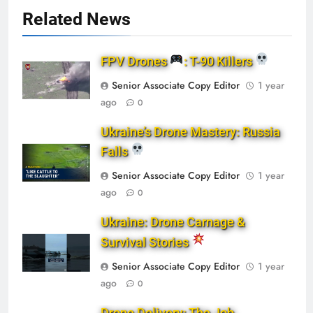
Related News
FPV Drones
: T-90 Killers
Senior Associate Copy Editor
1 year
ago
0
Ukraine’s Drone Mastery: Russia
Falls
Senior Associate Copy Editor
1 year
ago
0
Ukraine: Drone Carnage &
Survival Stories
Senior Associate Copy Editor
1 year
ago
0
Drone Delivery: The Job