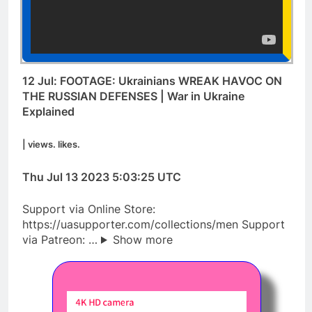
12 Jul: FOOTAGE: Ukrainians WREAK HAVOC ON
THE RUSSIAN DEFENSES | War in Ukraine
Explained
| views. likes.
Thu Jul 13 2023 5:03:25 UTC
Support via Online Store:
https://uasupporter.com/collections/men Support
via Patreon: …
Show more