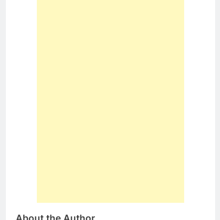
About the Author