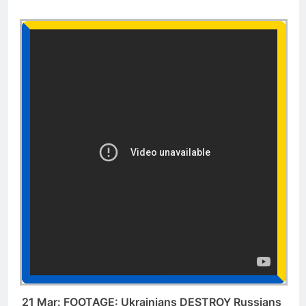
21 Mar: FOOTAGE: Ukrainians DESTROY Russians