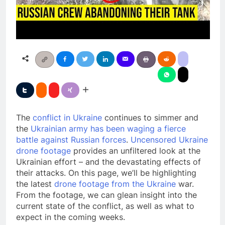
The
conflict in Ukraine
continues to simmer and
the
Ukrainian army has been waging a fierce
battle against Russian forces
.
Uncensored Ukraine
drone footage
provides an unfiltered look at the
Ukrainian effort – and the devastating effects of
their attacks. On this page, we’ll be highlighting
the latest
drone footage from the Ukraine
war.
From the footage, we can glean insight into the
current state of the conflict, as well as what to
expect in the coming weeks.