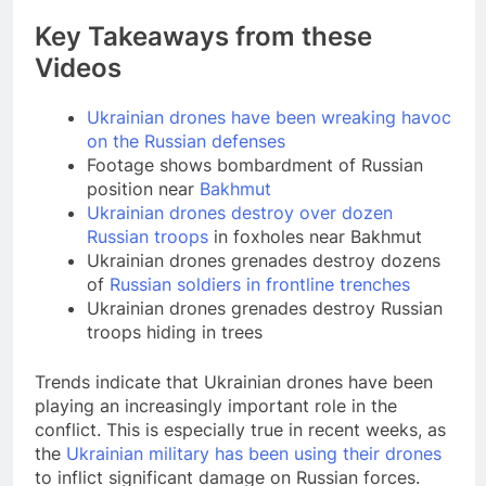
Key Takeaways from these
Videos
Ukrainian drones have been wreaking havoc
on the Russian defenses
Footage shows bombardment of Russian
position near
Bakhmut
Ukrainian drones destroy over dozen
Russian troops
in foxholes near Bakhmut
Ukrainian drones grenades destroy dozens
of
Russian soldiers in frontline trenches
Ukrainian drones grenades destroy Russian
troops hiding in trees
Trends indicate that Ukrainian drones have been
playing an increasingly important role in the
conflict. This is especially true in recent weeks, as
the
Ukrainian military has been using their drones
to inflict significant damage on Russian forces.