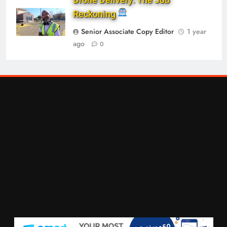
Reckoning
Senior Associate Copy Editor
1 year
ago
0