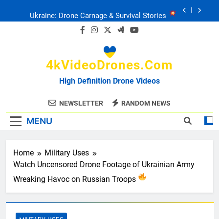
Skip
Ukraine: Drone Carnage & Survival Stories
to
content
Drone Delivery: The Job Reckoning
4kVideoDrones.com
FPV Drones
: T-90 Killers
High Definition Drone Videos
Ukraine’s Drone Mastery: Russia Falls
NEWSLETTER
RANDOM NEWS
MENU
Ukraine: Drone Carnage & Survival Stories
Drone Delivery: The Job Reckoning
Home
Military Uses
Watch Uncensored Drone Footage of Ukrainian Army
Wreaking Havoc on Russian Troops