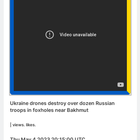
Ukraine drones destroy over dozen Russian
troops in foxholes near Bakhmut
| views. likes.
Thu May 4 2023 20:15:00 UTC