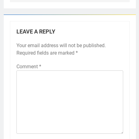
LEAVE A REPLY
Your email address will not be published.
Required fields are marked
*
Comment
*