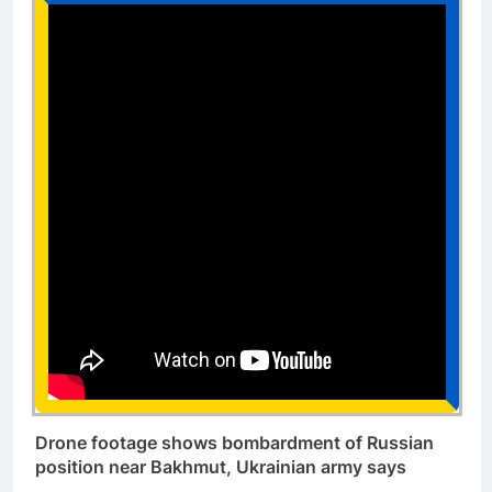
Drone footage shows bombardment of Russian
position near Bakhmut, Ukrainian army says