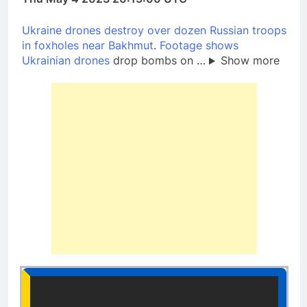
Ukraine drones destroy over dozen Russian troops
in foxholes near Bakhmut
.
Footage shows
Ukrainian drones
drop bombs on …
Show more