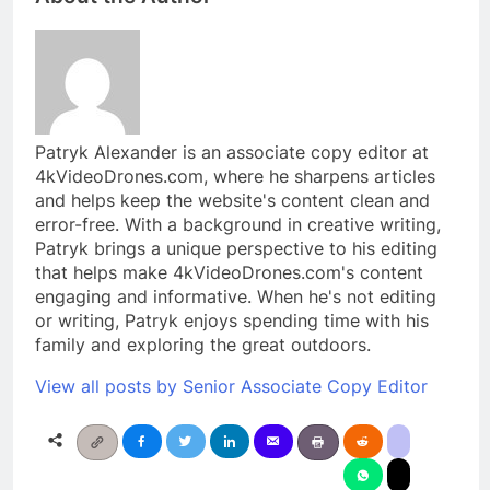
Patryk Alexander is an associate copy editor at
4kVideoDrones.com, where he sharpens articles
and helps keep the website's content clean and
error-free. With a background in creative writing,
Patryk brings a unique perspective to his editing
that helps make 4kVideoDrones.com's content
engaging and informative. When he's not editing
or writing, Patryk enjoys spending time with his
family and exploring the great outdoors.
View all posts by Senior Associate Copy Editor