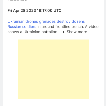
Fri Apr 28 2023 19:17:00 UTC
Ukrainian drones grenades destroy dozens
Russian soldiers
in around frontline trench. A video
shows a Ukrainian battalion …
Show more