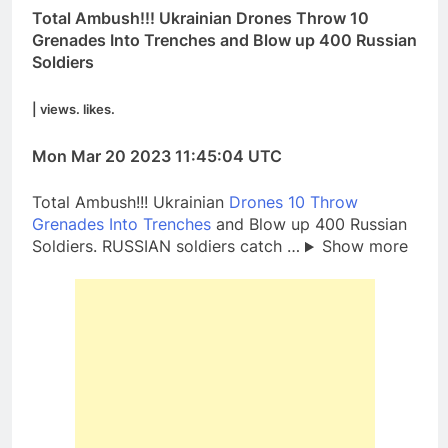
Total Ambush!!! Ukrainian Drones Throw 10
Grenades Into Trenches and Blow up 400 Russian
Soldiers
| views. likes.
Mon Mar 20 2023 11:45:04 UTC
Total Ambush!!! Ukrainian
Drones 10 Throw
Grenades Into Trenches
and Blow up 400 Russian
Soldiers. RUSSIAN soldiers catch …
Show more