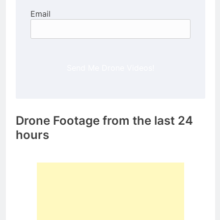
Email
Send Me Drone Videos!
Drone Footage from the last 24
hours