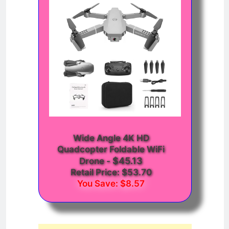
Wide Angle 4K HD
Quadcopter Foldable WiFi
$45.13
Drone
-
Retail Price: $53.70
You Save: $8.57