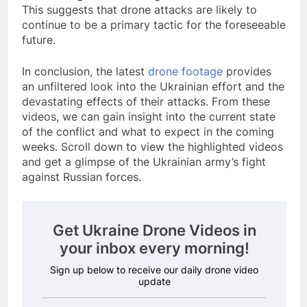
This suggests that drone attacks are likely to
continue to be a primary tactic for the foreseeable
future.
In conclusion, the latest
drone footage
provides
an unfiltered look into the Ukrainian effort and the
devastating effects of their attacks. From these
videos, we can gain insight into the current state
of the conflict and what to expect in the coming
weeks. Scroll down to view the highlighted videos
and get a glimpse of the Ukrainian army’s fight
against Russian forces.
Get Ukraine Drone Videos in
your inbox every morning!
Sign up below to receive our daily drone video
update