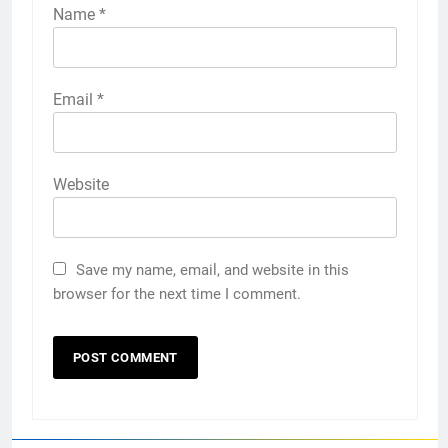
Name
*
Email
*
Website
Save my name, email, and website in this
browser for the next time I comment.