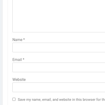
Name
*
Email
*
Website
Save my name, email, and website in this browser for t