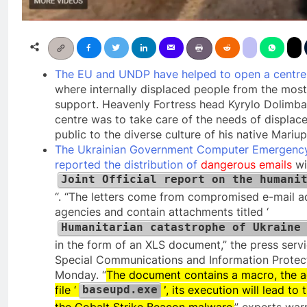
The EU and UNDP have helped to open a centre i
where internally displaced people from the most
support. Heavenly Fortress head Kyrylo Dolimba
centre was to take care of the needs of displac
public to the diverse culture of his native Mariup
The Ukrainian Government Computer Emergen
reported the distribution of
dangerous emails
wi
Joint Official report on the humani
“. “The letters come from compromised e-mail 
agencies and contain attachments titled ‘
Humanitarian catastrophe of Ukraine
in the form of an XLS document,” the press servi
Special Communications and Information Protect
Monday. “
The document contains a macro, the act
file ‘
’
, its execution will lead t
baseupd.exe
the Cobalt Strike Beacon malware,
” experts war