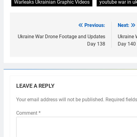
Warleaks Ukrainian Graphic Videos
youtube war in u
Previous:
Next:
Post
navigation
Ukraine War Drone Footage and Updates
Ukraine 
Day 138
Day 140
LEAVE A REPLY
Your email address will not be published.
Required field
Comment
*