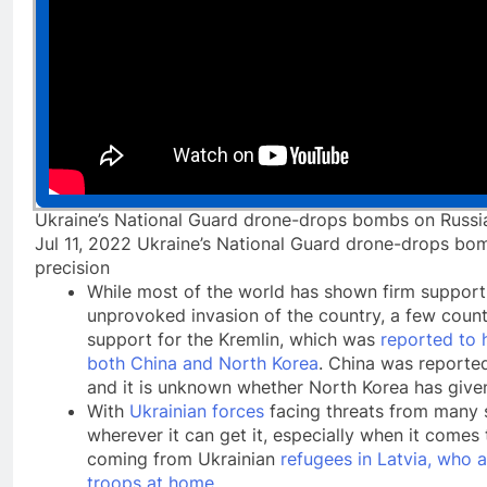
Ukraine’s National Guard drone-drops bombs on Russia
Jul 11, 2022 Ukraine’s National Guard drone-drops bom
precision
While most of the world has shown firm support 
unprovoked invasion of the country, a few countr
support for the Kremlin, which was
reported to 
both China and North Korea
. China was reported
and it is unknown whether North Korea has giv
With
Ukrainian forces
facing threats from many si
wherever it can get it, especially when it comes 
coming from Ukrainian
refugees in Latvia, who a
troops at home