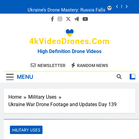
Skip
Ukraine: Drone Carnage & Survival Stories
to
content
Drone Delivery: The Job Reckoning
4kVideoDrones.com
FPV Drones
: T-90 Killers
High Definition Drone Videos
Ukraine’s Drone Mastery: Russia Falls
NEWSLETTER
RANDOM NEWS
MENU
Ukraine: Drone Carnage & Survival Stories
Drone Delivery: The Job Reckoning
Home
Military Uses
Ukraine War Drone Footage and Updates Day 139
MILITARY USES