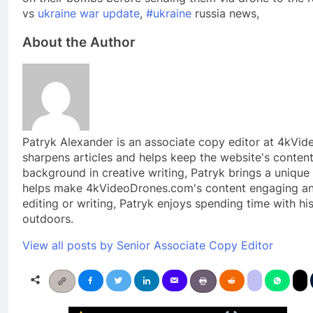
vs
ukraine war update
,
#ukraine
russia news,
About the Author
Patryk Alexander is an associate copy editor at 4kVi
sharpens articles and helps keep the website's content
background in creative writing, Patryk brings a unique 
helps make 4kVideoDrones.com's content engaging and
editing or writing, Patryk enjoys spending time with hi
outdoors.
View all posts by Senior Associate Copy Editor