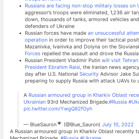
Russians are facing non-stop military losses on U
aggressor’s troops were eliminated, 1,236 air ta
down, thousands of tanks, armored vehicles and
defenders of Ukraine
Russian forces have made
an unsuccessful atte
operation
in order to improve their tactical posi
Mazanivka, Ivanivka and Dolyna on the Slovians
Forces
repelled the assault and drove the Russi
Russian President Vladimir Putin
will visit Tehr
President Ebrahim Raisi
, the Iranian news agenc
day after U.S. National
Security
Advisor Jake Sul
preparing to supply Russia with attack UAVs to u
A
Russian armoured group in Kharkiv Oblast rece
Ukrainian
93rd Mechanized Brigade.
#Russia
#Ukr
pic.twitter.com/YwgQ82fOyh
— BlueSauron
(@Blue_Sauron)
July 10, 2022
A Russian armoured group in Kharkiv Oblast recently t
Mechanized Brigade.
#Russia
#Ukraine