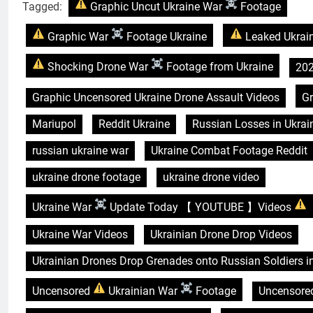
Tagged:
Graphic Uncut Ukraine War
Footage
Graphic War
Footage Ukraine
Leaked Ukrai
Shocking Drone War
Footage from Ukraine
202
Graphic Uncensored Ukraine Drone Assault Videos
G
Mariupol
Reddit Ukraine
Russian Losses in Ukrai
russian ukraine war
Ukraine Combat Footage Reddit
ukraine drone footage
ukraine drone video
Ukraine War
Update Today 【 YOUTUBE 】Videos
Ukraine War Videos
Ukrainian Drone Drop Videos
Ukrainian Drones Drop Grenades onto Russian Soldiers i
Uncensored
Ukrainian War
Footage
Uncensored