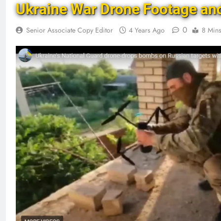
Ukraine War Drone Footage an
0
Senior Associate Copy Editor
4 Years Ago
8 Min