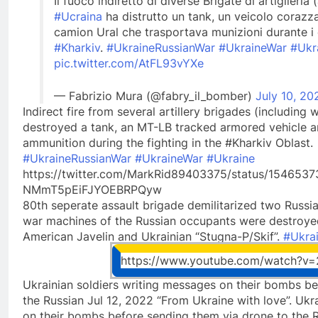
Il fuoco indiretto di diverse Brigate di artiglie
#Ucraina
ha distrutto un tank, un veicolo corazz
camion Ural che trasportava munizioni durante i 
#Kharkiv
.
#UkraineRussianWar
#UkraineWar
#Ukr
pic.twitter.com/AtFL93vYXe
— Fabrizio Mura (@fabry_il_bomber)
July 10, 20
Indirect fire from several artillery brigades (includin
destroyed a tank, an MT-LB tracked armored vehicle an
ammunition during the fighting in the #Kharkiv Oblast.
#UkraineRussianWar
#UkraineWar
#Ukraine
https://twitter.com/MarkRid89403375/status/15465
NMmT5pEiFJYOEBRPQyw
80th seperate assault brigade demilitarized two Russi
war machines of the Russian occupants were destroye
American Javelin and Ukrainian “Stugna-P/Skif”.
#Ukra
https://www.youtube.com/watch?
Ukrainian soldiers writing messages on their bombs be
the Russian Jul 12, 2022 “From Ukraine with love”. Ukr
on their bombs before sending them via drone to the R