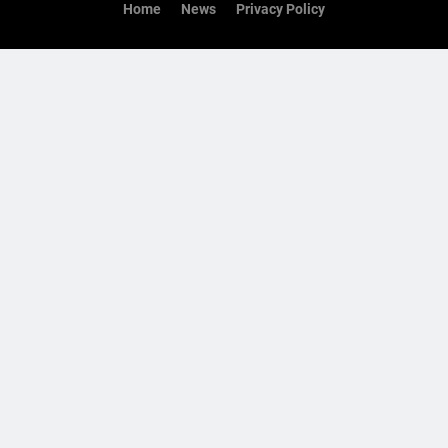
Home
News
Privacy Policy