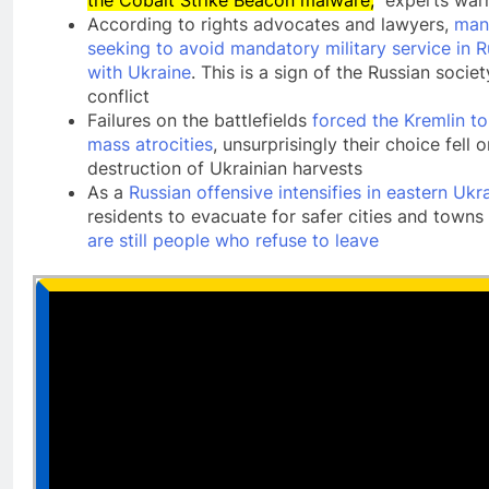
According to rights advocates and lawyers,
man
seeking to avoid mandatory military service in R
with Ukraine
. This is a sign of the Russian soci
conflict
Failures on the battlefields
forced the Kremlin t
mass atrocities
, unsurprisingly their choice fell 
destruction of Ukrainian harvests
As a
Russian offensive intensifies in eastern Ukr
residents to evacuate for safer cities and towns
are still people who refuse to leave