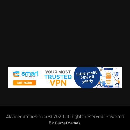
4kvideodrones.com © 2026. all rights reserved. Powered
By
.
BlazeThemes