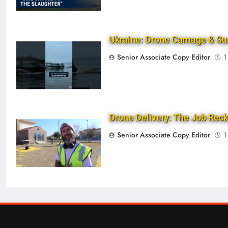
Ukraine: Drone Carnage & Sur
Senior Associate Copy Editor
1
Drone Delivery: The Job Rec
Senior Associate Copy Editor
1