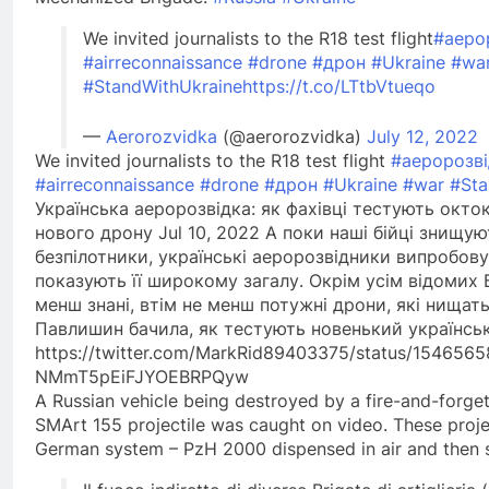
We invited journalists to the R18 test flight
#аеро
#airreconnaissance
#drone
#дрон
#Ukraine
#wa
#StandWithUkraine
https://t.co/LTtbVtueqo
—
Aerorozvidka
(@aerorozvidka)
July 12, 2022
We invited journalists to the R18 test flight
#аеророзві
#airreconnaissance
#drone
#дрон
#Ukraine
#war
#Sta
Українська аеророзвідка: як фахівці тестують окт
нового дрону Jul 10, 2022 А поки наші бійці знищую
безпілотники, українські аеророзвідники випробов
показують її широкому загалу. Окрім усім відомих 
менш знані, втім не менш потужні дрони, які нищать 
Павлишин бачила, як тестують новенький українсь
https://twitter.com/MarkRid89403375/status/15465
NMmT5pEiFJYOEBRPQyw
A Russian vehicle being destroyed by a fire-and-forge
SMArt 155 projectile was caught on video. These proje
German system – PzH 2000 dispensed in air and then s